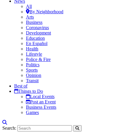
News
All
By Neighborhood
Arts
Business
Coronavirus
Development
Education
En Español
Health
Lifestyle
Police & Fire
Politics
Sports
Opinion
Transit
Best of
Things to Do
Local Events
Post an Event
Business Events
Games
Search: