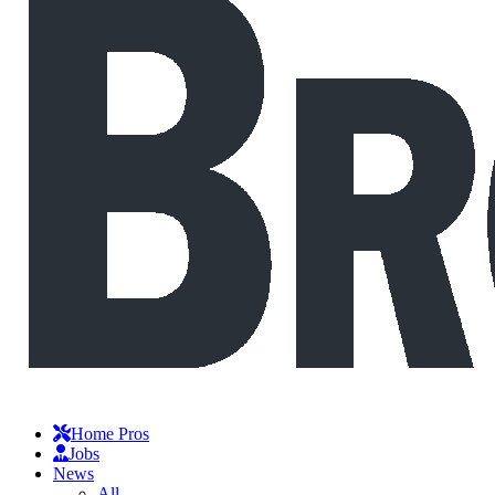
Home Pros
Jobs
News
All