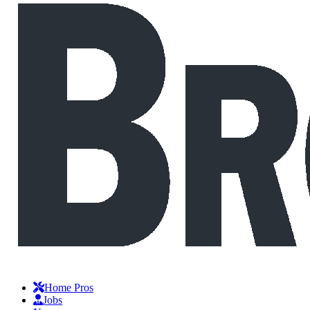
Home Pros
Jobs