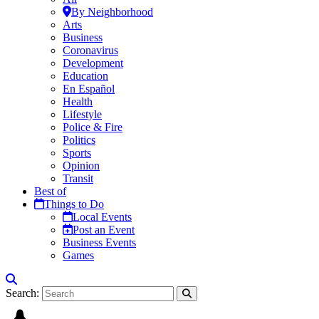
By Neighborhood
Arts
Business
Coronavirus
Development
Education
En Español
Health
Lifestyle
Police & Fire
Politics
Sports
Opinion
Transit
Best of
Things to Do
Local Events
Post an Event
Business Events
Games
Search: