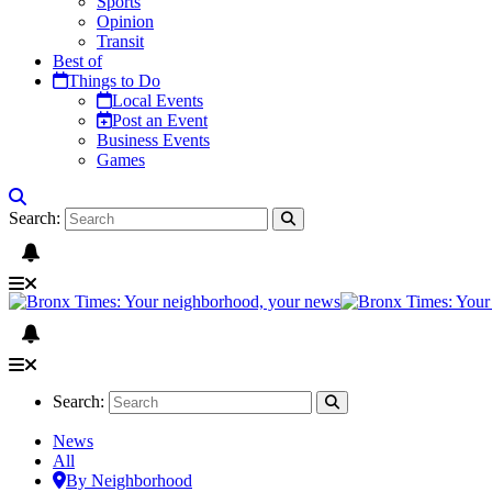
Sports
Opinion
Transit
Best of
Things to Do
Local Events
Post an Event
Business Events
Games
Search:
Search:
News
All
By Neighborhood