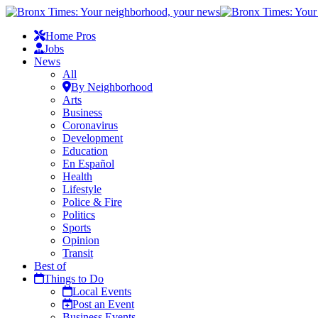
Home Pros
Jobs
News
All
By Neighborhood
Arts
Business
Coronavirus
Development
Education
En Español
Health
Lifestyle
Police & Fire
Politics
Sports
Opinion
Transit
Best of
Things to Do
Local Events
Post an Event
Business Events