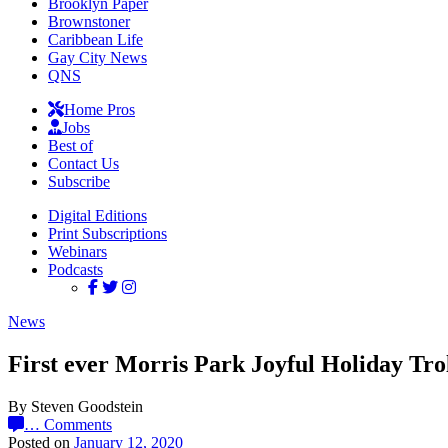
Brooklyn Paper
Brownstoner
Caribbean Life
Gay City News
QNS
Home Pros
Jobs
Best of
Contact Us
Subscribe
Digital Editions
Print Subscriptions
Webinars
Podcasts
News
First ever Morris Park Joyful Holiday Tro
By Steven Goodstein
…
Comments
Posted on
January 12, 2020