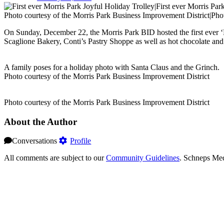
Photo courtesy of the Morris Park Business Improvement District|Pho
On Sunday, December 22, the Morris Park BID hosted the first ever ‘M
Scaglione Bakery, Conti’s Pastry Shoppe as well as hot chocolate and
A family poses for a holiday photo with Santa Claus and the Grinch.
Photo courtesy of the Morris Park Business Improvement District
Photo courtesy of the Morris Park Business Improvement District
About the Author
Conversations
Profile
All comments are subject to our
Community Guidelines
. Schneps Med