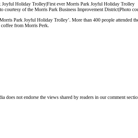
to courtesy of the Morris Park Business Improvement District|Photo co
orris Park Joyful Holiday Trolley’. More than 400 people attended the
 coffee from Morris Perk.
ia does not endorse the views shared by readers in our comment sectio