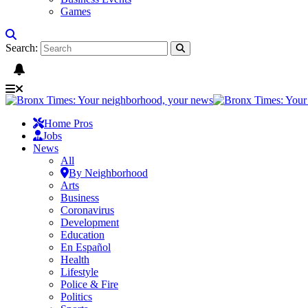
Games
Search:
Home Pros
Jobs
News
All
By Neighborhood
Arts
Business
Coronavirus
Development
Education
En Español
Health
Lifestyle
Police & Fire
Politics