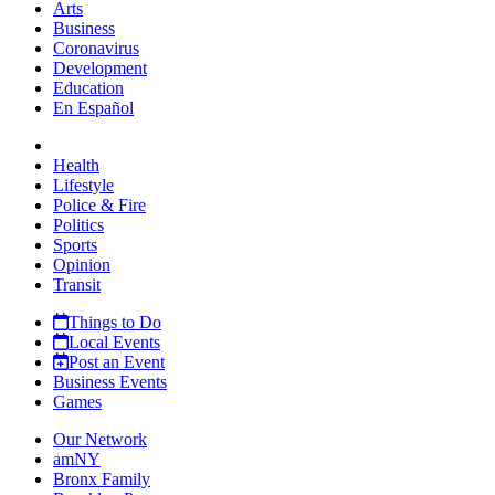
Arts
Business
Coronavirus
Development
Education
En Español
Health
Lifestyle
Police & Fire
Politics
Sports
Opinion
Transit
Things to Do
Local Events
Post an Event
Business Events
Games
Our Network
amNY
Bronx Family