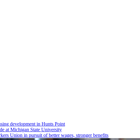
using
development
in Hunts Point
ride at Michigan State University
rs Union in pursuit of better wages, stronger benefits