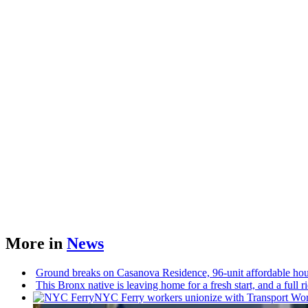
More in
News
Ground breaks on Casanova Residence, 96-unit affordable ho
This Bronx native is leaving home for a fresh start, and a full 
NYC Ferry workers unionize with Transport Worke