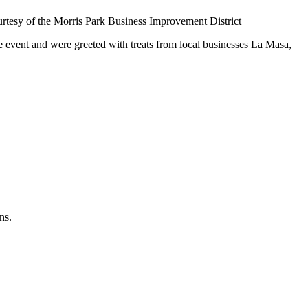
urtesy of the Morris Park Business Improvement District
 event and were greeted with treats from local businesses La Masa,
ns.