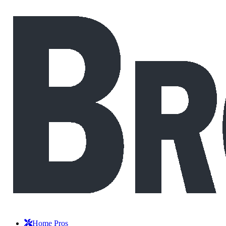
Home Pros