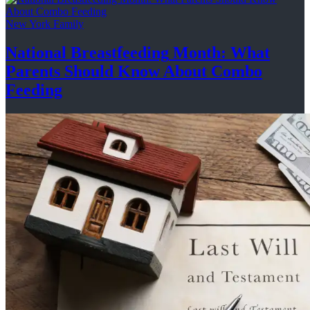
New York Family
National
Breastfeeding
Month: What
Parents Should Know About
Combo
Feeding