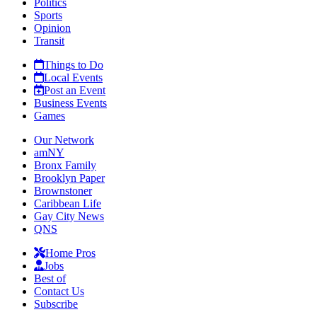
Politics
Sports
Opinion
Transit
Things to Do
Local Events
Post an Event
Business Events
Games
Our Network
amNY
Bronx Family
Brooklyn Paper
Brownstoner
Caribbean Life
Gay City News
QNS
Home Pros
Jobs
Best of
Contact Us
Subscribe