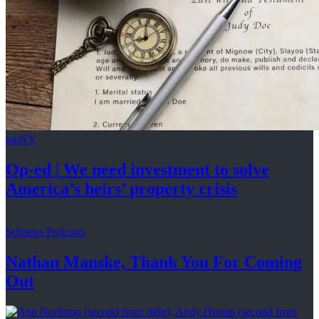
amNY
Op-ed
|
We need investment to solve
America’s
heirs’
property crisis
Schneps Podcasts
Nathan Manske, Thank You For
Coming
Out