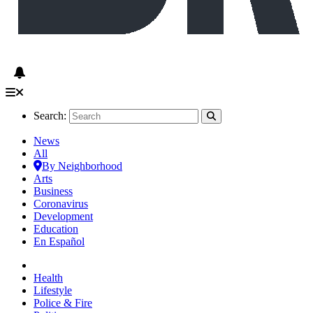
Search:
News
All
By Neighborhood
Arts
Business
Coronavirus
Development
Education
En Español
Health
Lifestyle
Police & Fire