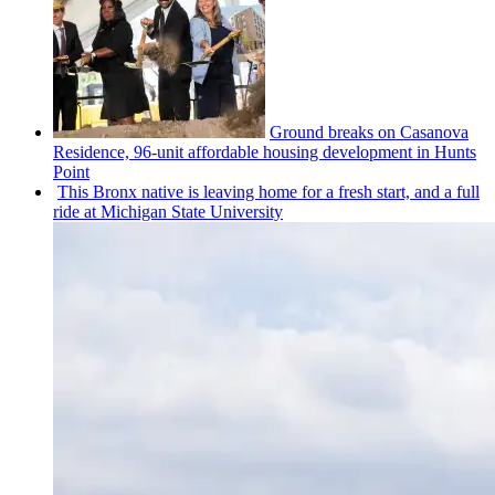
Ground breaks on Casanova
Residence, 96-unit affordable housing
development
in Hunts
Point
This Bronx native is leaving home for a fresh start, and a full
ride at Michigan State University