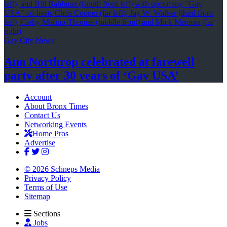
Gay City News
Ann Northrop celebrated at farewell
party after 30 years of
‘Gay USA’
Account
About Bronx Times
Contact Us
Networking Events
Home Pros
Advertise
© 2026 Schneps Media
Privacy Policy
Terms of Use
Sitemap
Sections
Jobs