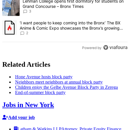
A trending article titled "Lehman College opens first dormitory f
Lehman College opens first dormitory for students on
Grand Concourse – Bronx Times
3
A trending article titled "‘I want people to keep coming into the
‘I want people to keep coming into the Bronx’ The BX
Anime & Comic Expo showcases the Bronx’s growing
creative scene – Bronx Times
2
Powered by
Related Articles
Hone Avenue hosts block party
Neighbors meet neighbors at annual block party
Children enjoy the Gelbe Avenue Block Party in Zerega
End-of-summer
block party
Jobs in New York
Add your job
Latham & Watkins LLP
Attorney, Private Equity Finance