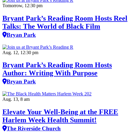
Tomorrow, 12:30 pm
Bryant Park’s Reading Room Hosts Reel
Talks: The World of Black Film
Bryan Park
Aug. 12, 12:30 pm
Bryant Park’s Reading Room Hosts
Author: Writing With Purpose
Bryan Park
Aug. 13, 8 am
Elevate Your Well‑Being at the FREE
Harlem Week Health Summit!
The Riverside Church