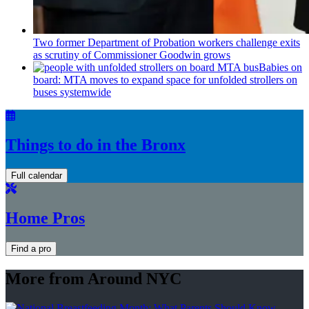
Two former Department of Probation workers challenge exits
as scrutiny of
Commissioner
Goodwin grows
Babies on
board: MTA moves to expand space for unfolded strollers on
buses systemwide
Things to do in the Bronx
Full calendar
Home Pros
Find a pro
More from Around NYC