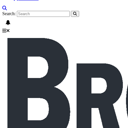
Search: