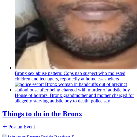
Bronx sex abuse pattern: Cops nab suspect who molested
children and teenagers, reportedly at homeless shelters
House of horrors: Bronx
grandmother
and mother charged for
allegedly starving autistic boy to death, police say
Things to do in the Bronx
Post an Event