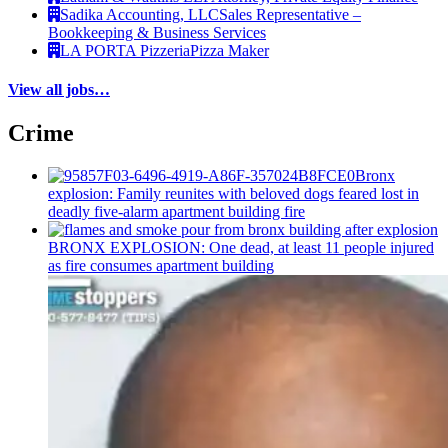
Sadika Accounting, LLC
Sales Representative –
Bookkeeping & Business Services
LA PORTA Pizzeria
Pizza Maker
View all jobs…
Crime
Bronx
explosion: Family reunites with beloved dogs feared lost in
deadly five-alarm apartment building fire
BRONX EXPLOSION: One dead, at least 11 people injured
as fire consumes apartment building