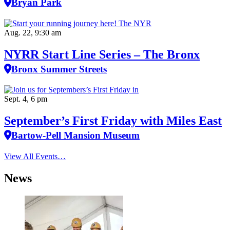
Bryan Park
Aug. 22, 9:30 am
NYRR Start Line Series – The Bronx
Bronx Summer Streets
Sept. 4, 6 pm
September’s First Friday with Miles East
Bartow-Pell Mansion Museum
View All Events…
News