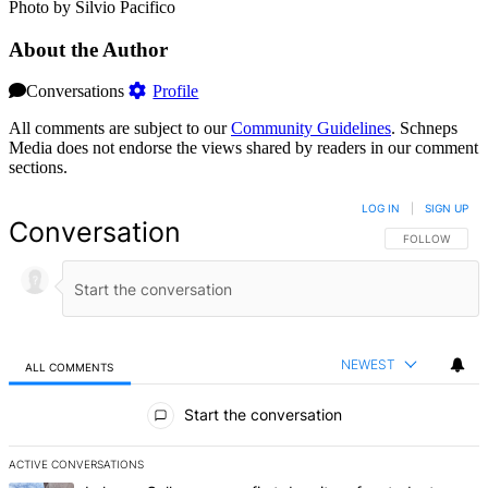
Photo by Silvio Pacifico
About the Author
Conversations
Profile
All comments are subject to our
Community Guidelines
. Schneps
Media does not endorse the views shared by readers in our comment
sections.
LOG IN
|
SIGN UP
Conversation
FOLLOW THIS 
FOLLOW
NEWEST
ALL COMMENTS
All Comments
Start the conversation
ACTIVE CONVERSATIONS
The following is a list of the most commented articles in the last 7 d