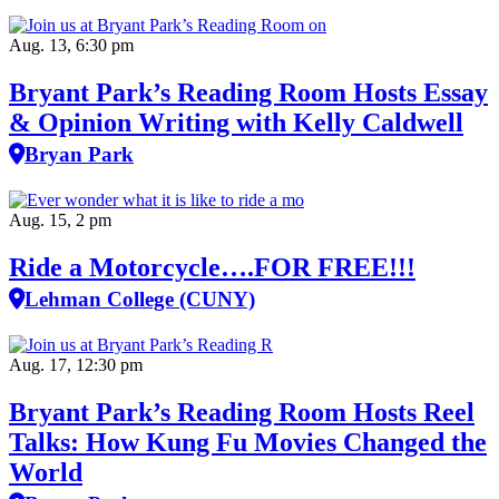
Aug. 13, 6:30 pm
Bryant Park’s Reading Room Hosts Essay
& Opinion Writing with Kelly Caldwell
Bryan Park
Aug. 15, 2 pm
Ride a Motorcycle….FOR FREE!!!
Lehman College (CUNY)
Aug. 17, 12:30 pm
Bryant Park’s Reading Room Hosts Reel
Talks: How Kung Fu Movies Changed the
World