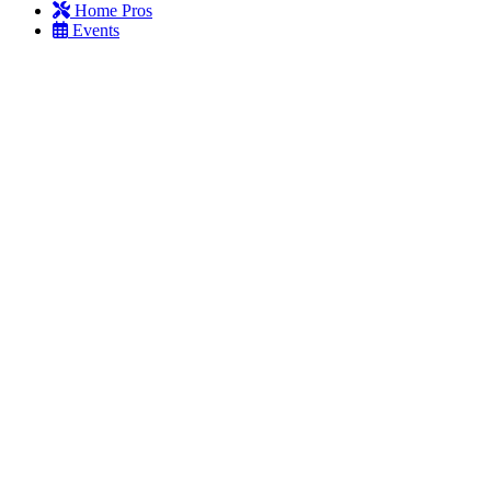
Home Pros
Events