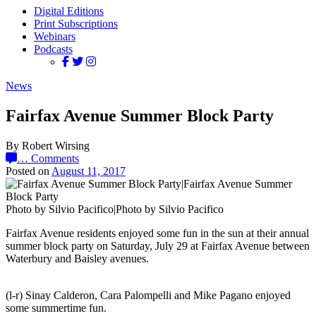
Digital Editions
Print Subscriptions
Webinars
Podcasts
News
Fairfax Avenue Summer Block Party
By Robert Wirsing
…
Comments
Posted on
August 11, 2017
Photo by Silvio Pacifico|Photo by Silvio Pacifico
Fairfax Avenue residents enjoyed some fun in the sun at their annual
summer block party on Saturday, July 29 at Fairfax Avenue between
Waterbury and Baisley avenues.
(l-r) Sinay Calderon, Cara Palompelli and Mike Pagano enjoyed
some summertime fun.