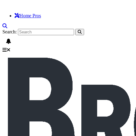
Home Pros
Search: