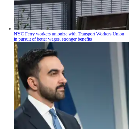
NYC Ferry workers unionize with Transport Workers Union
in pursuit of better wages, stronger benefits