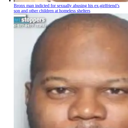
Bronx man indicted for sexually abusing his
ex-girlfriend’s
son and other children at homeless shelters