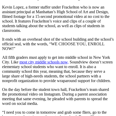
Kevin Lopez, a former staffer under Frackelton who is now an
assistant principal at Manhattan’s High School of Art and Design,
filmed footage for a 15-second promotional video at no cost to the
school. It features Frackelton’s voice and clips of a couple of
students talking about the school, as well as clips of students in
classrooms.
It ends with an overhead shot of the school building and the school’s
official seal, with the words, “WE CHOOSE YOU, ENROLL
NOW!”
All fifth graders must apply to get into middle school in New York
City. Like
most city middle schools now,
Soundview doesn’t screen
elementary school students who want to enroll. It is also a
community school this year, meaning that, because they serve a
large share of high-needs students, the school partners with a
nonprofit organization to provide wraparound support for children.
On the day before the student town hall, Frackelton’s team shared
the promotional video on Instagram. During a parent association
meeting that same evening, he pleaded with parents to spread the
word on social media.
“I need you to come in tomorrow and grab some fliers, go to the