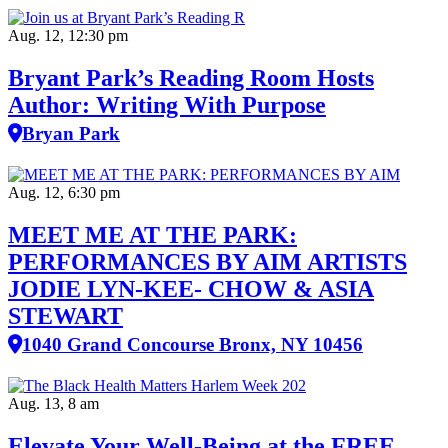
Aug. 12, 12:30 pm
Bryant Park’s Reading Room Hosts
Author: Writing With Purpose
Bryan Park
Aug. 12, 6:30 pm
MEET ME AT THE PARK:
PERFORMANCES BY AIM ARTISTS
JODIE LYN-KEE- CHOW & ASIA
STEWART
1040 Grand Concourse Bronx, NY 10456
Aug. 13, 8 am
Elevate Your Well‑Being at the FREE