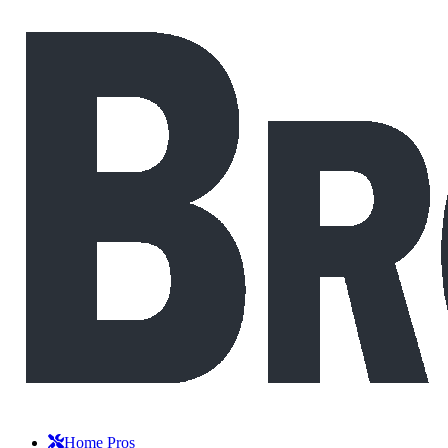
Home Pros