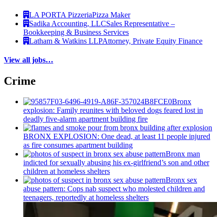
LA PORTA Pizzeria
Pizza Maker
Sadika Accounting, LLC
Sales Representative –
Bookkeeping & Business Services
Latham & Watkins LLP
Attorney, Private Equity Finance
View all jobs…
Crime
Bronx
explosion: Family reunites with beloved dogs feared lost in
deadly five-alarm apartment building fire
BRONX EXPLOSION: One dead, at least 11 people injured
as fire consumes apartment building
Bronx man
indicted for sexually abusing his
ex-girlfriend’s
son and other
children at homeless shelters
Bronx sex
abuse pattern: Cops nab suspect who molested children and
teenagers, reportedly at homeless shelters