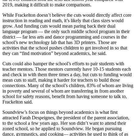
2019, making it difficult to make comparisons.
While Frackelton doesn’t believe the cuts would directly affect core
instruction in reading and math, it’s likely that class sizes would
grow. And funding cuts would mean paring back their dual
language program — the only such middle school program in their
district — far less arts and dance programming and courses in the
school’s new technology lab that has 3D printers. Those are
activities that the school pushes children to get involved in so that
they can “find motivation” beyond academics, he said.
Cuts could also hamper the school’s efforts to pair students with
teacher mentors. Those mentors currently have 10-15 students each
and check in with them three times a day, but cuts to funding would
mean cuts to staff, making it harder for teachers to build those
connections. Many of the school’s children, 83% of whom are living
in poverty and several of whom are transferring in from another
school for safety reasons, benefit from having someone to talk to,
Frackelton said.
Soundview’s focus on things beyond academics is what first
attracted Farah Despeignes, the president of the parent association,
to the school a few years ago. Her son didn’t want to attend their
zoned school, so he applied to Soundview. He began pursuing
dance, gymnastics, and cooking— activities he used to think of as