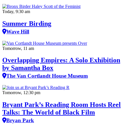
Today, 9:30 am
Summer Birding
Wave Hill
Tomorrow, 11 am
Overlapping Empires: A Solo Exhibition
by Samantha Box
The Van Cortlandt House Museum
Tomorrow, 12:30 pm
Bryant Park’s Reading Room Hosts Reel
Talks: The World of Black Film
Bryan Park