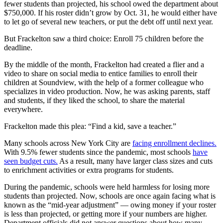
fewer students than projected, his school owed the department about
$750,000. If his roster didn’t grow by Oct. 31, he would either have
to let go of several new teachers, or put the debt off until next year.
But Frackelton saw a third choice: Enroll 75 children before the
deadline.
By the middle of the month, Frackelton had created a flier and a
video to share on social media to entice families to enroll their
children at Soundview, with the help of a former colleague who
specializes in video production. Now, he was asking parents, staff
and students, if they liked the school, to share the material
everywhere.
Frackelton made this plea: “Find a kid, save a teacher.”
Many schools across New York City are
facing enrollment declines.
With 9.5% fewer students since the pandemic, most schools
have
seen budget cuts.
As a result, many have larger class sizes and cuts
to enrichment activities or extra programs for students.
During the pandemic, schools were held harmless for losing more
students than projected. Now, schools are once again facing what is
known as the “mid-year adjustment” — owing money if your roster
is less than projected, or getting more if your numbers are higher.
Department officials did not answer questions about how many