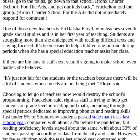
buses, go to the trains, go down to that school, Bronx Charter
[School] For The Arts, and get our kids back,” Frackelton told the
group. (Bronx Charter School For the Arts did not immediately
respond for comment.)
One of those new teachers is ErrDaisha Floyd, who teaches seventh
grade social studies and is in her first year of teaching. Students are
struggling more than she anticipated with reading difficult texts and
staying focused. It’s been easier to help children one-on-one during
periods when she has a special education teacher assist her class.
If there are big cuts to staff next year, it’s going to make school even
harder, she believes.
“It’s just not fair for the students or the teachers because there will be
a lot of students whose needs are not being met,” Floyd said.
Choosing to let go of teachers now would destroy the school’s
programming, Frackelton said, right as staff is trying to help get
students on grade level in reading and math, including through
special periods dedicated to improving phonics and reading skills.
Just under 6% of Soundview students passed
state math tests last
school year,
compared with about 27% before the pandemic, but
reading proficiency levels stayed about the same, with about 30% of
students passing, according to data from the city and state. However,
far fewer children took the tests last school year compared with