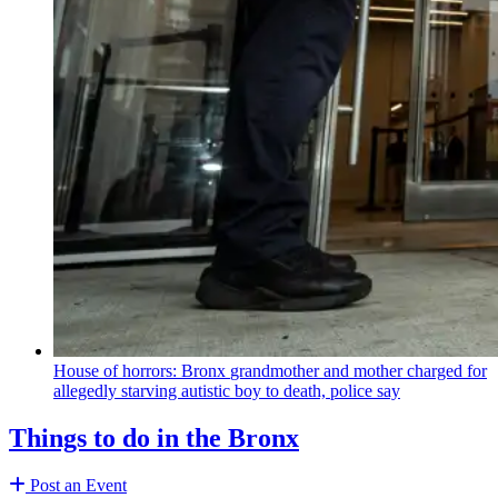
House of horrors: Bronx
grandmother
and mother charged for
allegedly starving autistic boy to death, police say
Things to do in the Bronx
Post an Event