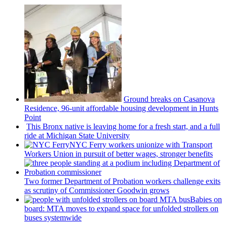
Ground breaks on Casanova
Residence, 96-unit affordable housing
development
in Hunts
Point
This Bronx native is leaving home for a fresh start, and a full
ride at Michigan State University
NYC Ferry workers unionize with Transport
Workers Union in pursuit of better wages, stronger benefits
Two former Department of Probation workers challenge exits
as scrutiny of
Commissioner
Goodwin grows
Babies on
board: MTA moves to expand space for unfolded strollers on
buses systemwide