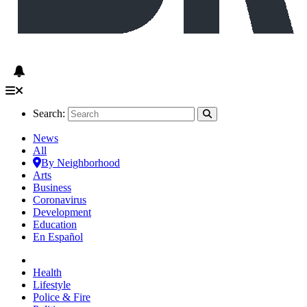
Search:
News
All
By Neighborhood
Arts
Business
Coronavirus
Development
Education
En Español
Health
Lifestyle
Police & Fire