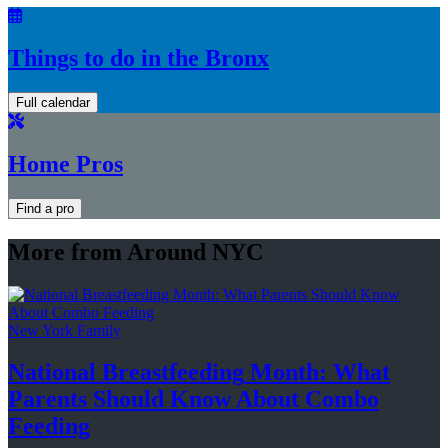
Things to do in the Bronx
Full calendar
Home Pros
Find a pro
More from Around NYC
New York Family
National
Breastfeeding
Month: What
Parents Should Know About
Combo
Feeding