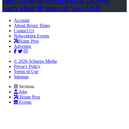
Ann Northrop celebrated at farewell
party after 30 years of
‘Gay USA’
Account
About Bronx Times
Contact Us
Networking Events
Home Pros
Advertise
© 2026 Schneps Media
Privacy Policy
Terms of Use
Sitemap
Sections
Jobs
Home Pros
Events