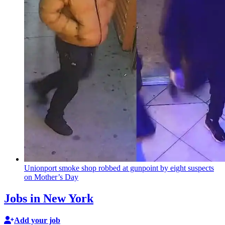
Unionport smoke shop robbed at gunpoint by eight suspects
on Mother’s Day
Jobs in New York
Add your job