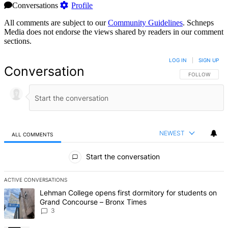
Conversations
Profile
All comments are subject to our
Community Guidelines
. Schneps
Media does not endorse the views shared by readers in our comment
sections.
LOG IN
|
SIGN UP
Conversation
FOLLOW THIS 
FOLLOW
NEWEST
ALL COMMENTS
All Comments
Start the conversation
ACTIVE CONVERSATIONS
The following is a list of the most commented articles in the last 7 d
A trending article titled "Lehman College opens first dormitory f
Lehman College opens first dormitory for students on
Grand Concourse – Bronx Times
3