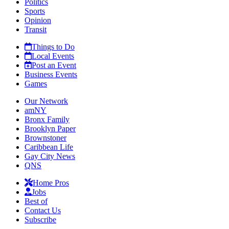
Politics
Sports
Opinion
Transit
Things to Do
Local Events
Post an Event
Business Events
Games
Our Network
amNY
Bronx Family
Brooklyn Paper
Brownstoner
Caribbean Life
Gay City News
QNS
Home Pros
Jobs
Best of
Contact Us
Subscribe