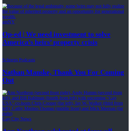
amNY
Op-ed
|
We need investment to solve
America’s
heirs’
property crisis
Schneps Podcasts
Nathan Manske, Thank You For
Coming
Out
Gay City News