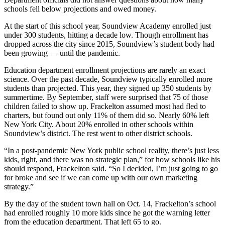
schools fell below projections and owed money.
At the start of this school year, Soundview Academy enrolled just
under 300 students, hitting a decade low. Though enrollment has
dropped across the city since 2015, Soundview’s student body had
been growing — until the pandemic.
Education department enrollment projections are rarely an exact
science. Over the past decade, Soundview typically enrolled more
students than projected. This year, they signed up 350 students by
summertime. By September, staff were surprised that 75 of those
children failed to show up. Frackelton assumed most had fled to
charters, but found out only 11% of them did so. Nearly 60% left
New York City. About 20% enrolled in other schools within
Soundview’s district. The rest went to other district schools.
“In a post-pandemic New York public school reality, there’s just less
kids, right, and there was no strategic plan,” for how schools like his
should respond, Frackelton said. “So I decided, I’m just going to go
for broke and see if we can come up with our own marketing
strategy.”
By the day of the student town hall on Oct. 14, Frackelton’s school
had enrolled roughly 10 more kids since he got the warning letter
from the education department. That left 65 to go.