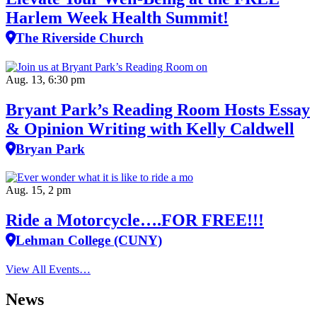
Harlem Week Health Summit!
The Riverside Church
Aug. 13, 6:30 pm
Bryant Park’s Reading Room Hosts Essay
& Opinion Writing with Kelly Caldwell
Bryan Park
Aug. 15, 2 pm
Ride a Motorcycle….FOR FREE!!!
Lehman College (CUNY)
View All Events…
News