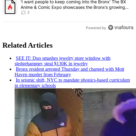
A trending article titled "‘I want people to keep coming into the
‘I want people to keep coming into the Bronx’ The BX
Anime & Comic Expo showcases the Bronx’s growing
creative scene – Bronx Times
2
Powered by
Related Articles
SEE IT: Duo smashes jewelry store window with
sledgehammer,
steal $130K in jewelry
Bronx resident arrested Thursday and charged with Mott
Haven murder from February
In seismic shift, NYC to mandate
phonics-based
curriculum
in elementary schools