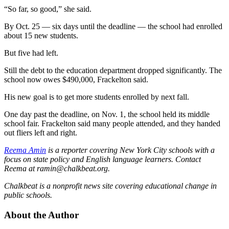
“So far, so good,” she said.
By Oct. 25 — six days until the deadline — the school had enrolled
about 15 new students.
But five had left.
Still the debt to the education department dropped significantly. The
school now owes $490,000, Frackelton said.
His new goal is to get more students enrolled by next fall.
One day past the deadline, on Nov. 1, the school held its middle
school fair. Frackelton said many people attended, and they handed
out fliers left and right.
Reema Amin
is a reporter covering New York City schools with a
focus on state policy and English language learners. Contact
Reema at ramin@chalkbeat.org.
Chalkbeat is a nonprofit news site covering educational change in
public schools.
About the Author