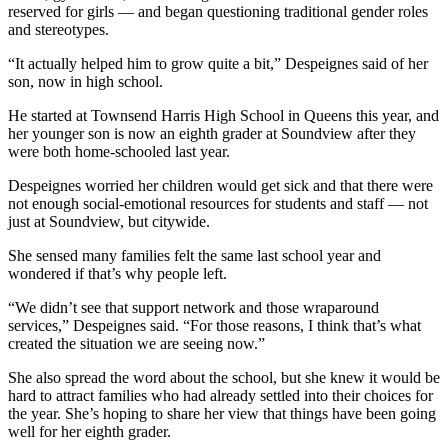
reserved for girls — and began questioning traditional gender roles
and stereotypes.
“It actually helped him to grow quite a bit,” Despeignes said of her
son, now in high school.
He started at Townsend Harris High School in Queens this year, and
her younger son is now an eighth grader at Soundview after they
were both home-schooled last year.
Despeignes worried her children would get sick and that there were
not enough social-emotional resources for students and staff — not
just at Soundview, but citywide.
She sensed many families felt the same last school year and
wondered if that’s why people left.
“We didn’t see that support network and those wraparound
services,” Despeignes said. “For those reasons, I think that’s what
created the situation we are seeing now.”
She also spread the word about the school, but she knew it would be
hard to attract families who had already settled into their choices for
the year. She’s hoping to share her view that things have been going
well for her eighth grader.