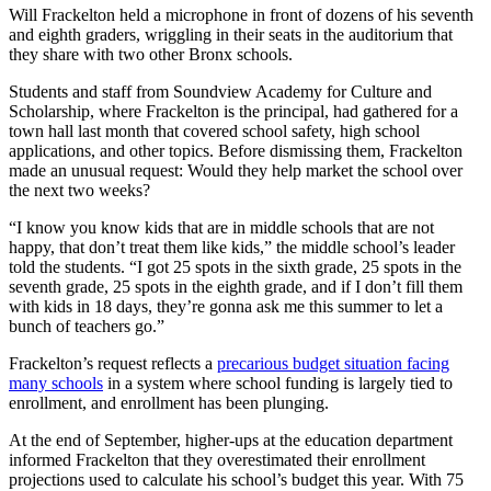
Will Frackelton held a microphone in front of dozens of his seventh
and eighth graders, wriggling in their seats in the auditorium that
they share with two other Bronx schools.
Students and staff from Soundview Academy for Culture and
Scholarship, where Frackelton is the principal, had gathered for a
town hall last month that covered school safety, high school
applications, and other topics. Before dismissing them, Frackelton
made an unusual request: Would they help market the school over
the next two weeks?
“I know you know kids that are in middle schools that are not
happy, that don’t treat them like kids,” the middle school’s leader
told the students. “I got 25 spots in the sixth grade, 25 spots in the
seventh grade, 25 spots in the eighth grade, and if I don’t fill them
with kids in 18 days, they’re gonna ask me this summer to let a
bunch of teachers go.”
Frackelton’s request reflects a
precarious budget situation facing
many schools
in a system where school funding is largely tied to
enrollment, and enrollment has been plunging.
At the end of September, higher-ups at the education department
informed Frackelton that they overestimated their enrollment
projections used to calculate his school’s budget this year. With 75