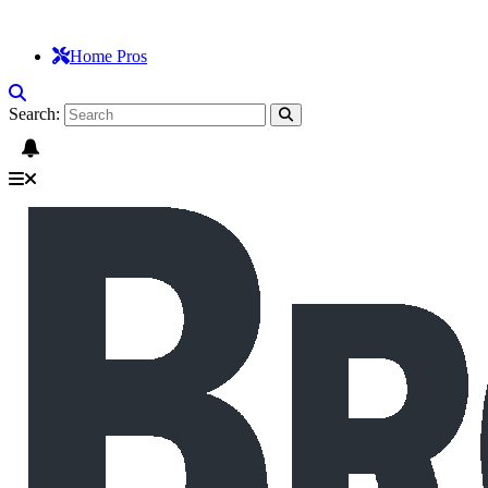
Home Pros
Search: