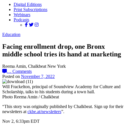
Digital Editions
Print Subscriptions
Webinars
Podcasts
Education
Facing enrollment drop, one Bronx
middle school tries its hand at marketing
Reema Amin, Chalkbeat New York
…
Comments
Posted on
November 7, 2022
Will Frackelton, principal of Soundview Academy for Culture and
Scholarship, talks to his students during a town hall.
Photo Reema Amin / Chalkbeat
“This story was originally published by Chalkbeat. Sign up for their
newsletters at
ckbe.at/newsletters
”.
Nov 2, 6:33pm EDT