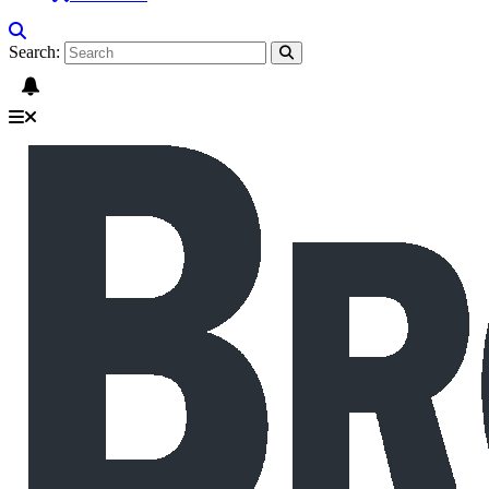
Search: