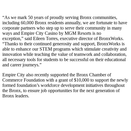
“As we mark 50 years of proudly serving Bronx communities,
including 60,000 Bronx residents annually, we are fortunate to have
corporate partners who step up to serve their community in many
ways and Empire City Casino by MGM Resorts is no
exception,” said Eileen Torres, executive director of BronxWorks.
“Thanks to their continued generosity and support, BronxWorks is
able to enhance our STEM programs which stimulate creativity and
innovation while teaching the value of teamwork and collaboration,
all necessary tools for students to be successful on their educational
and career journeys.”
Empire City also recently supported the Bronx Chamber of
Commerce Foundation with a grant of $10,000 to support the newly
formed foundation’s workforce development initiatives throughout
the Bronx, to ensure job opportunities for the next generation of
Bronx leaders.