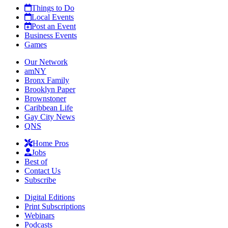
Things to Do
Local Events
Post an Event
Business Events
Games
Our Network
amNY
Bronx Family
Brooklyn Paper
Brownstoner
Caribbean Life
Gay City News
QNS
Home Pros
Jobs
Best of
Contact Us
Subscribe
Digital Editions
Print Subscriptions
Webinars
Podcasts