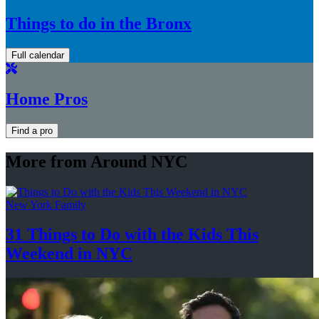
Things to do in the Bronx
Full calendar
Home Pros
Find a pro
More from Around NYC
New York Family
31 Things to Do with the Kids This
Weekend
in NYC