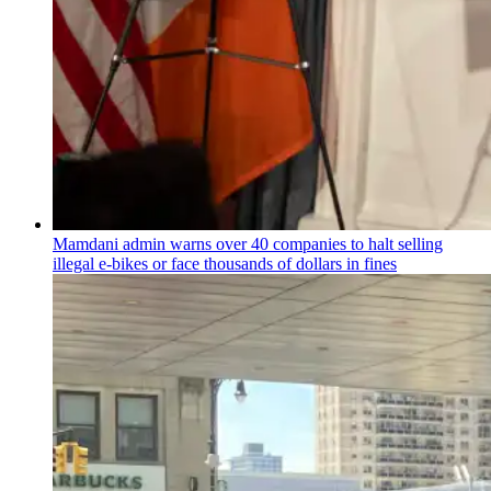
Mamdani admin warns over 40 companies to halt selling
illegal e-bikes or face thousands of dollars in fines