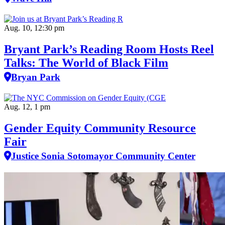
Aug. 10, 12:30 pm
Bryant Park’s Reading Room Hosts Reel
Talks: The World of Black Film
Bryan Park
Aug. 12, 1 pm
Gender Equity Community Resource
Fair
Justice Sonia Sotomayor Community Center