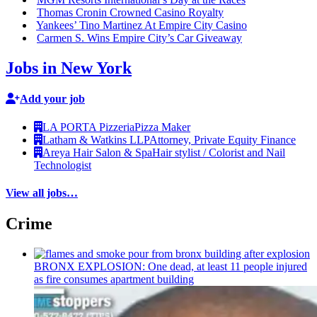
Thomas Cronin Crowned Casino Royalty
Yankees’ Tino Martinez At Empire City Casino
Carmen S. Wins Empire City’s Car Giveaway
Jobs in New York
Add your job
LA PORTA Pizzeria
Pizza Maker
Latham & Watkins LLP
Attorney, Private Equity Finance
Areya Hair Salon & Spa
Hair stylist / Colorist and Nail
Technologist
View all jobs…
Crime
BRONX EXPLOSION: One dead, at least 11 people injured
as fire consumes apartment building