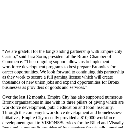
“We are grateful for the longstanding partnership with Empire City
Casino,” said Lisa Sorin, president of the Bronx Chamber of
Commerce. “Their ongoing support allows us to implement
workforce development programs to best prepare Bronxites for
career opportunities. We look forward to continuing this partnership
as they work to secure a full gaming license which will create
thousands of new union jobs and expand opportunities for Bronx
businesses as providers of goods and services.”
Over the last 12 months, Empire City has also supported numerous
Bronx organizations in line with its three pillars of giving which are
workforce development, public education and food insecurity.
Through the company’s workforce development and homelessness
initiatives, Empire City recently provided a $10,000 workforce
development grant to VISIONS/Services for the Blind and Visually
Impaired
,
a nonprofit provider of free services for visually impaired