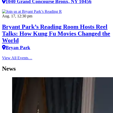
1040 Grand Concourse Bronx, NY 10456
Aug. 17, 12:30 pm
Bryant Park’s Reading Room Hosts Reel
Talks: How Kung Fu Movies Changed the
World
Bryan Park
View All Events…
News