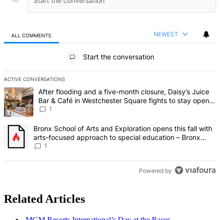
NEWEST
ALL COMMENTS
All Comments
Start the conversation
ACTIVE CONVERSATIONS
The following is a list of the most commented articles in the last 7 d
A trending article titled "After flooding and a five-month closure,
After flooding and a five-month closure, Daisy’s Juice
Bar & Café in Westchester Square fights to stay open –
Bronx Times
1
A trending article titled "Bronx School of Arts and Exploration ope
Bronx School of Arts and Exploration opens this fall with
arts-focused approach to special education – Bronx
Times
1
Powered by
Related Articles
MGM Resorts
International’s
Day at the Races