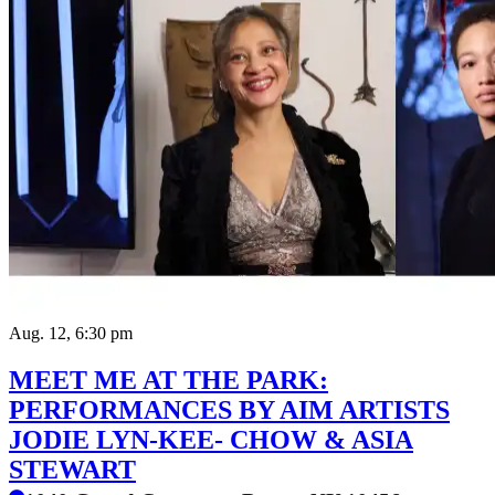
Aug. 12, 6:30 pm
MEET ME AT THE PARK:
PERFORMANCES BY AIM ARTISTS
JODIE LYN-KEE- CHOW & ASIA
STEWART