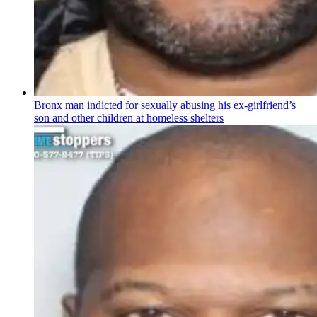
Bronx man indicted for sexually abusing his
ex-girlfriend’s
son and other children at homeless shelters