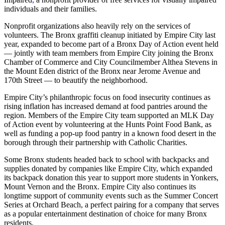
individuals and their families.
Nonprofit organizations also heavily rely on the services of
volunteers. The Bronx graffiti cleanup initiated by Empire City last
year, expanded to become part of a Bronx Day of Action event held
— jointly with team members from Empire City joining the Bronx
Chamber of Commerce and City Councilmember Althea Stevens in
the Mount Eden district of the Bronx near Jerome Avenue and
170th Street — to beautify the neighborhood.
Empire City’s philanthropic focus on food insecurity continues as
rising inflation has increased demand at food pantries around the
region. Members of the Empire City team supported an MLK Day
of Action event by volunteering at the Hunts Point Food Bank, as
well as funding a pop-up food pantry in a known food desert in the
borough through their partnership with Catholic Charities.
Some Bronx students headed back to school with backpacks and
supplies donated by companies like Empire City, which expanded
its backpack donation this year to support more students in Yonkers,
Mount Vernon and the Bronx. Empire City also continues its
longtime support of community events such as the Summer Concert
Series at Orchard Beach, a perfect pairing for a company that serves
as a popular entertainment destination of choice for many Bronx
residents.