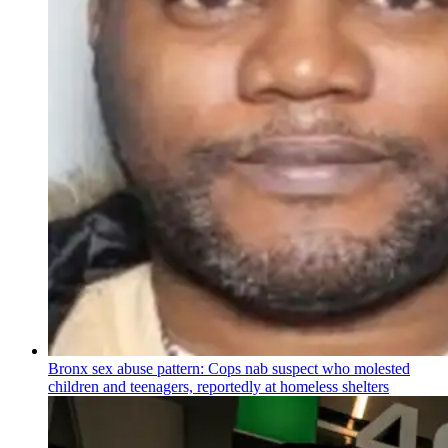
Bronx sex abuse pattern: Cops nab suspect who molested
children and teenagers, reportedly at homeless shelters