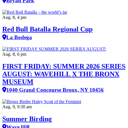
Bryan Park
Aug. 8, 4 pm
Red Bull Batalla Regional Cup
La Bodega
Aug. 8, 6 pm
FIRST FRIDAY: SUMMER 2026 SERIES
AUGUST: WAVEHILL X THE BRONX
MUSEUM
1040 Grand Concourse Bronx, NY 10456
Aug. 9, 9:30 am
Summer Birding
Wave Hill