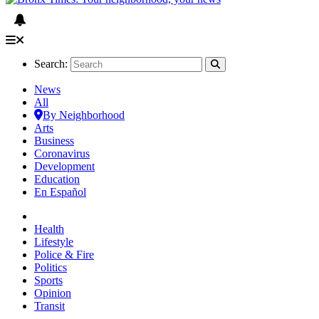
Search:
News
All
By Neighborhood
Arts
Business
Coronavirus
Development
Education
En Español
Health
Lifestyle
Police & Fire
Politics
Sports
Opinion
Transit