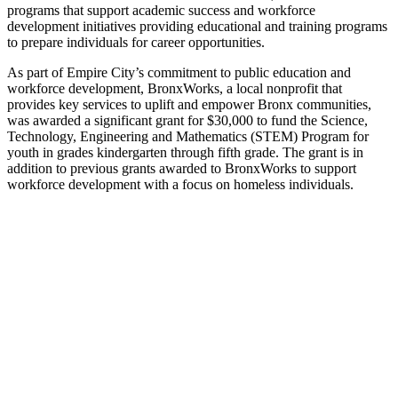
programs that support academic success and workforce
development initiatives providing educational and training programs
to prepare individuals for career opportunities.
As part of Empire City’s commitment to public education and
workforce development, BronxWorks, a local nonprofit that
provides key services to uplift and empower Bronx communities,
was awarded a significant grant for $30,000 to fund the Science,
Technology, Engineering and Mathematics (STEM) Program for
youth in grades kindergarten through fifth grade. The grant is in
addition to previous grants awarded to BronxWorks to support
workforce development with a focus on homeless individuals.