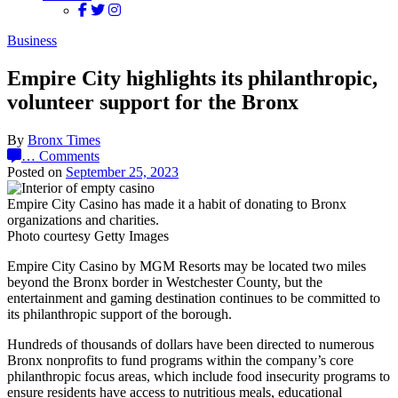
Business
Empire City highlights its philanthropic,
volunteer support for the Bronx
By
Bronx Times
…
Comments
Posted on
September 25, 2023
Empire City Casino has made it a habit of donating to Bronx
organizations and charities.
Photo courtesy Getty Images
Empire City Casino by MGM Resorts may be located two miles
beyond the Bronx border in Westchester County, but the
entertainment and gaming destination continues to be committed to
its philanthropic support of the borough.
Hundreds of thousands of dollars have been directed to numerous
Bronx nonprofits to fund programs within the company’s core
philanthropic focus areas, which include food insecurity programs to
ensure residents have access to nutritious meals, educational