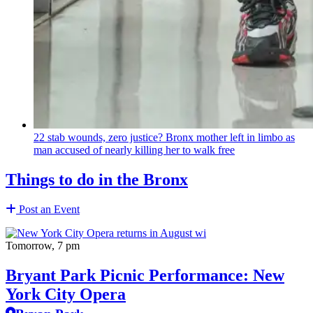
22 stab wounds, zero justice? Bronx mother left in limbo as
man accused of nearly killing her to walk free
Things to do in the Bronx
Post an Event
Tomorrow, 7 pm
Bryant Park Picnic Performance: New
York City Opera