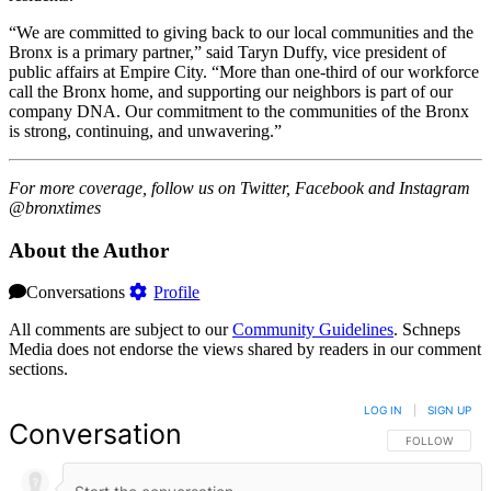
“We are committed to giving back to our local communities and the
Bronx is a primary partner,” said Taryn Duffy, vice president of
public affairs at Empire City. “More than one-third of our workforce
call the Bronx home, and supporting our neighbors is part of our
company DNA. Our commitment to the communities of the Bronx
is strong, continuing, and unwavering.”
For more coverage, follow us on Twitter, Facebook and Instagram
@bronxtimes
About the Author
Conversations
Profile
All comments are subject to our
Community Guidelines
. Schneps
Media does not endorse the views shared by readers in our comment
sections.
LOG IN
|
SIGN UP
Conversation
FOLLOW THIS 
FOLLOW