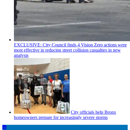
EXCLUSIVE: City Council finds 4 Vision Zero actions were
most effective in reducing street collision casualties in new
analysis
City officials help Bronx
homeowners prepare for
increasingly
severe storms