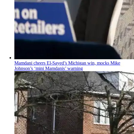
Mamdani cheers
El-Sayed’s
Michigan win, mocks Mike
Johnson’s
‘mini
Mamdanis’
warning