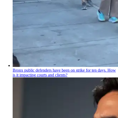
Bronx public defenders have been on strike for ten days. How
is it impacting courts and clients?