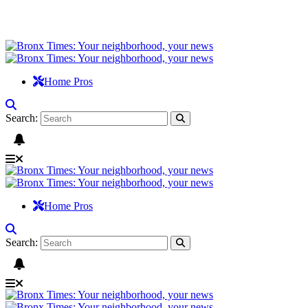
Home Pros
Search:
Home Pros
Search: