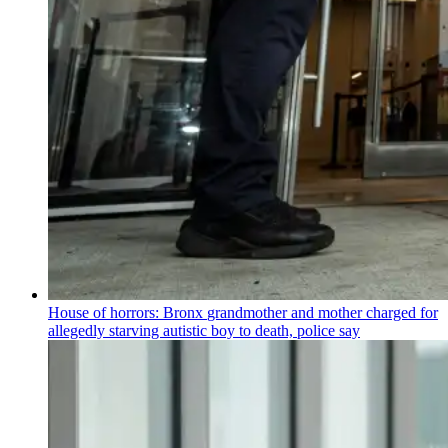
House of horrors: Bronx
grandmother
and mother charged for
allegedly starving autistic boy to death, police say