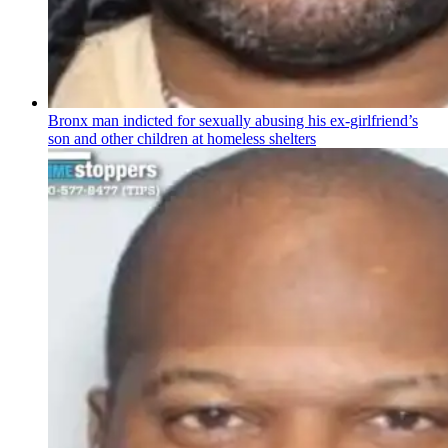
Bronx man indicted for sexually abusing his
ex-girlfriend’s
son and other children at homeless shelters