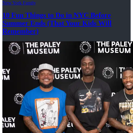
New York Family
10 Fun Things to Do in NYC Before
Summer Ends (That Your Kids
Will
Remember)