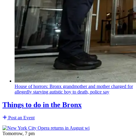
House of horrors: Bronx
grandmother
and mother charged for
allegedly starving autistic boy to death, police say
Things to do in the Bronx
Post an Event
Tomorrow, 7 pm