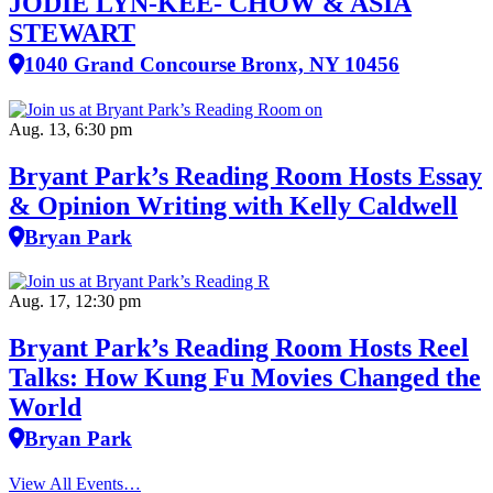
JODIE LYN-KEE- CHOW & ASIA
STEWART
1040 Grand Concourse Bronx, NY 10456
Aug. 13, 6:30 pm
Bryant Park’s Reading Room Hosts Essay
& Opinion Writing with Kelly Caldwell
Bryan Park
Aug. 17, 12:30 pm
Bryant Park’s Reading Room Hosts Reel
Talks: How Kung Fu Movies Changed the
World
Bryan Park
View All Events…