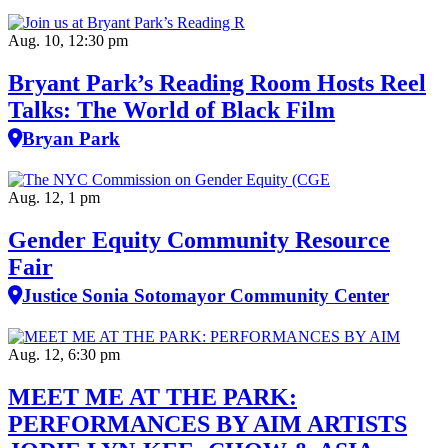
Aug. 10, 12:30 pm
Bryant Park’s Reading Room Hosts Reel
Talks: The World of Black Film
Bryan Park
Aug. 12, 1 pm
Gender Equity Community Resource
Fair
Justice Sonia Sotomayor Community Center
Aug. 12, 6:30 pm
MEET ME AT THE PARK:
PERFORMANCES BY AIM ARTISTS