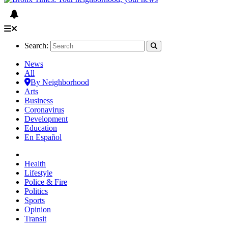
Search:
News
All
By Neighborhood
Arts
Business
Coronavirus
Development
Education
En Español
Health
Lifestyle
Police & Fire
Politics
Sports
Opinion
Transit