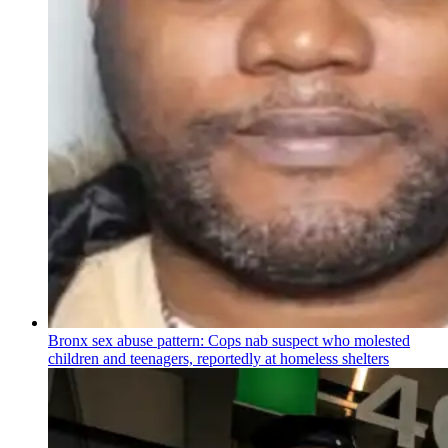
Bronx sex abuse pattern: Cops nab suspect who molested
children and teenagers, reportedly at homeless shelters