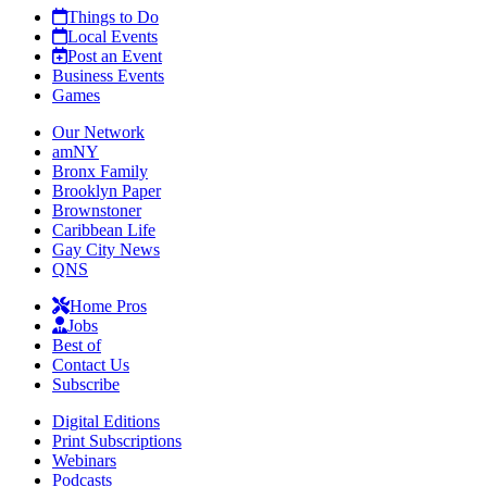
Things to Do
Local Events
Post an Event
Business Events
Games
Our Network
amNY
Bronx Family
Brooklyn Paper
Brownstoner
Caribbean Life
Gay City News
QNS
Home Pros
Jobs
Best of
Contact Us
Subscribe
Digital Editions
Print Subscriptions
Webinars
Podcasts