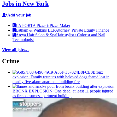
Jobs in New York
Add your job
LA PORTA Pizzeria
Pizza Maker
Latham & Watkins LLP
Attorney, Private Equity Finance
Areya Hair Salon & Spa
Hair stylist / Colorist and Nail
Technologist
View all jobs…
Crime
Bronx
explosion: Family reunites with beloved dogs feared lost in
deadly five-alarm apartment building fire
BRONX EXPLOSION: One dead, at least 11 people injured
as fire consumes apartment building