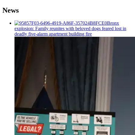
News
Bronx
explosion: Family reunites with beloved dogs feared lost in
deadly five-alarm apartment building fire