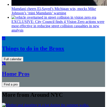
Mamdani cheers
El-Sayed’s
Michigan win, mocks Mike
Johnson’s
‘mini
Mamdanis’
warning
EXCLUSIVE: City Council finds 4 Vision Zero actions were
most effective in reducing street collision casualties in new
analysis
Things to do in the Bronx
Full calendar
Home Pros
Find a pro
More from Around NYC