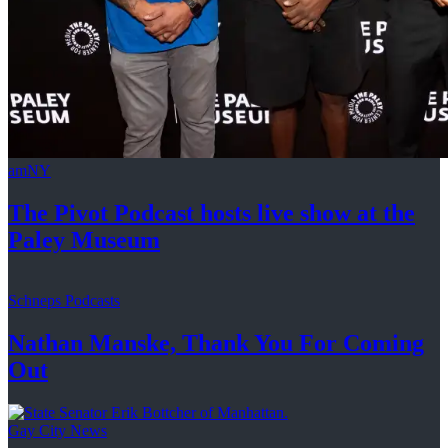
amNY
The Pivot Podcast hosts live show at the
Paley Museum
Schneps Podcasts
Nathan Manske, Thank You For
Coming
Out
Gay City News