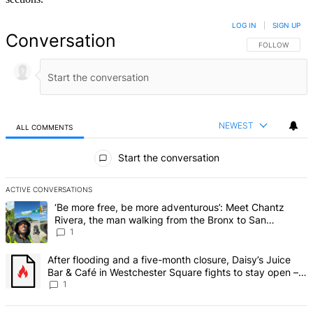
LOG IN
|
SIGN UP
Conversation
FOLLOW THIS 
FOLLOW
NEWEST
ALL COMMENTS
All Comments
Start the conversation
ACTIVE CONVERSATIONS
The following is a list of the most commented articles in the last 7 d
A trending article titled "‘Be more free, be more adventurous’: Me
‘Be more free, be more adventurous’: Meet Chantz
Rivera, the man walking from the Bronx to San
Francisco – Bronx Times
1
A trending article titled "After flooding and a five-month closure,
After flooding and a five-month closure, Daisy’s Juice
Bar & Café in Westchester Square fights to stay open –
Bronx Times
1