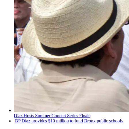
Diaz Hosts Summer Concert Series Finale
BP Diaz provides $10 million to fund Bronx public schools