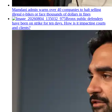
Mamdani admin warns over 40 companies to halt selling
illegal e-bikes or face thousands of dollars in fines
Bronx public defenders
have been on strike for ten days. How is it impacting courts
and clients?