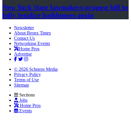
New York State lawmakers propose bill to
fully legalize
bathhouses again
Newsletter
About Bronx Times
Contact Us
Networking Events
Home Pros
Advertise
© 2026 Schneps Media
Privacy Policy
Terms of Use
Sitemap
Sections
Jobs
Home Pros
Events