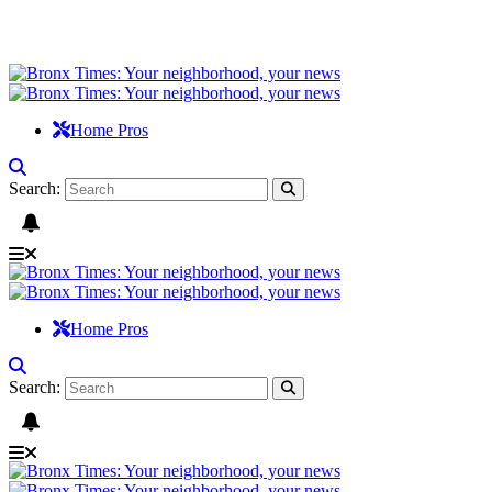
Home Pros
Search:
Home Pros
Search: