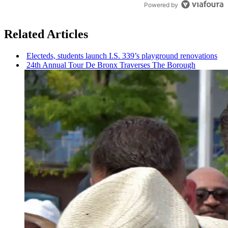
Powered by
Related Articles
Electeds, students launch I.S. 339’s playground
renovations
24th Annual Tour De Bronx Traverses The Borough