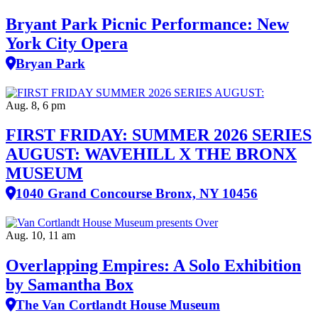
Bryant Park Picnic Performance: New
York City Opera
Bryan Park
Aug. 8, 6 pm
FIRST FRIDAY: SUMMER 2026 SERIES
AUGUST: WAVEHILL X THE BRONX
MUSEUM
1040 Grand Concourse Bronx, NY 10456
Aug. 10, 11 am
Overlapping Empires: A Solo Exhibition
by Samantha Box
The Van Cortlandt House Museum