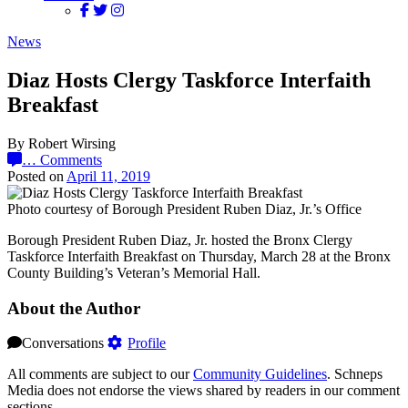
News
Diaz Hosts Clergy Taskforce Interfaith
Breakfast
By Robert Wirsing
…
Comments
Posted on
April 11, 2019
Photo courtesy of Borough President Ruben Diaz, Jr.’s Office
Borough President Ruben Diaz, Jr. hosted the Bronx Clergy
Taskforce Interfaith Breakfast on Thursday, March 28 at the Bronx
County Building’s Veteran’s Memorial Hall.
About the Author
Conversations
Profile
All comments are subject to our
Community Guidelines
. Schneps
Media does not endorse the views shared by readers in our comment
sections.