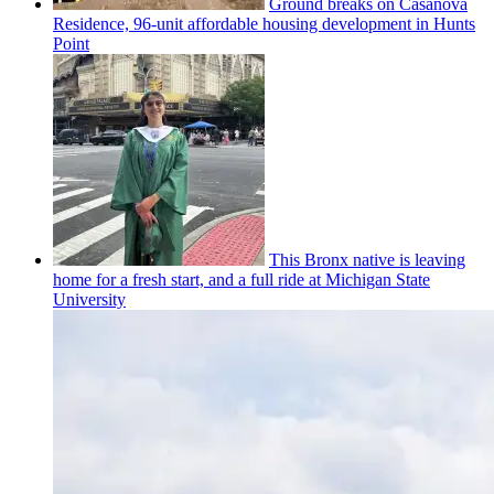
Ground breaks on Casanova
Residence, 96-unit affordable housing
development
in Hunts
Point
This Bronx native is leaving
home for a fresh start, and a full ride at Michigan State
University