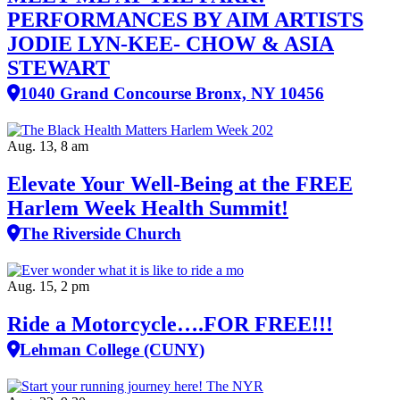
PERFORMANCES BY AIM ARTISTS
JODIE LYN-KEE- CHOW & ASIA
STEWART
1040 Grand Concourse Bronx, NY 10456
Aug. 13, 8 am
Elevate Your Well‑Being at the FREE
Harlem Week Health Summit!
The Riverside Church
Aug. 15, 2 pm
Ride a Motorcycle….FOR FREE!!!
Lehman College (CUNY)