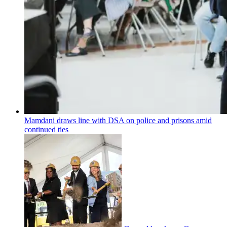
Mamdani draws line with DSA on police and prisons amid
continued ties