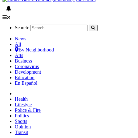
Search:
News
All
By Neighborhood
Arts
Business
Coronavirus
Development
Education
En Español
Health
Lifestyle
Police & Fire
Politics
Sports
Opinion
Transit