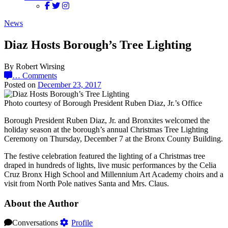
News
Diaz Hosts Borough’s Tree Lighting
By Robert Wirsing
…
Comments
Posted on
December 23, 2017
Photo courtesy of Borough President Ruben Diaz, Jr.’s Office
Borough President Ruben Diaz, Jr. and Bronxites welcomed the
holiday season at the borough’s annual Christmas Tree Lighting
Ceremony on Thursday, December 7 at the Bronx County Building.
The festive celebration featured the lighting of a Christmas tree
draped in hundreds of lights, live music performances by the Celia
Cruz Bronx High School and Millennium Art Academy choirs and a
visit from North Pole natives Santa and Mrs. Claus.
About the Author
Conversations
Profile