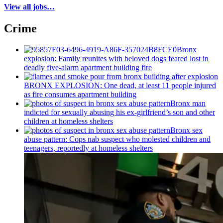
View all jobs…
Crime
Bronx
explosion: Family reunites with beloved dogs feared lost in
deadly five-alarm apartment building fire
BRONX EXPLOSION: One dead, at least 11 people injured
as fire consumes apartment building
Bronx man
indicted for sexually abusing his
ex-girlfriend’s
son and other
children at homeless shelters
Bronx sex
abuse pattern: Cops nab suspect who molested children and
teenagers, reportedly at homeless shelters