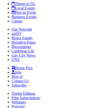
Things to Do
Local Events
Post an Event
Business Events
Games
Our Network
amNY
Bronx Family
Brooklyn Paper
Brownstoner
Caribbean Life
Gay City News
QNS
Home Pros
Jobs
Best of
Contact Us
Subscribe
Digital Editions
Print Subscriptions
Webinars
Podcasts