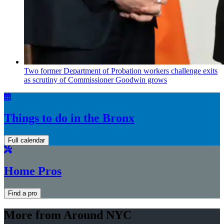
Two former Department of Probation workers challenge exits
as scrutiny of
Commissioner
Goodwin grows
Things to do in the Bronx
Full calendar
Home Pros
Find a pro
More from Around NYC