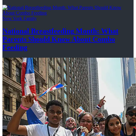
New York Family
National
Breastfeeding
Month: What
Parents Should Know About
Combo
Feeding