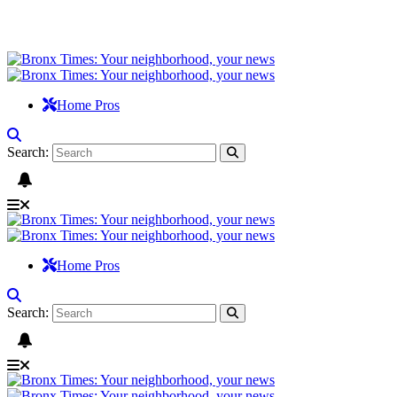
Home Pros
Search:
Home Pros
Search: