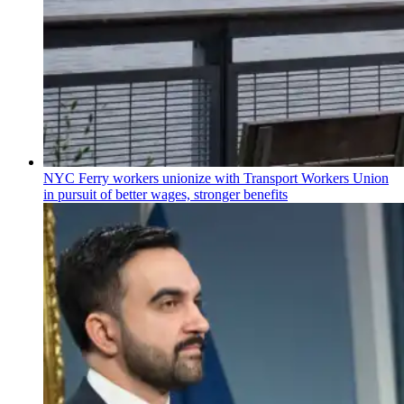
NYC Ferry workers unionize with Transport Workers Union
in pursuit of better wages, stronger benefits