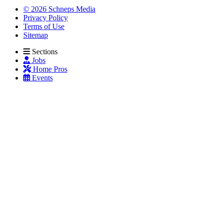
© 2026 Schneps Media
Privacy Policy
Terms of Use
Sitemap
Sections
Jobs
Home Pros
Events