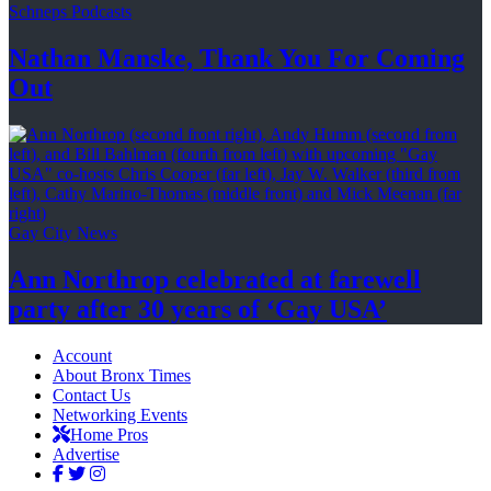
Schneps Podcasts
Nathan Manske, Thank You For
Coming
Out
Gay City News
Ann Northrop celebrated at farewell
party after 30 years of
‘Gay USA’
Account
About Bronx Times
Contact Us
Networking Events
Home Pros
Advertise