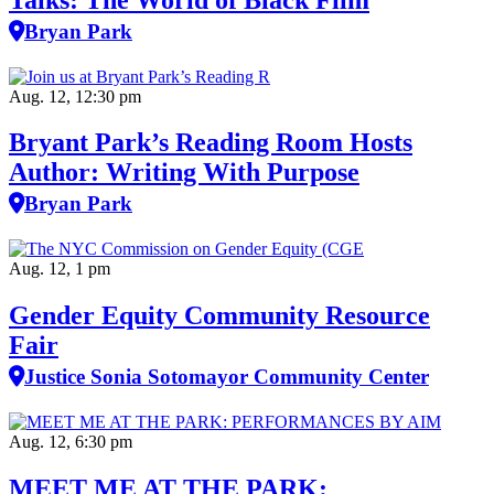
Bryan Park
Aug. 12, 12:30 pm
Bryant Park’s Reading Room Hosts
Author: Writing With Purpose
Bryan Park
Aug. 12, 1 pm
Gender Equity Community Resource
Fair
Justice Sonia Sotomayor Community Center
Aug. 12, 6:30 pm
MEET ME AT THE PARK: