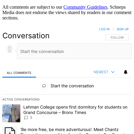
All comments are subject to our
Community Guidelines
. Schneps
Media does not endorse the views shared by readers in our comment
sections.
LOG IN
|
SIGN UP
Conversation
FOLLOW THIS 
FOLLOW
NEWEST
ALL COMMENTS
All Comments
Start the conversation
ACTIVE CONVERSATIONS
The following is a list of the most commented articles in the last 7 d
A trending article titled "Lehman College opens first dormitory f
Lehman College opens first dormitory for students on
Grand Concourse – Bronx Times
3
A trending article titled "‘Be more free, be more adventurous’: Me
‘Be more free, be more adventurous’: Meet Chantz