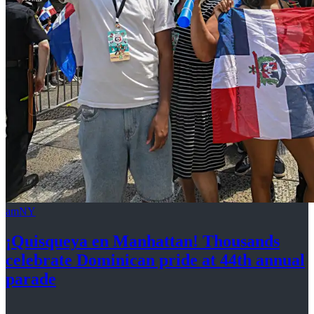
amNY
¡Quisqueya
en Manhattan! Thousands
celebrate Dominican pride at 44th
annual
parade