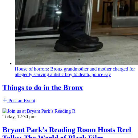
House of horrors: Bronx
grandmother
and mother charged for
allegedly starving autistic boy to death, police say
Things to do in the Bronx
Post an Event
Today, 12:30 pm
Bryant Park’s Reading Room Hosts Reel
Talks: The World of Black Film