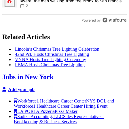
Rivera, the man walking from the Bronx to San Francisco
– Bronx Times
2
Powered by
Related Articles
Lincoln’s Christmas Tree Lighting
Celebration
42nd Pct. Hosts Christmas Tree Lighting
VNNA Hosts Tree Lighting Ceremony
PBMA Hosts Christmas Tree Lighting
Jobs in New York
Add your job
Workforce1 Healthcare Career Center
NYS DOL and
Workforce1 Healthcare Career Center Hiring Event
LA PORTA Pizzeria
Pizza Maker
Sadika Accounting, LLC
Sales Representative –
Bookkeeping & Business Services