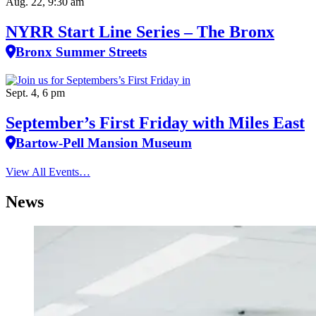
Aug. 22, 9:30 am
NYRR Start Line Series – The Bronx
Bronx Summer Streets
Sept. 4, 6 pm
September’s First Friday with Miles East
Bartow-Pell Mansion Museum
View All Events…
News