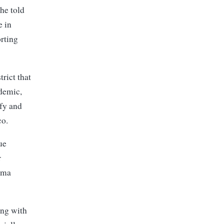
he told
e in
orting
rict that
ndemic,
ify and
co.
ue
r
ama
ing with