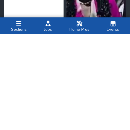
Sections
Jobs
Home Pros
Events
New York Family
amNY
National
Breastfeeding
Brooklyn Democrats
Month: What Parents
nominate four judges for
Should Know About
state Supreme Court at