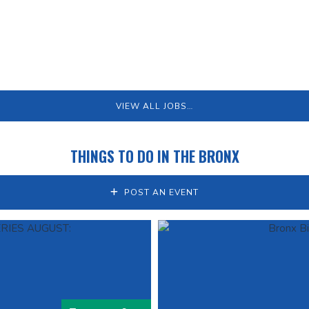
VIEW ALL JOBS…
THINGS TO DO IN THE BRONX
POST AN EVENT