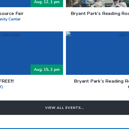
Aug. 12, 1 pm
ource Fair
Bryant Park’s Reading Ro
nity Center
Aug. 15, 2 pm
REE!!!
Bryant Park’s Reading 
Y)
VIEW ALL EVENTS…