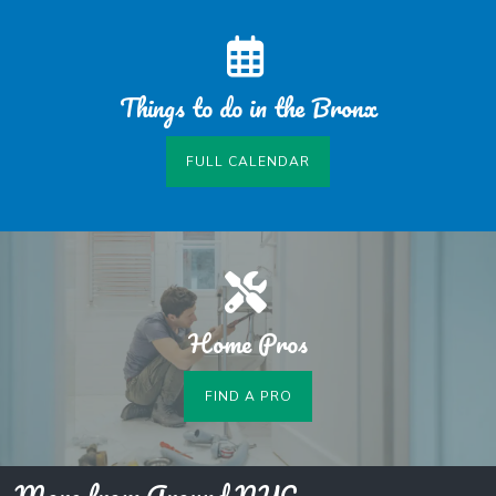
Things to do in the Bronx
FULL CALENDAR
Home Pros
FIND A PRO