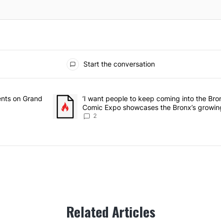
Start the conversation
he last 7 days.
rmitory for students on Grand Concourse – Bronx Times" with 3 comme
ents on Grand
A trending article titled "‘I want people to keep 
‘I want people to keep coming into the Br
Comic Expo showcases the Bronx’s growing
Bronx Times
2
Related Articles