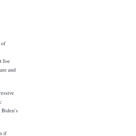
 of
t Joe
care and
ressive
c
t Biden’s
n if