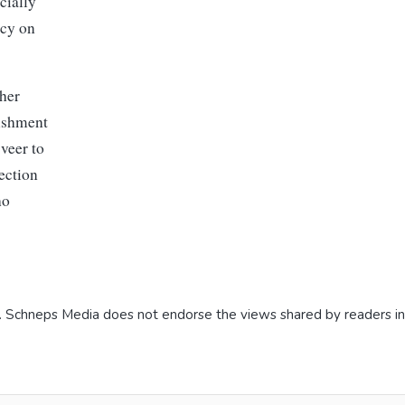
cially
icy on
 her
lishment
veer to
ection
ho
. Schneps Media does not endorse the views shared by readers i