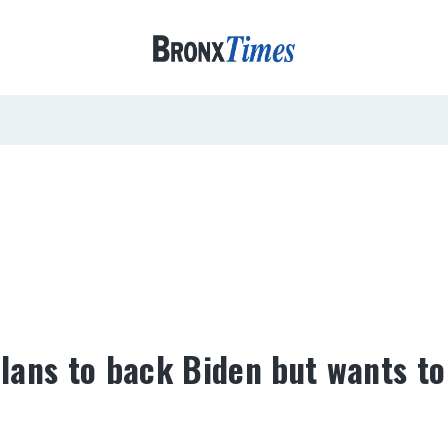
lans to back Biden but wants to