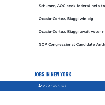
Schumer, AOC seek federal help to
Ocasio-Cortez,
Biaggi win big
Ocasio-Cortez,
Biaggi await voter 
GOP
Congressional
Candidate Anth
JOBS IN NEW YORK
ADD YOUR JOB