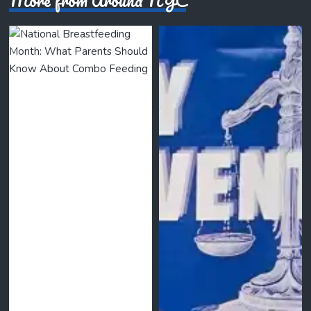
More from Around NYC