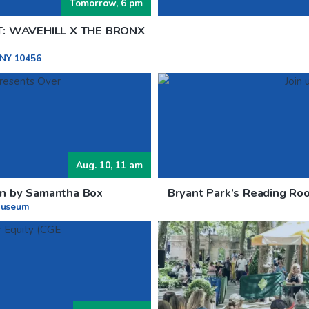
Tomorrow, 6 pm
T: WAVEHILL X THE BRONX
 NY 10456
Aug. 10, 11 am
ion by Samantha Box
Bryant Park’s Reading Roo
Museum