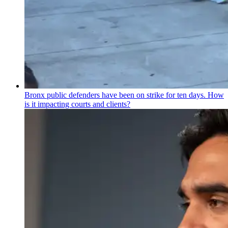
Bronx public defenders have been on strike for ten days. How
is it impacting courts and clients?