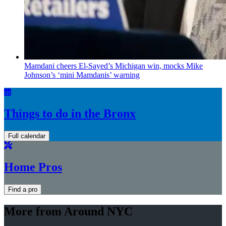
Mamdani cheers
El-Sayed’s
Michigan win, mocks Mike
Johnson’s
‘mini
Mamdanis’
warning
Things to do in the Bronx
Full calendar
Home Pros
Find a pro
More from Around NYC