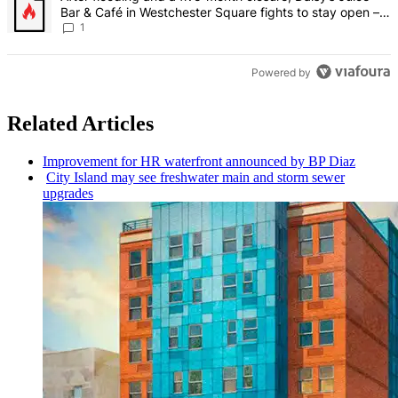
Bar & Café in Westchester Square fights to stay open –
Bronx Times
1
Powered by
Related Articles
Improvement
for HR waterfront announced by BP Diaz
City Island may see freshwater main and storm sewer
upgrades