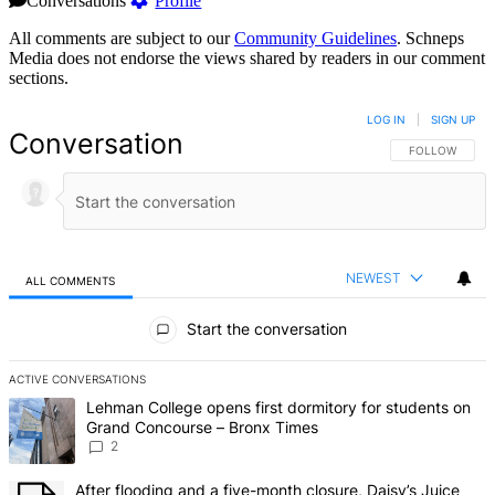
Conversations
Profile
All comments are subject to our
Community Guidelines
. Schneps
Media does not endorse the views shared by readers in our comment
sections.
LOG IN
|
SIGN UP
Conversation
FOLLOW THIS 
FOLLOW
NEWEST
ALL COMMENTS
All Comments
Start the conversation
ACTIVE CONVERSATIONS
The following is a list of the most commented articles in the last 7 d
A trending article titled "Lehman College opens first dormitory fo
Lehman College opens first dormitory for students on
Grand Concourse – Bronx Times
2
A trending article titled "After flooding and a five-month closure,
After flooding and a five-month closure, Daisy’s Juice