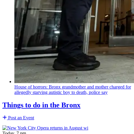
House of horrors: Bronx
grandmother
and mother charged for
allegedly starving autistic boy to death, police say
Things to do in the Bronx
Post an Event
Today, 7 pm