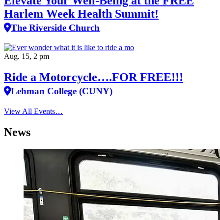
Elevate Your Well‑Being at the FREE
Harlem Week Health Summit!
The Riverside Church
Aug. 15, 2 pm
Ride a Motorcycle….FOR FREE!!!
Lehman College (CUNY)
View All Events…
News