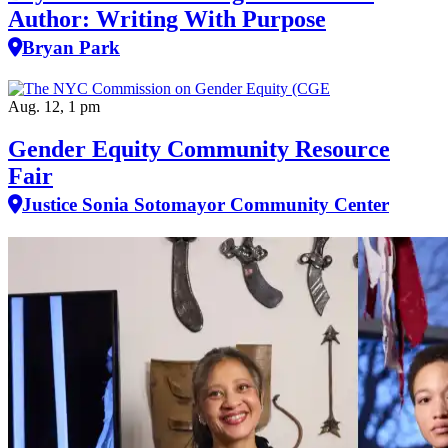
Author: Writing With Purpose
Bryan Park
Aug. 12, 1 pm
Gender Equity Community Resource
Fair
Justice Sonia Sotomayor Community Center