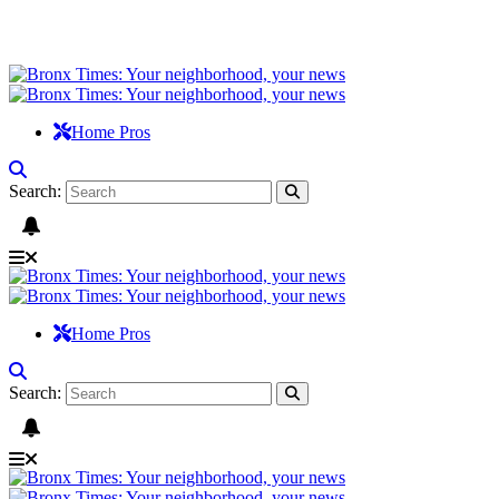
Home Pros
Search:
Home Pros
Search: