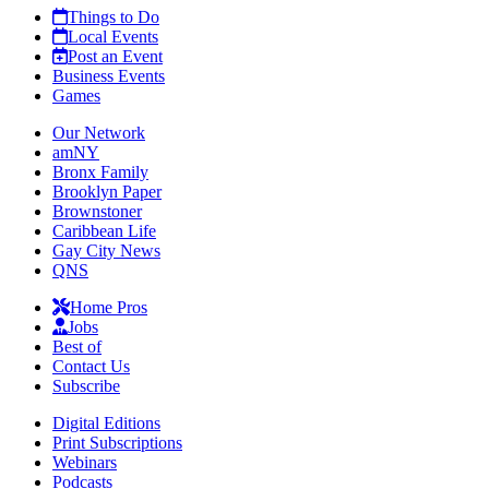
Things to Do
Local Events
Post an Event
Business Events
Games
Our Network
amNY
Bronx Family
Brooklyn Paper
Brownstoner
Caribbean Life
Gay City News
QNS
Home Pros
Jobs
Best of
Contact Us
Subscribe
Digital Editions
Print Subscriptions
Webinars
Podcasts