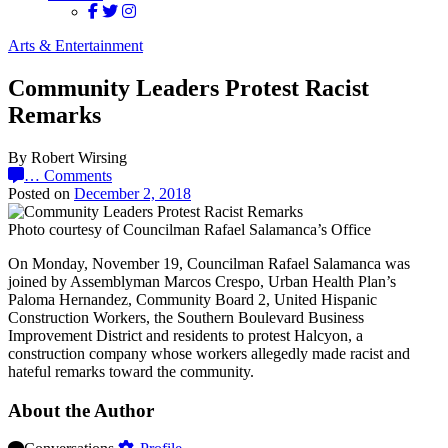
Arts & Entertainment
Community Leaders Protest Racist
Remarks
By Robert Wirsing
…
Comments
Posted on
December 2, 2018
Photo courtesy of Councilman Rafael Salamanca’s Office
On Monday, November 19, Councilman Rafael Salamanca was
joined by Assemblyman Marcos Crespo, Urban Health Plan’s
Paloma Hernandez, Community Board 2, United Hispanic
Construction Workers, the Southern Boulevard Business
Improvement District and residents to protest Halcyon, a
construction company whose workers allegedly made racist and
hateful remarks toward the community.
About the Author