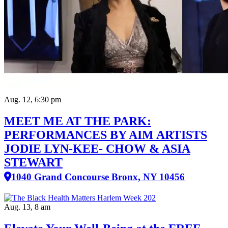
Aug. 12, 6:30 pm
MEET ME AT THE PARK:
PERFORMANCES BY AIM ARTISTS
JODIE LYN-KEE- CHOW & ASIA
STEWART
1040 Grand Concourse Bronx, NY 10456
Aug. 13, 8 am