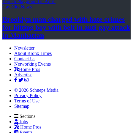
Gay City News
Brooklyn man charged with hate crimes
for hitting boy with belt in anti-gay attack
in Manhattan
Newsletter
About Bronx Times
Contact Us
Networking Events
Home Pros
Advertise
© 2026 Schneps Media
Privacy Policy
Terms of Use
Sitemap
Sections
Jobs
Home Pros
Events