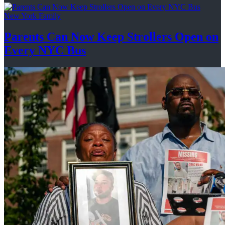
New York Family
Parents Can Now Keep Strollers Open on
Every
NYC Bus