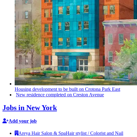
Housing
development
to be built on Crotona Park East
New residence completed on Creston Avenue
Jobs in New York
Add your job
Areya Hair Salon & Spa
Hair stylist / Colorist and Nail