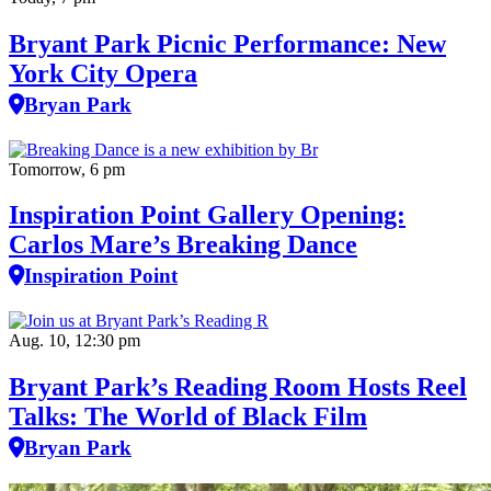
Bryant Park Picnic Performance: New
York City Opera
Bryan Park
Tomorrow, 6 pm
Inspiration Point Gallery Opening:
Carlos Mare’s Breaking Dance
Inspiration Point
Aug. 10, 12:30 pm
Bryant Park’s Reading Room Hosts Reel
Talks: The World of Black Film
Bryan Park