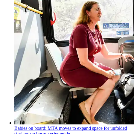
Babies on board: MTA moves to expand space for unfolded
strollers on buses systemwide