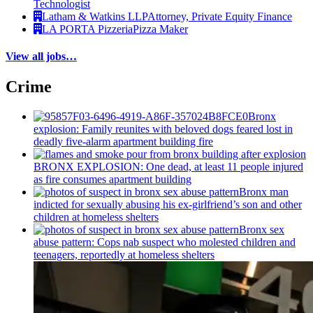
Technologist
Latham & Watkins LLP
Attorney, Private Equity Finance
LA PORTA Pizzeria
Pizza Maker
View all jobs…
Crime
Bronx
explosion: Family reunites with beloved dogs feared lost in
deadly five-alarm apartment building fire
BRONX EXPLOSION: One dead, at least 11 people injured
as fire consumes apartment building
Bronx man
indicted for sexually abusing his
ex-girlfriend’s
son and other
children at homeless shelters
Bronx sex
abuse pattern: Cops nab suspect who molested children and
teenagers, reportedly at homeless shelters