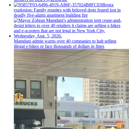
Bronx
explosion: Family reunites with beloved dogs feared lost in
deadly five-alarm apartment building fire
Mamdani admin warns over 40 companies to halt selling
illegal e-bikes or face thousands of dollars in fines