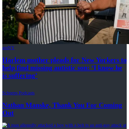
amNY
Harlem mother pleads for New Yorkers to
help find missing autistic son: ‘I know he
is suffering’
Schneps Podcasts
Nathan Manske, Thank You For
Coming
Out