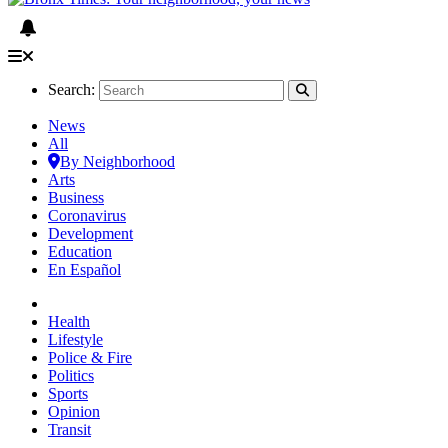
Search:
News
All
By Neighborhood
Arts
Business
Coronavirus
Development
Education
En Español
Health
Lifestyle
Police & Fire
Politics
Sports
Opinion
Transit