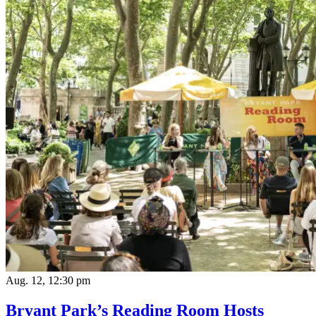
Aug. 12, 12:30 pm
Bryant Park’s Reading Room Hosts