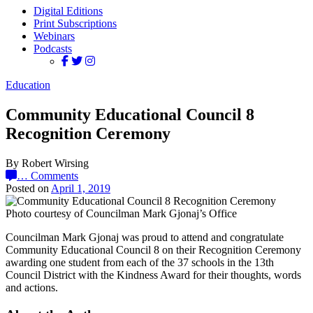
Digital Editions
Print Subscriptions
Webinars
Podcasts
Education
Community Educational Council 8
Recognition Ceremony
By Robert Wirsing
…
Comments
Posted on
April 1, 2019
Photo courtesy of Councilman Mark Gjonaj’s Office
Councilman Mark Gjonaj was proud to attend and congratulate
Community Educational Council 8 on their Recognition Ceremony
awarding one student from each of the 37 schools in the 13th
Council District with the Kindness Award for their thoughts, words
and actions.