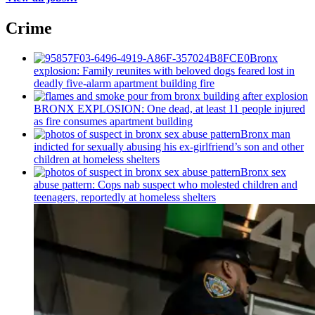
Crime
Bronx
explosion: Family reunites with beloved dogs feared lost in
deadly five-alarm apartment building fire
BRONX EXPLOSION: One dead, at least 11 people injured
as fire consumes apartment building
Bronx man
indicted for sexually abusing his
ex-girlfriend’s
son and other
children at homeless shelters
Bronx sex
abuse pattern: Cops nab suspect who molested children and
teenagers, reportedly at homeless shelters