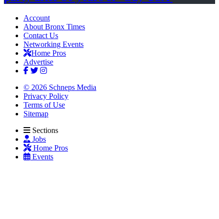
Account
About Bronx Times
Contact Us
Networking Events
Home Pros
Advertise
© 2026 Schneps Media
Privacy Policy
Terms of Use
Sitemap
Sections
Jobs
Home Pros
Events