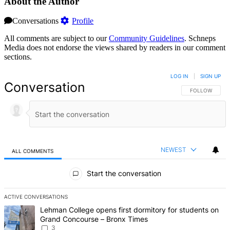
About the Author
Conversations
Profile
All comments are subject to our
Community Guidelines
. Schneps
Media does not endorse the views shared by readers in our comment
sections.
LOG IN
|
SIGN UP
Conversation
FOLLOW THIS 
FOLLOW
NEWEST
ALL COMMENTS
All Comments
Start the conversation
ACTIVE CONVERSATIONS
The following is a list of the most commented articles in the last 7 d
A trending article titled "Lehman College opens first dormitory f
Lehman College opens first dormitory for students on
Grand Concourse – Bronx Times
3