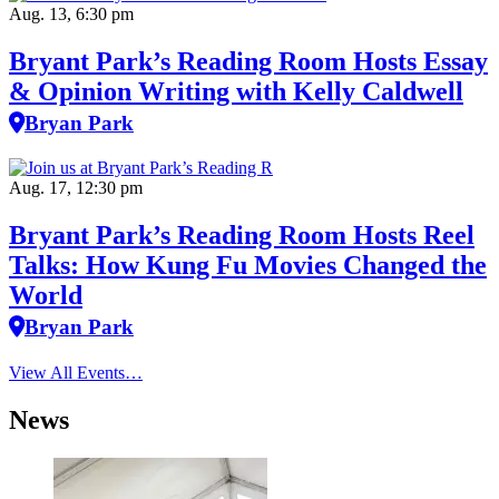
Aug. 13, 6:30 pm
Bryant Park’s Reading Room Hosts Essay
& Opinion Writing with Kelly Caldwell
Bryan Park
Aug. 17, 12:30 pm
Bryant Park’s Reading Room Hosts Reel
Talks: How Kung Fu Movies Changed the
World
Bryan Park
View All Events…
News