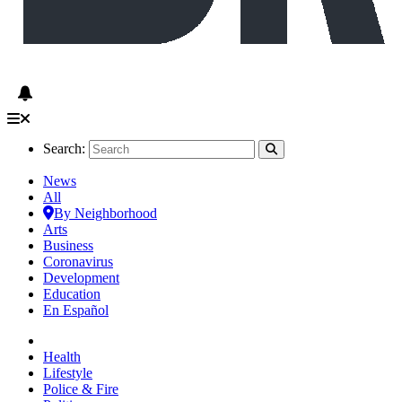
Search:
News
All
By Neighborhood
Arts
Business
Coronavirus
Development
Education
En Español
Health
Lifestyle
Police & Fire