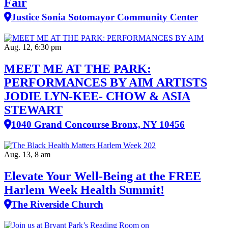
Fair
Justice Sonia Sotomayor Community Center
Aug. 12, 6:30 pm
MEET ME AT THE PARK:
PERFORMANCES BY AIM ARTISTS
JODIE LYN-KEE- CHOW & ASIA
STEWART
1040 Grand Concourse Bronx, NY 10456
Aug. 13, 8 am
Elevate Your Well‑Being at the FREE
Harlem Week Health Summit!
The Riverside Church