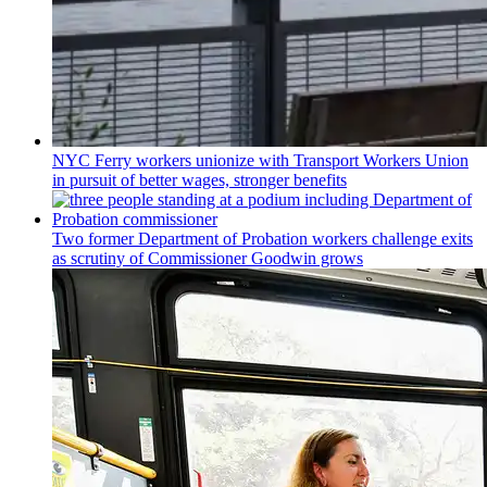
NYC Ferry workers unionize with Transport Workers Union
in pursuit of better wages, stronger benefits
Two former Department of Probation workers challenge exits
as scrutiny of
Commissioner
Goodwin grows