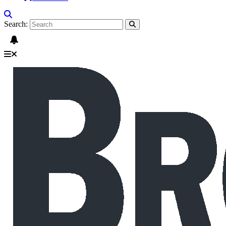
Search: