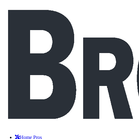
Home Pros