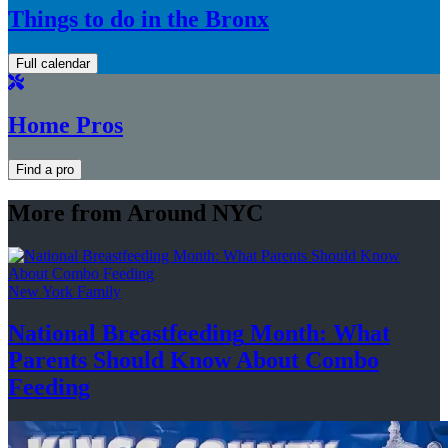
Things to do in the Bronx
Full calendar
Home Pros
Find a pro
More from Around NYC
New York Family
National
Breastfeeding
Month: What
Parents Should Know About
Combo
Feeding