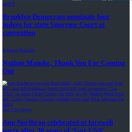
amNY
Brooklyn Democrats nominate four
judges for state Supreme Court at
convention
Schneps Podcasts
Nathan Manske, Thank You For
Coming
Out
Gay City News
Ann Northrop celebrated at farewell
party after 30 years of
‘Gay USA’