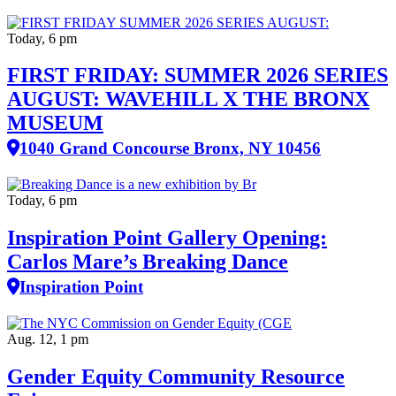
Today, 6 pm
FIRST FRIDAY: SUMMER 2026 SERIES
AUGUST: WAVEHILL X THE BRONX
MUSEUM
1040 Grand Concourse Bronx, NY 10456
Today, 6 pm
Inspiration Point Gallery Opening:
Carlos Mare’s Breaking Dance
Inspiration Point
Aug. 12, 1 pm
Gender Equity Community Resource