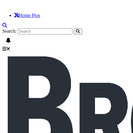
Home Pros
Search: