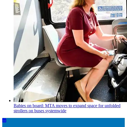
Babies on board: MTA moves to expand space for unfolded
strollers on buses systemwide