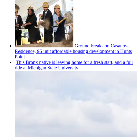
Ground breaks on Casanova
Residence, 96-unit affordable housing
development
in Hunts
Point
This Bronx native is leaving home for a fresh start, and a full
ride at Michigan State University