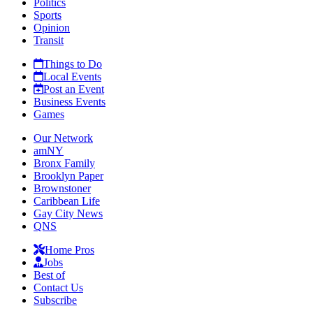
Politics
Sports
Opinion
Transit
Things to Do
Local Events
Post an Event
Business Events
Games
Our Network
amNY
Bronx Family
Brooklyn Paper
Brownstoner
Caribbean Life
Gay City News
QNS
Home Pros
Jobs
Best of
Contact Us
Subscribe