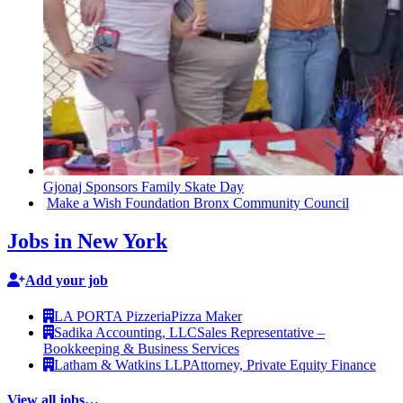
Gjonaj Sponsors Family Skate Day
Make a Wish Foundation Bronx Community Council
Jobs in New York
Add your job
LA PORTA Pizzeria
Pizza Maker
Sadika Accounting, LLC
Sales Representative –
Bookkeeping & Business Services
Latham & Watkins LLP
Attorney, Private Equity Finance
View all jobs…