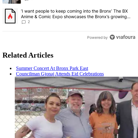
A trending article titled "‘I want people to keep coming into the
‘I want people to keep coming into the Bronx’ The BX
Anime & Comic Expo showcases the Bronx’s growing
creative scene – Bronx Times
2
Powered by
Related Articles
Summer Concert At Bronx Park East
Councilman Gjonaj Attends Eid
Celebrations