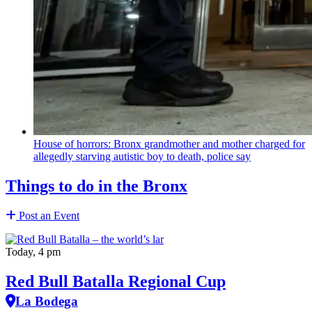
House of horrors: Bronx
grandmother
and mother charged for
allegedly starving autistic boy to death, police say
Things to do in the Bronx
Post an Event
Today, 4 pm
Red Bull Batalla Regional Cup
La Bodega