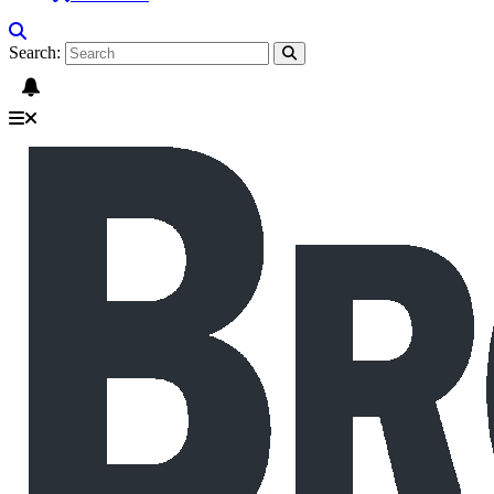
Search: