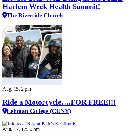
Harlem Week Health Summit!
The Riverside Church
Aug. 15, 2 pm
Ride a Motorcycle….FOR FREE!!!
Lehman College (CUNY)
Aug. 17, 12:30 pm