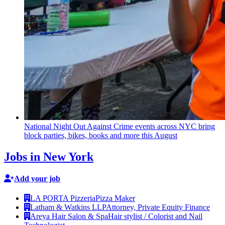
National Night Out Against Crime events across NYC bring
block parties, bikes, books and more this August
Jobs in New York
Add your job
LA PORTA Pizzeria
Pizza Maker
Latham & Watkins LLP
Attorney, Private Equity Finance
Areya Hair Salon & Spa
Hair stylist / Colorist and Nail