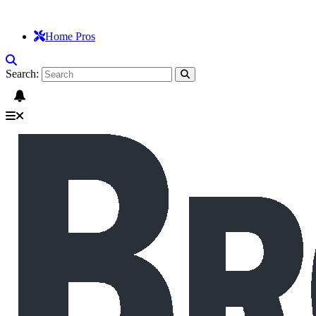
Home Pros
Search: