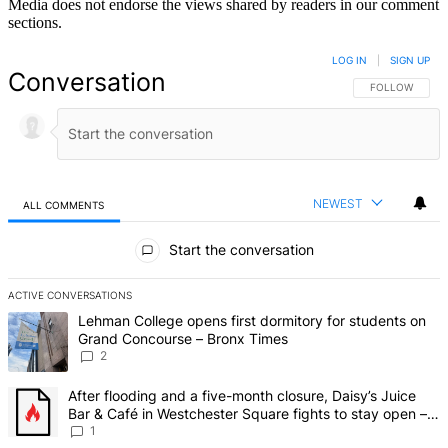
Media does not endorse the views shared by readers in our comment
sections.
LOG IN
|
SIGN UP
Conversation
FOLLOW THIS 
FOLLOW
NEWEST
ALL COMMENTS
All Comments
Start the conversation
ACTIVE CONVERSATIONS
The following is a list of the most commented articles in the last 7 d
A trending article titled "Lehman College opens first dormitory fo
Lehman College opens first dormitory for students on
Grand Concourse – Bronx Times
2
A trending article titled "After flooding and a five-month closure,
After flooding and a five-month closure, Daisy’s Juice
Bar & Café in Westchester Square fights to stay open –
Bronx Times
1