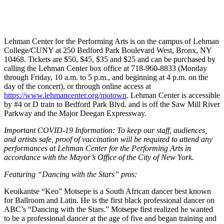
Lehman Center for the Performing Arts is on the campus of Lehman
College/CUNY at 250 Bedford Park Boulevard West, Bronx, NY
10468. Tickets are $50, $45, $35 and $25 and can be purchased by
calling the Lehman Center box office at 718-960-8833 (Monday
through Friday, 10 a.m. to 5 p.m., and beginning at 4 p.m. on the
day of the concert), or through online access at
https://www.lehmancenter.org/motown
.
Lehman Center is accessible
by #4 or D train to Bedford Park Blvd. and is off the Saw Mill River
Parkway and the Major Deegan Expressway.
Important COVID-19 Information: To keep our staff, audiences,
and artists safe, proof of vaccination will be required to attend any
performances at Lehman Center for the Performing Arts in
accordance with the Mayor’s Office of the City of New York.
Featuring “Dancing with the Stars” pros:
Keoikantse “Keo” Motsepe is a South African dancer best known
for Ballroom and Latin. He is the first black professional dancer on
ABC’s “Dancing with the Stars.” Motsepe first realized he wanted
to be a professional dancer at the age of five and began training and