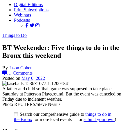
Digital Editions
Print Subscriptions
Webinars
Podcasts
Things to Do
BT Weekender: Five things to do in the
Bronx this weekend
By
Jason Cohen
…
Comments
Posted on
May 6, 2022
A father and child softball game was supposed to take place
Saturday at Patterson Playground. But the event was canceled on
Friday due to inclement weather.
Photo REUTERS/Steve Nesius
Search our comprehensive guide to
things to do in
the Bronx
for more local events — or
submit your own
!