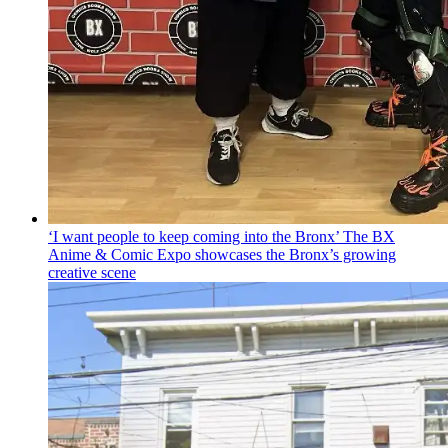
‘I want people to keep coming into the Bronx’ The BX
Anime & Comic Expo showcases the Bronx’s growing
creative scene