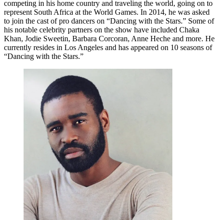
competing in his home country and traveling the world, going on to
represent South Africa at the World Games. In 2014, he was asked
to join the cast of pro dancers on “Dancing with the Stars.” Some of
his notable celebrity partners on the show have included Chaka
Khan, Jodie Sweetin, Barbara Corcoran, Anne Heche and more. He
currently resides in Los Angeles and has appeared on 10 seasons of
“Dancing with the Stars.”