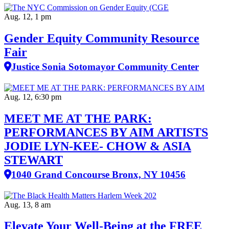
Aug. 12, 1 pm
Gender Equity Community Resource
Fair
Justice Sonia Sotomayor Community Center
Aug. 12, 6:30 pm
MEET ME AT THE PARK:
PERFORMANCES BY AIM ARTISTS
JODIE LYN-KEE- CHOW & ASIA
STEWART
1040 Grand Concourse Bronx, NY 10456
Aug. 13, 8 am
Elevate Your Well‑Being at the FREE