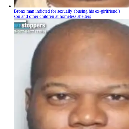
Bronx man indicted for sexually abusing his
ex-girlfriend’s
son and other children at homeless shelters