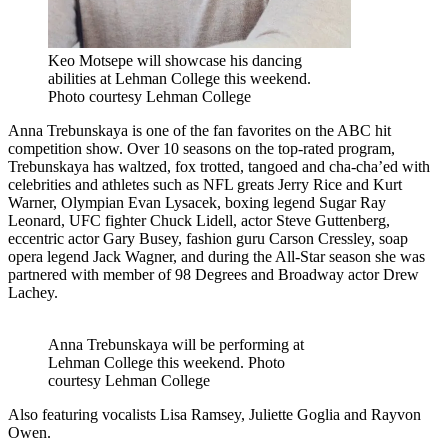
Keo Motsepe will showcase his dancing
abilities at Lehman College this weekend.
Photo courtesy Lehman College
Anna Trebunskaya is one of the fan favorites on the ABC hit
competition show. Over 10 seasons on the top-rated program,
Trebunskaya has waltzed, fox trotted, tangoed and cha-cha’ed with
celebrities and athletes such as NFL greats Jerry Rice and Kurt
Warner, Olympian Evan Lysacek, boxing legend Sugar Ray
Leonard, UFC fighter Chuck Lidell, actor Steve Guttenberg,
eccentric actor Gary Busey, fashion guru Carson Cressley, soap
opera legend Jack Wagner, and during the All-Star season she was
partnered with member of 98 Degrees and Broadway actor Drew
Lachey.
Anna Trebunskaya will be performing at
Lehman College this weekend.
Photo
courtesy Lehman College
Also featuring vocalists Lisa Ramsey, Juliette Goglia and Rayvon
Owen.