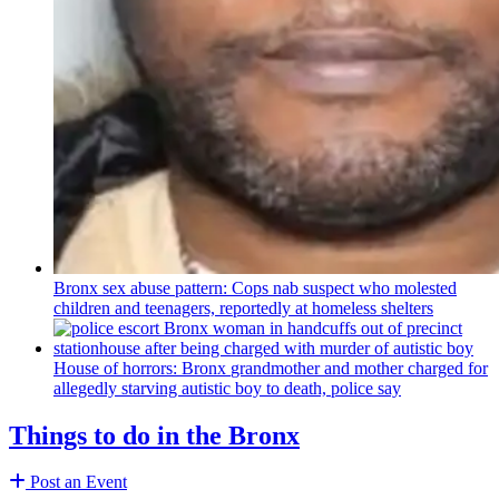
Bronx sex abuse pattern: Cops nab suspect who molested
children and teenagers, reportedly at homeless shelters
House of horrors: Bronx
grandmother
and mother charged for
allegedly starving autistic boy to death, police say
Things to do in the Bronx
Post an Event