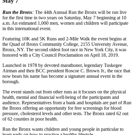
May 7
Run the Bronx
:
The 44th Annual Run the Bronx will be run live
for the first time in two years on Saturday, May 7 beginning at 10
a.m. An estimated 1,000 men, women and children will participate
in this international event.
Featuring 10K and 5K Runs and 2-Mile Walk the event begins at
the Quad of Bronx Community College, 2155 University Avenue,
Bronx, NY. The second oldest foot race in New York City, it was
honored with a City Council Proclamation on April 18, 2019.
Launched in 1978 by devoted marathoner, legendary Tuskegee
Airman and then BCC president Roscoe C. Brown Jr., the race that
now bears his name has become a signature annual event in the
borough.
The event stands out from other runs as it focuses on the physical
health, mental and financial well-being of the participants and
audience. Representatives from a bank and hospitals are part of Run
the Bronx offering an opportunity for free screenings for blood
pressure, cholesterol levels and other tests. The Bronx rated 62 out
of 62 counties in poor health.
Run the Bronx wants children and young people in particular to
learn early on how to practice a healthy lifestyle.