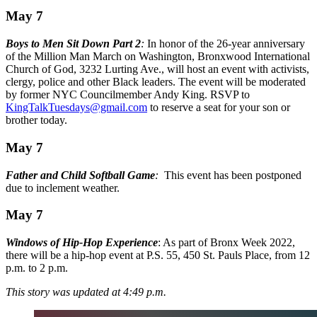
May 7
Boys to Men Sit Down Part 2
:
In honor of the 26-year anniversary
of the Million Man March on Washington, Bronxwood International
Church of God, 3232 Lurting Ave., will host an event with activists,
clergy, police and other Black leaders. The event will be moderated
by former NYC Councilmember Andy King. RSVP to
KingTalkTuesdays@gmail.com
to reserve a seat for your son or
brother today.
May 7
Father and Child Softball Game
:
This event has been postponed
due to inclement weather.
May 7
Windows of Hip-Hop Experience
: As part of Bronx Week 2022,
there will be a hip-hop event at P.S. 55, 450 St. Pauls Place, from 12
p.m. to 2 p.m.
This story was updated at 4:49 p.m.