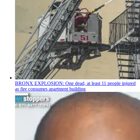
BRONX EXPLOSION: One dead, at least 11 people injured
as fire consumes apartment building