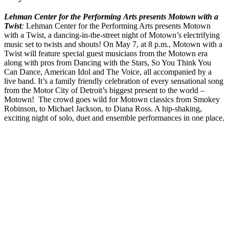
Lehman Center for the Performing Arts presents Motown with a
Twist
:
Lehman Center for the Performing Arts presents Motown
with a Twist, a dancing-in-the-street night of Motown’s electrifying
music set to twists and shouts! On May 7, at 8 p.m.,
Motown with a
Twist will feature special guest musicians from the Motown era
along with pros from Dancing with the Stars, So You Think You
Can Dance, American Idol and The Voice, all accompanied by a
live band. It’s a family friendly celebration of every sensational song
from the Motor City of Detroit’s biggest present to the world –
Motown! The crowd goes wild for Motown classics from Smokey
Robinson, to Michael Jackson, to Diana Ross. A hip-shaking,
exciting night of solo, duet and ensemble performances in one place.