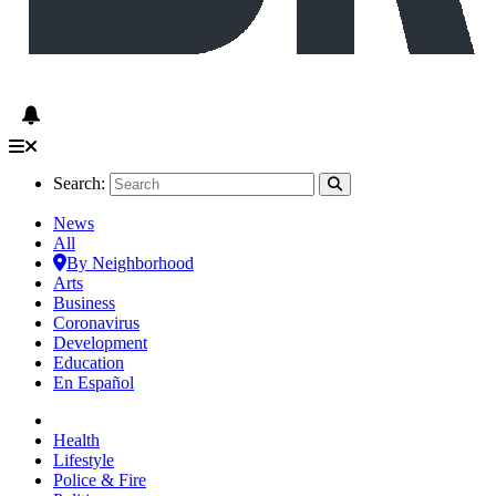
Search:
News
All
By Neighborhood
Arts
Business
Coronavirus
Development
Education
En Español
Health
Lifestyle
Police & Fire