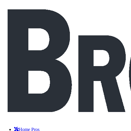
Home Pros