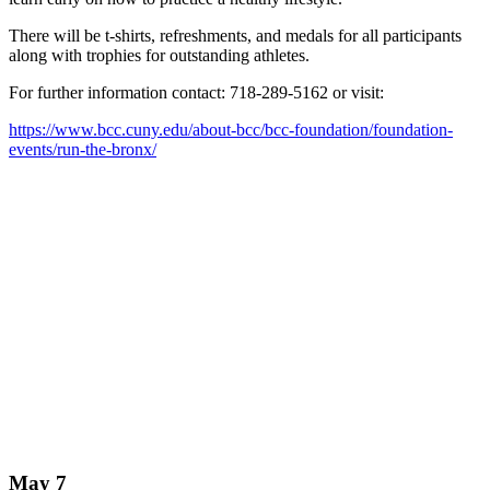
There will be t-shirts, refreshments, and medals for all participants
along with trophies for outstanding athletes.
For further information contact: 718-289-5162 or visit:
https://www.bcc.cuny.edu/about-bcc/bcc-foundation/foundation-
events/run-the-bronx/
May 7