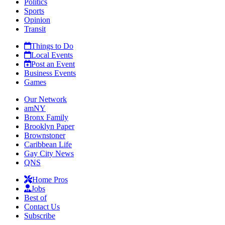
Politics
Sports
Opinion
Transit
Things to Do
Local Events
Post an Event
Business Events
Games
Our Network
amNY
Bronx Family
Brooklyn Paper
Brownstoner
Caribbean Life
Gay City News
QNS
Home Pros
Jobs
Best of
Contact Us
Subscribe