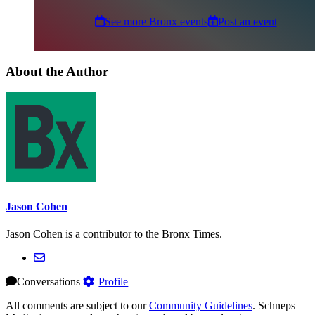
See more Bronx events
Post an event
About the Author
Jason Cohen
Jason Cohen is a contributor to the Bronx Times.
Conversations
Profile
All comments are subject to our
Community Guidelines
. Schneps