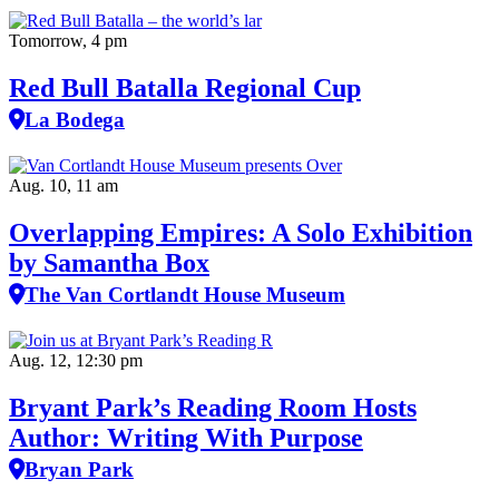
Tomorrow, 4 pm
Red Bull Batalla Regional Cup
La Bodega
Aug. 10, 11 am
Overlapping Empires: A Solo Exhibition
by Samantha Box
The Van Cortlandt House Museum
Aug. 12, 12:30 pm
Bryant Park’s Reading Room Hosts
Author: Writing With Purpose
Bryan Park