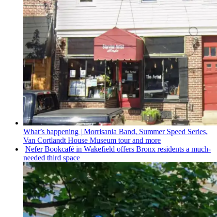
What’s happening
|
Morrisania Band, Summer Speed Series,
Van Cortlandt House Museum tour and more
Nefer Bookcafé in Wakefield offers Bronx residents a
much-
needed
third space