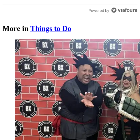
Powered by
More in
Things to Do