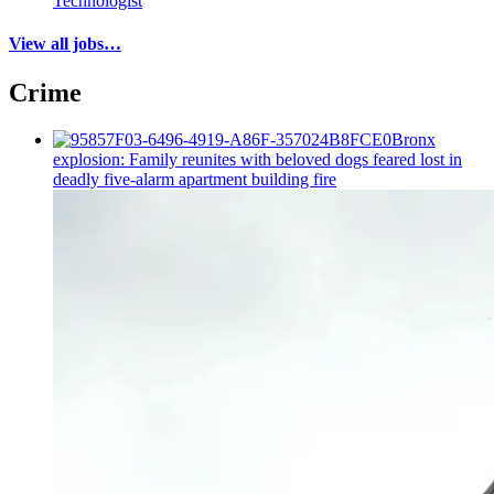
Technologist
View all jobs…
Crime
Bronx
explosion: Family reunites with beloved dogs feared lost in
deadly five-alarm apartment building fire