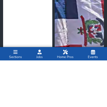
Sections
Jobs
Home Pros
Events