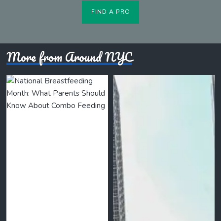
FIND A PRO
More from Around NYC