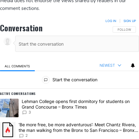
Media does not endorse the views shared by readers in our
comment sections.
LOG IN
|
SIGN UP
Conversation
FOLLOW THIS
FOLLOW
NEWEST
ALL COMMENTS
All Comments
Start the conversation
ACTIVE CONVERSATIONS
The following is a list of the most commented articles in the last 7 da
A trending article titled "Lehman College opens first dormitory for
Lehman College opens first dormitory for students on
Grand Concourse – Bronx Times
3
A trending article titled "‘Be more free, be more adventurous’: Mee
‘Be more free, be more adventurous’: Meet Chantz Rivera,
the man walking from the Bronx to San Francisco – Bronx
Times
2