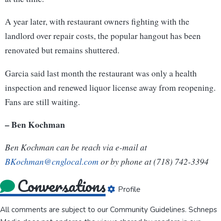
A year later, with restaurant owners fighting with the
landlord over repair costs, the popular hangout has been
renovated but remains shuttered.
Garcia said last month the restaurant was only a health
inspection and renewed liquor license away from reopening.
Fans are still waiting.
– Ben Kochman
Ben Kochman can be reach via e-mail at
BKochman@cnglocal.com
or by phone at (718) 742-3394
Conversations
Profile
All comments are subject to our
Community Guidelines
. Schneps