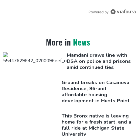
Powered by
More in
News
Mamdani draws line with
DSA on police and prisons
amid continued ties
Ground breaks on Casanova
Residence, 96-unit
affordable housing
development
in Hunts Point
This Bronx native is leaving
home for a fresh start, and a
full ride at Michigan State
University