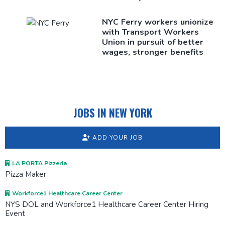
NYC Ferry workers unionize
with Transport Workers
Union in pursuit of better
wages, stronger benefits
JOBS IN NEW YORK
ADD YOUR JOB
LA PORTA Pizzeria
Pizza Maker
Workforce1 Healthcare Career Center
NYS DOL and Workforce1 Healthcare Career Center Hiring
Event