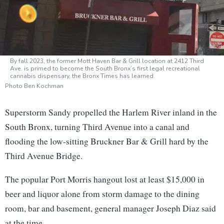
By fall 2023, the former Mott Haven Bar & Grill location at 2412 Third
Ave. is primed to become the South Bronx’s first legal recreational
cannabis dispensary, the Bronx Times has learned.
Photo Ben Kochman
Superstorm Sandy propelled the Harlem River inland in the
South Bronx, turning Third Avenue into a canal and
flooding the low-sitting Bruckner Bar & Grill hard by the
Third Avenue Bridge.
The popular Port Morris hangout lost at least $15,000 in
beer and liquor alone from storm damage to the dining
room, bar and basement, general manager Joseph Diaz said
at the time.