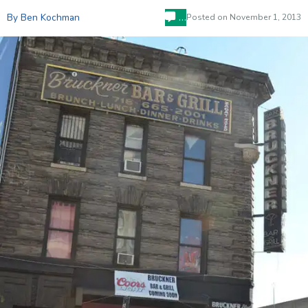
…
By Ben Kochman
Posted on
November 1, 2013