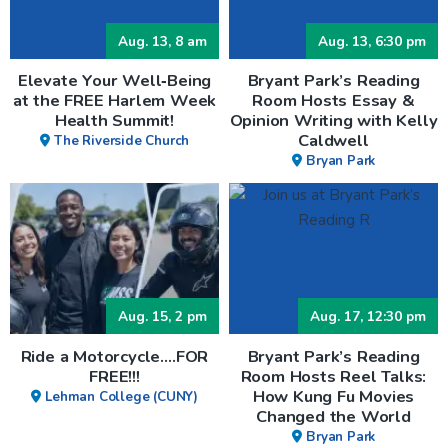
Aug. 13, 8 am
Aug. 13, 6:30 pm
Elevate Your Well‑Being
Bryant Park’s Reading
at the FREE Harlem Week
Room Hosts Essay &
Health Summit!
Opinion Writing with Kelly
Caldwell
The Riverside Church
Bryan Park
Aug. 15, 2 pm
Aug. 17, 12:30 pm
Ride a Motorcycle….FOR
Bryant Park’s Reading
FREE!!!
Room Hosts Reel Talks:
How Kung Fu Movies
Lehman College (CUNY)
Changed the World
Bryan Park