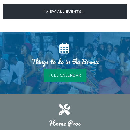
VIEW ALL EVENTS…
Things to do in the Bronx
FULL CALENDAR
Home Pros