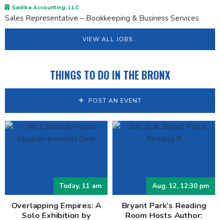
Sadika Accounting, LLC
Sales Representative – Bookkeeping & Business Services
VIEW ALL JOBS…
THINGS TO DO IN THE BRONX
POST AN EVENT
Today, 11 am
Aug. 12, 12:30 pm
Overlapping Empires: A
Bryant Park’s Reading
Solo Exhibition by
Room Hosts Author: