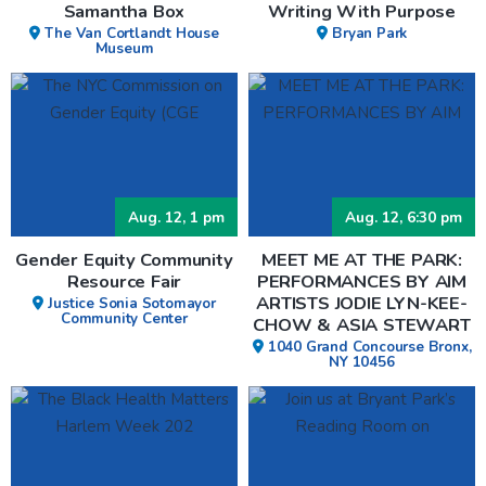
Samantha Box
Writing With Purpose
The Van Cortlandt House
Bryan Park
Museum
Aug. 12, 1 pm
Aug. 12, 6:30 pm
Gender Equity Community
MEET ME AT THE PARK:
Resource Fair
PERFORMANCES BY AIM
ARTISTS JODIE LYN-KEE-
Justice Sonia Sotomayor
Community Center
CHOW & ASIA STEWART
1040 Grand Concourse Bronx,
NY 10456