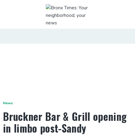
News
Bruckner Bar & Grill opening
in limbo post-Sandy