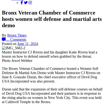
Bronx Veteran Chamber of Commerce
hosts women self defense and martial arts
demo
By
Bronx Times
…
Comments
Posted on
June 11, 2024
Master Instructor CJ Rivera and his daughter Katie Rivera lead a
lesson on how to defend oneself when grabbed by the throat.
Photo Jewel Webber
The Bronx Veteran Chamber of Commerce hosted a Women Self
Defense & Martial Arts Demo with Master Instructor CJ Rivera on
June 8. Gonzalo Duran, the chief executive officer of Devil Dog
USA Incorporated was also present.
Duran said that the expansion of their self-defense courses on behalf
of Devil Dog USA Incorporated and their partners is in response to
the rising attacks on women in New York City. This event was held
at Caldwell Temple in the Bronx.