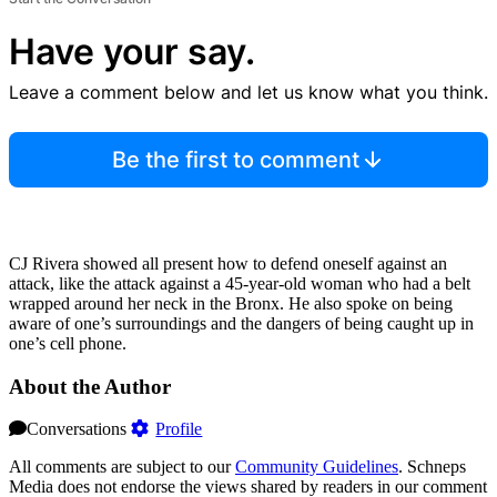
Have your say.
Leave a comment below and let us know what you think.
Be the first to comment
CJ Rivera showed all present how to defend oneself against an
attack, like the attack against a 45-year-old woman who had a belt
wrapped around her neck in the Bronx. He also spoke on being
aware of one’s surroundings and the dangers of being caught up in
one’s cell phone.
About the Author
Conversations
Profile
All comments are subject to our
Community Guidelines
. Schneps
Media does not endorse the views shared by readers in our comment