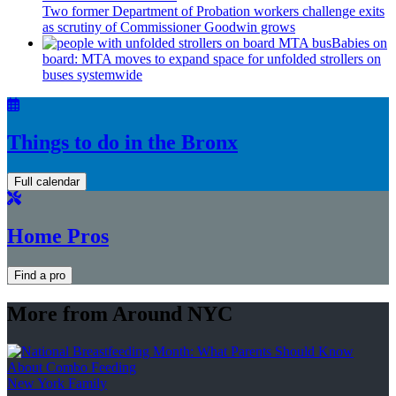
Two former Department of Probation workers challenge exits
as scrutiny of
Commissioner
Goodwin grows
Babies on
board: MTA moves to expand space for unfolded strollers on
buses systemwide
Things to do in the Bronx
Full calendar
Home Pros
Find a pro
More from Around NYC
New York Family