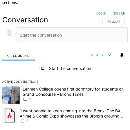
sections.
LOG IN
|
SIGN UP
Conversation
FOLLOW THIS 
FOLLOW
NEWEST
ALL COMMENTS
All Comments
Start the conversation
ACTIVE CONVERSATIONS
The following is a list of the most commented articles in the last 7 d
A trending article titled "Lehman College opens first dormitory f
Lehman College opens first dormitory for students on
Grand Concourse – Bronx Times
3
A trending article titled "‘I want people to keep coming into the
‘I want people to keep coming into the Bronx’ The BX
Anime & Comic Expo showcases the Bronx’s growing
creative scene – Bronx Times
2