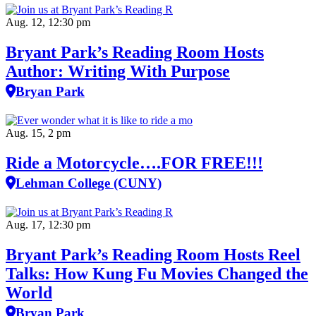
Aug. 12, 12:30 pm
Bryant Park’s Reading Room Hosts
Author: Writing With Purpose
Bryan Park
Aug. 15, 2 pm
Ride a Motorcycle….FOR FREE!!!
Lehman College (CUNY)
Aug. 17, 12:30 pm
Bryant Park’s Reading Room Hosts Reel
Talks: How Kung Fu Movies Changed the
World
Bryan Park