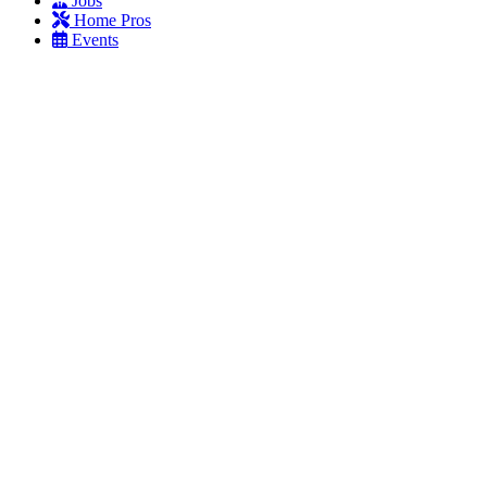
Jobs
Home Pros
Events