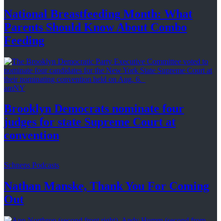
National
Breastfeeding
Month: What
Parents Should Know About
Combo
Feeding
amNY
Brooklyn Democrats nominate four
judges for state Supreme Court at
convention
Schneps Podcasts
Nathan Manske, Thank You For
Coming
Out