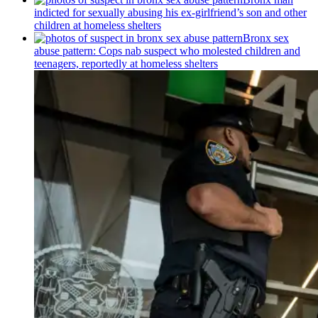
indicted for sexually abusing his
ex-girlfriend’s
son and other
children at homeless shelters
Bronx sex
abuse pattern: Cops nab suspect who molested children and
teenagers, reportedly at homeless shelters