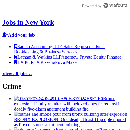
Powered by
Jobs in New York
Add your job
Sadika Accounting, LLC
Sales Representative –
Bookkeeping & Business Services
Latham & Watkins LLP
Attorney, Private Equity Finance
LA PORTA Pizzeria
Pizza Maker
View all jobs…
Crime
Bronx
explosion: Family reunites with beloved dogs feared lost in
deadly five-alarm apartment building fire
BRONX EXPLOSION: One dead, at least 11 people injured
as fire consumes apartment building
Bronx man