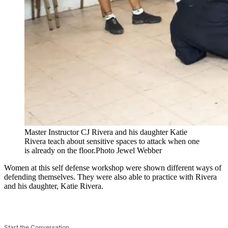
Master Instructor CJ Rivera and his daughter Katie
Rivera teach about sensitive spaces to attack when one
is already on the floor.
Photo Jewel Webber
Women at this self defense workshop were shown different ways of
defending themselves. They were also able to practice with Rivera
and his daughter, Katie Rivera.
Start the Conversation