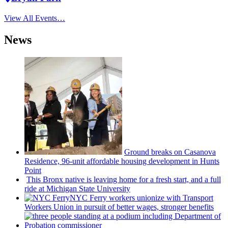
View All Events…
News
Ground breaks on Casanova
Residence, 96-unit affordable housing
development
in Hunts
Point
This Bronx native is leaving home for a fresh start, and a full
ride at Michigan State University
NYC Ferry workers unionize with Transport
Workers Union in pursuit of better wages, stronger benefits