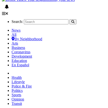
Search:
News
All
By Neighborhood
Arts
Business
Coronavirus
Development
Education
En Español
Health
Lifestyle
Police & Fire
Politics
Sports
Opinion
Transit