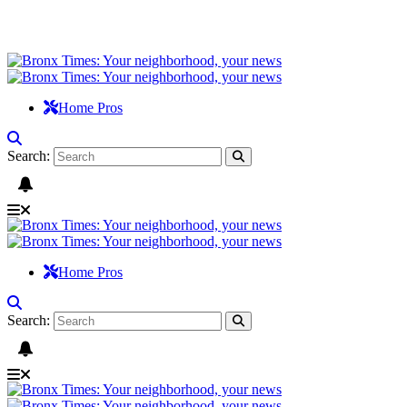
Home Pros
Search:
Home Pros
Search: