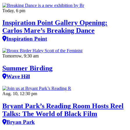
Today, 6 pm
Inspiration Point Gallery Opening:
Carlos Mare’s Breaking Dance
Inspiration Point
Tomorrow, 9:30 am
Summer Birding
Wave Hill
Aug. 10, 12:30 pm
Bryant Park’s Reading Room Hosts Reel
Talks: The World of Black Film
Bryan Park