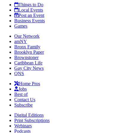
Things to Do
Local Events
Post an Event
Business Events
Games
Our Network
amNY
Bronx Family
Brooklyn Paper
Brownstoner
Caribbean Life
Gay City News
QNS
Home Pros
Jobs
Best of
Contact Us
Subscribe
Digital Editions
Print Subscriptions
Webinars
Podcasts