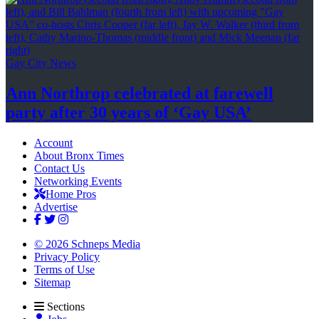
Gay City News
Ann Northrop celebrated at farewell
party after 30 years of
‘Gay USA’
Account
About Bronx Times
Contact Us
Networking Events
Home Pros
Advertise
© 2026 Schneps Media
Privacy Policy
Terms of Use
Sitemap
Sections