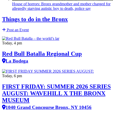
House of horrors: Bronx
grandmother
and mother charged for
allegedly starving autistic boy to death, police say
Things to do in the Bronx
Post an Event
Today, 4 pm
Red Bull Batalla Regional Cup
La Bodega
Today, 6 pm
FIRST FRIDAY: SUMMER 2026 SERIES
AUGUST: WAVEHILL X THE BRONX
MUSEUM
1040 Grand Concourse Bronx, NY 10456