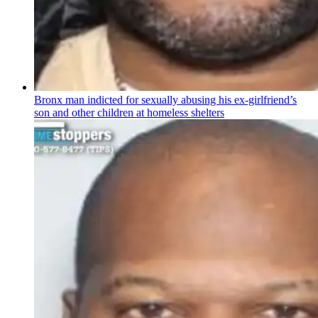
Bronx man indicted for sexually abusing his
ex-girlfriend’s
son and other children at homeless shelters