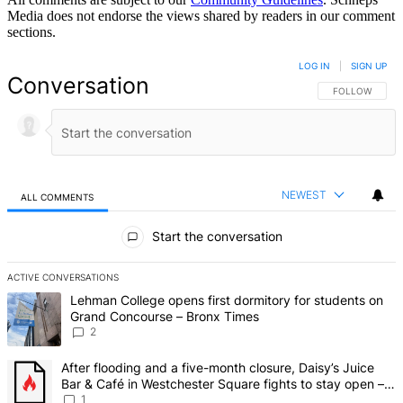
Media does not endorse the views shared by readers in our comment
sections.
LOG IN
|
SIGN UP
Conversation
FOLLOW THIS 
FOLLOW
NEWEST
ALL COMMENTS
All Comments
Start the conversation
ACTIVE CONVERSATIONS
The following is a list of the most commented articles in the last 7 d
A trending article titled "Lehman College opens first dormitory fo
Lehman College opens first dormitory for students on
Grand Concourse – Bronx Times
2
A trending article titled "After flooding and a five-month closure,
After flooding and a five-month closure, Daisy’s Juice
Bar & Café in Westchester Square fights to stay open –
Bronx Times
1