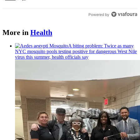
Powered by
More in
Health
A biting problem: Twice as many
NYC mosquito pools testing positive for dangerous West Nile
virus this summer, health officials say