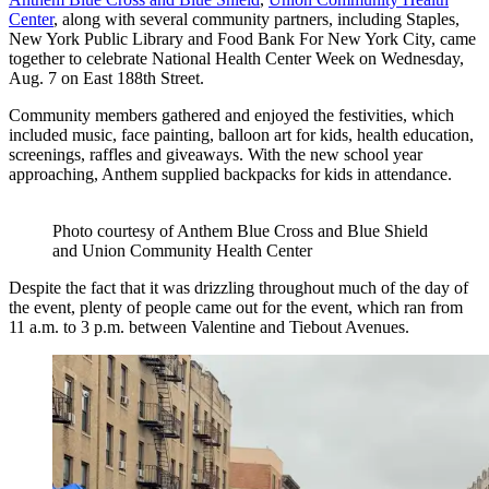
Center
, along with several community partners, including Staples,
New York Public Library and Food Bank For New York City, came
together to celebrate National Health Center Week on Wednesday,
Aug. 7 on East 188th Street.
Community members gathered and enjoyed the festivities, which
included music, face painting, balloon art for kids, health education,
screenings, raffles and giveaways. With the new school year
approaching, Anthem supplied backpacks for kids in attendance.
Photo courtesy of Anthem Blue Cross and Blue Shield
and Union Community Health Center
Despite the fact that it was drizzling throughout much of the day of
the event, plenty of people came out for the event, which ran from
11 a.m. to 3 p.m. between Valentine and Tiebout Avenues.