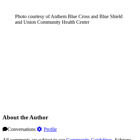
Photo courtesy of Anthem Blue Cross and Blue Shield
and Union Community Health Center
About the Author
Conversations
Profile
All comments are subject to our
Community Guidelines
. Schneps