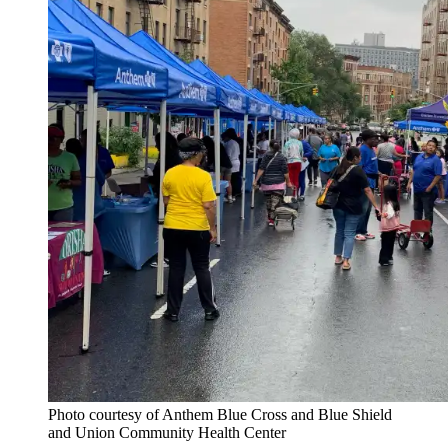
Photo courtesy of Anthem Blue Cross and Blue Shield
and Union Community Health Center