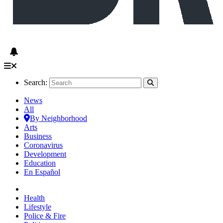
Search:
News
All
By Neighborhood
Arts
Business
Coronavirus
Development
Education
En Español
Health
Lifestyle
Police & Fire