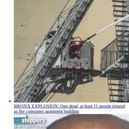
BRONX EXPLOSION: One dead, at least 11 people injured
as fire consumes apartment building