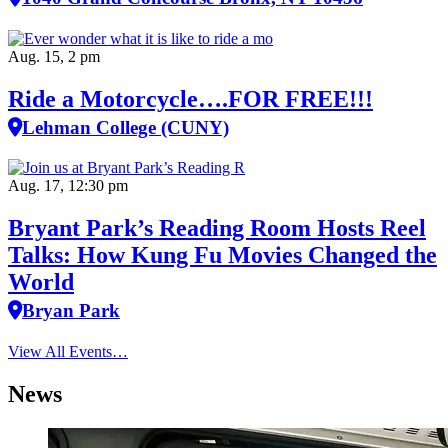
Aug. 15, 2 pm
Ride a Motorcycle….FOR FREE!!!
Lehman College (CUNY)
Aug. 17, 12:30 pm
Bryant Park’s Reading Room Hosts Reel
Talks: How Kung Fu Movies Changed the
World
Bryan Park
View All Events…
News