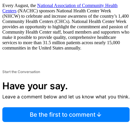
Every August, the
National Association of Community Health
Centers
(NACHC) sponsors National Health Center Week
(NHCW) to celebrate and increase awareness of the country’s 1,400
Community Health Centers (CHCs). National Health Center Week
provides an opportunity to highlight the commitment and passion of
Community Health Center staff, board members and supporters who
make it possible to provide quality, comprehensive healthcare
services to more than 31.5 million patients across nearly 15,000
communities in the United States annually.
Start the Conversation
Have your say.
Leave a comment below and let us know what you think.
Be the first to comment