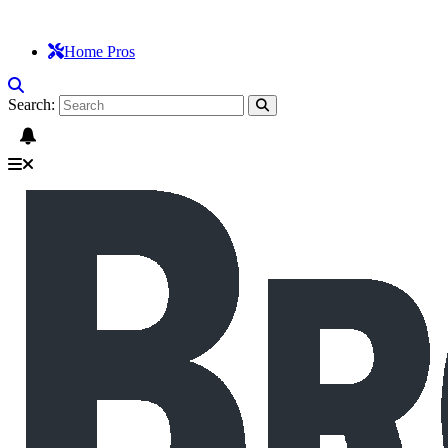
Home Pros
Search: