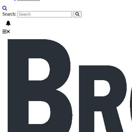
Search: