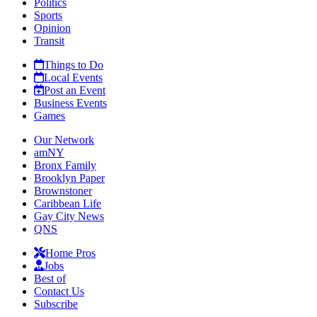
Politics
Sports
Opinion
Transit
Things to Do
Local Events
Post an Event
Business Events
Games
Our Network
amNY
Bronx Family
Brooklyn Paper
Brownstoner
Caribbean Life
Gay City News
QNS
Home Pros
Jobs
Best of
Contact Us
Subscribe