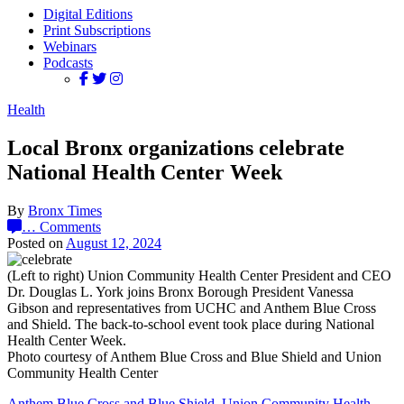
Digital Editions
Print Subscriptions
Webinars
Podcasts
Health
Local Bronx organizations celebrate
National Health Center Week
By
Bronx Times
…
Comments
Posted on
August 12, 2024
(Left to right) Union Community Health Center President and CEO
Dr. Douglas L. York joins Bronx Borough President Vanessa
Gibson and representatives from UCHC and Anthem Blue Cross
and Shield. The back-to-school event took place during National
Health Center Week.
Photo courtesy of Anthem Blue Cross and Blue Shield and Union
Community Health Center
Anthem Blue Cross and Blue Shield
,
Union Community Health