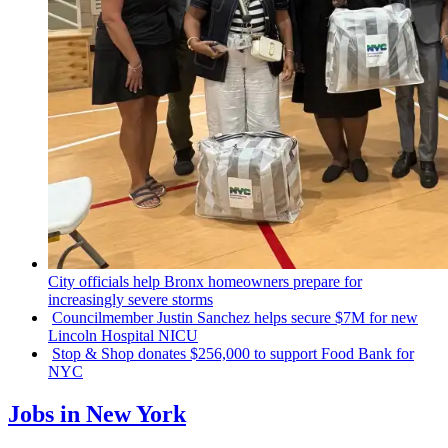
City officials help Bronx homeowners prepare for
increasingly
severe storms
Councilmember
Justin Sanchez helps secure $7M for new
Lincoln Hospital NICU
Stop & Shop donates $256,000 to support Food Bank for
NYC
Jobs in New York