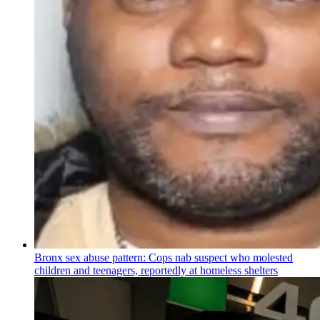
Bronx sex abuse pattern: Cops nab suspect who molested
children and teenagers, reportedly at homeless shelters