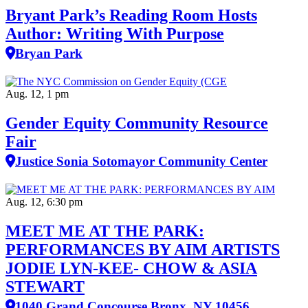
Bryant Park’s Reading Room Hosts
Author: Writing With Purpose
Bryan Park
Aug. 12, 1 pm
Gender Equity Community Resource
Fair
Justice Sonia Sotomayor Community Center
Aug. 12, 6:30 pm
MEET ME AT THE PARK:
PERFORMANCES BY AIM ARTISTS
JODIE LYN-KEE- CHOW & ASIA
STEWART
1040 Grand Concourse Bronx, NY 10456