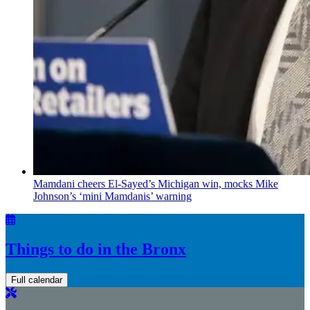
Mamdani cheers
El-Sayed’s
Michigan win, mocks Mike
Johnson’s
‘mini
Mamdanis’
warning
Things to do in the Bronx
Full calendar