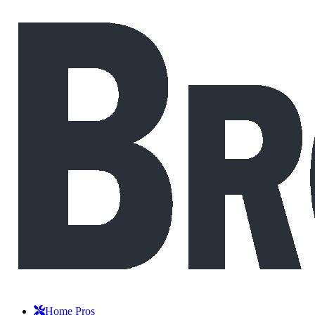
Home Pros