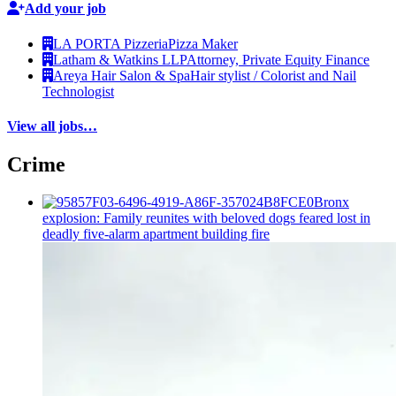
Add your job
LA PORTA Pizzeria
Pizza Maker
Latham & Watkins LLP
Attorney, Private Equity Finance
Areya Hair Salon & Spa
Hair stylist / Colorist and Nail
Technologist
View all jobs…
Crime
Bronx
explosion: Family reunites with beloved dogs feared lost in
deadly five-alarm apartment building fire