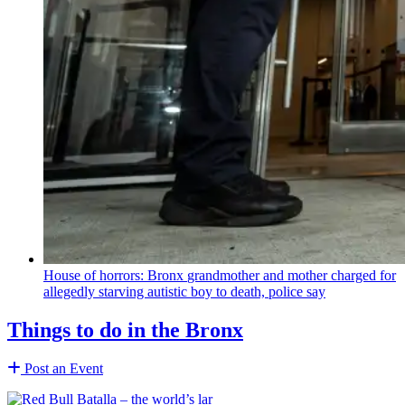
House of horrors: Bronx
grandmother
and mother charged for
allegedly starving autistic boy to death, police say
Things to do in the Bronx
Post an Event