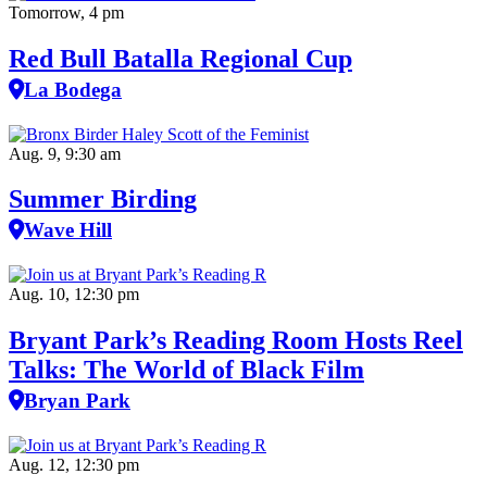
Tomorrow, 4 pm
Red Bull Batalla Regional Cup
La Bodega
Aug. 9, 9:30 am
Summer Birding
Wave Hill
Aug. 10, 12:30 pm
Bryant Park’s Reading Room Hosts Reel
Talks: The World of Black Film
Bryan Park
Aug. 12, 12:30 pm