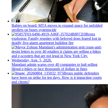
Babies on board: MTA moves to expand space for unfolded
strollers on buses systemwide
Bronx
explosion: Family reunites with beloved dogs feared lost in
deadly five-alarm apartment building fire
Mamdani admin warns over 40 companies to halt selling
illegal e-bikes or face thousands of dollars in fines
Bronx public defenders
have been on strike for ten days. How is it impacting courts
and clients?