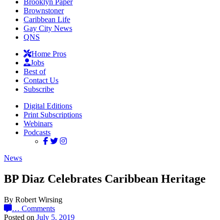
Brooklyn Paper
Brownstoner
Caribbean Life
Gay City News
QNS
Home Pros
Jobs
Best of
Contact Us
Subscribe
Digital Editions
Print Subscriptions
Webinars
Podcasts
News
BP Diaz Celebrates Caribbean Heritage
By Robert Wirsing
…
Comments
Posted on
July 5, 2019