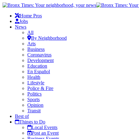
Home Pros
Jobs
News
All
By Neighborhood
Arts
Business
Coronavirus
Development
Education
En Español
Health
Lifestyle
Police & Fire
Politics
Sports
Opinion
Transit
Best of
Things to Do
Local Events
Post an Event
Business Events