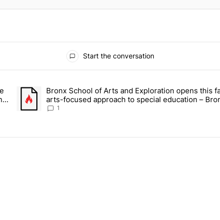
Start the conversation
ays.
ce
Bronx School of Arts and Exploration opens this fa
 Daisy’s Juice Bar & Café in Westchester Square fights to stay open –
A trending article titled "Bronx School of Arts and Exploration
n –
arts-focused approach to special education – Bro
Times
1