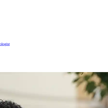
ologist