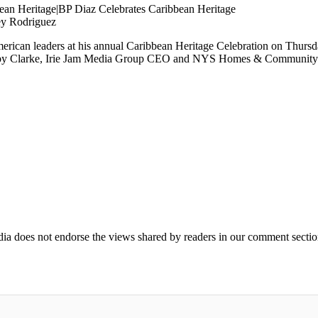
ey Rodriguez
erican leaders at his annual Caribbean Heritage Celebration on Thursd
by Clarke, Irie Jam Media Group CEO and NYS Homes & Community Re
ia does not endorse the views shared by readers in our comment sectio
IFIED WHEN NEW COMMENTS ARE POSTED