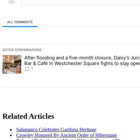
ALL COMMENTS
All Comments
ACTIVE CONVERSATIONS
The following is a list of the most commented articles in the last 7 d
After flooding and a five-month closure, Daisy’s Jui
A trending article titled "After flooding and a five-month closure,
Bar & Café in Westchester Square fights to stay ope
Bronx Times
1
Related Articles
Salamanca Celebrates Garifuna Heritage
Crowley Honored By Ancient Order of Hibernians