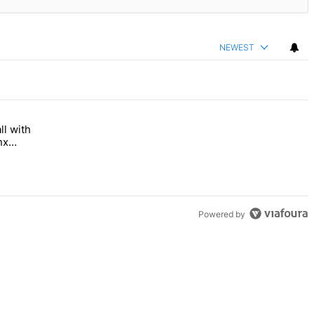
NEWEST
ll with
 Bronx Times" with 1 comment.
 opens this fall with arts-focused approach to special education – Br
nx
Powered by