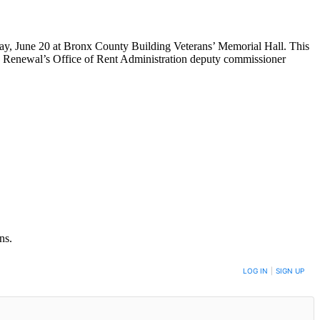
ay, June 20 at Bronx County Building Veterans’ Memorial Hall. This
newal’s Office of Rent Administration deputy commissioner
ns.
LOG IN
|
SIGN UP