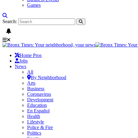
Games
Search:
Home Pros
Jobs
News
All
By Neighborhood
Arts
Business
Coronavirus
Development
Education
En Español
Health
Lifestyle
Police & Fire
Politics