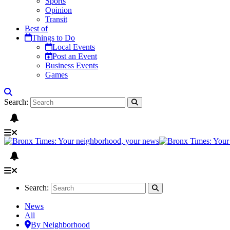
Sports
Opinion
Transit
Best of
Things to Do
Local Events
Post an Event
Business Events
Games
Search:
Search:
News
All
By Neighborhood