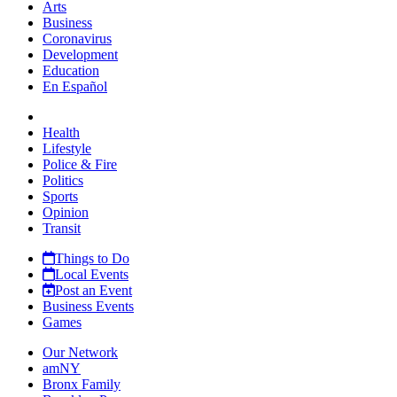
Arts
Business
Coronavirus
Development
Education
En Español
Health
Lifestyle
Police & Fire
Politics
Sports
Opinion
Transit
Things to Do
Local Events
Post an Event
Business Events
Games
Our Network
amNY
Bronx Family