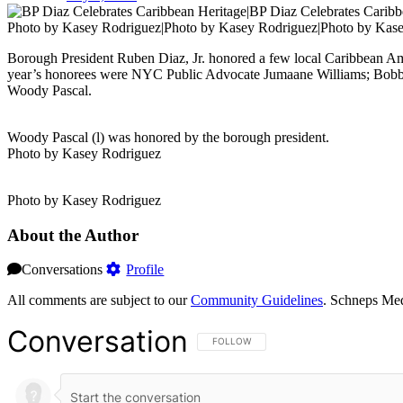
Photo by Kasey Rodriguez|Photo by Kasey Rodriguez|Photo by Kas
Borough President Ruben Diaz, Jr. honored a few local Caribbean Am
year’s honorees were NYC Public Advocate Jumaane Williams; Bob
Woody Pascal.
Woody Pascal (l) was honored by the borough president.
Photo by Kasey Rodriguez
Photo by Kasey Rodriguez
About the Author
Conversations
Profile
All comments are subject to our
Community Guidelines
. Schneps Med
Conversation
FOLLOW THIS CONVERSATION TO BE NOT
FOLLOW