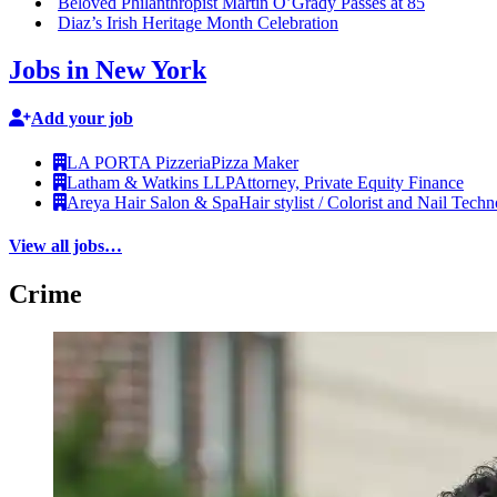
Beloved
Philanthropist
Martin O’Grady Passes at 85
Diaz’s Irish Heritage Month
Celebration
Jobs in New York
Add your job
LA PORTA Pizzeria
Pizza Maker
Latham & Watkins LLP
Attorney, Private Equity Finance
Areya Hair Salon & Spa
Hair stylist / Colorist and Nail Techn
View all jobs…
Crime