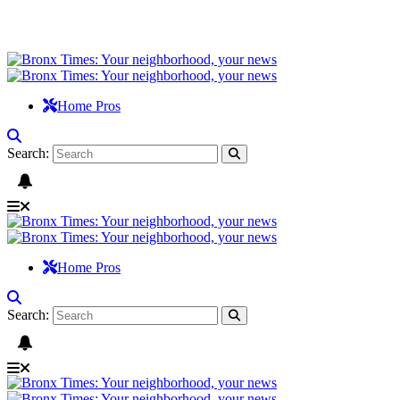
Home Pros
Search:
Home Pros
Search: