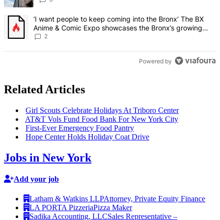
A trending article titled "‘I want people to keep coming into the
‘I want people to keep coming into the Bronx’ The BX
Anime & Comic Expo showcases the Bronx’s growing
creative scene – Bronx Times
2
Powered by
Related Articles
Girl Scouts Celebrate Holidays At Triboro Center
AT&T Vols Fund Food Bank For New York City
First-Ever Emergency Food Pantry
Hope Center Holds Holiday Coat Drive
Jobs in New York
Add your job
Latham & Watkins LLP
Attorney, Private Equity Finance
LA PORTA Pizzeria
Pizza Maker
Sadika Accounting, LLC
Sales Representative –