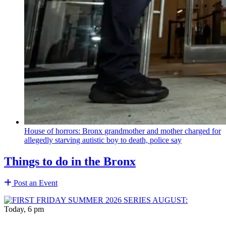
House of horrors: Bronx
grandmother
and mother charged for
allegedly starving autistic boy to death, police say
Things to do in the Bronx
Post an Event
Today, 6 pm