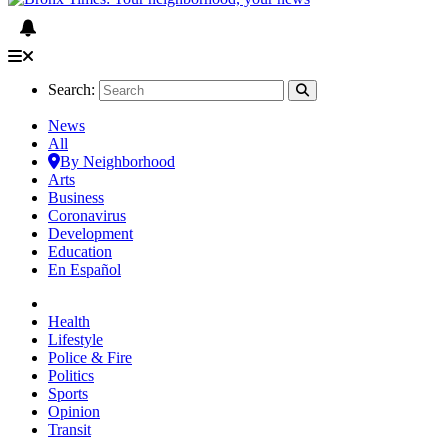
Search:
News
All
By Neighborhood
Arts
Business
Coronavirus
Development
Education
En Español
Health
Lifestyle
Police & Fire
Politics
Sports
Opinion
Transit