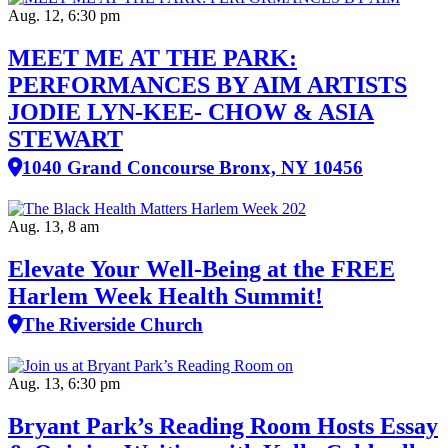
Aug. 12, 6:30 pm
MEET ME AT THE PARK:
PERFORMANCES BY AIM ARTISTS
JODIE LYN-KEE- CHOW & ASIA
STEWART
1040 Grand Concourse Bronx, NY 10456
Aug. 13, 8 am
Elevate Your Well‑Being at the FREE
Harlem Week Health Summit!
The Riverside Church
Aug. 13, 6:30 pm
Bryant Park’s Reading Room Hosts Essay