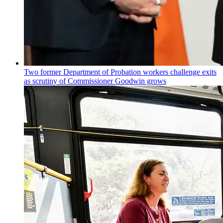
Two former Department of Probation workers challenge exits
as scrutiny of
Commissioner
Goodwin grows