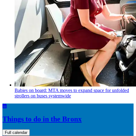
Babies on board: MTA moves to expand space for unfolded
strollers on buses systemwide
Things to do in the Bronx
Full calendar