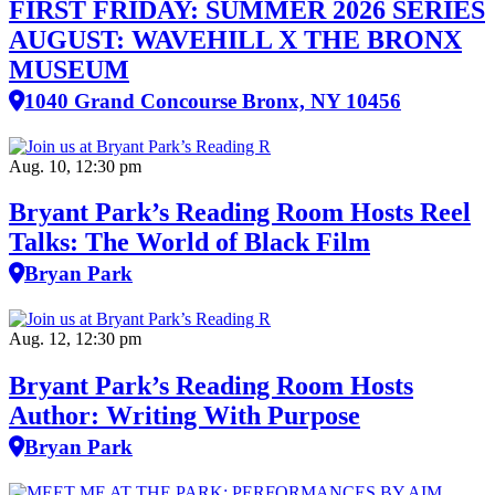
FIRST FRIDAY: SUMMER 2026 SERIES
AUGUST: WAVEHILL X THE BRONX
MUSEUM
1040 Grand Concourse Bronx, NY 10456
Aug. 10, 12:30 pm
Bryant Park’s Reading Room Hosts Reel
Talks: The World of Black Film
Bryan Park
Aug. 12, 12:30 pm
Bryant Park’s Reading Room Hosts
Author: Writing With Purpose
Bryan Park