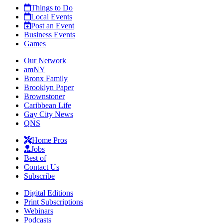
Things to Do
Local Events
Post an Event
Business Events
Games
Our Network
amNY
Bronx Family
Brooklyn Paper
Brownstoner
Caribbean Life
Gay City News
QNS
Home Pros
Jobs
Best of
Contact Us
Subscribe
Digital Editions
Print Subscriptions
Webinars
Podcasts