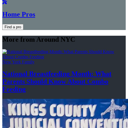
Home Pros
Find a pro
More from Around NYC
New York Family
National
Breastfeeding
Month: What
Parents Should Know About
Combo
Feeding