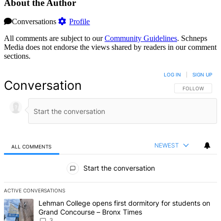
About the Author
Conversations
Profile
All comments are subject to our
Community Guidelines
. Schneps
Media does not endorse the views shared by readers in our comment
sections.
LOG IN
|
SIGN UP
Conversation
FOLLOW THIS 
FOLLOW
NEWEST
ALL COMMENTS
All Comments
Start the conversation
ACTIVE CONVERSATIONS
The following is a list of the most commented articles in the last 7 d
A trending article titled "Lehman College opens first dormitory f
Lehman College opens first dormitory for students on
Grand Concourse – Bronx Times
3