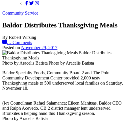
Community Service
Baldor Distributes Thanksgiving Meals
By Robert Wirsing
…
Comments
Posted on
November 29, 2017
Photo by Aracelis Batista|Photo by Aracelis Batista
Baldor Specialty Foods, Community Board 2 and The Point
Community Development Center provided 2,000 tasty
Thanksgiving meals to 500 underserved local families on Saturday,
November 18.
(l-r) Councilman Rafael Salamanca; Eileen Manitsas, Baldor CEO
and Ralph Acevedo, CB 2 district manager lent underserved
Bronxites a helping hand this Thanksgiving season.
Photo by Aracelis Batista