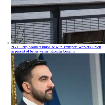
NYC Ferry workers unionize with Transport Workers Union
in pursuit of better wages, stronger benefits