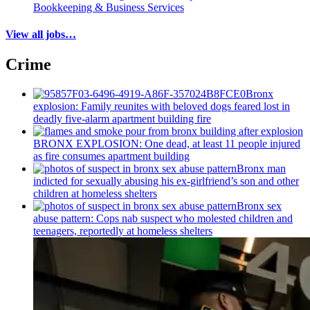
Bookkeeping & Business Services
View all jobs…
Crime
Bronx
explosion: Family reunites with beloved dogs feared lost in
deadly five-alarm apartment building fire
BRONX EXPLOSION: One dead, at least 11 people injured
as fire consumes apartment building
Bronx man
indicted for sexually abusing his
ex-girlfriend’s
son and other
children at homeless shelters
Bronx sex
abuse pattern: Cops nab suspect who molested children and
teenagers, reportedly at homeless shelters