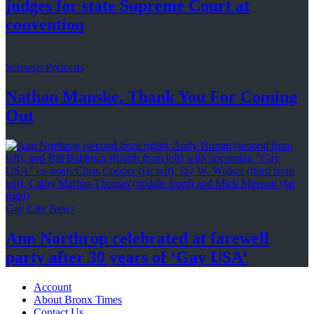
judges for state Supreme Court at
convention
Schneps Podcasts
Nathan Manske, Thank You For
Coming
Out
Gay City News
Ann Northrop celebrated at farewell
party after 30 years of
‘Gay USA’
Account
About Bronx Times
Contact Us