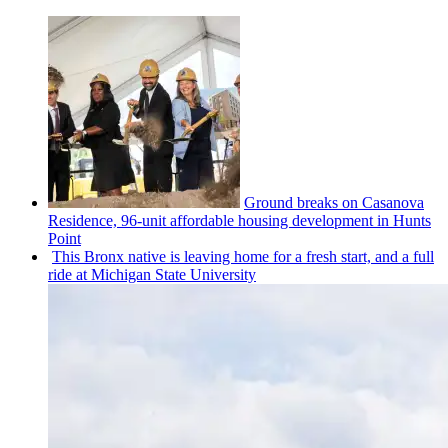
Ground breaks on Casanova
Residence, 96-unit affordable housing
development
in Hunts
Point
This Bronx native is leaving home for a fresh start, and a full
ride at Michigan State University