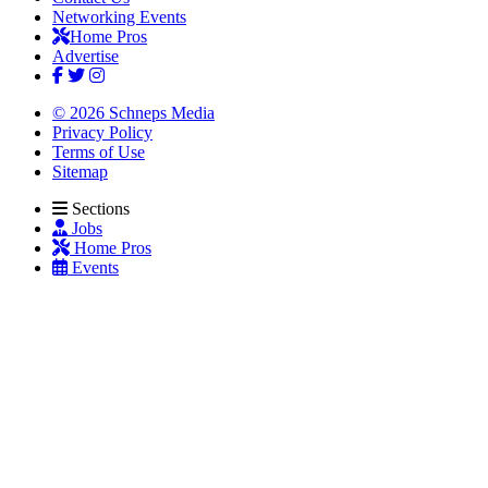
Networking Events
Home Pros
Advertise
© 2026 Schneps Media
Privacy Policy
Terms of Use
Sitemap
Sections
Jobs
Home Pros
Events