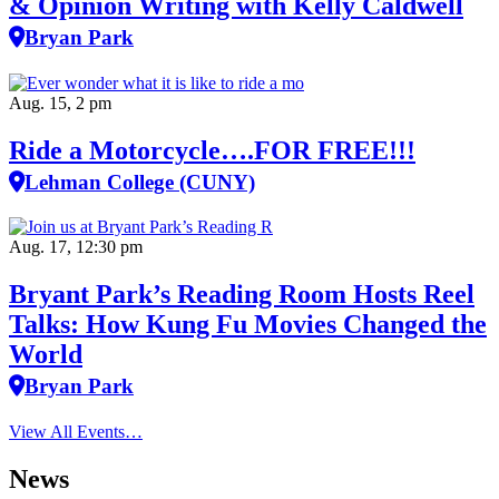
& Opinion Writing with Kelly Caldwell
Bryan Park
Aug. 15, 2 pm
Ride a Motorcycle….FOR FREE!!!
Lehman College (CUNY)
Aug. 17, 12:30 pm
Bryant Park’s Reading Room Hosts Reel
Talks: How Kung Fu Movies Changed the
World
Bryan Park
View All Events…
News