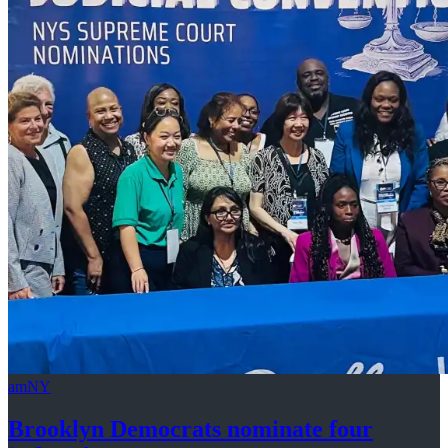
amNY
Brooklyn Democrats nominate four