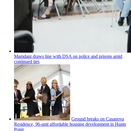
Mamdani draws line with DSA on police and prisons amid
continued ties
Ground breaks on Casanova
Residence, 96-unit affordable housing
development
in Hunts
Point