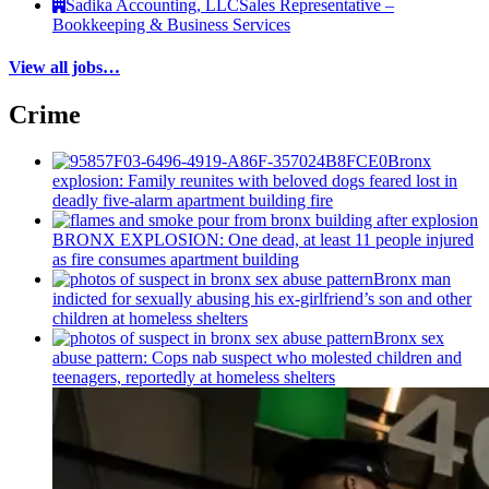
Sadika Accounting, LLC
Sales Representative –
Bookkeeping & Business Services
View all jobs…
Crime
Bronx
explosion: Family reunites with beloved dogs feared lost in
deadly five-alarm apartment building fire
BRONX EXPLOSION: One dead, at least 11 people injured
as fire consumes apartment building
Bronx man
indicted for sexually abusing his
ex-girlfriend’s
son and other
children at homeless shelters
Bronx sex
abuse pattern: Cops nab suspect who molested children and
teenagers, reportedly at homeless shelters