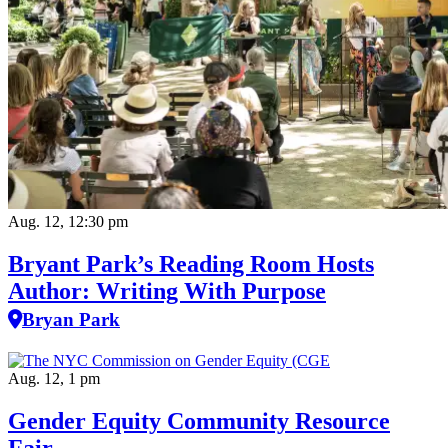
Aug. 12, 12:30 pm
Bryant Park’s Reading Room Hosts
Author: Writing With Purpose
Bryan Park
Aug. 12, 1 pm
Gender Equity Community Resource