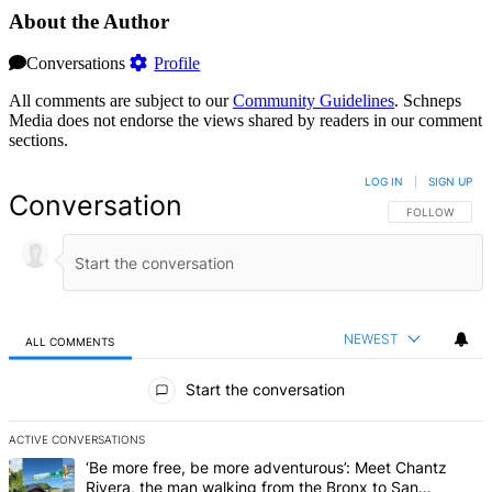
About the Author
Conversations
Profile
All comments are subject to our
Community Guidelines
. Schneps
Media does not endorse the views shared by readers in our comment
sections.
LOG IN
|
SIGN UP
Conversation
FOLLOW THIS 
FOLLOW
NEWEST
ALL COMMENTS
All Comments
Start the conversation
ACTIVE CONVERSATIONS
The following is a list of the most commented articles in the last 7 d
A trending article titled "‘Be more free, be more adventurous’: Me
‘Be more free, be more adventurous’: Meet Chantz
Rivera, the man walking from the Bronx to San