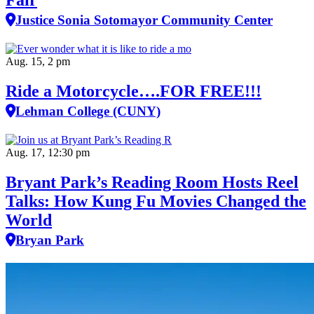
Fair
Justice Sonia Sotomayor Community Center
Aug. 15, 2 pm
Ride a Motorcycle….FOR FREE!!!
Lehman College (CUNY)
Aug. 17, 12:30 pm
Bryant Park’s Reading Room Hosts Reel
Talks: How Kung Fu Movies Changed the
World
Bryan Park