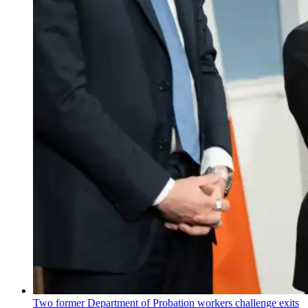
Two former Department of Probation workers challenge exits