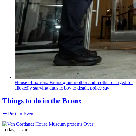
House of horrors: Bronx
grandmother
and mother charged for
allegedly starving autistic boy to death, police say
Things to do in the Bronx
Post an Event
Today, 11 am