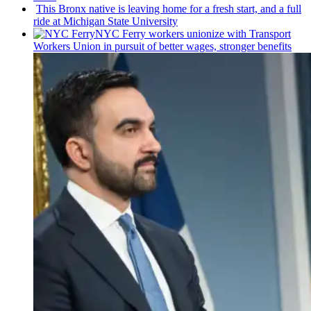
This Bronx native is leaving home for a fresh start, and a full
ride at Michigan State University
NYC Ferry workers unionize with Transport
Workers Union in pursuit of better wages, stronger benefits