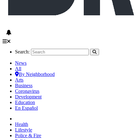
Search:
News
All
By Neighborhood
Arts
Business
Coronavirus
Development
Education
En Español
Health
Lifestyle
Police & Fire