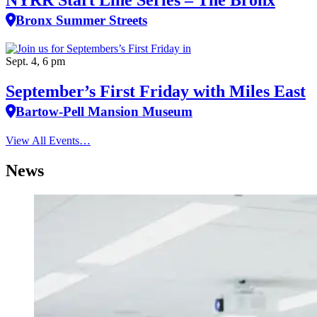
Bronx Summer Streets
Sept. 4, 6 pm
September’s First Friday with Miles East
Bartow-Pell Mansion Museum
View All Events…
News