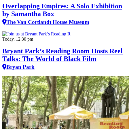
Overlapping Empires: A Solo Exhibition
by Samantha Box
The Van Cortlandt House Museum
Today, 12:30 pm
Bryant Park’s Reading Room Hosts Reel
Talks: The World of Black Film
Bryan Park