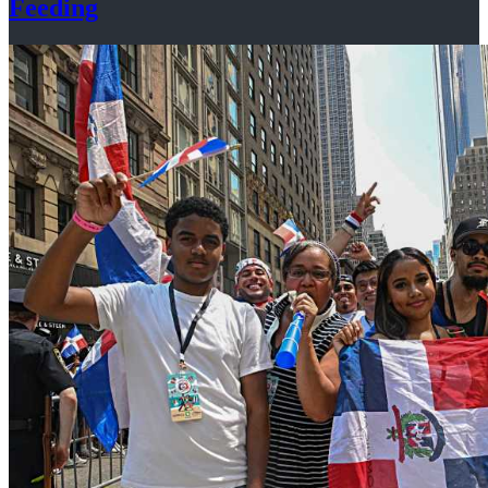
Feeding