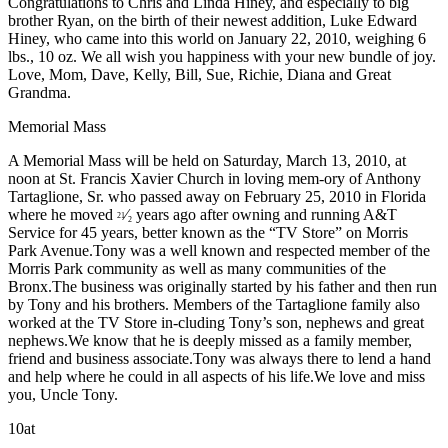
Congratulations to Chris and Linda Hiney, and especially to big
brother Ryan, on the birth of their newest addition, Luke Edward
Hiney, who came into this world on January 22, 2010, weighing 6
lbs., 10 oz. We all wish you happiness with your new bundle of joy.
Love, Mom, Dave, Kelly, Bill, Sue, Richie, Diana and Great
Grandma.
Memorial Mass
A Memorial Mass will be held on Saturday, March 13, 2010, at
noon at St. Francis Xavier Church in loving mem-ory of Anthony
Tartaglione, Sr. who passed away on February 25, 2010 in Florida
where he moved
⁄
years ago after owning and running A&T
21
2
Service for 45 years, better known as the “TV Store” on Morris
Park Avenue.Tony was a well known and respected member of the
Morris Park community as well as many communities of the
Bronx.The business was originally started by his father and then run
by Tony and his brothers. Members of the Tartaglione family also
worked at the TV Store in-cluding Tony’s son, nephews and great
nephews.We know that he is deeply missed as a family member,
friend and business associate.Tony was always there to lend a hand
and help where he could in all aspects of his life.We love and miss
you, Uncle Tony.
10at