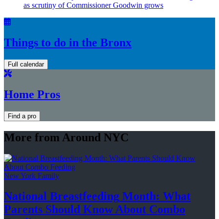
as scrutiny of
Commissioner
Goodwin grows
Things to do in the Bronx
Full calendar
Home Pros
Find a pro
More from Around NYC
New York Family
National
Breastfeeding
Month: What
Parents Should Know About
Combo