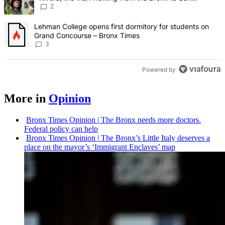
Francisco – Bronx Times
2
A trending article titled "Lehman College opens first dormitory f
Lehman College opens first dormitory for students on
Grand Concourse – Bronx Times
3
Powered by
More in
Opinion
Bronx Times Opinion
|
The Bronx needs more doctors.
Federal policy can help
Bronx Times Opinion
|
The Bronx’s Little Italy deserves a
place on the mayor’s ‘Immigrant Enclaves’ map