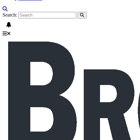
Search: