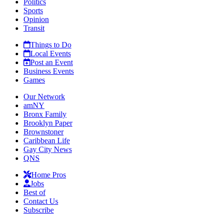
Politics
Sports
Opinion
Transit
Things to Do
Local Events
Post an Event
Business Events
Games
Our Network
amNY
Bronx Family
Brooklyn Paper
Brownstoner
Caribbean Life
Gay City News
QNS
Home Pros
Jobs
Best of
Contact Us
Subscribe