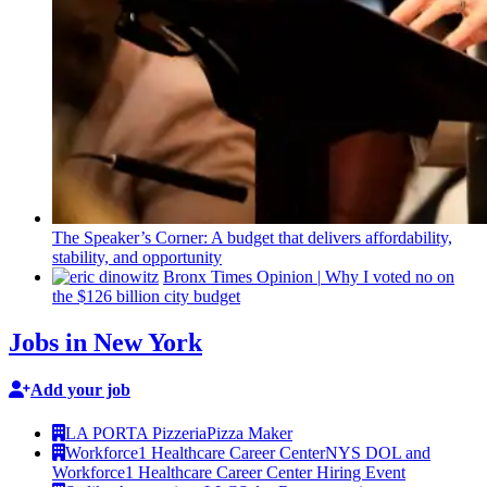
The
Speaker’s
Corner: A budget that delivers
affordability,
stability, and
opportunity
Bronx Times Opinion
|
Why I voted no on
the $126 billion city budget
Jobs in New York
Add your job
LA PORTA Pizzeria
Pizza Maker
Workforce1 Healthcare Career Center
NYS DOL and
Workforce1 Healthcare Career Center Hiring Event