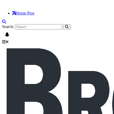
Home Pros
Search: