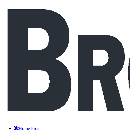
Home Pros