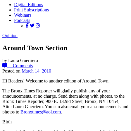
Digital Editions
Print Subscriptions
Webinars
Podcasts
Opinion
Around Town Section
by Laura Guerriero
…
Comments
Posted on
March 14, 2010
Hi Readers! Welcome to another edition of Around Town.
The Bronx Times Reporter will gladly publish any of your
announcements, at no charge. Send them along with photos, to the
Bronx Times Reporter, 900 E. 132nd Street, Bronx, NY 10454,
Attn: Laura Guerriero. You can also email your an-nouncements and
photos to
Bronxtimes@aol.com
.
Birth