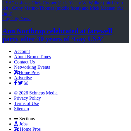
Gay City News
Ann Northrop celebrated at farewell
party after 30 years of
‘Gay USA’
Account
About Bronx Times
Contact Us
Networking Events
Home Pros
Advertise
© 2026 Schneps Media
Privacy Policy
Terms of Use
Sitemap
Sections
Jobs
Home Pros