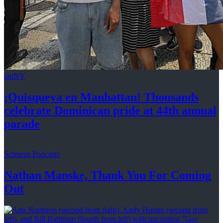
amNY
¡Quisqueya
en Manhattan! Thousands
celebrate Dominican pride at 44th
annual
parade
Schneps Podcasts
Nathan Manske, Thank You For
Coming
Out