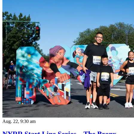
Aug. 22, 9:30 am
NYRR Start Line Series – The Bronx