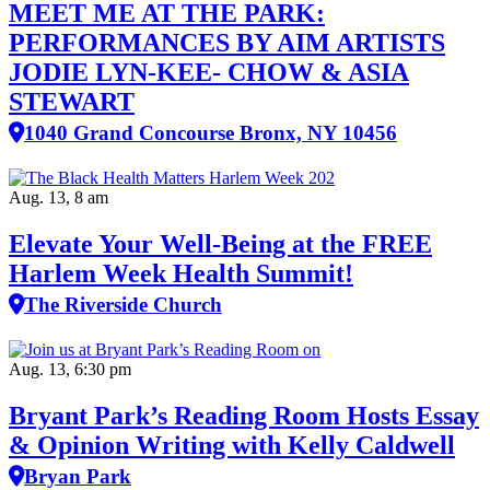
MEET ME AT THE PARK:
PERFORMANCES BY AIM ARTISTS
JODIE LYN-KEE- CHOW & ASIA
STEWART
1040 Grand Concourse Bronx, NY 10456
Aug. 13, 8 am
Elevate Your Well‑Being at the FREE
Harlem Week Health Summit!
The Riverside Church
Aug. 13, 6:30 pm
Bryant Park’s Reading Room Hosts Essay
& Opinion Writing with Kelly Caldwell
Bryan Park