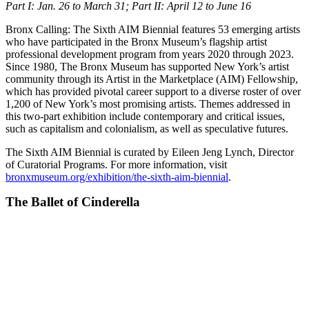
Part I: Jan. 26 to March 31; Part II: April 12 to June 16
Bronx Calling: The Sixth AIM Biennial features 53 emerging artists
who have participated in the Bronx Museum’s flagship artist
professional development program from years 2020 through 2023.
Since 1980, The Bronx Museum has supported New York’s artist
community through its Artist in the Marketplace (AIM) Fellowship,
which has provided pivotal career support to a diverse roster of over
1,200 of New York’s most promising artists. Themes addressed in
this two-part exhibition include contemporary and critical issues,
such as capitalism and colonialism, as well as speculative futures.
The Sixth AIM Biennial is curated by Eileen Jeng Lynch, Director
of Curatorial Programs. For more information, visit
bronxmuseum.org/exhibition/the-sixth-aim-biennial
.
The Ballet of Cinderella