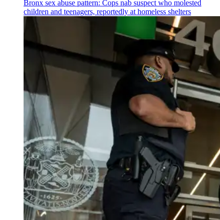
Bronx sex abuse pattern: Cops nab suspect who molested
children and teenagers, reportedly at homeless shelters