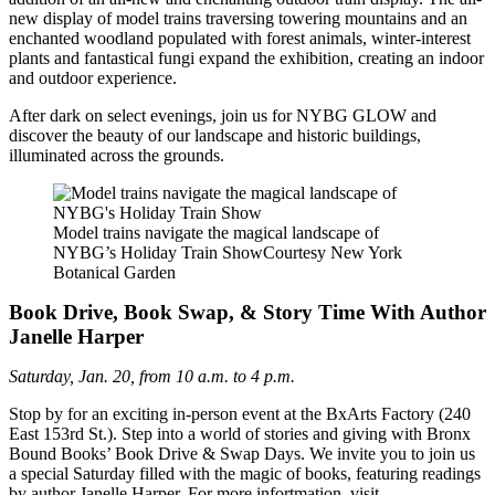
new display of model trains traversing towering mountains and an
enchanted woodland populated with forest animals, winter-interest
plants and fantastical fungi expand the exhibition, creating an indoor
and outdoor experience.
After dark on select evenings, join us for NYBG GLOW and
discover the beauty of our landscape and historic buildings,
illuminated across the grounds.
Model trains navigate the magical landscape of
NYBG’s Holiday Train Show
Courtesy New York
Botanical Garden
Book Drive, Book Swap, & Story Time With Author
Janelle Harper
Saturday, Jan. 20, from 10 a.m. to 4 p.m.
Stop by for an exciting in-person event at the BxArts Factory (240
East 153rd St.). Step into a world of stories and giving with Bronx
Bound Books’ Book Drive & Swap Days. We invite you to join us
a special Saturday filled with the magic of books, featuring readings
by author Janelle Harper. For more infortmation, visit