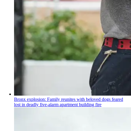
Bronx explosion: Family reunites with beloved dogs feared
lost in deadly five-alarm apartment building fire