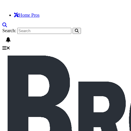
Home Pros
Search: