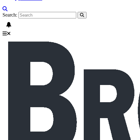
Search: