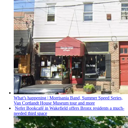
What’s happening
|
Morrisania Band, Summer Speed Series,
Van Cortlandt House Museum tour and more
Nefer Bookcafé in Wakefield offers Bronx residents a
much-
needed
third space