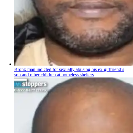
Bronx man indicted for sexually abusing his
ex-girlfriend’s
son and other children at homeless shelters