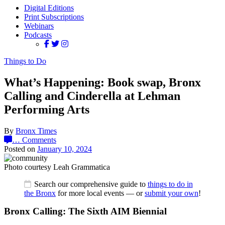
Digital Editions
Print Subscriptions
Webinars
Podcasts
Things to Do
What’s Happening: Book swap, Bronx
Calling and Cinderella at Lehman
Performing Arts
By
Bronx Times
…
Comments
Posted on
January 10, 2024
Photo courtesy Leah Grammatica
Search our comprehensive guide to
things to do in
the Bronx
for more local events — or
submit your own
!
Bronx Calling: The Sixth AIM Biennial