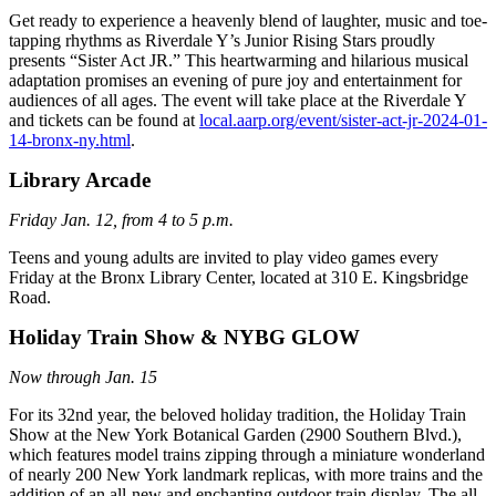
Get ready to experience a heavenly blend of laughter, music and toe-
tapping rhythms as Riverdale Y’s Junior Rising Stars proudly
presents “Sister Act JR.” This heartwarming and hilarious musical
adaptation promises an evening of pure joy and entertainment for
audiences of all ages. The event will take place at the Riverdale Y
and tickets can be found at
local.aarp.org/event/sister-act-jr-2024-01-
14-bronx-ny.html
.
Library Arcade
Friday Jan. 12, from 4 to 5 p.m.
Teens and young adults are invited to play video games every
Friday at the Bronx Library Center, located at 310 E. Kingsbridge
Road.
Holiday Train Show & NYBG GLOW
Now through Jan. 15
For its 32nd year, the beloved holiday tradition, the Holiday Train
Show at the New York Botanical Garden (2900 Southern Blvd.),
which features model trains zipping through a miniature wonderland
of nearly 200 New York landmark replicas, with more trains and the
addition of an all-new and enchanting outdoor train display. The all-