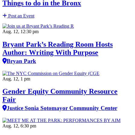
Things to do in the Bronx
Post an Event
Aug. 12, 12:30 pm
Bryant Park’s Reading Room Hosts
Author: Writing With Purpose
Bryan Park
Aug. 12, 1 pm
Gender Equity Community Resource
Fair
Justice Sonia Sotomayor Community Center
Aug. 12, 6:30 pm