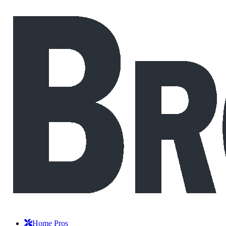
Home Pros