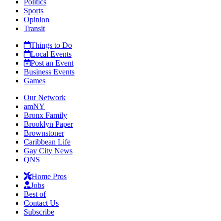
Politics
Sports
Opinion
Transit
Things to Do
Local Events
Post an Event
Business Events
Games
Our Network
amNY
Bronx Family
Brooklyn Paper
Brownstoner
Caribbean Life
Gay City News
QNS
Home Pros
Jobs
Best of
Contact Us
Subscribe