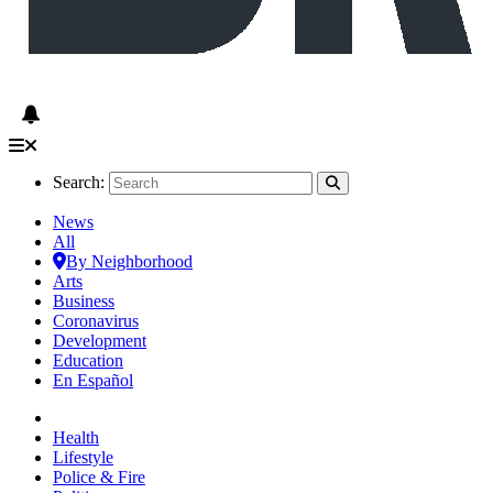
Search:
News
All
By Neighborhood
Arts
Business
Coronavirus
Development
Education
En Español
Health
Lifestyle
Police & Fire