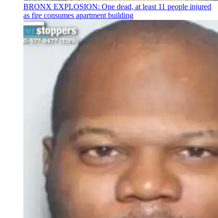
BRONX EXPLOSION: One dead, at least 11 people injured
as fire consumes apartment building