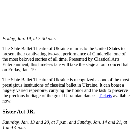
Friday, Jan. 19, at 7:30 p.m.
The State Ballet Theatre of Ukraine returns to the United States to
present their captivating two-act performance of Cinderella, one of
the most beloved stories of all time. Presented by Classical Arts
Entertainment, this timeless tale will take the stage at our concert hall
on Friday, Jan. 19.
The State Ballet Theatre of Ukraine is recognized as one of the most
prestigious institutions of classical ballet in Ukraine. It can boast a
hugely varied repertoire, carrying the honor and the task to preserve
the precious heritage of the great Ukrainian dances.
Tickets
available
now.
Sister Act JR.
Saturday, Jan. 13 and 20, at 7 p.m. and Sunday, Jan. 14 and 21, at
1 and 4 p.m.