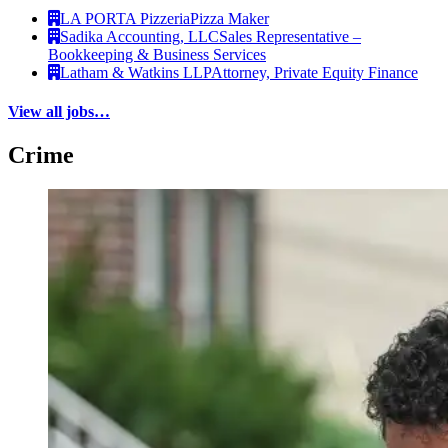
LA PORTA Pizzeria
Pizza Maker
Sadika Accounting, LLC
Sales Representative –
Bookkeeping & Business Services
Latham & Watkins LLP
Attorney, Private Equity Finance
View all jobs…
Crime