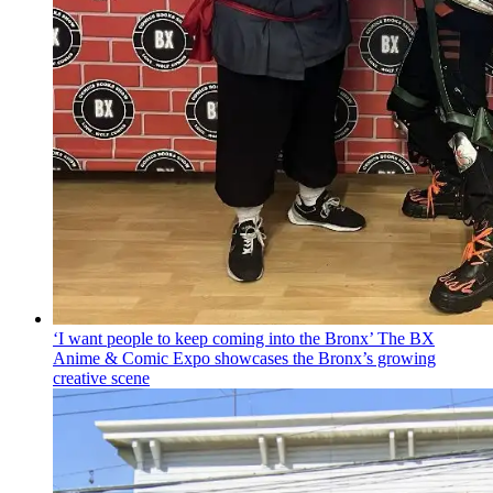
‘I want people to keep coming into the Bronx’ The BX
Anime & Comic Expo showcases the Bronx’s growing
creative scene