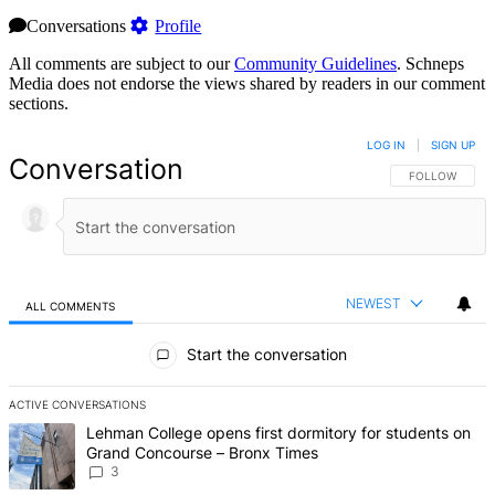
Conversations
Profile
All comments are subject to our
Community Guidelines
. Schneps
Media does not endorse the views shared by readers in our comment
sections.
LOG IN
|
SIGN UP
Conversation
FOLLOW THIS 
FOLLOW
NEWEST
ALL COMMENTS
All Comments
Start the conversation
ACTIVE CONVERSATIONS
The following is a list of the most commented articles in the last 7 d
A trending article titled "Lehman College opens first dormitory f
Lehman College opens first dormitory for students on
Grand Concourse – Bronx Times
3