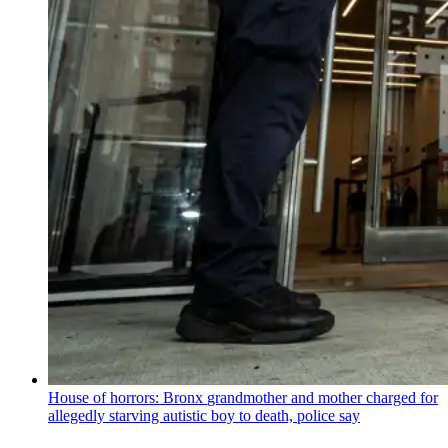
House of horrors: Bronx
grandmother
and mother charged for
allegedly starving autistic boy to death, police say