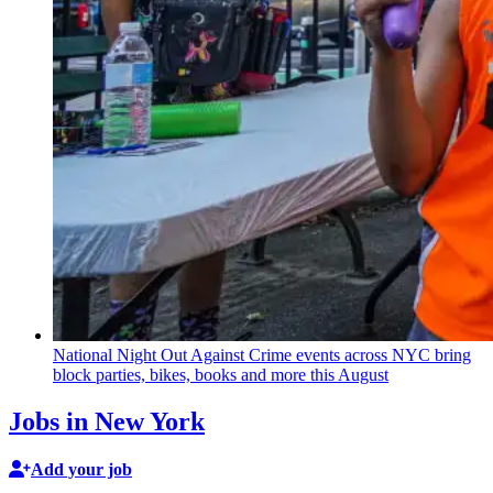
National Night Out Against Crime events across NYC bring
block parties, bikes, books and more this August
Jobs in New York
Add your job