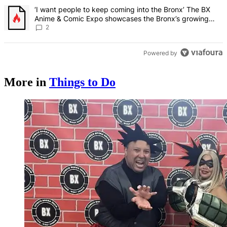
A trending article titled "‘I want people to keep coming into the
‘I want people to keep coming into the Bronx’ The BX
Anime & Comic Expo showcases the Bronx’s growing
creative scene – Bronx Times
2
Powered by
More in
Things to Do