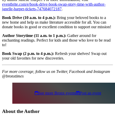
eventbrite.com/e/book-drive-book-swap-story-time-with-author-
janelle-harper-tickets-747684072187
.
Book Drive (10 a.m. to 4 p.m.):
Bring your beloved books to a
new home and help us make literature accessible for all. You can
donate books in good or excellent condition to support our mission!
Author Storytime (11 a.m. to 1 p.m.):
Gather around for
enchanting readings. Perfect for kids and those who love to be read
to!
Book Swap (2 p.m. to 4 p.m.):
Refresh your shelves! Swap out
your old favorites for new discoveries.
For more coverage, follow us on Twitter, Facebook and Instagram
@bronxtimes
See more Bronx events
Post an event
About the Author