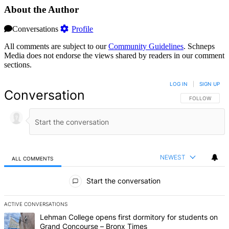
About the Author
Conversations
Profile
All comments are subject to our
Community Guidelines
. Schneps
Media does not endorse the views shared by readers in our comment
sections.
LOG IN
|
SIGN UP
Conversation
FOLLOW THIS 
FOLLOW
NEWEST
ALL COMMENTS
All Comments
Start the conversation
ACTIVE CONVERSATIONS
The following is a list of the most commented articles in the last 7 d
A trending article titled "Lehman College opens first dormitory fo
Lehman College opens first dormitory for students on
Grand Concourse – Bronx Times