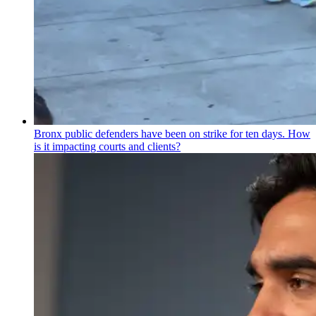
Bronx public defenders have been on strike for ten days. How
is it impacting courts and clients?