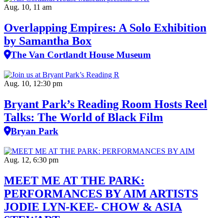
Aug. 10, 11 am
Overlapping Empires: A Solo Exhibition
by Samantha Box
The Van Cortlandt House Museum
Aug. 10, 12:30 pm
Bryant Park’s Reading Room Hosts Reel
Talks: The World of Black Film
Bryan Park
Aug. 12, 6:30 pm
MEET ME AT THE PARK:
PERFORMANCES BY AIM ARTISTS
JODIE LYN-KEE- CHOW & ASIA