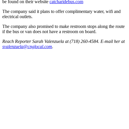
be found on their website
catch
aride
bus.com
The company said it plans to offer complimentary water, wifi and
electrical outlets.
The company also promised to make restroom stops along the route
if the bus or van does not have a restroom on board.
Reach Reporter Sarah Valenzuela at (718) 260-4584. E-mail her at
svale
nzuel
a@cng
local.com
.