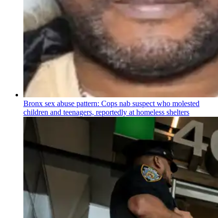
Bronx sex abuse pattern: Cops nab suspect who molested
children and teenagers, reportedly at homeless shelters