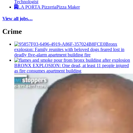
Technologist
LA PORTA Pizzeria
Pizza Maker
View all jobs…
Crime
Bronx
explosion: Family reunites with beloved dogs feared lost in
deadly five-alarm apartment building fire
BRONX EXPLOSION: One dead, at least 11 people injured
as fire consumes apartment building