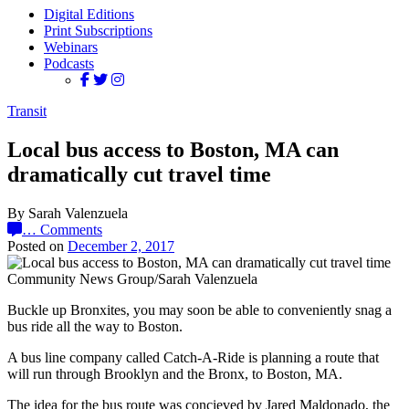
Digital Editions
Print Subscriptions
Webinars
Podcasts
Transit
Local bus access to Boston, MA can
dramatically cut travel time
By Sarah Valenzuela
…
Comments
Posted on
December 2, 2017
Community News Group/Sarah Valenzuela
Buckle up Bronxites, you may soon be able to conveniently snag a
bus ride all the way to Boston.
A bus line company called Catch-A-Ride is planning a route that
will run through Brooklyn and the Bronx, to Boston, MA.
The idea for the bus route was concieved by Jared Maldonado, the