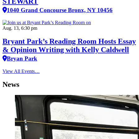
STEWART
1040 Grand Concourse Bronx, NY 10456
Aug. 13, 6:30 pm
Bryant Park’s Reading Room Hosts Essay
& Opinion Writing with Kelly Caldwell
Bryan Park
View All Events…
News