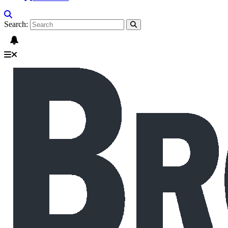
Search: