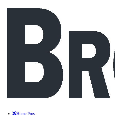
Home Pros