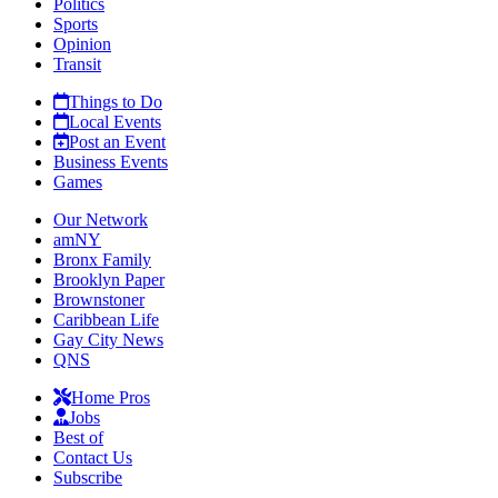
Politics
Sports
Opinion
Transit
Things to Do
Local Events
Post an Event
Business Events
Games
Our Network
amNY
Bronx Family
Brooklyn Paper
Brownstoner
Caribbean Life
Gay City News
QNS
Home Pros
Jobs
Best of
Contact Us
Subscribe