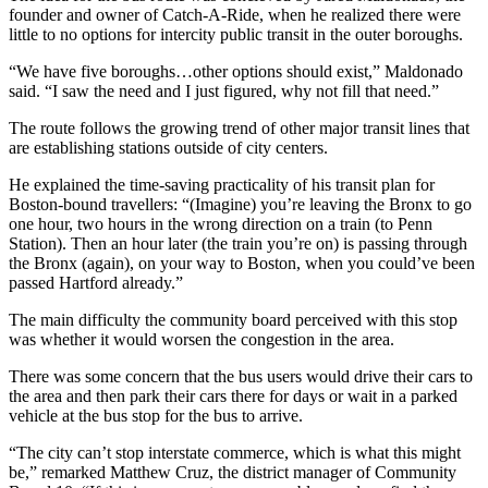
founder and owner of Catch-A-Ride, when he realized there were
little to no options for intercity public transit in the outer boroughs.
“We have five boroughs…other options should exist,” Maldonado
said. “I saw the need and I just figured, why not fill that need.”
The route follows the growing trend of other major transit lines that
are establishing stations outside of city centers.
He explained the time-saving practicality of his transit plan for
Boston-bound travellers: “(Imagine) you’re leaving the Bronx to go
one hour, two hours in the wrong direction on a train (to Penn
Station). Then an hour later (the train you’re on) is passing through
the Bronx (again), on your way to Boston, when you could’ve been
passed Hartford already.”
The main difficulty the community board perceived with this stop
was whether it would worsen the congestion in the area.
There was some concern that the bus users would drive their cars to
the area and then park their cars there for days or wait in a parked
vehicle at the bus stop for the bus to arrive.
“The city can’t stop interstate commerce, which is what this might
be,” remarked Matthew Cruz, the district manager of Community