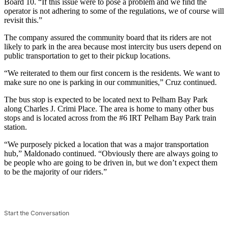
Board 10. “If this issue were to pose a problem and we find the
operator is not adhering to some of the regulations, we of course will
revisit this.”
The company assured the community board that its riders are not
likely to park in the area because most intercity bus users depend on
public transportation to get to their pickup locations.
“We reiterated to them our first concern is the residents. We want to
make sure no one is parking in our communities,” Cruz continued.
The bus stop is expected to be located next to Pelham Bay Park
along Charles J. Crimi Place. The area is home to many other bus
stops and is located across from the #6 IRT Pelham Bay Park train
station.
“We purposely picked a location that was a major transportation
hub,” Maldonado continued. “Obviously there are always going to
be people who are going to be driven in, but we don’t expect them
to be the majority of our riders.”
Start the Conversation