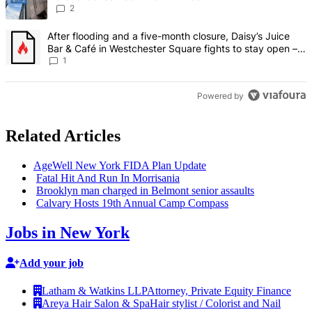
2
A trending article titled "After flooding and a five-month closure,
After flooding and a five-month closure, Daisy’s Juice
Bar & Café in Westchester Square fights to stay open –
Bronx Times
1
Powered by
Related Articles
AgeWell New York FIDA Plan Update
Fatal Hit And Run In Morrisania
Brooklyn man charged in Belmont senior assaults
Calvary Hosts 19th Annual Camp Compass
Jobs in New York
Add your job
Latham & Watkins LLP
Attorney, Private Equity Finance
Areya Hair Salon & Spa
Hair stylist / Colorist and Nail