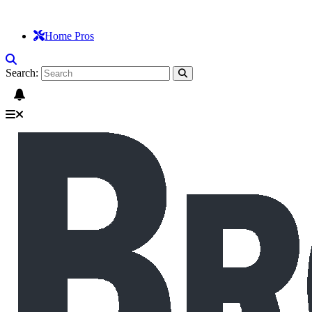
Home Pros
Search: