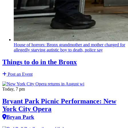
House of horrors: Bronx
grandmother
and mother charged for
allegedly starving autistic boy to death, police say
Things to do in the Bronx
Post an Event
Today, 7 pm
Bryant Park Picnic Performance: New
York City Opera
Bryan Park