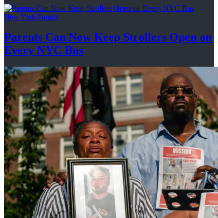
New York Family
Parents Can Now Keep Strollers Open on
Every
NYC Bus