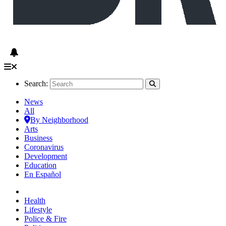
Search:
News
All
By Neighborhood
Arts
Business
Coronavirus
Development
Education
En Español
Health
Lifestyle
Police & Fire