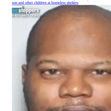
son and other children at homeless shelters