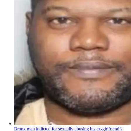
Bronx man indicted for sexually abusing his
ex-girlfriend’s