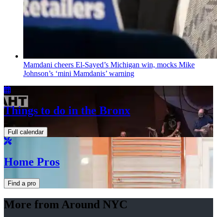
Mamdani cheers
El-Sayed’s
Michigan win, mocks Mike
Johnson’s
‘mini
Mamdanis’
warning
Things to do in the Bronx
Full calendar
Home Pros
Find a pro
More from Around NYC