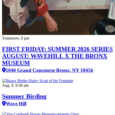
Tomorrow, 6 pm
FIRST FRIDAY: SUMMER 2026 SERIES
AUGUST: WAVEHILL X THE BRONX
MUSEUM
1040 Grand Concourse Bronx, NY 10456
Aug. 9, 9:30 am
Summer Birding
Wave Hill