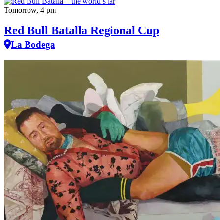
Tomorrow, 4 pm
Red Bull Batalla Regional Cup
La Bodega