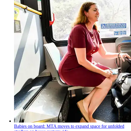
Babies on board: MTA moves to expand space for unfolded