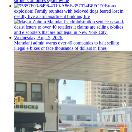
strollers on buses systemwide
Bronx
explosion: Family reunites with beloved dogs feared lost in
deadly five-alarm apartment building fire
Mamdani admin warns over 40 companies to halt selling
illegal e-bikes or face thousands of dollars in fines