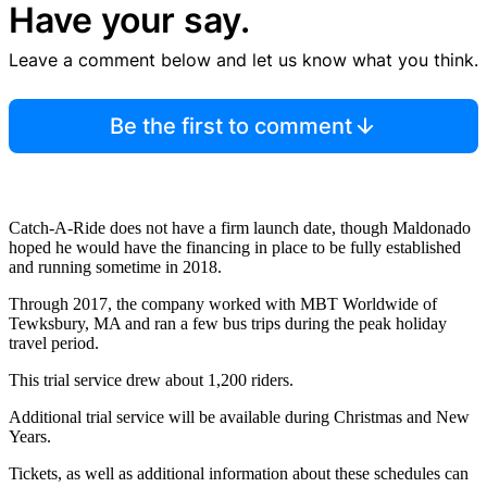
Have your say.
Leave a comment below and let us know what you think.
Be the first to comment
Catch-A-Ride does not have a firm launch date, though Maldonado
hoped he would have the financing in place to be fully established
and running sometime in 2018.
Through 2017, the company worked with MBT Worldwide of
Tewksbury, MA and ran a few bus trips during the peak holiday
travel period.
This trial service drew about 1,200 riders.
Additional trial service will be available during Christmas and New
Years.
Tickets, as well as additional information about these schedules can