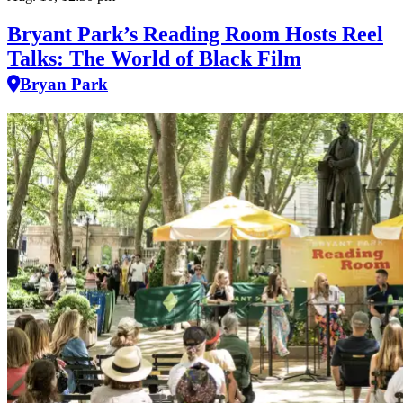
Bryant Park’s Reading Room Hosts Reel
Talks: The World of Black Film
Bryan Park