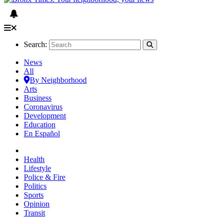
Search:
News
All
By Neighborhood
Arts
Business
Coronavirus
Development
Education
En Español
Health
Lifestyle
Police & Fire
Politics
Sports
Opinion
Transit