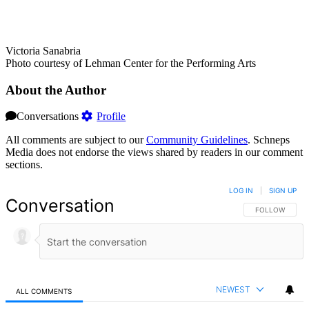
Victoria Sanabria
Photo courtesy of Lehman Center for the Performing Arts
About the Author
Conversations
Profile
All comments are subject to our
Community Guidelines
. Schneps
Media does not endorse the views shared by readers in our comment
sections.
LOG IN
|
SIGN UP
Conversation
FOLLOW THIS 
FOLLOW
NEWEST
ALL COMMENTS