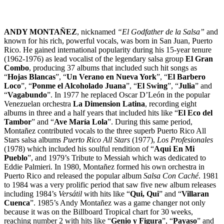
ANDY MONTAÑEZ
, nicknamed
“El Godfather de la Salsa”
and
known for his rich, powerful vocals, was born in San Juan, Puerto
Rico. He gained international popularity during his 15-year tenure
(1962-1976) as lead vocalist of the legendary salsa group
El Gran
Combo
, producing 37 albums that included such hit songs as
“
Hojas Blancas
”, “
Un Verano en Nueva York
”, “
El Barbero
Loco
”, “
Ponme el Alcoholado Juana
”, “
El Swing
”, “
Julia
” and
“
Vagabundo
”. In 1977 he replaced Oscar D’León in the popular
Venezuelan orchestra
La Dimension Latina
, recording eight
albums in three and a half years that included hits like “
El Eco del
Tambor
” and “
Ave María Lola
”. During this same period,
Montañez contributed vocals to the three superb Puerto Rico All
Stars salsa albums
Puerto Rico All Stars
(1977),
Los Profesionales
(1978) which included his soulful rendition of “
Aqui En Mi
Pueblo
”, and 1979’s Tribute to Messiah which was dedicated to
Eddie Palmieri. In 1980, Montañez formed his own orchestra in
Puerto Rico and released the popular album
Salsa Con Caché
. 1981
to 1984 was a very prolific period that saw five new album releases
including 1984’s
Versátil
with hits like “
Qui, Qui
” and “
Villaran
Cuenca
”. 1985’s Andy Montañez was a game changer not only
because it was on the Billboard Tropical chart for 30 weeks,
reaching number 2 with hits like “
Genio y Figura
”, “
Payaso
” and