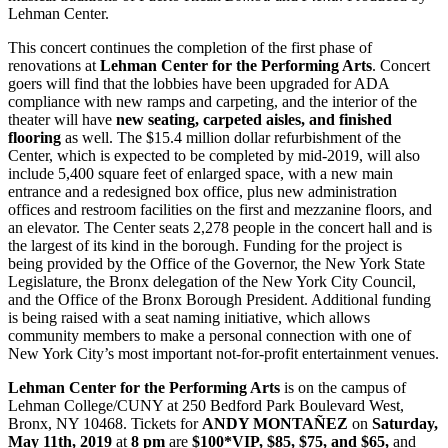
Lehman Center.
This concert continues the completion of the first phase of
renovations at
Lehman Center for the Performing Arts
. Concert
goers will find that the lobbies have been upgraded for ADA
compliance with new ramps and carpeting, and the interior of the
theater will have
new seating, carpeted aisles, and finished
flooring
as well. The $15.4 million dollar refurbishment of the
Center, which is expected to be completed by mid-2019, will also
include 5,400 square feet of enlarged space, with a new main
entrance and a redesigned box office, plus new administration
offices and restroom facilities on the first and mezzanine floors, and
an elevator. The Center seats 2,278 people in the concert hall and is
the largest of its kind in the borough. Funding for the project is
being provided by the Office of the Governor, the New York State
Legislature, the Bronx delegation of the New York City Council,
and the Office of the Bronx Borough President. Additional funding
is being raised with a seat naming initiative, which allows
community members to make a personal connection with one of
New York City’s most important not-for-profit entertainment venues.
Lehman Center for the Performing Arts
is on the campus of
Lehman College/CUNY at 250 Bedford Park Boulevard West,
Bronx, NY 10468. Tickets for
ANDY MONTAÑEZ
on
Saturday,
May 11th, 2019
at
8 pm
are
$100*VIP, $85, $75, and $65,
and