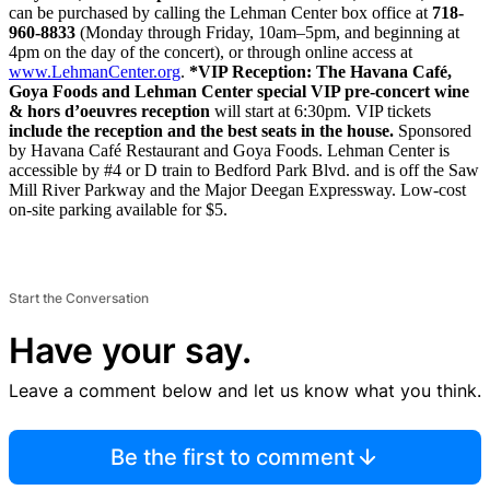
can be purchased by calling the Lehman Center box office at
718-
960-8833
(Monday through Friday, 10am–5pm, and beginning at
4pm on the day of the concert), or through online access at
www.Lehma
nCent
er.org
.
*VIP Reception: The Havana Café,
Goya Foods and Lehman Center special VIP pre-concert wine
& hors d’oeuvres reception
will start at 6:30pm. VIP tickets
include the reception and the best seats in the house.
Sponsored
by Havana Café Restaurant and Goya Foods. Lehman Center is
accessible by #4 or D train to Bedford Park Blvd. and is off the Saw
Mill River Parkway and the Major Deegan Expressway. Low-cost
on-site parking available for $5.
Start the Conversation
Have your say.
Leave a comment below and let us know what you think.
Be the first to comment