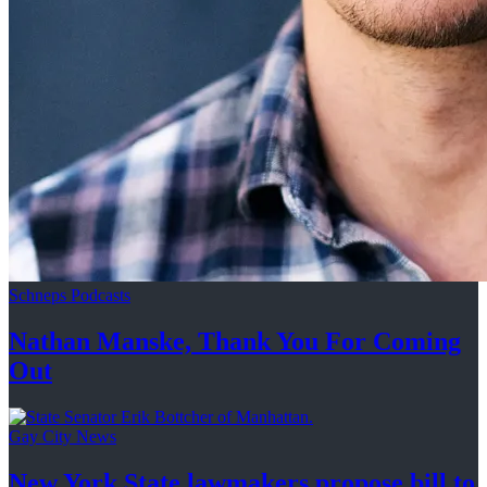
Schneps Podcasts
Nathan Manske, Thank You For
Coming
Out
Gay City News
New York State lawmakers propose bill to