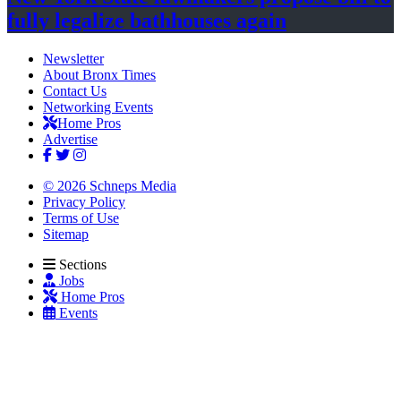
fully legalize
bathhouses again
Newsletter
About Bronx Times
Contact Us
Networking Events
Home Pros
Advertise
© 2026 Schneps Media
Privacy Policy
Terms of Use
Sitemap
Sections
Jobs
Home Pros
Events