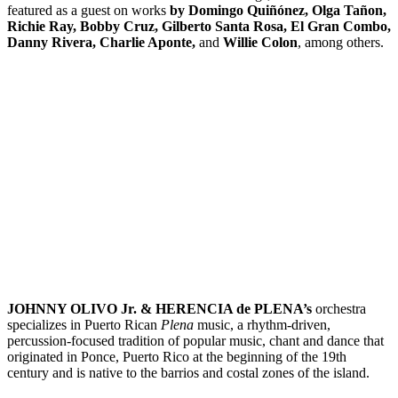
featured as a guest on works
by Domingo Quiñónez, Olga Tañon,
Richie Ray, Bobby Cruz, Gilberto Santa Rosa, El Gran Combo,
Danny Rivera, Charlie Aponte,
and
Willie Colon
, among others.
JOHNNY OLIVO Jr. & HERENCIA de PLENA’s
orchestra
specializes in Puerto Rican
Plena
music, a rhythm-driven,
percussion-focused tradition of popular music, chant and dance that
originated in Ponce, Puerto Rico at the beginning of the 19th
century and is native to the barrios and costal zones of the island.