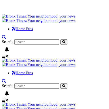
Home Pros
Search:
Home Pros
Search: