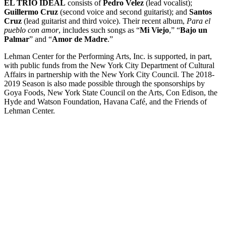
EL TRIO IDEAL
consists of
Pedro Velez
(lead vocalist);
Guillermo Cruz
(second voice and second guitarist); and
Santos
Cruz
(lead guitarist and third voice). Their recent album,
Para el
pueblo con amor
, includes such songs as “
Mi Viejo
,” “
Bajo un
Palmar
” and “
Amor de Madre
.”
Lehman Center for the Performing Arts, Inc. is supported, in part,
with public funds from the New York City Department of Cultural
Affairs in partnership with the New York City Council. The 2018-
2019 Season is also made possible through the sponsorships by
Goya Foods, New York State Council on the Arts, Con Edison, the
Hyde and Watson Foundation, Havana Café, and the Friends of
Lehman Center.