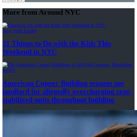
More from Around NYC
New York Family
31 Things to Do with the Kids This
Weekend
in NYC
amNY
American Copper Building tenants sue
landlord for allegedly
overcharging
rent-
stabilized
units throughout
building