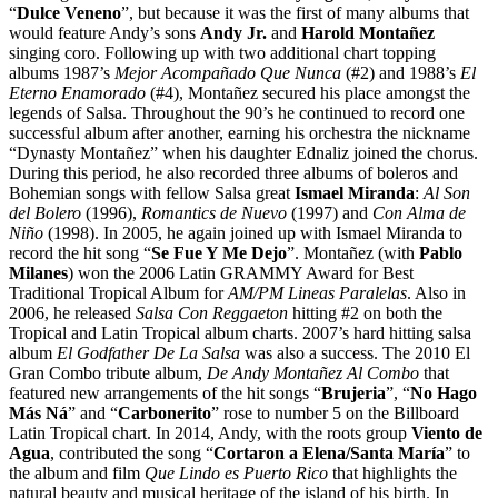
“
Dulce Veneno
”, but because it was the first of many albums that
would feature Andy’s sons
Andy Jr.
and
Harold Montañez
singing coro. Following up with two additional chart topping
albums 1987’s
Mejor Acompañado Que Nunca
(#2) and 1988’s
El
Eterno Enamorado
(#4), Montañez secured his place amongst the
legends of Salsa. Throughout the 90’s he continued to record one
successful album after another, earning his orchestra the nickname
“Dynasty Montañez” when his daughter Ednaliz joined the chorus.
During this period, he also recorded three albums of boleros and
Bohemian songs with fellow Salsa great
Ismael Miranda
:
Al Son
del Bolero
(1996),
Romantics de Nuevo
(1997) and
Con Alma de
Niño
(1998). In 2005, he again joined up with Ismael Miranda to
record the hit song “
Se Fue Y Me Dejo
”. Montañez (with
Pablo
Milanes
) won the 2006 Latin GRAMMY Award for Best
Traditional Tropical Album for
AM/PM Lineas Paralelas
. Also in
2006, he released
Salsa Con Reggaeton
hitting #2 on both the
Tropical and Latin Tropical album charts. 2007’s hard hitting salsa
album
El Godfather De La Salsa
was also a success. The 2010 El
Gran Combo tribute album,
De Andy Montañez Al Combo
that
featured new arrangements of the hit songs “
Brujeria
”, “
No Hago
Más Ná
” and “
Carbonerito
” rose to number 5 on the Billboard
Latin Tropical chart. In 2014, Andy, with the roots group
Viento de
Agua
, contributed the song “
Cortaron a Elena/Santa María
” to
the album and film
Que Lindo es Puerto Rico
that highlights the
natural beauty and musical heritage of the island of his birth. In