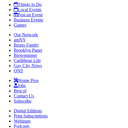
Things to Do
Local Events
Post an Event
Business Events
Games
Our Network
amNY
Bronx Family
Brooklyn Paper
Brownstoner
Caribbean Life
Gay City News
QNS
Home Pros
Jobs
Best of
Contact Us
Subscribe
Digital Editions
Print Subscriptions
Webinars
Podcasts