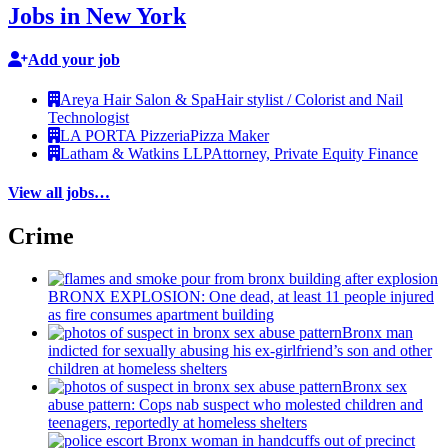
Jobs in New York
Add your job
Areya Hair Salon & Spa
Hair stylist / Colorist and Nail
Technologist
LA PORTA Pizzeria
Pizza Maker
Latham & Watkins LLP
Attorney, Private Equity Finance
View all jobs…
Crime
BRONX EXPLOSION: One dead, at least 11 people injured
as fire consumes apartment building
Bronx man
indicted for sexually abusing his
ex-girlfriend’s
son and other
children at homeless shelters
Bronx sex
abuse pattern: Cops nab suspect who molested children and
teenagers, reportedly at homeless shelters