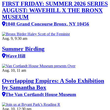
FIRST FRIDAY: SUMMER 2026 SERIES
AUGUST: WAVEHILL X THE BRONX
MUSEUM
1040 Grand Concourse Bronx, NY 10456
Aug. 9, 9:30 am
Summer Birding
Wave Hill
Aug. 10, 11 am
Overlapping Empires: A Solo Exhibition
by Samantha Box
The Van Cortlandt House Museum
Aug. 10, 12:30 pm