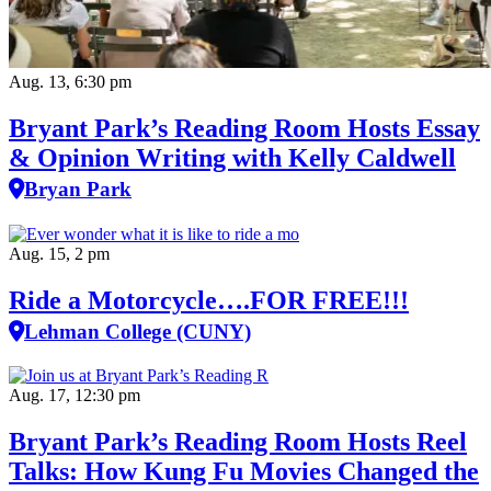
Aug. 13, 6:30 pm
Bryant Park’s Reading Room Hosts Essay
& Opinion Writing with Kelly Caldwell
Bryan Park
Aug. 15, 2 pm
Ride a Motorcycle….FOR FREE!!!
Lehman College (CUNY)
Aug. 17, 12:30 pm
Bryant Park’s Reading Room Hosts Reel
Talks: How Kung Fu Movies Changed the