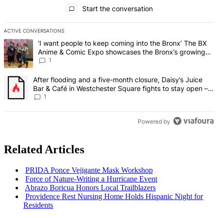
All Comments
Start the conversation
ACTIVE CONVERSATIONS
The following is a list of the most commented articles in the last 7 d
A trending article titled "‘I want people to keep coming into the
‘I want people to keep coming into the Bronx’ The BX
Anime & Comic Expo showcases the Bronx’s growing
creative scene – Bronx Times
1
A trending article titled "After flooding and a five-month closure,
After flooding and a five-month closure, Daisy’s Juice
Bar & Café in Westchester Square fights to stay open –
Bronx Times
1
Powered by
Related Articles
PRIDA Ponce Vejigante Mask Workshop
Force of
Nature-Writing
a Hurricane Event
Abrazo Boricua Honors Local
Trailblazers
Providence Rest Nursing Home Holds Hispanic Night for
Residents