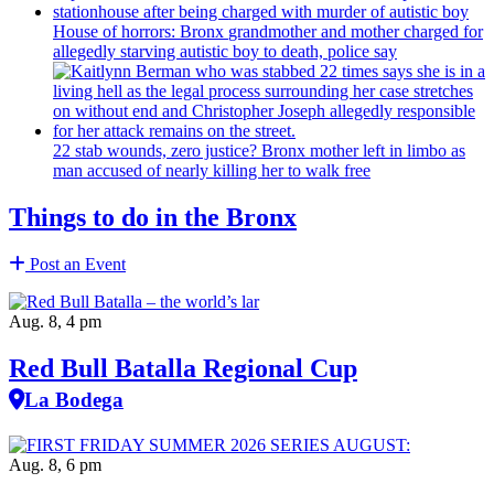
House of horrors: Bronx
grandmother
and mother charged for
allegedly starving autistic boy to death, police say
22 stab wounds, zero justice? Bronx mother left in limbo as
man accused of nearly killing her to walk free
Things to do in the Bronx
Post an Event
Aug. 8, 4 pm
Red Bull Batalla Regional Cup
La Bodega
Aug. 8, 6 pm