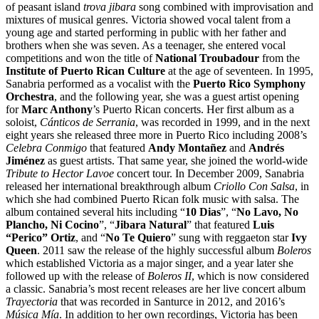
of peasant island
trova jibara
song combined with improvisation and
mixtures of musical genres. Victoria showed vocal talent from a
young age and started performing in public with her father and
brothers when she was seven. As a teenager, she entered vocal
competitions and won the title of
National Troubadour
from the
Institute of Puerto Rican Culture
at the age of seventeen. In 1995,
Sanabria performed as a vocalist with the
Puerto Rico Symphony
Orchestra
, and the following year, she was a guest artist opening
for
Marc Anthony
’s Puerto Rican concerts. Her first album as a
soloist,
Cánticos de Serrania
, was recorded in 1999, and in the next
eight years she released three more in Puerto Rico including 2008’s
Celebra Conmigo
that featured
Andy Montañez
and
Andrés
Jiménez
as guest artists. That same year, she joined the world-wide
Tribute to Hector Lavoe
concert tour. In December 2009, Sanabria
released her international breakthrough album
Criollo Con Salsa
, in
which she had combined Puerto Rican folk music with salsa. The
album contained several hits including “
10 Dias
”, “
No Lavo, No
Plancho, Ni Cocino
”, “
Jibara Natural
” that featured
Luis
“Perico” Ortiz
, and “
No Te Quiero
” sung with reggaeton star
Ivy
Queen
. 2011 saw the release of the highly successful album
Boleros
which established Victoria as a major singer, and a year later she
followed up with the release of
Boleros II
, which is now considered
a classic. Sanabria’s most recent releases are her live concert album
Trayectoria
that was recorded in Santurce in 2012, and 2016’s
Música Mía
. In addition to her own recordings, Victoria has been