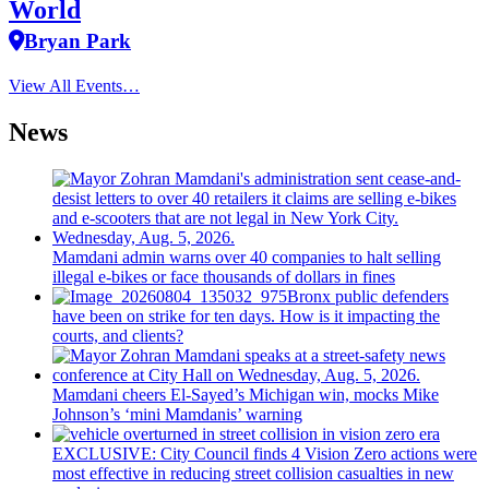
World
Bryan Park
View All Events…
News
Mamdani admin warns over 40 companies to halt selling
illegal e-bikes or face thousands of dollars in fines
Bronx public defenders
have been on strike for ten days. How is it impacting the
courts, and clients?
Mamdani cheers
El-Sayed’s
Michigan win, mocks Mike
Johnson’s
‘mini
Mamdanis’
warning
EXCLUSIVE: City Council finds 4 Vision Zero actions were
most effective in reducing street collision casualties in new