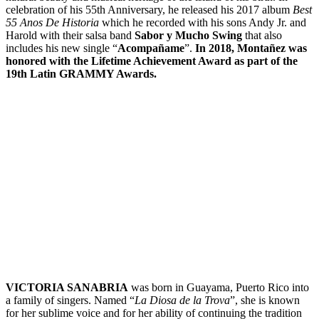
celebration of his 55th Anniversary, he released his 2017 album
Best
55 Anos De Historia
which he recorded with his sons Andy Jr. and
Harold with their salsa band
Sabor y Mucho Swing
that also
includes his new single “
Acompañame
”.
In 2018, Montañez was
honored with the Lifetime Achievement Award as part of the
19th Latin GRAMMY Awards.
VICTORIA SANABRIA
was born in Guayama, Puerto Rico into
a family of singers. Named “
La Diosa de la Trova
”, she is known
for her sublime voice and for her ability of continuing the tradition