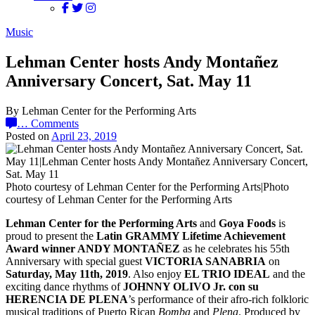
Music
Lehman Center hosts Andy Montañez
Anniversary Concert, Sat. May 11
By Lehman Center for the Performing Arts
…
Comments
Posted on
April 23, 2019
Photo courtesy of Lehman Center for the Performing Arts|Photo
courtesy of Lehman Center for the Performing Arts
Lehman Center for the Performing Arts
and
Goya Foods
is
proud to present the
Latin GRAMMY Lifetime Achievement
Award winner ANDY MONTAÑEZ
as he celebrates his 55th
Anniversary with special guest
VICTORIA SANABRIA
on
Saturday, May 11th, 2019
. Also enjoy
EL TRIO IDEAL
and the
exciting dance rhythms of
JOHNNY OLIVO Jr. con su
HERENCIA DE PLENA
’s performance of their afro-rich folkloric
musical traditions of Puerto Rican
Bomba
and
Plena
. Produced by