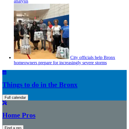
analysis
City officials help Bronx
homeowners prepare for
increasingly
severe storms
Things to do in the Bronx
Full calendar
Home Pros
Find a pro