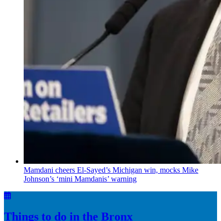
Mamdani cheers
El-Sayed’s
Michigan win, mocks Mike
Johnson’s
‘mini
Mamdanis’
warning
Things to do in the Bronx