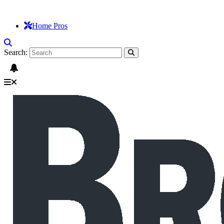
Home Pros
Search: