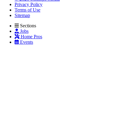
Privacy Policy
Terms of Use
Sitemap
Sections
Jobs
Home Pros
Events