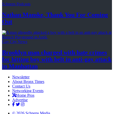
Schneps Podcasts
Nathan Manske, Thank You For
Coming
Out
Gay City News
Brooklyn man charged with hate crimes
for hitting boy with belt in anti-gay attack
in Manhattan
Newsletter
About Bronx Times
Contact Us
Networking Events
Home Pros
Advertise
© 2026 Schneps Media