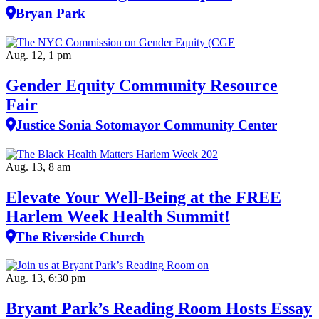
Bryan Park
Aug. 12, 1 pm
Gender Equity Community Resource
Fair
Justice Sonia Sotomayor Community Center
Aug. 13, 8 am
Elevate Your Well‑Being at the FREE
Harlem Week Health Summit!
The Riverside Church
Aug. 13, 6:30 pm
Bryant Park’s Reading Room Hosts Essay