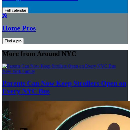
Full calendar
Home Pros
Find a pro
More from Around NYC
New York Family
Parents Can Now Keep Strollers Open on
Every
NYC Bus