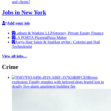
and clients?
Jobs in New York
Add your job
Latham & Watkins LLP
Attorney, Private Equity Finance
LA PORTA Pizzeria
Pizza Maker
Areya Hair Salon & Spa
Hair stylist / Colorist and Nail
Technologist
View all jobs…
Crime
Bronx
explosion: Family reunites with beloved dogs feared lost in
deadly five-alarm apartment building fire