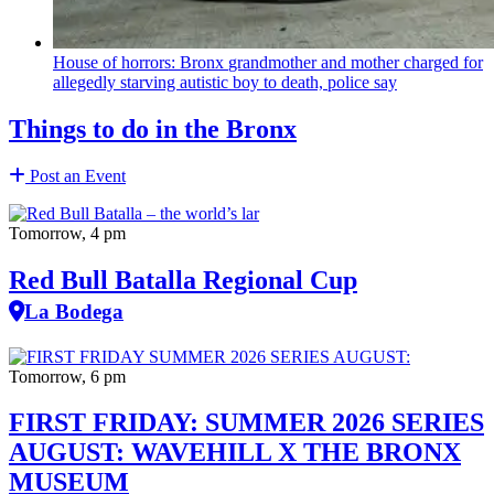
House of horrors: Bronx
grandmother
and mother charged for
allegedly starving autistic boy to death, police say
Things to do in the Bronx
Post an Event
Tomorrow, 4 pm
Red Bull Batalla Regional Cup
La Bodega
Tomorrow, 6 pm
FIRST FRIDAY: SUMMER 2026 SERIES
AUGUST: WAVEHILL X THE BRONX
MUSEUM