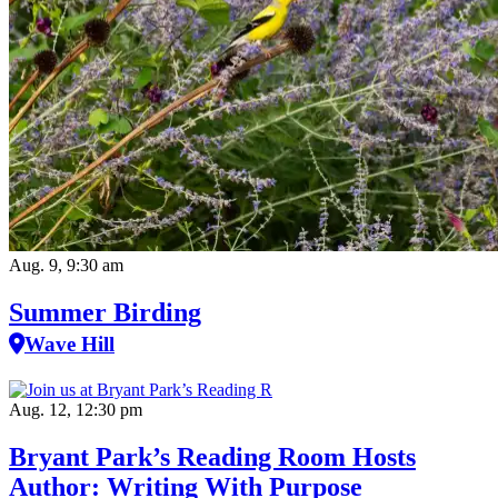
Aug. 9, 9:30 am
Summer Birding
Wave Hill
Aug. 12, 12:30 pm
Bryant Park’s Reading Room Hosts
Author: Writing With Purpose