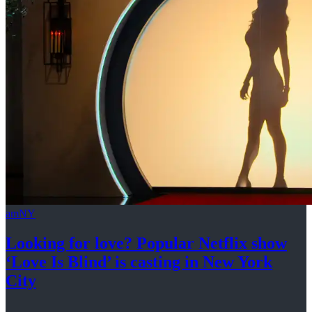
amNY
Looking for love? Popular Netflix show
‘Love Is Blind’ is casting in New
York
City