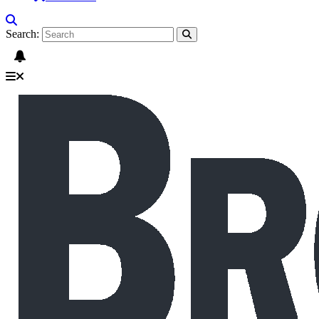
Search: