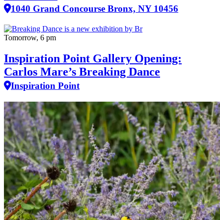
1040 Grand Concourse Bronx, NY 10456
Tomorrow, 6 pm
Inspiration Point Gallery Opening:
Carlos Mare’s Breaking Dance
Inspiration Point