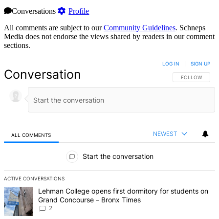
Conversations
Profile
All comments are subject to our
Community Guidelines
. Schneps
Media does not endorse the views shared by readers in our comment
sections.
LOG IN
|
SIGN UP
Conversation
FOLLOW THIS 
FOLLOW
NEWEST
ALL COMMENTS
All Comments
Start the conversation
ACTIVE CONVERSATIONS
The following is a list of the most commented articles in the last 7 d
A trending article titled "Lehman College opens first dormitory fo
Lehman College opens first dormitory for students on
Grand Concourse – Bronx Times
2