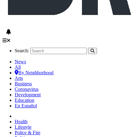
Search:
News
All
By Neighborhood
Arts
Business
Coronavirus
Development
Education
En Español
Health
Lifestyle
Police & Fire