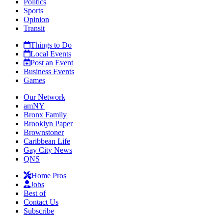
Politics
Sports
Opinion
Transit
Things to Do
Local Events
Post an Event
Business Events
Games
Our Network
amNY
Bronx Family
Brooklyn Paper
Brownstoner
Caribbean Life
Gay City News
QNS
Home Pros
Jobs
Best of
Contact Us
Subscribe