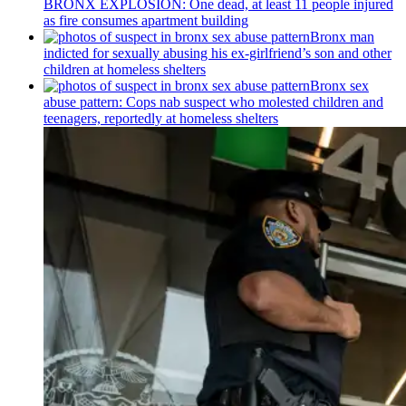
BRONX EXPLOSION: One dead, at least 11 people injured
as fire consumes apartment building
Bronx man
indicted for sexually abusing his
ex-girlfriend’s
son and other
children at homeless shelters
Bronx sex
abuse pattern: Cops nab suspect who molested children and
teenagers, reportedly at homeless shelters