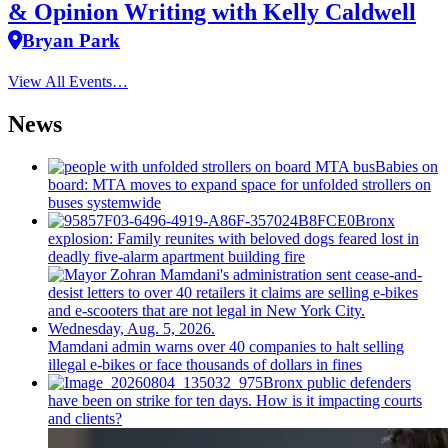
& Opinion Writing with Kelly Caldwell
Bryan Park
View All Events…
News
Babies on
board: MTA moves to expand space for unfolded strollers on
buses systemwide
Bronx
explosion: Family reunites with beloved dogs feared lost in
deadly five-alarm apartment building fire
Mamdani admin warns over 40 companies to halt selling
illegal e-bikes or face thousands of dollars in fines
Bronx public defenders
have been on strike for ten days. How is it impacting courts
and clients?