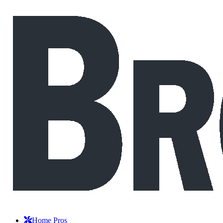
Home Pros