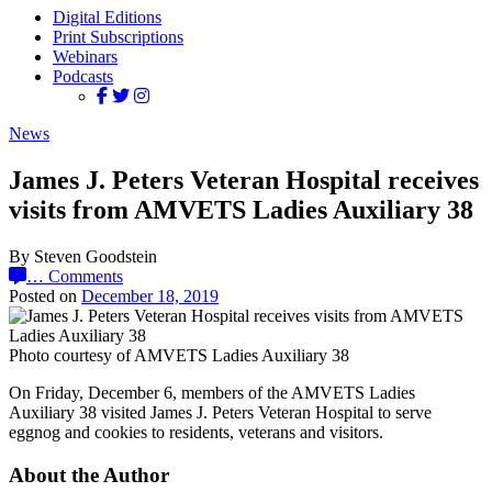
Digital Editions
Print Subscriptions
Webinars
Podcasts
News
James J. Peters Veteran Hospital receives
visits from AMVETS Ladies Auxiliary 38
By Steven Goodstein
…
Comments
Posted on
December 18, 2019
Photo courtesy of AMVETS Ladies Auxiliary 38
On Friday, December 6, members of the AMVETS Ladies
Auxiliary 38 visited James J. Peters Veteran Hospital to serve
eggnog and cookies to residents, veterans and visitors.
About the Author