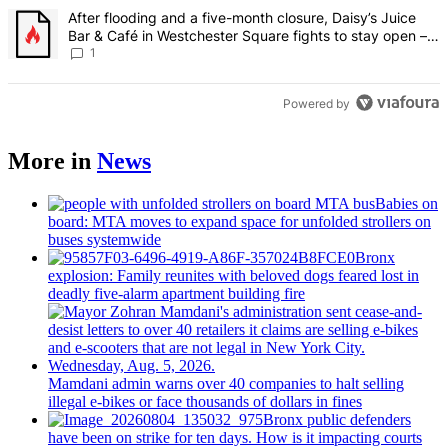
A trending article titled "After flooding and a five-month closure,
After flooding and a five-month closure, Daisy’s Juice
Bar & Café in Westchester Square fights to stay open –
Bronx Times
1
Powered by
More in
News
Babies on
board: MTA moves to expand space for unfolded strollers on
buses systemwide
Bronx
explosion: Family reunites with beloved dogs feared lost in
deadly five-alarm apartment building fire
Mamdani admin warns over 40 companies to halt selling
illegal e-bikes or face thousands of dollars in fines
Bronx public defenders
have been on strike for ten days. How is it impacting courts