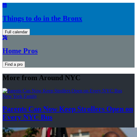
Things to do in the Bronx
Full calendar
Home Pros
Find a pro
More from Around NYC
New York Family
Parents Can Now Keep Strollers Open on
Every
NYC Bus