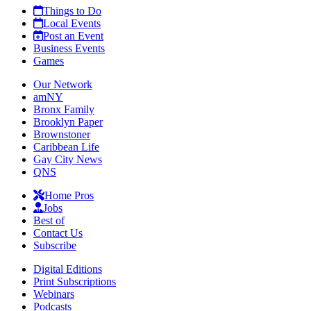
Things to Do
Local Events
Post an Event
Business Events
Games
Our Network
amNY
Bronx Family
Brooklyn Paper
Brownstoner
Caribbean Life
Gay City News
QNS
Home Pros
Jobs
Best of
Contact Us
Subscribe
Digital Editions
Print Subscriptions
Webinars
Podcasts