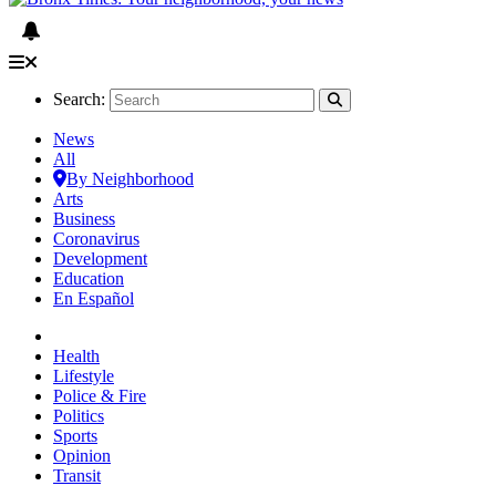
Search:
News
All
By Neighborhood
Arts
Business
Coronavirus
Development
Education
En Español
Health
Lifestyle
Police & Fire
Politics
Sports
Opinion
Transit