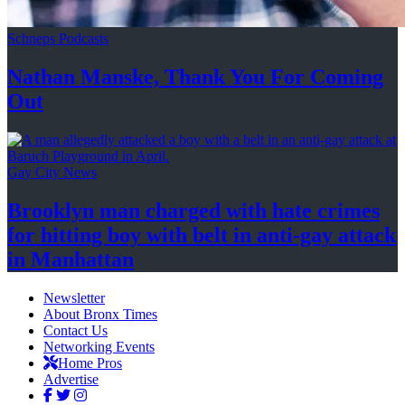
Schneps Podcasts
Nathan Manske, Thank You For
Coming
Out
Gay City News
Brooklyn man charged with hate crimes
for hitting boy with belt in anti-gay attack
in Manhattan
Newsletter
About Bronx Times
Contact Us
Networking Events
Home Pros
Advertise