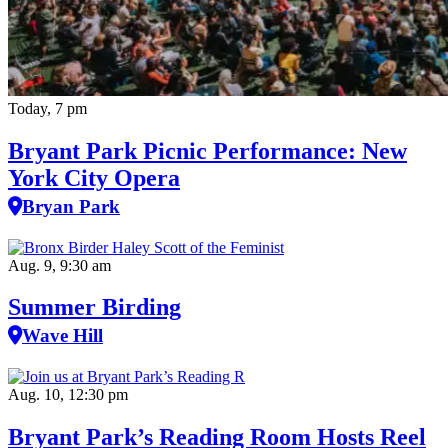
Today, 7 pm
Bryant Park Picnic Performance: New
York City Opera
Bryan Park
Aug. 9, 9:30 am
Summer Birding
Wave Hill
Aug. 10, 12:30 pm
Bryant Park’s Reading Room Hosts Reel