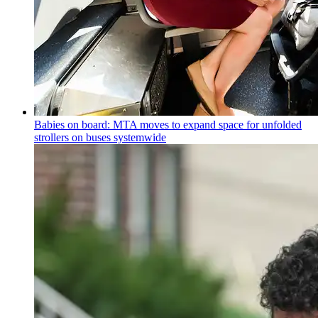
Babies on board: MTA moves to expand space for unfolded
strollers on buses systemwide