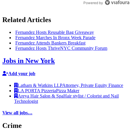
Powered by
Related Articles
Fernandez Hosts Reusable Bag Giveaway
Fernandez Marches In Bronx Week Parade
Fernandez Attends Bankers Breakfast
Fernandez Hosts ThriveNYC Community Forum
Jobs in New York
Add your job
Latham & Watkins LLP
Attorney, Private Equity Finance
LA PORTA Pizzeria
Pizza Maker
Areya Hair Salon & Spa
Hair stylist / Colorist and Nail
Technologist
View all jobs…
Crime