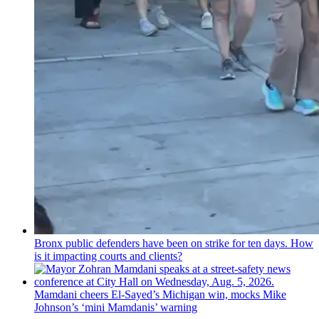
Bronx public defenders have been on strike for ten days. How
is it impacting courts and clients?
Mamdani cheers
El-Sayed’s
Michigan win, mocks Mike
Johnson’s
‘mini
Mamdanis’
warning