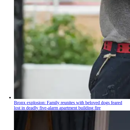
Bronx explosion: Family reunites with beloved dogs feared
lost in deadly five-alarm apartment building fire