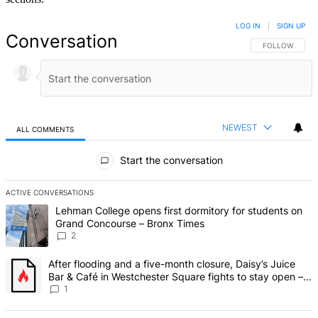
LOG IN
|
SIGN UP
Conversation
FOLLOW THIS 
FOLLOW
NEWEST
ALL COMMENTS
All Comments
Start the conversation
ACTIVE CONVERSATIONS
The following is a list of the most commented articles in the last 7 d
A trending article titled "Lehman College opens first dormitory fo
Lehman College opens first dormitory for students on
Grand Concourse – Bronx Times
2
A trending article titled "After flooding and a five-month closure,
After flooding and a five-month closure, Daisy’s Juice
Bar & Café in Westchester Square fights to stay open –
Bronx Times
1