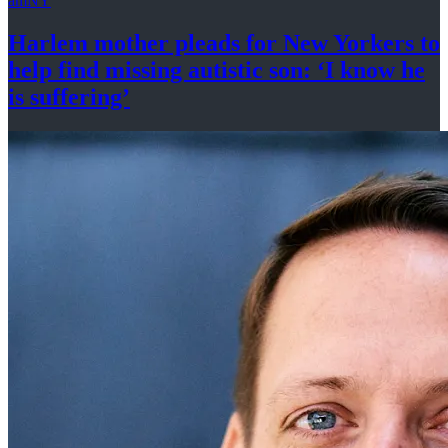
amNY
Harlem mother pleads for New Yorkers to
help find missing autistic son: ‘I know he
is suffering’