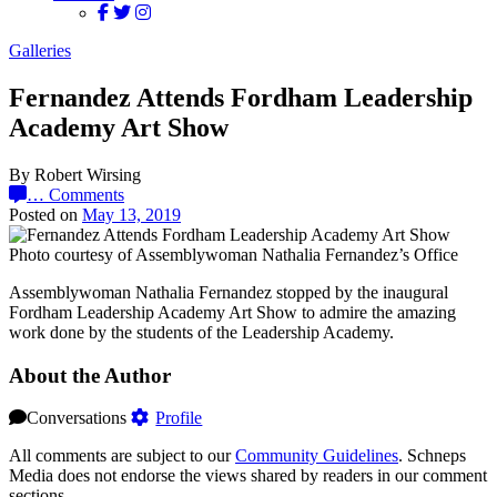
Galleries
Fernandez Attends Fordham Leadership
Academy Art Show
By Robert Wirsing
…
Comments
Posted on
May 13, 2019
Photo courtesy of Assemblywoman Nathalia Fernandez’s Office
Assemblywoman Nathalia Fernandez stopped by the inaugural
Fordham Leadership Academy Art Show to admire the amazing
work done by the students of the Leadership Academy.
About the Author
Conversations
Profile
All comments are subject to our
Community Guidelines
. Schneps
Media does not endorse the views shared by readers in our comment
sections.