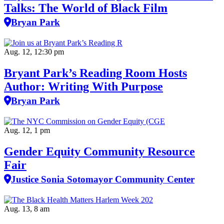
Talks: The World of Black Film
Bryan Park
Aug. 12, 12:30 pm
Bryant Park’s Reading Room Hosts
Author: Writing With Purpose
Bryan Park
Aug. 12, 1 pm
Gender Equity Community Resource
Fair
Justice Sonia Sotomayor Community Center
Aug. 13, 8 am