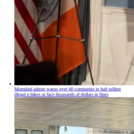
Mamdani admin warns over 40 companies to halt selling
illegal e-bikes or face thousands of dollars in fines