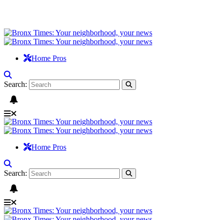
Home Pros
Search:
Home Pros
Search: