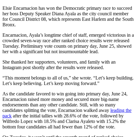
Elsie Encarnacion has won the Democratic primary race to succeed
her boss Deputy Speaker Diana Ayala as the city council member
for Council District 08, which represents East Harlem and the South
Bronx.
Encarnacion, Ayala’s longtime chief of staff, emerged victorious in a
crowded seven-way race after ranked choice results were released
Tuesday. Preliminary vote counts on primary day, June 25, showed
her with a significant but not insurmountable lead.
She thanked her supporters, volunteers, and family with an
Instagram post shortly after the results were released.
“This moment belongs to all of us,” she wrote. “Let’s keep building.
Let’s keep believing. Let’s keep moving forward.”
As the candidate favored to win going into primary day, June 24,
Encarnacion raised more money and secured more big-name
endorsements than any other candidate. Still, with so many
candidates splitting the vote, Encarnacion walked away
leading the
pack
after the initial tallies with 28.6% of the vote, followed by
Wilfredo Lopez with 18.5% and Clarisa Ayaleto with 15.2% the
bottom four candidates all had fewer than 12% of the vote.