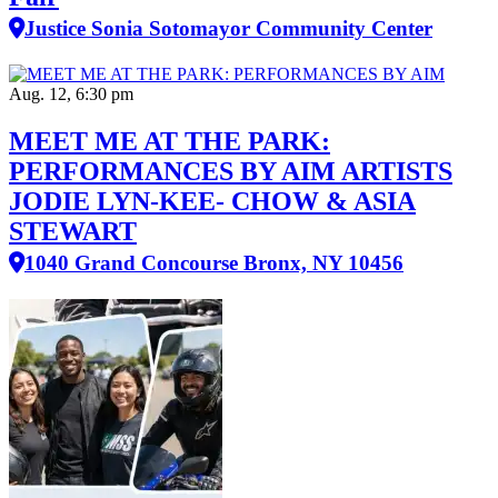
Justice Sonia Sotomayor Community Center
Aug. 12, 6:30 pm
MEET ME AT THE PARK:
PERFORMANCES BY AIM ARTISTS
JODIE LYN-KEE- CHOW & ASIA
STEWART
1040 Grand Concourse Bronx, NY 10456