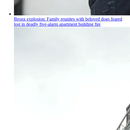
Bronx explosion: Family reunites with beloved dogs feared
lost in deadly five-alarm apartment building fire