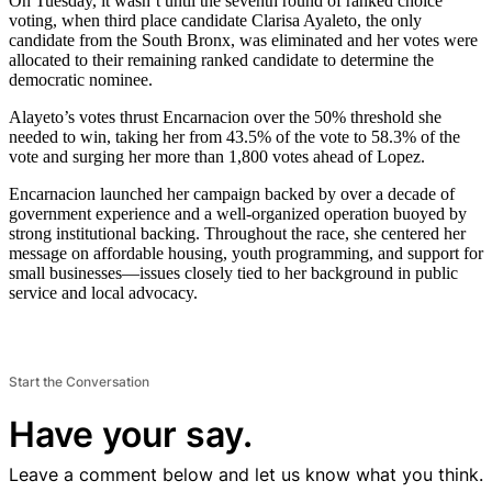
On Tuesday, it wasn’t until the seventh round of ranked choice
voting, when third place candidate Clarisa Ayaleto, the only
candidate from the South Bronx, was eliminated and her votes were
allocated to their remaining ranked candidate to determine the
democratic nominee.
Alayeto’s votes thrust Encarnacion over the 50% threshold she
needed to win, taking her from 43.5% of the vote to 58.3% of the
vote and surging her more than 1,800 votes ahead of Lopez.
Encarnacion launched her campaign backed by over a decade of
government experience and a well-organized operation buoyed by
strong institutional backing. Throughout the race, she centered her
message on affordable housing, youth programming, and support for
small businesses—issues closely tied to her background in public
service and local advocacy.
Start the Conversation
Have your say.
Leave a comment below and let us know what you think.