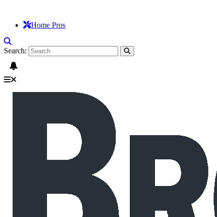
Home Pros
Search: