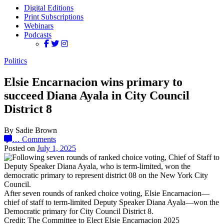
Digital Editions
Print Subscriptions
Webinars
Podcasts
Politics
Elsie Encarnacion wins primary to
succeed Diana Ayala in City Council
District 8
By Sadie Brown
…
Comments
Posted on
July 1, 2025
After seven rounds of ranked choice voting, Elsie Encarnacion—
chief of staff to term-limited Deputy Speaker Diana Ayala—won the
Democratic primary for City Council District 8.
Credit: The Committee to Elect Elsie Encarnacion 2025