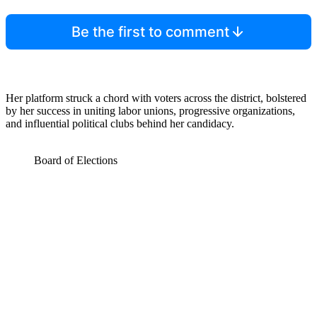
Be the first to comment
Her platform struck a chord with voters across the district, bolstered
by her success in uniting labor unions, progressive organizations,
and influential political clubs behind her candidacy.
Board of Elections