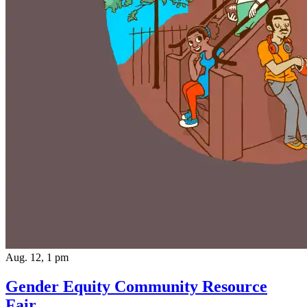
Aug. 12, 1 pm
Gender Equity Community Resource
Fair