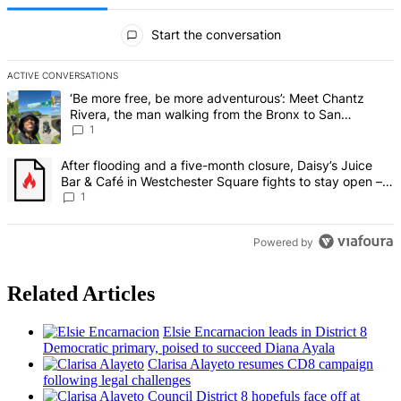
All Comments
Start the conversation
ACTIVE CONVERSATIONS
The following is a list of the most commented articles in the last 7 d
A trending article titled "‘Be more free, be more adventurous’: Me
‘Be more free, be more adventurous’: Meet Chantz
Rivera, the man walking from the Bronx to San
Francisco – Bronx Times
1
A trending article titled "After flooding and a five-month closure,
After flooding and a five-month closure, Daisy’s Juice
Bar & Café in Westchester Square fights to stay open –
Bronx Times
1
Powered by
Related Articles
Elsie
Encarnacion
leads in District 8
Democratic primary, poised to succeed Diana Ayala
Clarisa Alayeto resumes CD8 campaign
following legal challenges
Council District 8 hopefuls face off at