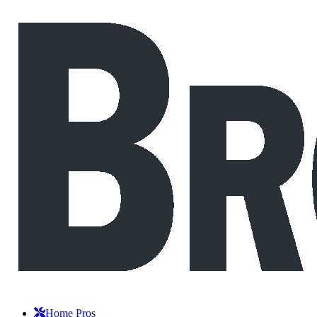
Home Pros