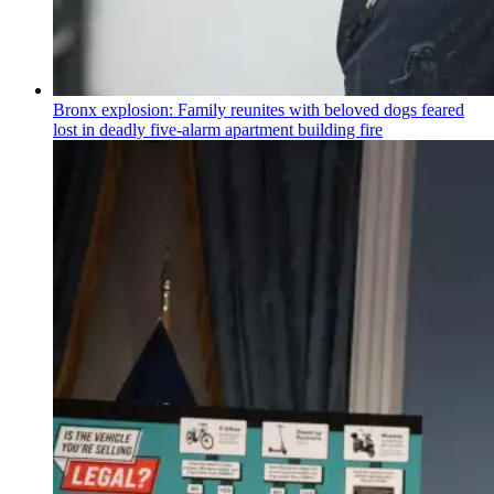
Bronx explosion: Family reunites with beloved dogs feared
lost in deadly five-alarm apartment building fire