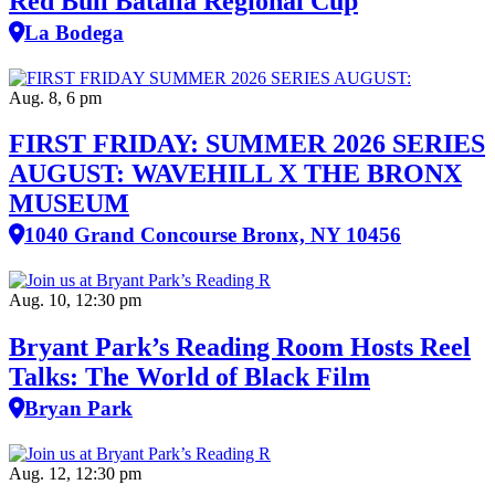
Red Bull Batalla Regional Cup
La Bodega
Aug. 8, 6 pm
FIRST FRIDAY: SUMMER 2026 SERIES
AUGUST: WAVEHILL X THE BRONX
MUSEUM
1040 Grand Concourse Bronx, NY 10456
Aug. 10, 12:30 pm
Bryant Park’s Reading Room Hosts Reel
Talks: The World of Black Film
Bryan Park
Aug. 12, 12:30 pm