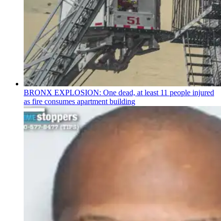
BRONX EXPLOSION: One dead, at least 11 people injured
as fire consumes apartment building