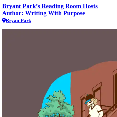
Bryant Park’s Reading Room Hosts
Author: Writing With Purpose
Bryan Park