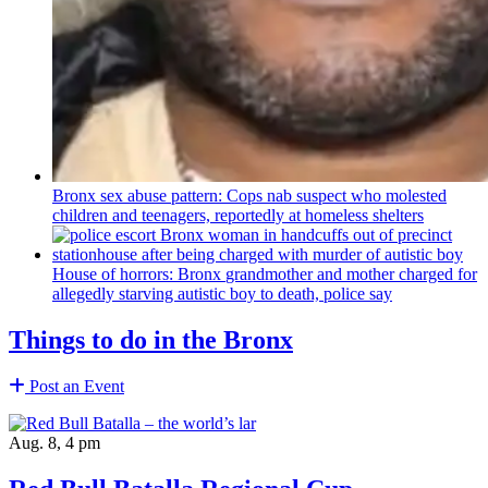
Bronx sex abuse pattern: Cops nab suspect who molested
children and teenagers, reportedly at homeless shelters
House of horrors: Bronx
grandmother
and mother charged for
allegedly starving autistic boy to death, police say
Things to do in the Bronx
Post an Event
Aug. 8, 4 pm