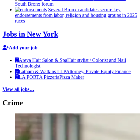
South Bronx forum
Several Bronx candidates secure key
endorsements
from labor, religion and housing groups in 2025
races
Jobs in New York
Add your job
Areya Hair Salon & Spa
Hair stylist / Colorist and Nail
Technologist
Latham & Watkins LLP
Attorney, Private Equity Finance
LA PORTA Pizzeria
Pizza Maker
View all jobs…
Crime