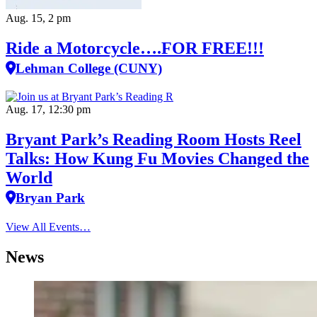
Aug. 15, 2 pm
Ride a Motorcycle….FOR FREE!!!
Lehman College (CUNY)
Aug. 17, 12:30 pm
Bryant Park’s Reading Room Hosts Reel
Talks: How Kung Fu Movies Changed the
World
Bryan Park
View All Events…
News