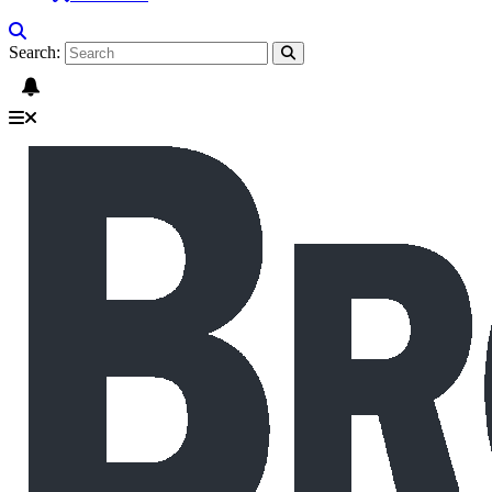
Search: