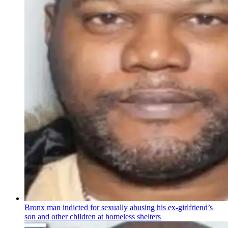
Bronx man indicted for sexually abusing his
ex-girlfriend’s
son and other children at homeless shelters