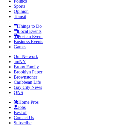
Politics
Sports
Opinion
Transit
Things to Do
Local Events
Post an Event
Business Events
Games
Our Network
amNY
Bronx Family
Brooklyn Paper
Brownstoner
Caribbean Life
Gay City News
QNS
Home Pros
Jobs
Best of
Contact Us
Subscribe