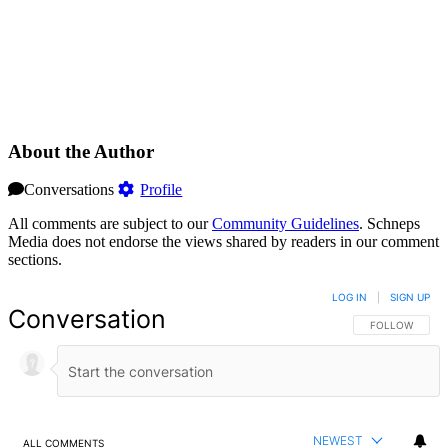
About the Author
Conversations
Profile
All comments are subject to our
Community Guidelines
. Schneps
Media does not endorse the views shared by readers in our comment
sections.
LOG IN
|
SIGN UP
Conversation
FOLLOW THIS 
FOLLOW
NEWEST
ALL COMMENTS