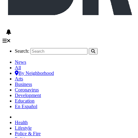
Search:
News
All
By Neighborhood
Arts
Business
Coronavirus
Development
Education
En Español
Health
Lifestyle
Police & Fire