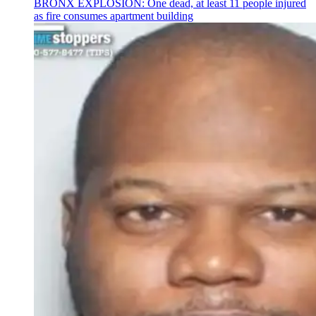
BRONX EXPLOSION: One dead, at least 11 people injured
as fire consumes apartment building