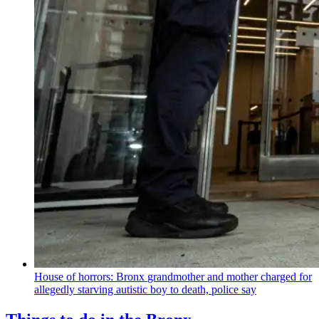
House of horrors: Bronx
grandmother
and mother charged for
allegedly starving autistic boy to death, police say