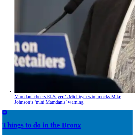
Mamdani cheers
El-Sayed’s
Michigan win, mocks Mike
Johnson’s
‘mini
Mamdanis’
warning
Things to do in the Bronx