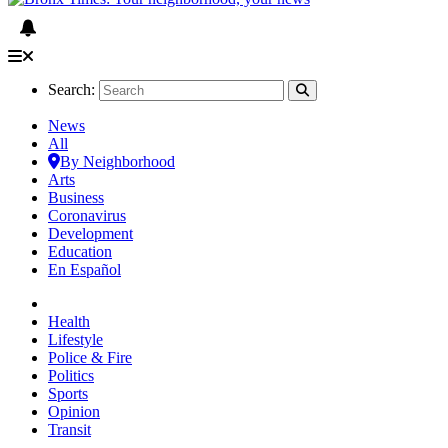
Search:
News
All
By Neighborhood
Arts
Business
Coronavirus
Development
Education
En Español
Health
Lifestyle
Police & Fire
Politics
Sports
Opinion
Transit