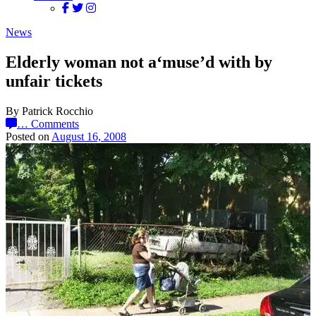
News
Elderly woman not a‘muse’d with by
unfair tickets
By Patrick Rocchio
…
Comments
Posted on
August 16, 2008