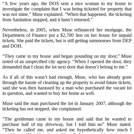
“A few years ago, the DOS sent a nice woman to my house to
investigate the complaint that I was being ticketed for property that
was not mine,” Muse explained. “When that happened, the ticketing
from Sanitation stopped, and it hasn’t returned.”
Nevertheless, in 2005, when Muse refinanced her mortgage, the
Department of Finance put a $2,700 lien on her house for unpaid
tickets. She paid the tickets, but is still getting summonses from DEP
and DOH.
“They came to my house and began pounding on my door,” Muse
noted of an unspecified city agency. “When I opened the door, they
demanded that I clean the lot next door that doesn’t belong to me.”
As if all of this wasn’t bad enough, Muse, who has already gone
through the hassle of cleaning up the property to avoid future tickets,
said she was then harassed by a man who purchased the vacant lot
in question, and wanted to buy her home as well.
Muse said the man purchased the lot in January 2007, although the
ticketing has not stopped, she complained.
“The gentleman came to my house and said that he wanted to
purchase half of my driveway, but I told him no” Muse stated.
“Then he called me, and asked me hypothetically how much I