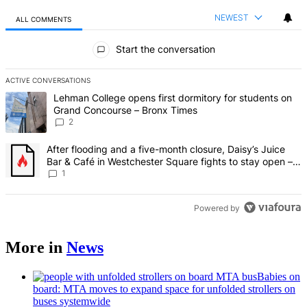
NEWEST
ALL COMMENTS
All Comments
Start the conversation
ACTIVE CONVERSATIONS
The following is a list of the most commented articles in the last 7 d
A trending article titled "Lehman College opens first dormitory fo
Lehman College opens first dormitory for students on
Grand Concourse – Bronx Times
2
A trending article titled "After flooding and a five-month closure,
After flooding and a five-month closure, Daisy’s Juice
Bar & Café in Westchester Square fights to stay open –
Bronx Times
1
Powered by
More in
News
Babies on
board: MTA moves to expand space for unfolded strollers on
buses systemwide