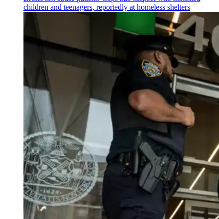
children and teenagers, reportedly at homeless shelters