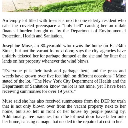
An empty lot filled with trees sits next to one elderly resident who
calls the coveted greenspace a “holy hell” causing her an unfair
financial burden brought on by the Department of Environmental
Protection, Health and Sanitation.
Josephine Muse, an 80-year-old who owns the home on E. 234th
Street, but not the vacant lot next door, says the city agencies have
unfairly ticketed her for garbage dumped at the site and for litter that
lands on her property whenever the wind blows.
“Everyone puts their trash and garbage there, and the grass and
weeds have grown over five feet high on different occasions,” Muse
stated of the lot. “The New York City Department of Health and the
Department of Sanitation know the lot is not mine, yet I have been
receiving summonses for over 19 years.”
Muse said she has also received summonses from the DEP for trash
that is not only blown over from the vacant property next to her
home, but also left in front of her house by people passing by.
Additionally, tree branches from the lot next door have fallen onto
her home, causing damage that needed to be repaired at cost to her.