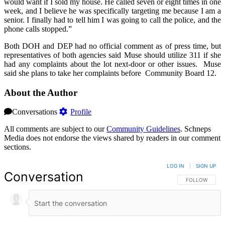
would want if I sold my house. He called seven or eight times in one
week, and I believe he was specifically targeting me because I am a
senior. I finally had to tell him I was going to call the police, and the
phone calls stopped.”
Both DOH and DEP had no official comment as of press time, but
representatives of both agencies said Muse should utilize 311 if she
had any complaints about the lot next-door or other issues. Muse
said she plans to take her complaints before Community Board 12.
About the Author
Conversations
Profile
All comments are subject to our
Community Guidelines
. Schneps
Media does not endorse the views shared by readers in our comment
sections.
LOG IN
|
SIGN UP
Conversation
FOLLOW THIS 
FOLLOW