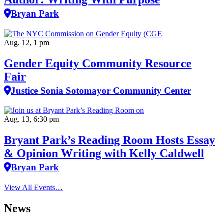
Bryan Park
Aug. 12, 1 pm
Gender Equity Community Resource
Fair
Justice Sonia Sotomayor Community Center
Aug. 13, 6:30 pm
Bryant Park’s Reading Room Hosts Essay
& Opinion Writing with Kelly Caldwell
Bryan Park
View All Events…
News