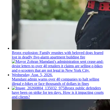
Bronx explosion: Family reunites with beloved dogs feared
lost in deadly five-alarm apartment building fire
Mamdani admin warns over 40 companies to halt selling
illegal e-bikes or face thousands of dollars in fines
Bronx public defenders
have been on strike for ten days. How is it impacting courts
and clients?