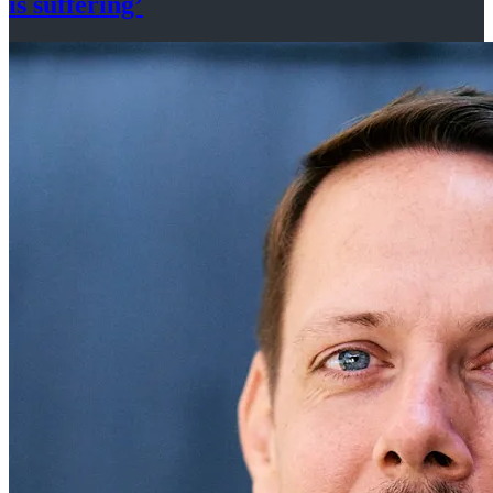
is suffering’