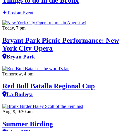
Things to do in the Bronx
Post an Event
Today, 7 pm
Bryant Park Picnic Performance: New
York City Opera
Bryan Park
Tomorrow, 4 pm
Red Bull Batalla Regional Cup
La Bodega
Aug. 9, 9:30 am
Summer Birding