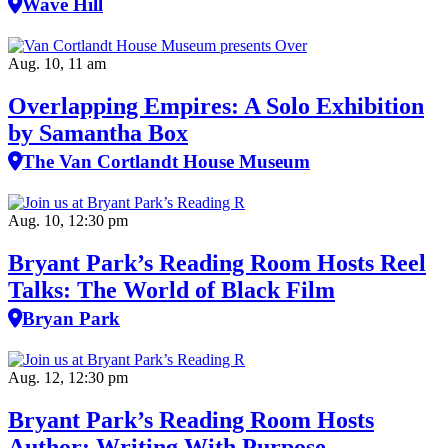
Wave Hill
Aug. 10, 11 am
Overlapping Empires: A Solo Exhibition
by Samantha Box
The Van Cortlandt House Museum
Aug. 10, 12:30 pm
Bryant Park’s Reading Room Hosts Reel
Talks: The World of Black Film
Bryan Park
Aug. 12, 12:30 pm
Bryant Park’s Reading Room Hosts
Author: Writing With Purpose