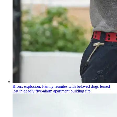
Bronx explosion: Family reunites with beloved dogs feared
lost in deadly five-alarm apartment building fire