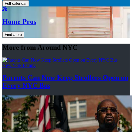
Full calendar
Home Pros
Find a pro
More from Around NYC
New York Family
Parents Can Now Keep Strollers Open on
Every
NYC Bus