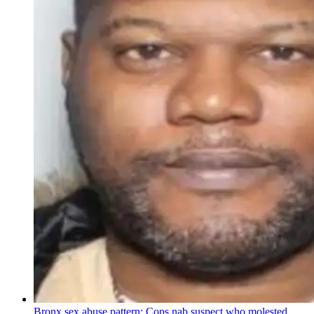
Bronx sex abuse pattern: Cops nab suspect who molested