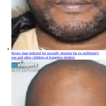
Bronx man indicted for sexually abusing his
ex-girlfriend’s
son and other children at homeless shelters