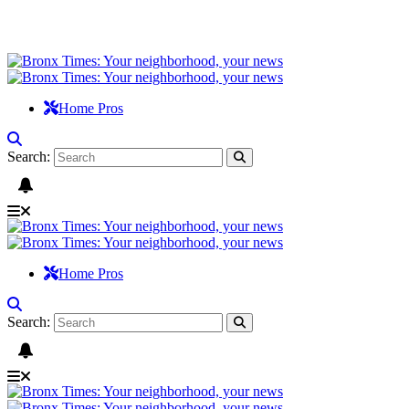
Home Pros
Search:
Home Pros
Search: