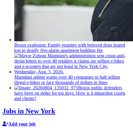
Bronx explosion: Family reunites with beloved dogs feared
lost in deadly five-alarm apartment building fire
Mamdani admin warns over 40 companies to halt selling
illegal e-bikes or face thousands of dollars in fines
Bronx public defenders
have been on strike for ten days. How is it impacting courts
and clients?
Jobs in New York
Add your job