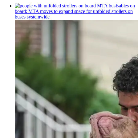
Babies on
board: MTA moves to expand space for unfolded strollers on
buses systemwide