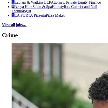
Latham & Watkins LLP
Attorney, Private Equity Finance
Areya Hair Salon & Spa
Hair stylist / Colorist and Nail
Technologist
LA PORTA Pizzeria
Pizza Maker
View all jobs…
Crime