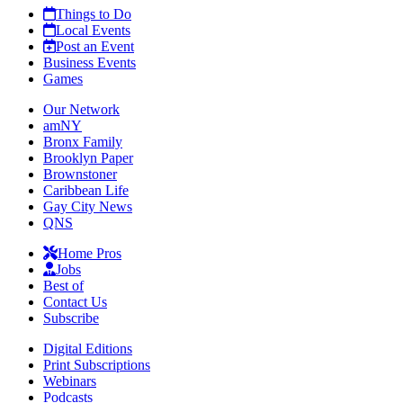
Things to Do
Local Events
Post an Event
Business Events
Games
Our Network
amNY
Bronx Family
Brooklyn Paper
Brownstoner
Caribbean Life
Gay City News
QNS
Home Pros
Jobs
Best of
Contact Us
Subscribe
Digital Editions
Print Subscriptions
Webinars
Podcasts