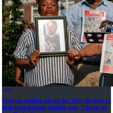
amNY
Harlem mother pleads for New Yorkers to
help find missing autistic son: ‘I know he