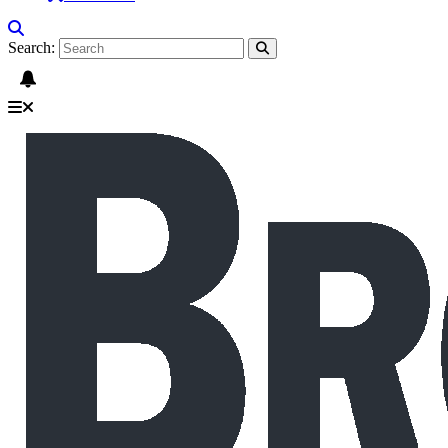
Search: