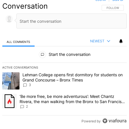
Conversation
FOLLOW THIS 
FOLLOW
NEWEST
ALL COMMENTS
All Comments
Start the conversation
ACTIVE CONVERSATIONS
The following is a list of the most commented articles in the last 7 d
A trending article titled "Lehman College opens first dormitory f
Lehman College opens first dormitory for students on
Grand Concourse – Bronx Times
3
A trending article titled "‘Be more free, be more adventurous’: Me
‘Be more free, be more adventurous’: Meet Chantz
Rivera, the man walking from the Bronx to San Francisco
– Bronx Times
2
Powered by