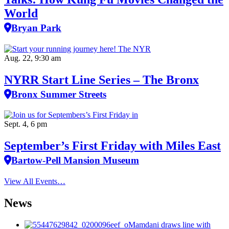
World
Bryan Park
Aug. 22, 9:30 am
NYRR Start Line Series – The Bronx
Bronx Summer Streets
Sept. 4, 6 pm
September’s First Friday with Miles East
Bartow-Pell Mansion Museum
View All Events…
News
Mamdani draws line with