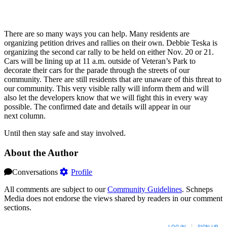
There are so many ways you can help. Many residents are
organizing petition drives and rallies on their own. Debbie Teska is
organizing the second car rally to be held on either Nov. 20 or 21.
Cars will be lining up at 11 a.m. outside of Veteran’s Park to
decorate their cars for the parade through the streets of our
community. There are still residents that are unaware of this threat to
our community. This very visible rally will inform them and will
also let the developers know that we will fight this in every way
possible. The confirmed date and details will appear in our
next column.
Until then stay safe and stay involved.
About the Author
Conversations
Profile
All comments are subject to our
Community Guidelines
. Schneps
Media does not endorse the views shared by readers in our comment
sections.
LOG IN
|
SIGN UP