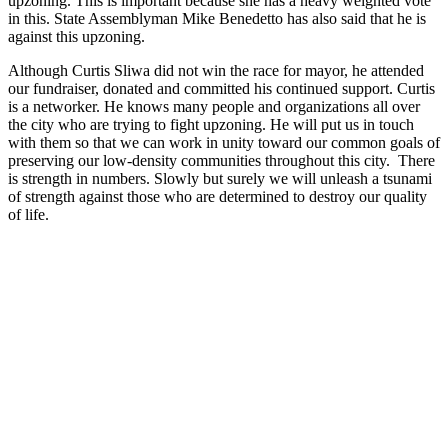
upzoning. This is important because she has a heavy weighted vote
in this. State Assemblyman Mike Benedetto has also said that he is
against this upzoning.
Although Curtis Sliwa did not win the race for mayor, he attended
our fundraiser, donated and committed his continued support. Curtis
is a networker. He knows many people and organizations all over
the city who are trying to fight upzoning. He will put us in touch
with them so that we can work in unity toward our common goals of
preserving our low-density communities throughout this city. There
is strength in numbers. Slowly but surely we will unleash a tsunami
of strength against those who are determined to destroy our quality
of life.