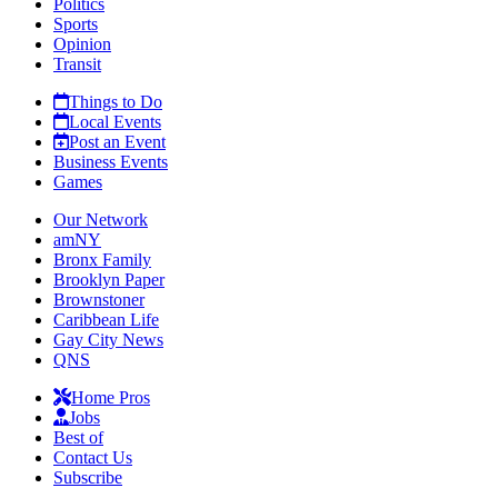
Politics
Sports
Opinion
Transit
Things to Do
Local Events
Post an Event
Business Events
Games
Our Network
amNY
Bronx Family
Brooklyn Paper
Brownstoner
Caribbean Life
Gay City News
QNS
Home Pros
Jobs
Best of
Contact Us
Subscribe