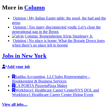
More in
Column
Opinion
|
My Italian Easter table: the good, the bad and the
gross
Opinion
|
Too many
disconnected
youth: Let’s close the
generational
gap in the Bronx
Column:
Remembering
Alvin Singletary Jr.
Opinion
|
No place is home: What the Boogie Down loses
when there’s no place left to boogie
Jobs in New York
Add your job
Sadika Accounting, LLC
Sales Representative –
Bookkeeping & Business Services
LA PORTA Pizzeria
Pizza Maker
Workforce1 Healthcare Career Center
NYS DOL and
Workforce1 Healthcare Career Center Hiring Event
View all jobs…