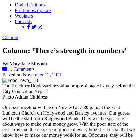
Digital Editions
Print Subscriptions
Webinars
Podcasts
Column
Column: ‘There’s strength in numbers’
By Mary Jane Musano
…
Comments
Posted on
November 12, 2021
The Bruckner Boulevard rezoning proposal made its way before the
City Council on Sept. 7.
Photo Adrian Childress
Our next meeting will be on Nov. 30 at 7:30 p.m. at the First
Lutheran Church on Hollywood and Baisley avenues. Our guests
will be the staff from Ridgewood Bank. They will be speaking
about ways to make your money grow. With the poor state of the
economy and the increase in prices of everything it is crucial that we
know how to make our money work for us. Of course, they will be