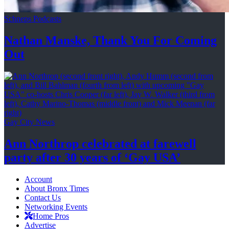
Schneps Podcasts
Nathan Manske, Thank You For
Coming
Out
Gay City News
Ann Northrop celebrated at farewell
party after 30 years of
‘Gay USA’
Account
About Bronx Times
Contact Us
Networking Events
Home Pros
Advertise