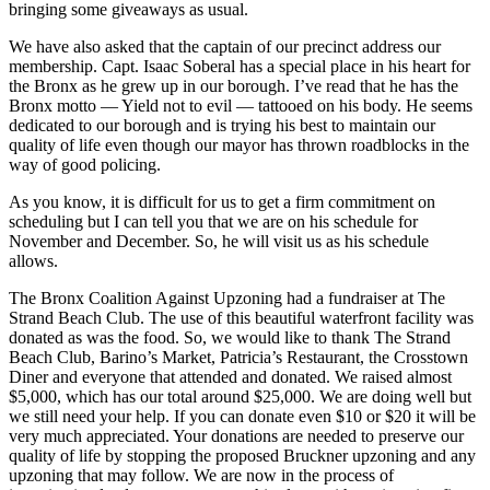
bringing some giveaways as usual.
We have also asked that the captain of our precinct address our
membership. Capt. Isaac Soberal has a special place in his heart for
the Bronx as he grew up in our borough. I’ve read that he has the
Bronx motto — Yield not to evil — tattooed on his body. He seems
dedicated to our borough and is trying his best to maintain our
quality of life even though our mayor has thrown roadblocks in the
way of good policing.
As you know, it is difficult for us to get a firm commitment on
scheduling but I can tell you that we are on his schedule for
November and December. So, he will visit us as his schedule
allows.
The Bronx Coalition Against Upzoning had a fundraiser at The
Strand Beach Club. The use of this beautiful waterfront facility was
donated as was the food. So, we would like to thank The Strand
Beach Club, Barino’s Market, Patricia’s Restaurant, the Crosstown
Diner and everyone that attended and donated. We raised almost
$5,000, which has our total around $25,000. We are doing well but
we still need your help. If you can donate even $10 or $20 it will be
very much appreciated. Your donations are needed to preserve our
quality of life by stopping the proposed Bruckner upzoning and any
upzoning that may follow. We are now in the process of