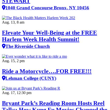
STEWART
1040 Grand Concourse Bronx, NY 10456
Aug. 13, 8 am
Elevate Your Well‑Being at the FREE
Harlem Week Health Summit!
The Riverside Church
Aug. 15, 2 pm
Ride a Motorcycle….FOR FREE!!!
Lehman College (CUNY)
Aug. 17, 12:30 pm
Bryant Park’s Reading Room Hosts Reel
Talks: How Kung Fu Movies Changed the