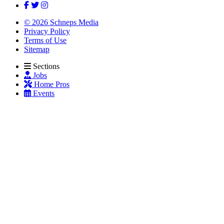
© 2026 Schneps Media
Privacy Policy
Terms of Use
Sitemap
Sections
Jobs
Home Pros
Events