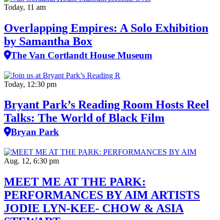
Today, 11 am
Overlapping Empires: A Solo Exhibition
by Samantha Box
The Van Cortlandt House Museum
Today, 12:30 pm
Bryant Park’s Reading Room Hosts Reel
Talks: The World of Black Film
Bryan Park
Aug. 12, 6:30 pm
MEET ME AT THE PARK:
PERFORMANCES BY AIM ARTISTS
JODIE LYN-KEE- CHOW & ASIA