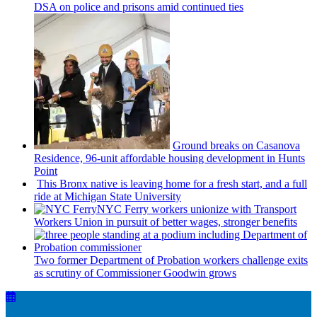
DSA on police and prisons amid continued ties
Ground breaks on Casanova
Residence, 96-unit affordable housing
development
in Hunts
Point
This Bronx native is leaving home for a fresh start, and a full
ride at Michigan State University
NYC Ferry workers unionize with Transport
Workers Union in pursuit of better wages, stronger benefits
Two former Department of Probation workers challenge exits
as scrutiny of
Commissioner
Goodwin grows