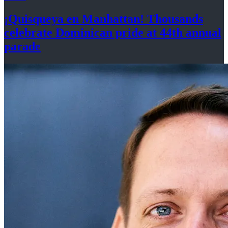
¡Quisqueya
en Manhattan! Thousands
celebrate Dominican pride at 44th
annual
parade