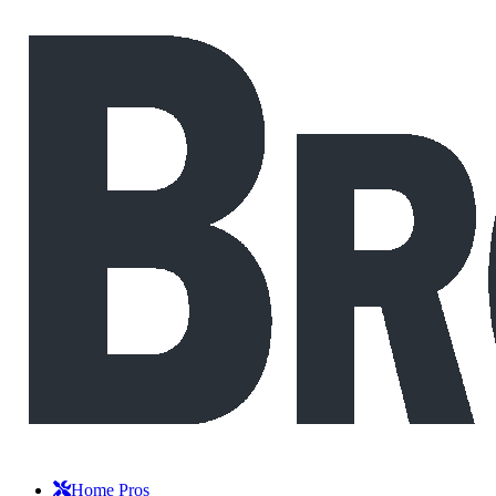
Home Pros