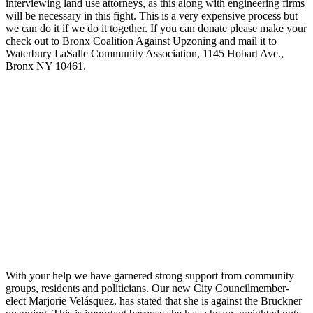
interviewing land use attorneys, as this along with engineering firms
will be necessary in this fight. This is a very expensive process but
we can do it if we do it together. If you can donate please make your
check out to Bronx Coalition Against Upzoning and mail it to
Waterbury LaSalle Community Association, 1145 Hobart Ave.,
Bronx NY 10461.
With your help we have garnered strong support from community
groups, residents and politicians. Our new City Councilmember-
elect Marjorie Velásquez, has stated that she is against the Bruckner