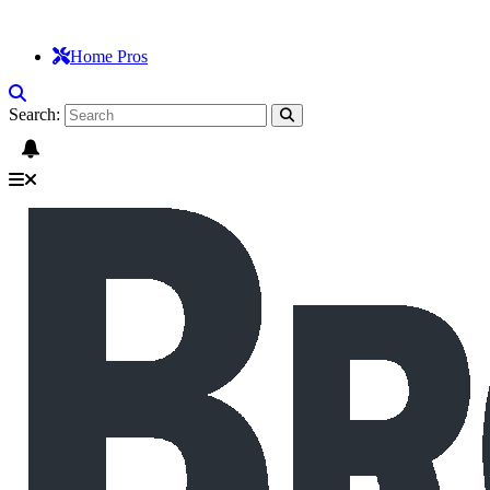
Home Pros
Search: