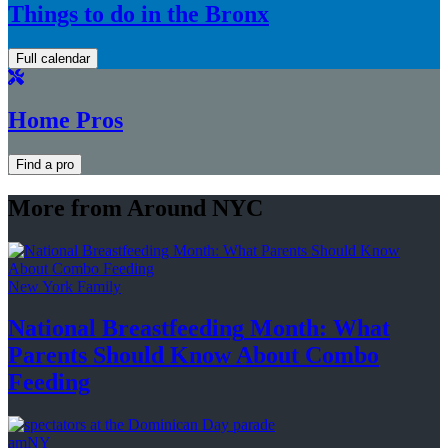
Things to do in the Bronx
Full calendar
Home Pros
Find a pro
More from Around NYC
New York Family
National
Breastfeeding
Month: What
Parents Should Know About
Combo
Feeding
amNY