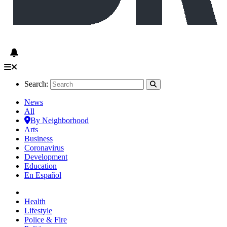
Search:
News
All
By Neighborhood
Arts
Business
Coronavirus
Development
Education
En Español
Health
Lifestyle
Police & Fire