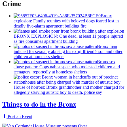
Crime
Bronx
explosion: Family reunites with beloved dogs feared lost in
deadly five-alarm apartment building fire
BRONX EXPLOSION: One dead, at least 11 people injured
as fire consumes apartment building
Bronx man
indicted for sexually abusing his
ex-girlfriend’s
son and other
children at homeless shelters
Bronx sex
abuse pattern: Cops nab suspect who molested children and
teenagers, reportedly at homeless shelters
House of horrors: Bronx
grandmother
and mother charged for
allegedly starving autistic boy to death, police say
Things to do in the Bronx
Post an Event