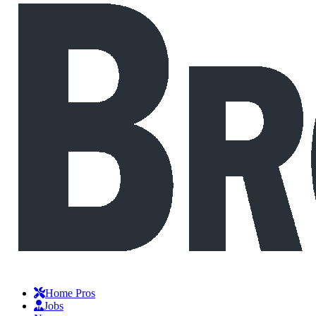
Home Pros
Jobs