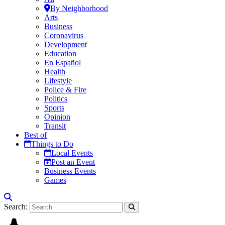
By Neighborhood
Arts
Business
Coronavirus
Development
Education
En Español
Health
Lifestyle
Police & Fire
Politics
Sports
Opinion
Transit
Best of
Things to Do
Local Events
Post an Event
Business Events
Games
Search: