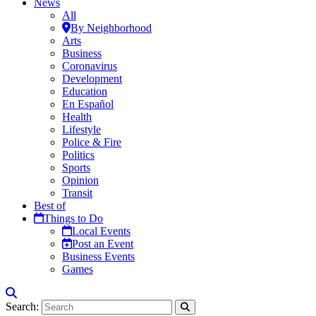
News
All
By Neighborhood
Arts
Business
Coronavirus
Development
Education
En Español
Health
Lifestyle
Police & Fire
Politics
Sports
Opinion
Transit
Best of
Things to Do
Local Events
Post an Event
Business Events
Games
Search: