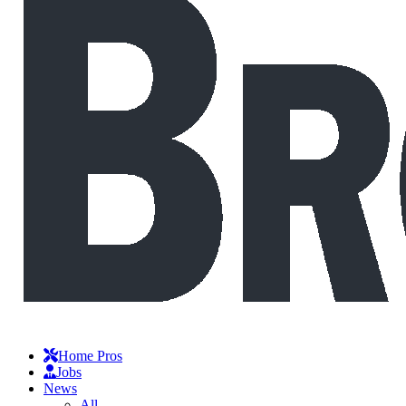
Home Pros
Jobs
News
All