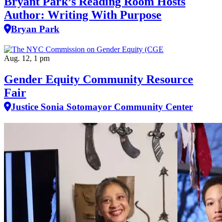
Bryant Park’s Reading Room Hosts
Author: Writing With Purpose
Bryan Park
Aug. 12, 1 pm
Gender Equity Community Resource
Fair
Justice Sonia Sotomayor Community Center