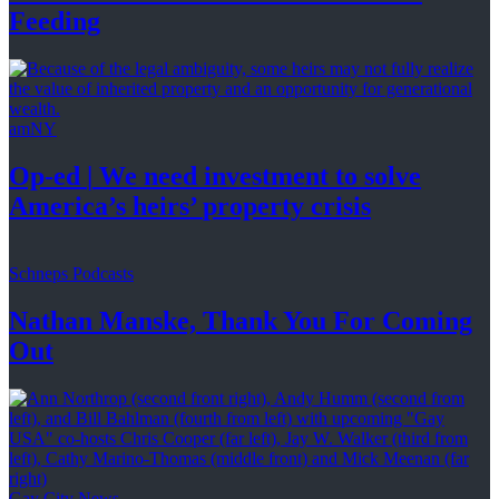
Feeding
amNY
Op-ed
|
We need investment to solve
America’s
heirs’
property crisis
Schneps Podcasts
Nathan Manske, Thank You For
Coming
Out
Gay City News