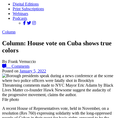
Digital Editions
Print Subscriptions
Webinars
Podcasts
Column
Column: House vote on Cuba shows true
colors
By Frank Vernuccio
…
Comments
Posted on
January 5, 2022
Threatening comments made to NYC Mayor Eric Adams by Black
Lives Matter co-founder Hawk Newsome suggest the audacity of
the progressive movement, claims the author.
File photo
A recent House of Representatives vote, held in November, on a
resolution (Res 760) expressing solidarity with the long-oppressed
people of Cuban in their quest for basic rights appeared to be the