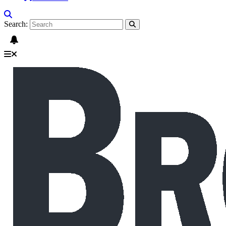
Search: