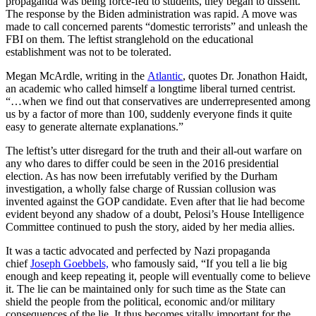
propaganda was being force-fed to students, they began to dissent.
The response by the Biden administration was rapid. A move was
made to call concerned parents “domestic terrorists” and unleash the
FBI on them. The leftist stranglehold on the educational
establishment was not to be tolerated.
Megan McArdle, writing in the
Atlantic
, quotes Dr. Jonathon Haidt,
an academic who called himself a longtime liberal turned centrist.
“…when we find out that conservatives are underrepresented among
us by a factor of more than 100, suddenly everyone finds it quite
easy to generate alternate explanations.”
The leftist’s utter disregard for the truth and their all-out warfare on
any who dares to differ could be seen in the 2016 presidential
election. As has now been irrefutably verified by the Durham
investigation, a wholly false charge of Russian collusion was
invented against the GOP candidate. Even after that lie had become
evident beyond any shadow of a doubt, Pelosi’s House Intelligence
Committee continued to push the story, aided by her media allies.
It was a tactic advocated and perfected by Nazi propaganda
chief
Joseph Goebbels,
who famously said, “If you tell a lie big
enough and keep repeating it, people will eventually come to believe
it. The lie can be maintained only for such time as the State can
shield the people from the political, economic and/or military
consequences of the lie. It thus becomes vitally important for the