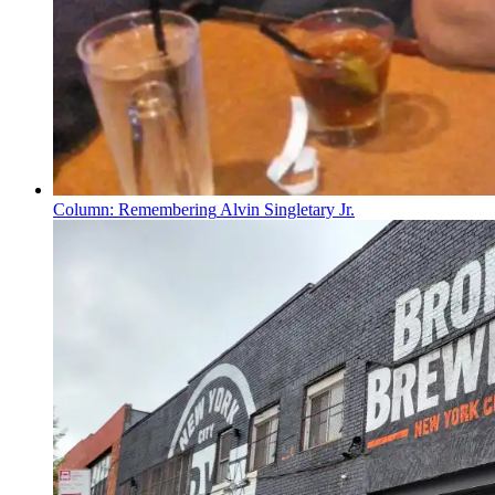
Column:
Remembering
Alvin Singletary Jr.