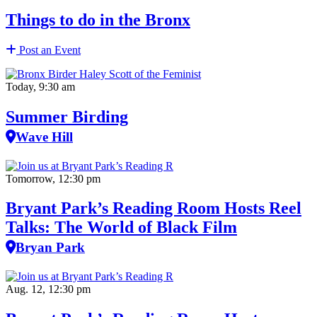
Things to do in the Bronx
Post an Event
Today, 9:30 am
Summer Birding
Wave Hill
Tomorrow, 12:30 pm
Bryant Park’s Reading Room Hosts Reel
Talks: The World of Black Film
Bryan Park
Aug. 12, 12:30 pm