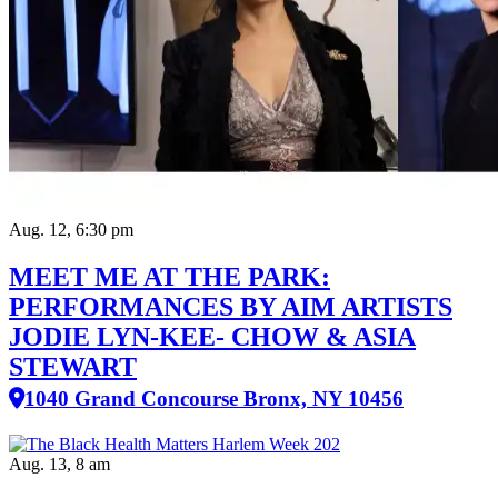
Aug. 12, 6:30 pm
MEET ME AT THE PARK:
PERFORMANCES BY AIM ARTISTS
JODIE LYN-KEE- CHOW & ASIA
STEWART
1040 Grand Concourse Bronx, NY 10456
Aug. 13, 8 am