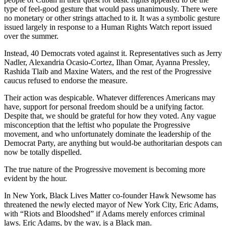
type of feel-good gesture that would pass unanimously. There were
no monetary or other strings attached to it. It was a symbolic gesture
issued largely in response to a Human Rights Watch report issued
over the summer.
Instead, 40 Democrats voted against it. Representatives such as Jerry
Nadler, Alexandria Ocasio-Cortez, Ilhan Omar, Ayanna Pressley,
Rashida Tlaib and Maxine Waters, and the rest of the Progressive
caucus refused to endorse the measure.
Their action was despicable. Whatever differences Americans may
have, support for personal freedom should be a unifying factor.
Despite that, we should be grateful for how they voted. Any vague
misconception that the leftist who populate the Progressive
movement, and who unfortunately dominate the leadership of the
Democrat Party, are anything but would-be authoritarian despots can
now be totally dispelled.
The true nature of the Progressive movement is becoming more
evident by the hour.
In New York, Black Lives Matter co-founder Hawk Newsome has
threatened the newly elected mayor of New York City, Eric Adams,
with “Riots and Bloodshed” if Adams merely enforces criminal
laws. Eric Adams, by the way, is a Black man.