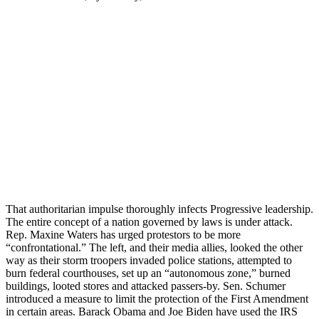
That authoritarian impulse thoroughly infects Progressive leadership.
The entire concept of a nation governed by laws is under attack.
Rep. Maxine Waters has urged protestors to be more
“confrontational.” The left, and their media allies, looked the other
way as their storm troopers invaded police stations, attempted to
burn federal courthouses, set up an “autonomous zone,” burned
buildings, looted stores and attacked passers-by. Sen. Schumer
introduced a measure to limit the protection of the First Amendment
in certain areas. Barack Obama and Joe Biden have used the IRS