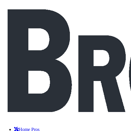
Home Pros