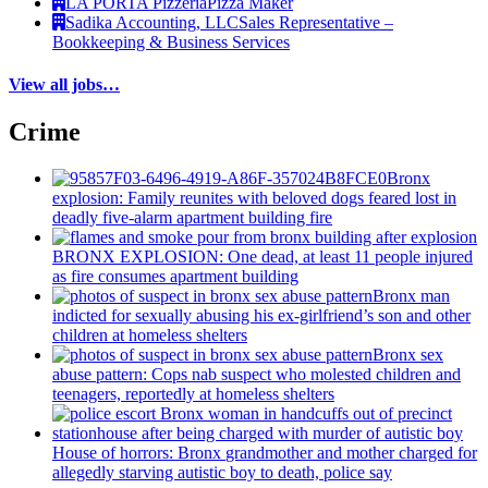
LA PORTA Pizzeria
Pizza Maker
Sadika Accounting, LLC
Sales Representative –
Bookkeeping & Business Services
View all jobs…
Crime
Bronx
explosion: Family reunites with beloved dogs feared lost in
deadly five-alarm apartment building fire
BRONX EXPLOSION: One dead, at least 11 people injured
as fire consumes apartment building
Bronx man
indicted for sexually abusing his
ex-girlfriend’s
son and other
children at homeless shelters
Bronx sex
abuse pattern: Cops nab suspect who molested children and
teenagers, reportedly at homeless shelters
House of horrors: Bronx
grandmother
and mother charged for
allegedly starving autistic boy to death, police say