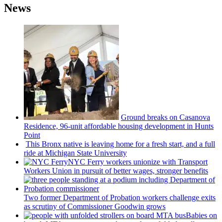
News
Ground breaks on Casanova
Residence, 96-unit affordable housing
development
in Hunts
Point
This Bronx native is leaving home for a fresh start, and a full
ride at Michigan State University
NYC Ferry workers unionize with Transport
Workers Union in pursuit of better wages, stronger benefits
Two former Department of Probation workers challenge exits
as scrutiny of
Commissioner
Goodwin grows
Babies on