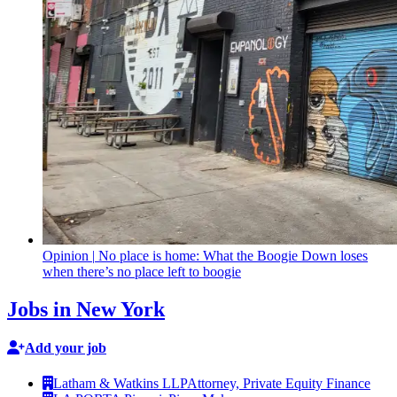
Opinion
|
No place is home: What the Boogie Down loses
when there’s no place left to boogie
Jobs in New York
Add your job
Latham & Watkins LLP
Attorney, Private Equity Finance