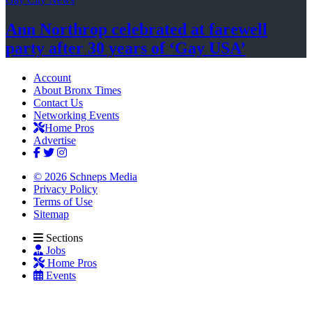
Ann Northrop celebrated at farewell
party after 30 years of
‘Gay USA’
Account
About Bronx Times
Contact Us
Networking Events
Home Pros
Advertise
© 2026 Schneps Media
Privacy Policy
Terms of Use
Sitemap
Sections
Jobs
Home Pros
Events