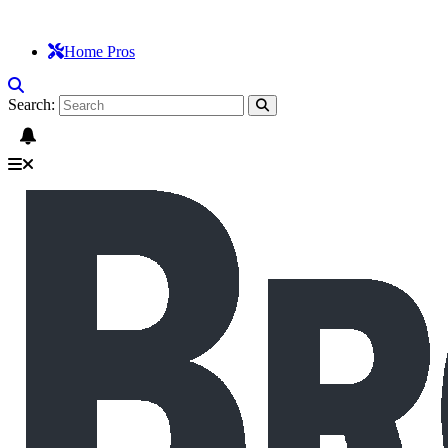
Home Pros
Search: