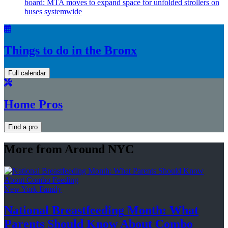
board: MTA moves to expand space for unfolded strollers on
buses systemwide
Things to do in the Bronx
Full calendar
Home Pros
Find a pro
More from Around NYC
New York Family
National
Breastfeeding
Month: What
Parents Should Know About
Combo