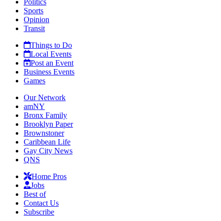
Politics
Sports
Opinion
Transit
Things to Do
Local Events
Post an Event
Business Events
Games
Our Network
amNY
Bronx Family
Brooklyn Paper
Brownstoner
Caribbean Life
Gay City News
QNS
Home Pros
Jobs
Best of
Contact Us
Subscribe