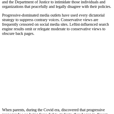
and the Department of Justice to intimidate those individuals and
organizations that peacefully and legally disagree with their policies.
Progressive-dominated media outlets have used every dictatorial
strategy to suppress contrary voices. Conservative views are
frequently censored on social media sites. Leftist-influenced search
engine results omit or relegate moderate to conservative views to
obscure back pages.
When parents, during the Covid era, discovered that progressive