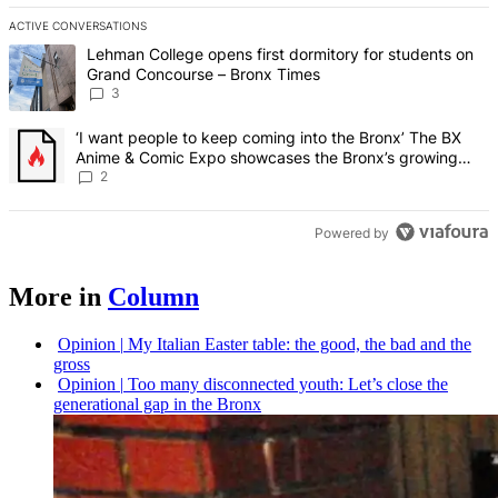
ACTIVE CONVERSATIONS
The following is a list of the most commented articles in the last 7 d
A trending article titled "Lehman College opens first dormitory f
Lehman College opens first dormitory for students on
Grand Concourse – Bronx Times
3
A trending article titled "‘I want people to keep coming into the
‘I want people to keep coming into the Bronx’ The BX
Anime & Comic Expo showcases the Bronx’s growing
creative scene – Bronx Times
2
Powered by
More in
Column
Opinion
|
My Italian Easter table: the good, the bad and the
gross
Opinion
|
Too many
disconnected
youth: Let’s close the
generational
gap in the Bronx