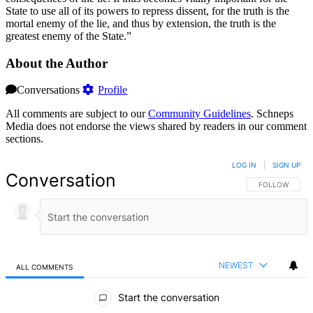
State to use all of its powers to repress dissent, for the truth is the
mortal enemy of the lie, and thus by extension, the truth is the
greatest enemy of the State.”
About the Author
Conversations
Profile
All comments are subject to our
Community Guidelines
. Schneps
Media does not endorse the views shared by readers in our comment
sections.
LOG IN
|
SIGN UP
Conversation
FOLLOW THIS 
FOLLOW
NEWEST
ALL COMMENTS
All Comments
Start the conversation