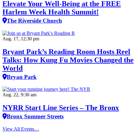
Elevate Your Well‑Being at the FREE
Harlem Week Health Summit!
The Riverside Church
Aug. 17, 12:30 pm
Bryant Park’s Reading Room Hosts Reel
Talks: How Kung Fu Movies Changed the
World
Bryan Park
Aug. 22, 9:30 am
NYRR Start Line Series – The Bronx
Bronx Summer Streets
View All Events…