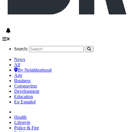
Search:
News
All
By Neighborhood
Arts
Business
Coronavirus
Development
Education
En Español
Health
Lifestyle
Police & Fire