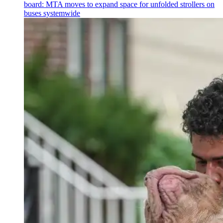
board: MTA moves to expand space for unfolded strollers on
buses systemwide