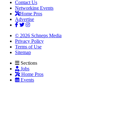
Contact Us
Networking Events
Home Pros
Advertise
© 2026 Schneps Media
Privacy Policy
Terms of Use
Sitemap
Sections
Jobs
Home Pros
Events