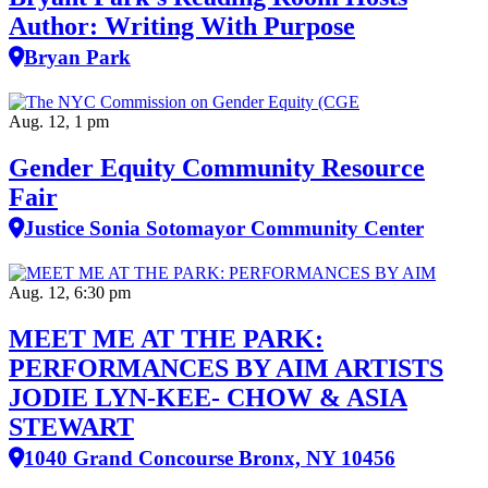
Author: Writing With Purpose
Bryan Park
Aug. 12, 1 pm
Gender Equity Community Resource
Fair
Justice Sonia Sotomayor Community Center
Aug. 12, 6:30 pm
MEET ME AT THE PARK:
PERFORMANCES BY AIM ARTISTS
JODIE LYN-KEE- CHOW & ASIA
STEWART
1040 Grand Concourse Bronx, NY 10456