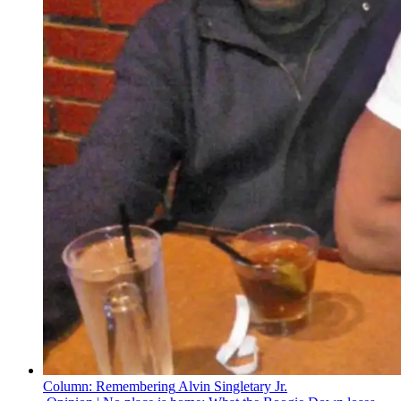
Column:
Remembering
Alvin Singletary Jr.