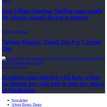
amNY
East Village beating: Smiling man sought
for bloody assault
during argument
Schneps Podcasts
Nathan Manske, Thank You For
Coming
Out
Gay City News
Brooklyn man charged with hate crimes
for hitting boy with belt in anti-gay attack
in Manhattan
Newsletter
About Bronx Times