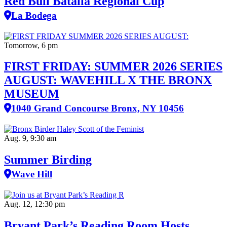
Red Bull Batalla Regional Cup
La Bodega
Tomorrow, 6 pm
FIRST FRIDAY: SUMMER 2026 SERIES
AUGUST: WAVEHILL X THE BRONX
MUSEUM
1040 Grand Concourse Bronx, NY 10456
Aug. 9, 9:30 am
Summer Birding
Wave Hill
Aug. 12, 12:30 pm
Bryant Park’s Reading Room Hosts