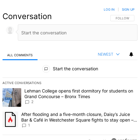
LOG IN
|
SIGN UP
Conversation
FOLLOW THIS 
FOLLOW
NEWEST
ALL COMMENTS
All Comments
Start the conversation
ACTIVE CONVERSATIONS
The following is a list of the most commented articles in the last 7 d
A trending article titled "Lehman College opens first dormitory fo
Lehman College opens first dormitory for students on
Grand Concourse – Bronx Times
2
A trending article titled "After flooding and a five-month closure,
After flooding and a five-month closure, Daisy’s Juice
Bar & Café in Westchester Square fights to stay open –
Bronx Times
1