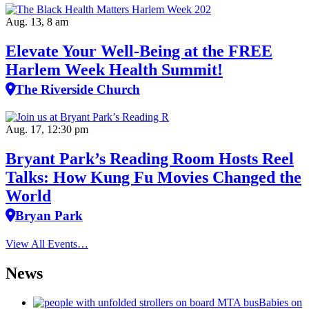
Aug. 13, 8 am
Elevate Your Well‑Being at the FREE
Harlem Week Health Summit!
The Riverside Church
Aug. 17, 12:30 pm
Bryant Park’s Reading Room Hosts Reel
Talks: How Kung Fu Movies Changed the
World
Bryan Park
View All Events…
News
Babies on