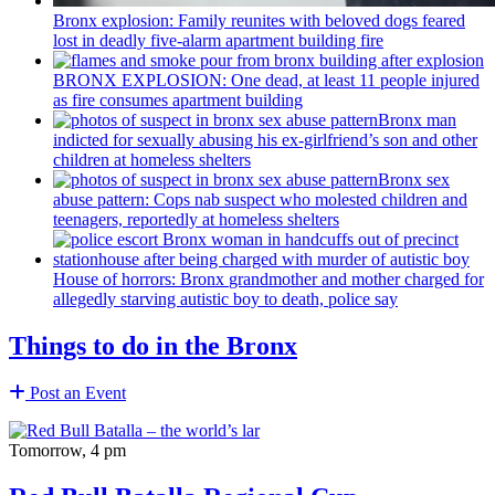
Bronx explosion: Family reunites with beloved dogs feared
lost in deadly five-alarm apartment building fire
BRONX EXPLOSION: One dead, at least 11 people injured
as fire consumes apartment building
Bronx man
indicted for sexually abusing his
ex-girlfriend’s
son and other
children at homeless shelters
Bronx sex
abuse pattern: Cops nab suspect who molested children and
teenagers, reportedly at homeless shelters
House of horrors: Bronx
grandmother
and mother charged for
allegedly starving autistic boy to death, police say
Things to do in the Bronx
Post an Event
Tomorrow, 4 pm