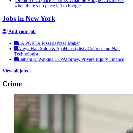
Opinion
|
No place is home: What the Boogie Down loses
when there’s no place left to boogie
Jobs in New York
Add your job
LA PORTA Pizzeria
Pizza Maker
Areya Hair Salon & Spa
Hair stylist / Colorist and Nail
Technologist
Latham & Watkins LLP
Attorney, Private Equity Finance
View all jobs…
Crime