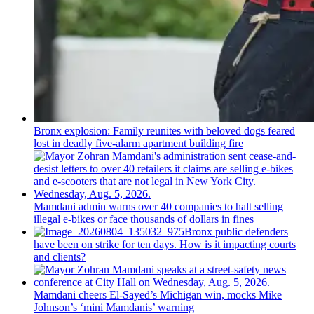
Bronx explosion: Family reunites with beloved dogs feared
lost in deadly five-alarm apartment building fire
Mamdani admin warns over 40 companies to halt selling
illegal e-bikes or face thousands of dollars in fines
Bronx public defenders
have been on strike for ten days. How is it impacting courts
and clients?
Mamdani cheers
El-Sayed’s
Michigan win, mocks Mike
Johnson’s
‘mini
Mamdanis’
warning