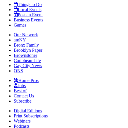
Things to Do
Local Events
Post an Event
Business Events
Games
Our Network
amNY
Bronx Family
Brooklyn Paper
Brownstoner
Caribbean Life
Gay City News
QNS
Home Pros
Jobs
Best of
Contact Us
Subscribe
Digital Editions
Print Subscriptions
Webinars
Podcasts