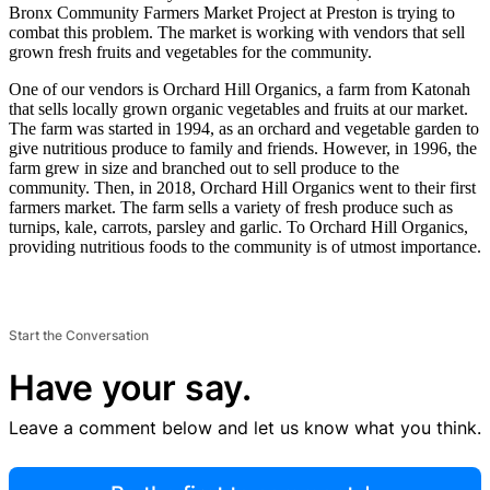
Bronx Community Farmers Market Project at Preston is trying to
combat this problem. The market is working with vendors that sell
grown fresh fruits and vegetables for the community.
One of our vendors is Orchard Hill Organics, a farm from Katonah
that sells locally grown organic vegetables and fruits at our market.
The farm was started in 1994, as an orchard and vegetable garden to
give nutritious produce to family and friends. However, in 1996, the
farm grew in size and branched out to sell produce to the
community. Then, in 2018, Orchard Hill Organics went to their first
farmers market. The farm sells a variety of fresh produce such as
turnips, kale, carrots, parsley and garlic. To Orchard Hill Organics,
providing nutritious foods to the community is of utmost importance.
Start the Conversation
Have your say.
Leave a comment below and let us know what you think.