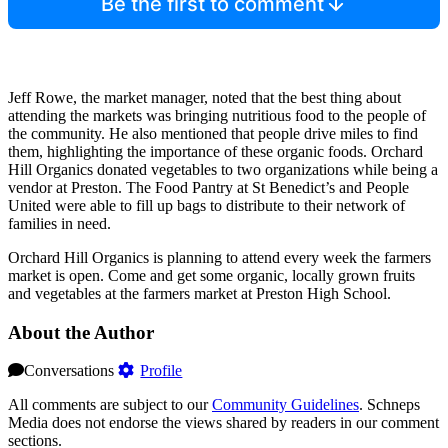
Be the first to comment
Jeff Rowe, the market manager, noted that the best thing about
attending the markets was bringing nutritious food to the people of
the community. He also mentioned that people drive miles to find
them, highlighting the importance of these organic foods. Orchard
Hill Organics donated vegetables to two organizations while being a
vendor at Preston. The Food Pantry at St Benedict’s and People
United were able to fill up bags to distribute to their network of
families in need.
Orchard Hill Organics is planning to attend every week the farmers
market is open. Come and get some organic, locally grown fruits
and vegetables at the farmers market at Preston High School.
About the Author
Conversations
Profile
All comments are subject to our
Community Guidelines
. Schneps
Media does not endorse the views shared by readers in our comment
sections.