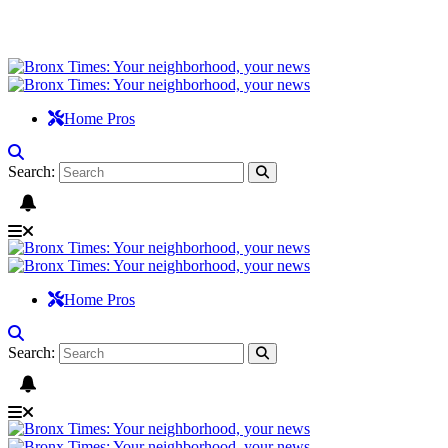
Home Pros
Search:
Home Pros
Search: