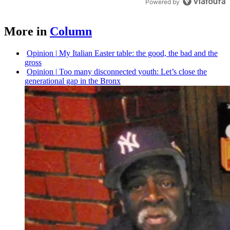
Powered by
More in
Column
Opinion
|
My Italian Easter table: the good, the bad and the
gross
Opinion
|
Too many
disconnected
youth: Let’s close the
generational
gap in the Bronx