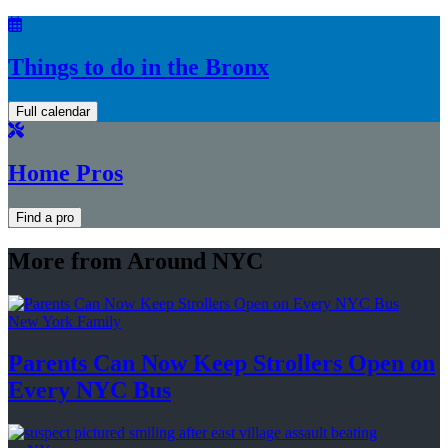
Things to do in the Bronx
Full calendar
Home Pros
Find a pro
More from Around NYC
New York Family
Parents Can Now Keep Strollers Open on
Every
NYC Bus