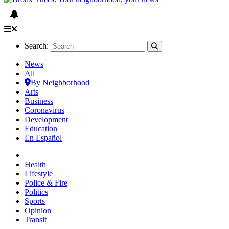
Search:
News
All
By Neighborhood
Arts
Business
Coronavirus
Development
Education
En Español
Health
Lifestyle
Police & Fire
Politics
Sports
Opinion
Transit