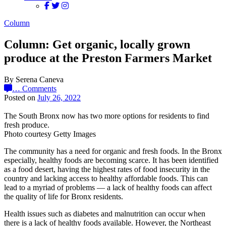
Column
Column: Get organic, locally grown
produce at the Preston Farmers Market
By Serena Caneva
…
Comments
Posted on
July 26, 2022
The South Bronx now has two more options for residents to find
fresh produce.
Photo courtesy Getty Images
The community has a need for organic and fresh foods. In the Bronx
especially, healthy foods are becoming scarce. It has been identified
as a food desert, having the highest rates of food insecurity in the
country and lacking access to healthy affordable foods. This can
lead to a myriad of problems — a lack of healthy foods can affect
the quality of life for Bronx residents.
Health issues such as diabetes and malnutrition can occur when
there is a lack of healthy foods available. However, the Northeast