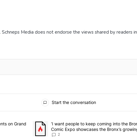
. Schneps Media does not endorse the views shared by readers i
Start the conversation
he last 7 days.
rmitory for students on Grand Concourse – Bronx Times" with 3 comme
ents on Grand
A trending article titled "‘I want people to keep 
‘I want people to keep coming into the Br
Comic Expo showcases the Bronx’s growing
Bronx Times
2