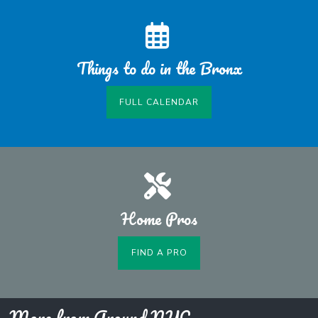
Things to do in the Bronx
FULL CALENDAR
Home Pros
FIND A PRO
More from Around NYC