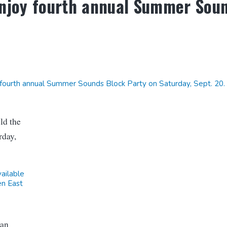
enjoy fourth annual Summer Sou
fourth annual Summer Sounds Block Party on Saturday, Sept. 20.
ld the
rday,
vailable
en East
ean