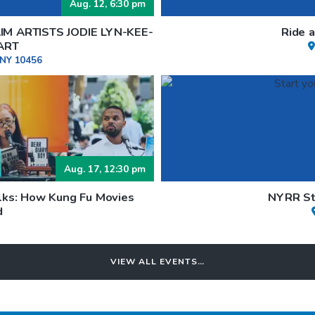
Aug. 12, 6:30 pm
M ARTISTS JODIE LYN-KEE-
Ride 
ART
 NY 10456
Aug. 17, 12:30 pm
lks: How Kung Fu Movies
NYRR Sta
d
VIEW ALL EVENTS…