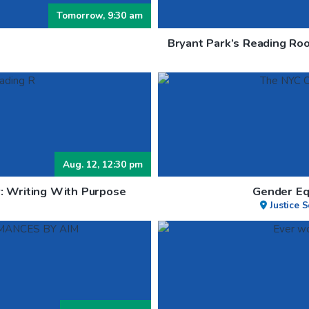
Tomorrow, 9:30 am
Bryant Park’s Reading Roo
Aug. 12, 12:30 pm
: Writing With Purpose
Gender Eq
Justice 