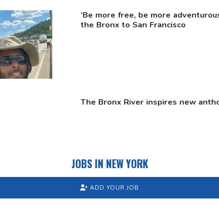
‘Be more free, be more
adventurous
the Bronx to San Francisco
The Bronx River inspires new antho
JOBS IN NEW YORK
ADD YOUR JOB