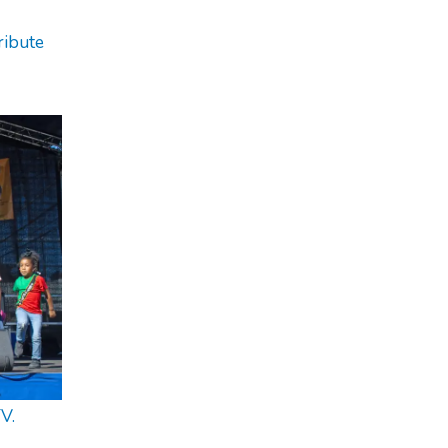
ribute
V.