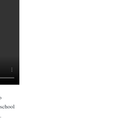
o
 school
.