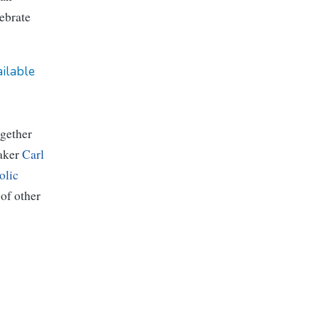
ebrate
ailable
gether
aker
Carl
olic
 of other