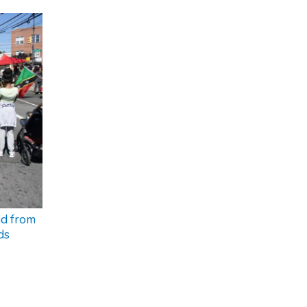
nd from
ds