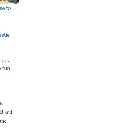
se to
stie
 the
 fun
ts.
DJ and
 the