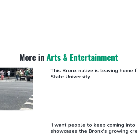
More in
Arts & Entertainment
This Bronx native is leaving home fo
State University
‘I want people to keep coming int
showcases the Bronx’s growing cre