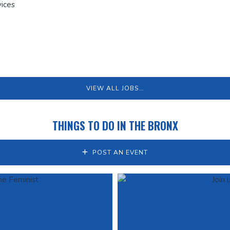
ices
VIEW ALL JOBS…
THINGS TO DO IN THE BRONX
POST AN EVENT