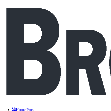
Home Pros