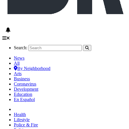
Search:
News
All
By Neighborhood
Arts
Business
Coronavirus
Development
Education
En Español
Health
Lifestyle
Police & Fire