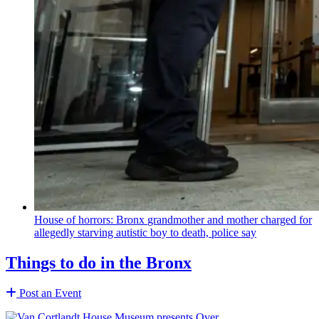
House of horrors: Bronx
grandmother
and mother charged for
allegedly starving autistic boy to death, police say
Things to do in the Bronx
Post an Event