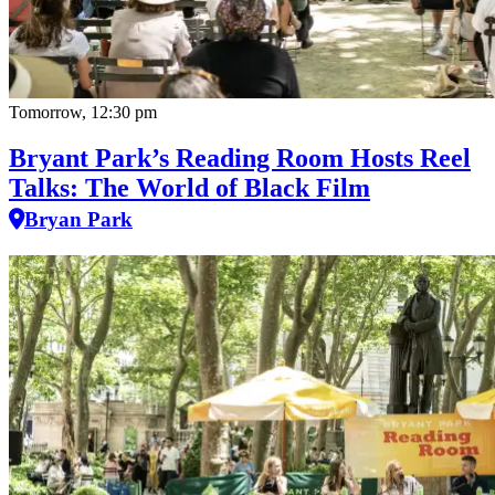
Tomorrow, 12:30 pm
Bryant Park’s Reading Room Hosts Reel
Talks: The World of Black Film
Bryan Park