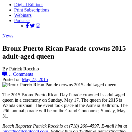
Digital Editions
Print Subscriptions
Webinars
Podcasts
News
Bronx Puerto Rican Parade crowns 2015
adult-aged queen
By Patrick Rocchio
…
Comments
Posted on
May 27, 2015
The 2015 Bronx Puerto Rican Day Parade crowned its adult-aged
queen in a ceremony on Sunday, May 17. The queen for 2015 is
Wanda Guzman. The event took place at the Asmara Ballrrom. The
29th annual parade will be on the Grand Concourse, Sunday, May
31.
Reach Reporter Patrick Rocchio at (718) 260–4597. E-mail him at
procc
hio@c
ngloc
al.com
. Follow him on Twitter @patrickfrocchio.