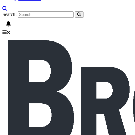
Search: