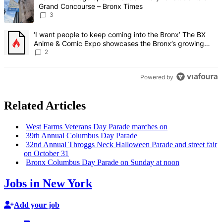
Grand Concourse – Bronx Times
3
A trending article titled "‘I want people to keep coming into the
‘I want people to keep coming into the Bronx’ The BX
Anime & Comic Expo showcases the Bronx’s growing
creative scene – Bronx Times
2
Powered by
Related Articles
West Farms Veterans Day Parade marches on
39th Annual Columbus Day Parade
32nd Annual Throggs Neck Halloween Parade and street fair
on October 31
Bronx Columbus Day Parade on Sunday at noon
Jobs in New York
Add your job