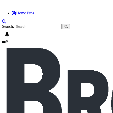
Home Pros
Search: