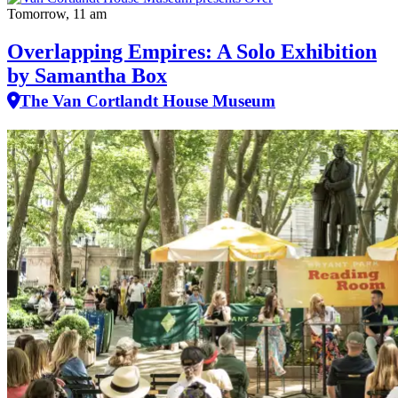
Tomorrow, 11 am
Overlapping Empires: A Solo Exhibition
by Samantha Box
The Van Cortlandt House Museum