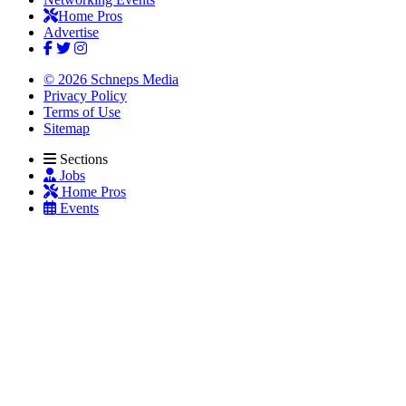
Home Pros
Advertise
© 2026 Schneps Media
Privacy Policy
Terms of Use
Sitemap
Sections
Jobs
Home Pros
Events