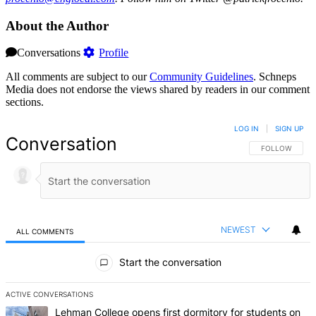
About the Author
Conversations
Profile
All comments are subject to our
Community Guidelines
. Schneps
Media does not endorse the views shared by readers in our comment
sections.
LOG IN
|
SIGN UP
Conversation
FOLLOW THIS 
FOLLOW
NEWEST
ALL COMMENTS
All Comments
Start the conversation
ACTIVE CONVERSATIONS
The following is a list of the most commented articles in the last 7 d
A trending article titled "Lehman College opens first dormitory f
Lehman College opens first dormitory for students on