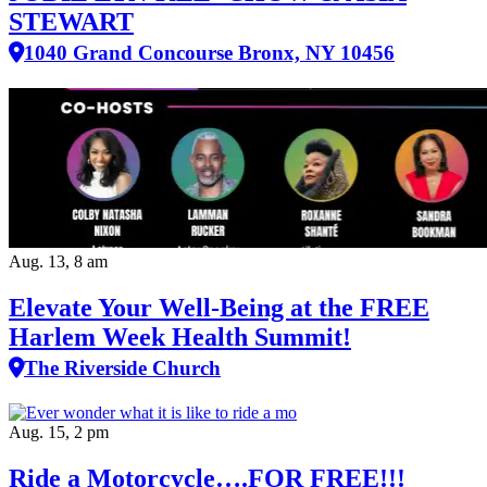
STEWART
1040 Grand Concourse Bronx, NY 10456
Aug. 13, 8 am
Elevate Your Well‑Being at the FREE
Harlem Week Health Summit!
The Riverside Church
Aug. 15, 2 pm
Ride a Motorcycle….FOR FREE!!!