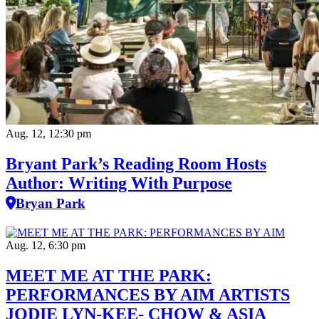
Aug. 12, 12:30 pm
Bryant Park’s Reading Room Hosts
Author: Writing With Purpose
Bryan Park
Aug. 12, 6:30 pm
MEET ME AT THE PARK:
PERFORMANCES BY AIM ARTISTS
JODIE LYN-KEE- CHOW & ASIA