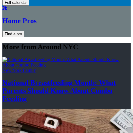
Full calendar
Home Pros
Find a pro
More from Around NYC
New York Family
National
Breastfeeding
Month: What
Parents Should Know About
Combo
Feeding