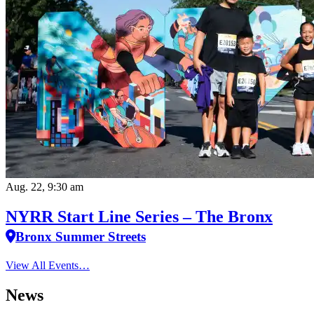
Aug. 22, 9:30 am
NYRR Start Line Series – The Bronx
Bronx Summer Streets
View All Events…
News