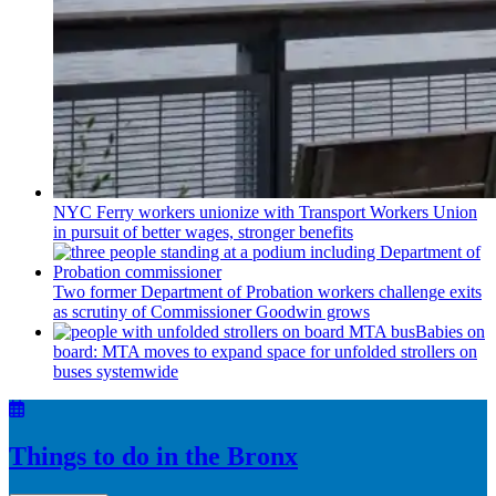
NYC Ferry workers unionize with Transport Workers Union
in pursuit of better wages, stronger benefits
Two former Department of Probation workers challenge exits
as scrutiny of
Commissioner
Goodwin grows
Babies on
board: MTA moves to expand space for unfolded strollers on
buses systemwide
Things to do in the Bronx