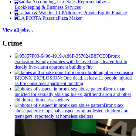
Sadika Accounting, LLC
Sales Representative –
Bookkeeping & Business Services
Latham & Watkins LLP
Attorney, Private Equity Finance
LA PORTA Pizzeria
Pizza Maker
View all jobs…
Crime
Bronx
explosion: Family reunites with beloved dogs feared lost in
deadly five-alarm apartment building fire
BRONX EXPLOSION: One dead, at least 11 people injured
as fire consumes apartment building
Bronx man
indicted for sexually abusing his
ex-girlfriend’s
son and other
children at homeless shelters
Bronx sex
abuse pattern: Cops nab suspect who molested children and
teenagers, reportedly at homeless shelters