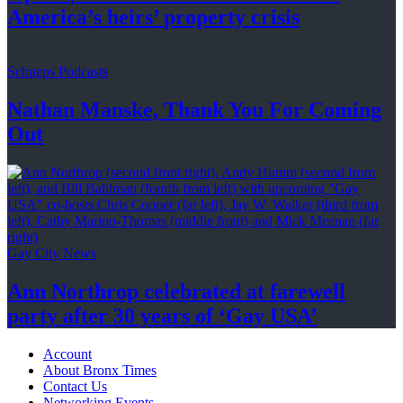
America’s
heirs’
property crisis
Schneps Podcasts
Nathan Manske, Thank You For
Coming
Out
Gay City News
Ann Northrop celebrated at farewell
party after 30 years of
‘Gay USA’
Account
About Bronx Times
Contact Us
Networking Events