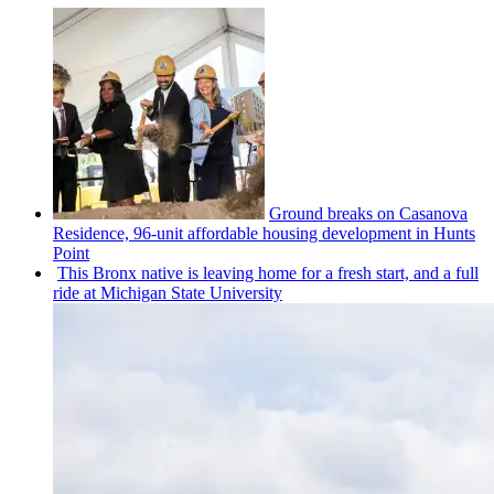
Ground breaks on Casanova
Residence, 96-unit affordable housing
development
in Hunts
Point
This Bronx native is leaving home for a fresh start, and a full
ride at Michigan State University