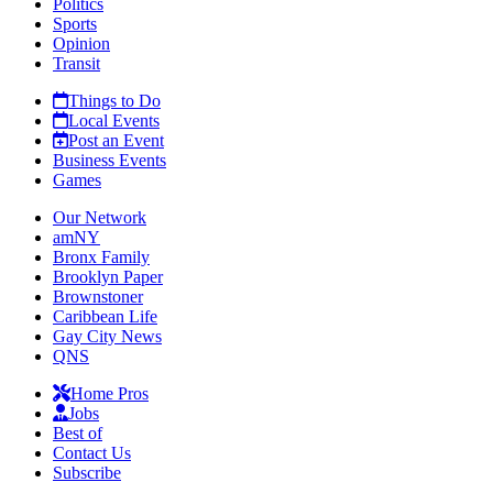
Politics
Sports
Opinion
Transit
Things to Do
Local Events
Post an Event
Business Events
Games
Our Network
amNY
Bronx Family
Brooklyn Paper
Brownstoner
Caribbean Life
Gay City News
QNS
Home Pros
Jobs
Best of
Contact Us
Subscribe