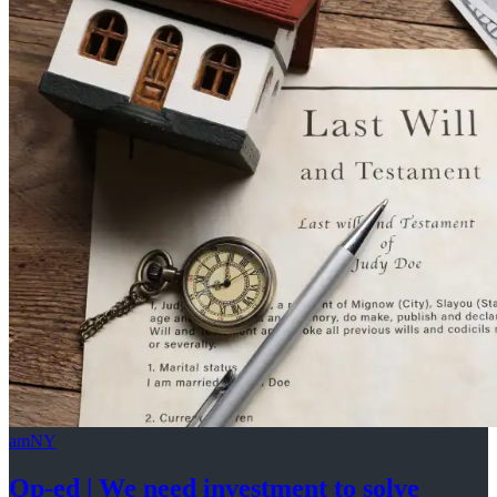
amNY
Op-ed
|
We need investment to solve