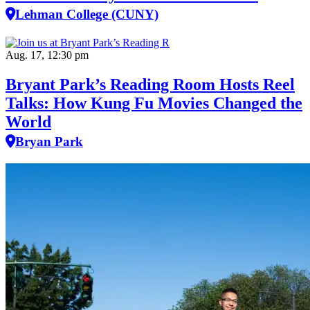
Lehman College (CUNY)
Aug. 17, 12:30 pm
Bryant Park’s Reading Room Hosts Reel
Talks: How Kung Fu Movies Changed the
World
Bryan Park