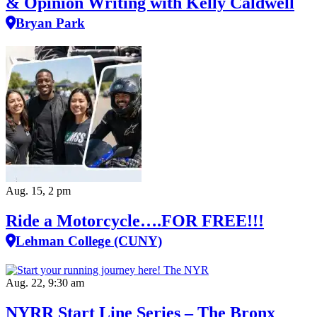
& Opinion Writing with Kelly Caldwell
Bryan Park
Aug. 15, 2 pm
Ride a Motorcycle….FOR FREE!!!
Lehman College (CUNY)
Aug. 22, 9:30 am
NYRR Start Line Series – The Bronx