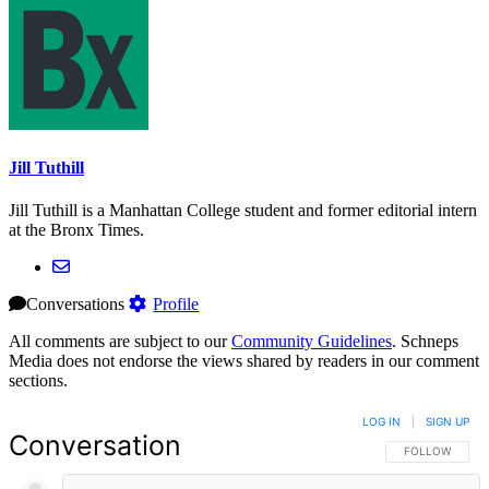
Jill Tuthill
Jill Tuthill is a Manhattan College student and former editorial intern
at the Bronx Times.
Conversations
Profile
All comments are subject to our
Community Guidelines
. Schneps
Media does not endorse the views shared by readers in our comment
sections.
LOG IN
|
SIGN UP
Conversation
FOLLOW THIS 
FOLLOW