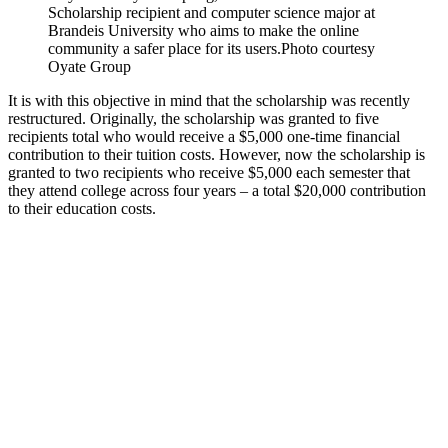
Scholarship recipient and computer science major at
Brandeis University who aims to make the online
community a safer place for its users.
Photo courtesy
Oyate Group
It is with this objective in mind that the scholarship was recently
restructured. Originally, the scholarship was granted to five
recipients total who would receive a $5,000 one-time financial
contribution to their tuition costs. However, now the scholarship is
granted to two recipients who receive $5,000 each semester that
they attend college across four years – a total $20,000 contribution
to their education costs.