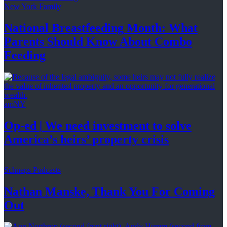
New York Family
National
Breastfeeding
Month: What
Parents Should Know About
Combo
Feeding
amNY
Op-ed
|
We need investment to solve
America’s
heirs’
property crisis
Schneps Podcasts
Nathan Manske, Thank You For
Coming
Out