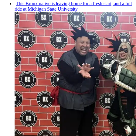
This Bronx native is leaving home for a fresh start, and a full
ride at Michigan State University