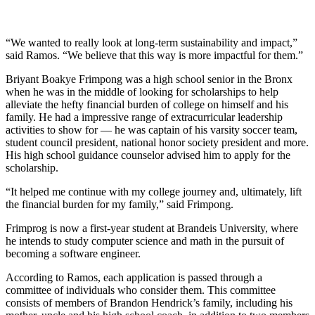
“We wanted to really look at long-term sustainability and impact,”
said Ramos. “We believe that this way is more impactful for them.”
Briyant Boakye Frimpong was a high school senior in the Bronx
when he was in the middle of looking for scholarships to help
alleviate the hefty financial burden of college on himself and his
family. He had a impressive range of extracurricular leadership
activities to show for — he was captain of his varsity soccer team,
student council president, national honor society president and more.
His high school guidance counselor advised him to apply for the
scholarship.
“It helped me continue with my college journey and, ultimately, lift
the financial burden for my family,” said Frimpong.
Frimprog is now a first-year student at Brandeis University, where
he intends to study computer science and math in the pursuit of
becoming a software engineer.
According to Ramos, each application is passed through a
committee of individuals who consider them. This committee
consists of members of Brandon Hendrick’s family, including his