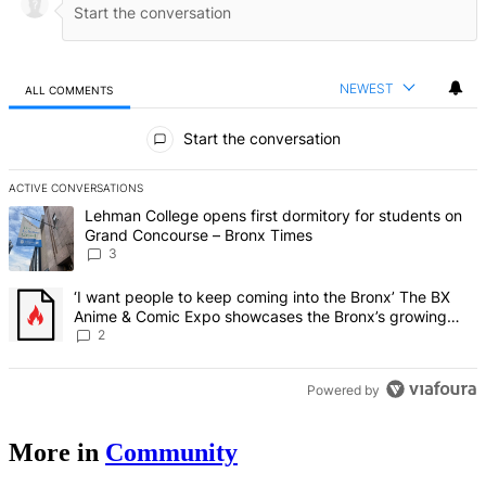
NEWEST
ALL COMMENTS
All Comments
Start the conversation
ACTIVE CONVERSATIONS
The following is a list of the most commented articles in the last 7 d
A trending article titled "Lehman College opens first dormitory f
Lehman College opens first dormitory for students on
Grand Concourse – Bronx Times
3
A trending article titled "‘I want people to keep coming into the
‘I want people to keep coming into the Bronx’ The BX
Anime & Comic Expo showcases the Bronx’s growing
creative scene – Bronx Times
2
Powered by
More in
Community