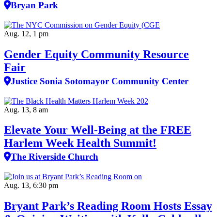
Bryan Park
Aug. 12, 1 pm
Gender Equity Community Resource
Fair
Justice Sonia Sotomayor Community Center
Aug. 13, 8 am
Elevate Your Well‑Being at the FREE
Harlem Week Health Summit!
The Riverside Church
Aug. 13, 6:30 pm
Bryant Park’s Reading Room Hosts Essay