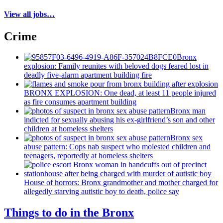
View all jobs…
Crime
Bronx
explosion: Family reunites with beloved dogs feared lost in
deadly five-alarm apartment building fire
BRONX EXPLOSION: One dead, at least 11 people injured
as fire consumes apartment building
Bronx man
indicted for sexually abusing his
ex-girlfriend’s
son and other
children at homeless shelters
Bronx sex
abuse pattern: Cops nab suspect who molested children and
teenagers, reportedly at homeless shelters
House of horrors: Bronx
grandmother
and mother charged for
allegedly starving autistic boy to death, police say
Things to do in the Bronx