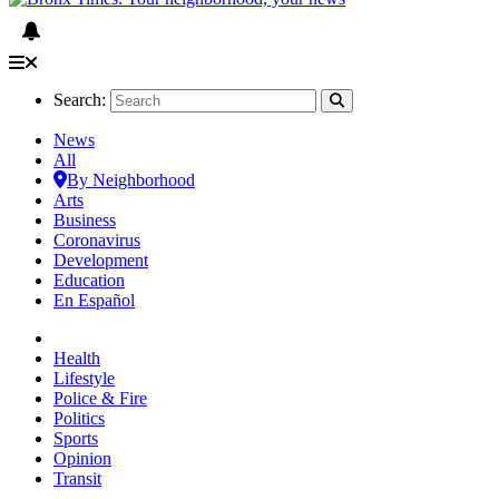
Search:
News
All
By Neighborhood
Arts
Business
Coronavirus
Development
Education
En Español
Health
Lifestyle
Police & Fire
Politics
Sports
Opinion
Transit