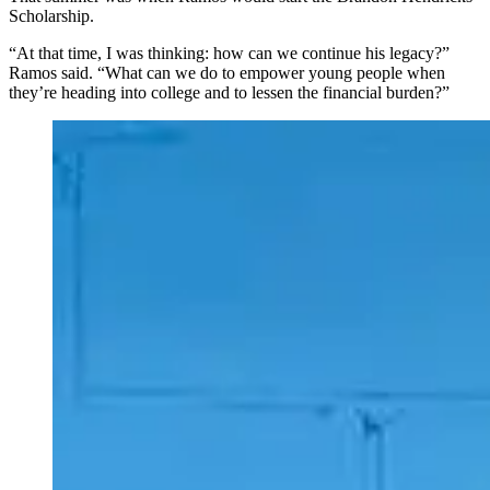
Scholarship.
“At that time, I was thinking: how can we continue his legacy?”
Ramos said. “What can we do to empower young people when
they’re heading into college and to lessen the financial burden?”