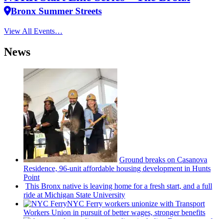
Bronx Summer Streets
View All Events…
News
Ground breaks on Casanova
Residence, 96-unit affordable housing
development
in Hunts
Point
This Bronx native is leaving home for a fresh start, and a full
ride at Michigan State University
NYC Ferry workers unionize with Transport
Workers Union in pursuit of better wages, stronger benefits