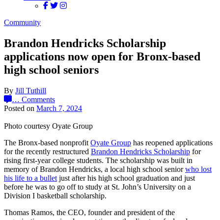
Community
Brandon Hendricks Scholarship
applications now open for Bronx-based
high school seniors
By
Jill Tuthill
…
Comments
Posted on
March 7, 2024
Photo courtesy Oyate Group
The Bronx-based nonprofit
Oyate Group
has reopened applications
for the recently restructured
Brandon Hendricks Scholarship
for
rising first-year college students. The scholarship was built in
memory of Brandon Hendricks, a local high school senior
who lost
his life to a bullet
just after his high school graduation and just
before he was to go off to study at St. John’s University on a
Division I basketball scholarship.
Thomas Ramos, the CEO, founder and president of the