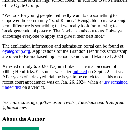
mother, uncle and his high school coach, in addition to two members
of the Oyate Group.
“We look for young people that really want to do something to
empower the community,” said Ramos. “Being able to make a long-
term difference is something that we really look for in trying to
break generational poverty. That’s what stands out to us. I always
encourage everyone to apply and give it their best shot.”
The application information and submission portal can be found at
oyategroup.org
. Applications for the Brandon Hendricks scholarship
are open to Bronx-based high school seniors until March 31, 2024.
Arrested on July 6, 2020, Najhim Luke — the man accused of
killing Hendricks-Ellison — was later
indicted
on Sept. 22 that year.
After years of a delayed trial, he is yet to be convicted — his most
recent court appearance was on Jan. 26, 2024, when a
jury remained
undecided
on a verdict.
For more coverage, follow us on Twitter, Facebook and Instagram
@bronxtimes
About the Author