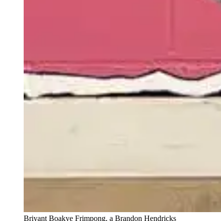
Briyant Boakye Frimpong, a Brandon Hendricks