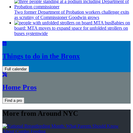
Two former Department of Probation workers challenge exits
as scrutiny of
Commissioner
Goodwin grows
Babies on
board: MTA moves to expand space for unfolded strollers on
buses systemwide
Things to do in the Bronx
Full calendar
Home Pros
Find a pro
More from Around NYC