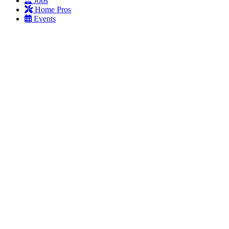
Jobs
Home Pros
Events