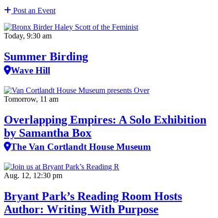
Post an Event
Today, 9:30 am
Summer Birding
Wave Hill
Tomorrow, 11 am
Overlapping Empires: A Solo Exhibition
by Samantha Box
The Van Cortlandt House Museum
Aug. 12, 12:30 pm
Bryant Park’s Reading Room Hosts
Author: Writing With Purpose