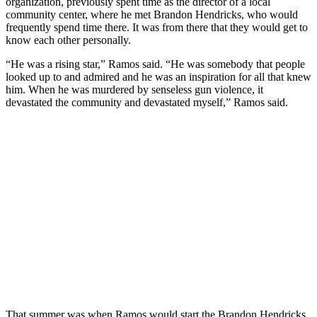
organization, previously spent time as the director of a local
community center, where he met Brandon Hendricks, who would
frequently spend time there. It was from there that they would get to
know each other personally.
“He was a rising star,” Ramos said. “He was somebody that people
looked up to and admired and he was an inspiration for all that knew
him. When he was murdered by senseless gun violence, it
devastated the community and devastated myself,” Ramos said.
That summer was when Ramos would start the Brandon Hendricks