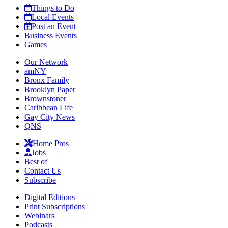
Things to Do
Local Events
Post an Event
Business Events
Games
Our Network
amNY
Bronx Family
Brooklyn Paper
Brownstoner
Caribbean Life
Gay City News
QNS
Home Pros
Jobs
Best of
Contact Us
Subscribe
Digital Editions
Print Subscriptions
Webinars
Podcasts