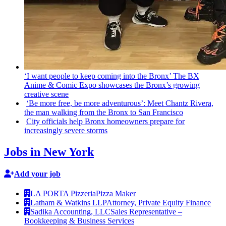
‘I want people to keep coming into the Bronx’ The BX
Anime & Comic Expo showcases the Bronx’s growing
creative scene
‘Be more free, be more
adventurous’:
Meet Chantz Rivera,
the man walking from the Bronx to San Francisco
City officials help Bronx homeowners prepare for
increasingly
severe storms
Jobs in New York
Add your job
LA PORTA Pizzeria
Pizza Maker
Latham & Watkins LLP
Attorney, Private Equity Finance
Sadika Accounting, LLC
Sales Representative –
Bookkeeping & Business Services