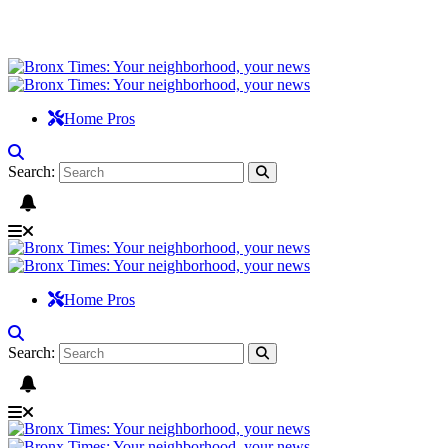
Home Pros
Search:
Home Pros
Search: