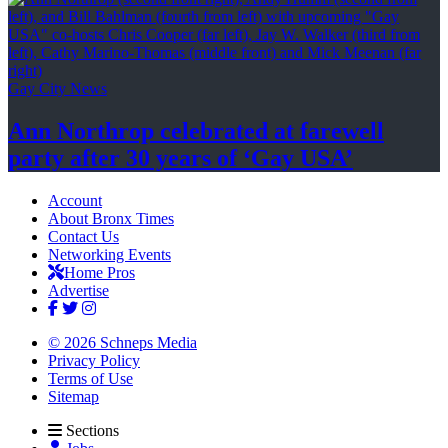
Gay City News
Ann Northrop celebrated at farewell
party after 30 years of
‘Gay USA’
Account
About Bronx Times
Contact Us
Networking Events
Home Pros
Advertise
© 2026 Schneps Media
Privacy Policy
Terms of Use
Sitemap
Sections