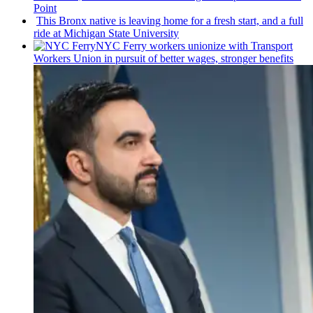
Point
This Bronx native is leaving home for a fresh start, and a full
ride at Michigan State University
NYC Ferry workers unionize with Transport
Workers Union in pursuit of better wages, stronger benefits