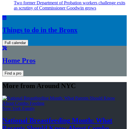
Two former Department of Probation workers challenge exits
as scrutiny of
Commissioner
Goodwin grows
Things to do in the Bronx
Full calendar
Home Pros
Find a pro
More from Around NYC
New York Family
National
Breastfeeding
Month: What
Parents Should Know About
Combo