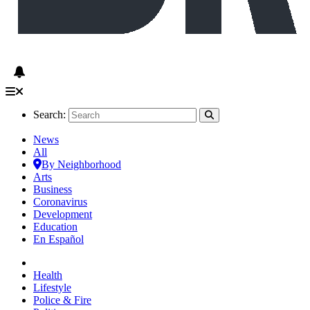
Search:
News
All
By Neighborhood
Arts
Business
Coronavirus
Development
Education
En Español
Health
Lifestyle
Police & Fire