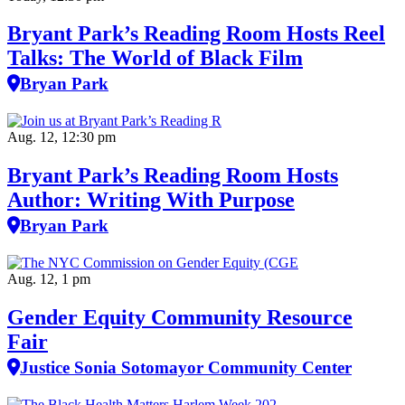
Bryant Park’s Reading Room Hosts Reel
Talks: The World of Black Film
Bryan Park
Aug. 12, 12:30 pm
Bryant Park’s Reading Room Hosts
Author: Writing With Purpose
Bryan Park
Aug. 12, 1 pm
Gender Equity Community Resource
Fair
Justice Sonia Sotomayor Community Center