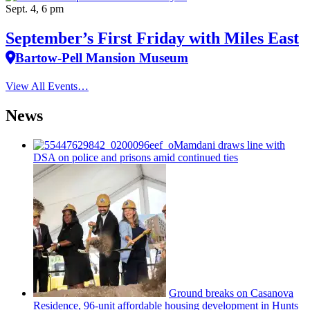
Sept. 4, 6 pm
September’s First Friday with Miles East
Bartow-Pell Mansion Museum
View All Events…
News
Mamdani draws line with
DSA on police and prisons amid continued ties
Ground breaks on Casanova
Residence, 96-unit affordable housing
development
in Hunts