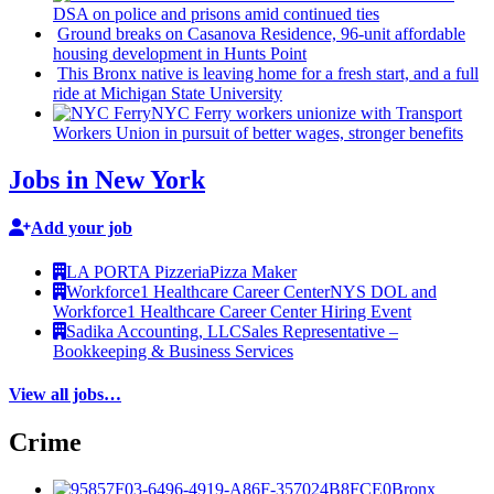
DSA on police and prisons amid continued ties
Ground breaks on Casanova Residence, 96-unit affordable
housing
development
in Hunts Point
This Bronx native is leaving home for a fresh start, and a full
ride at Michigan State University
NYC Ferry workers unionize with Transport
Workers Union in pursuit of better wages, stronger benefits
Jobs in New York
Add your job
LA PORTA Pizzeria
Pizza Maker
Workforce1 Healthcare Career Center
NYS DOL and
Workforce1 Healthcare Career Center Hiring Event
Sadika Accounting, LLC
Sales Representative –
Bookkeeping & Business Services
View all jobs…
Crime
Bronx