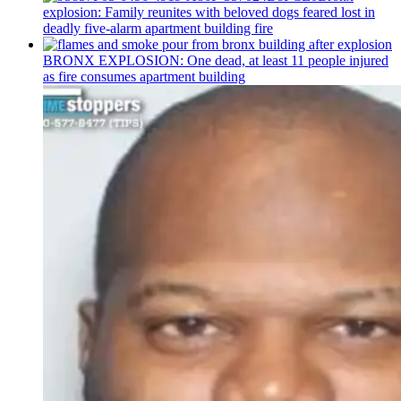
explosion: Family reunites with beloved dogs feared lost in
deadly five-alarm apartment building fire
BRONX EXPLOSION: One dead, at least 11 people injured
as fire consumes apartment building