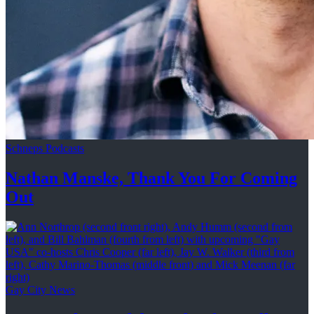
Schneps Podcasts
Nathan Manske, Thank You For
Coming
Out
Gay City News