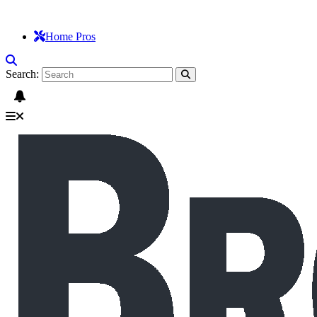
Home Pros
Search: