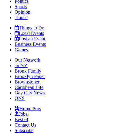
Politics
Sports
Opinion
Transit
Things to Do
Local Events
Post an Event
Business Events
Games
Our Network
amNY
Bronx Family
Brooklyn Paper
Brownstoner
Caribbean Life
Gay City News
QNS
Home Pros
Jobs
Best of
Contact Us
Subscribe