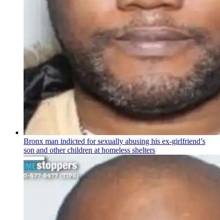
Bronx man indicted for sexually abusing his
ex-girlfriend’s
son and other children at homeless shelters