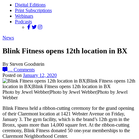
Digital Editions
Print Subscriptions
Webinars
Podcasts
News
Blink Fitness opens 12th location in BX
By Steven Goodstein
…
Comments
Posted on
January 12, 2020
Photo by Jewel Webber|Photo by Jewel Webber|Photo by Jewel
Webber
Blink Fitness held a ribbon-cutting ceremony for the grand opening
of their Claremont location at 1421 Webster Avenue on Friday,
January 3. The gym facility, which is the brand’s 12th gym in the
Bronx, spans more than 14,000 square feet. At the ribbon-cutting
ceremony, Blink Fitness donated 50 one-year memberships to the
Claremont Neighborhood Center.