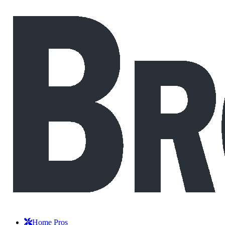
Home Pros