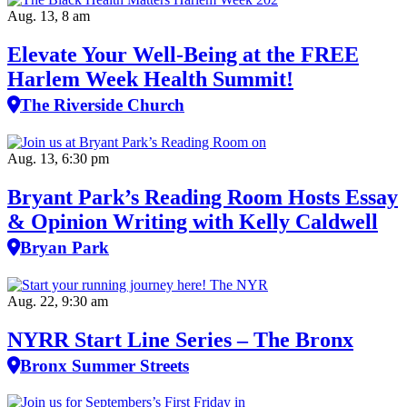
Aug. 13, 8 am
Elevate Your Well‑Being at the FREE
Harlem Week Health Summit!
The Riverside Church
Aug. 13, 6:30 pm
Bryant Park’s Reading Room Hosts Essay
& Opinion Writing with Kelly Caldwell
Bryan Park
Aug. 22, 9:30 am
NYRR Start Line Series – The Bronx
Bronx Summer Streets