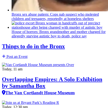
Bronx sex abuse pattern: Cops nab suspect who molested
children and teenagers, reportedly at homeless shelters
House of horrors: Bronx
grandmother
and mother charged for
allegedly starving autistic boy to death, police say
Things to do in the Bronx
Post an Event
Today, 11 am
Overlapping Empires: A Solo Exhibition
by Samantha Box
The Van Cortlandt House Museum
Today, 12:30 pm