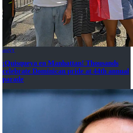
amNY
¡Quisqueya
en Manhattan! Thousands
celebrate Dominican pride at 44th
annual
parade