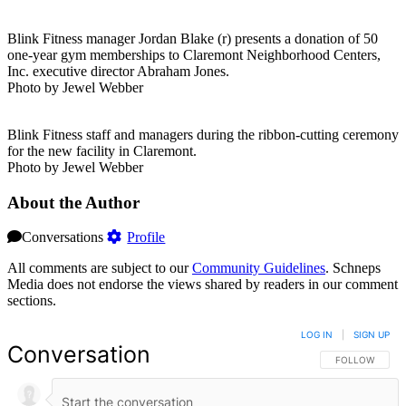
Blink Fitness manager Jordan Blake (r) presents a donation of 50
one-year gym memberships to Claremont Neighborhood Centers,
Inc. executive director Abraham Jones.
Photo by Jewel Webber
Blink Fitness staff and managers during the ribbon-cutting ceremony
for the new facility in Claremont.
Photo by Jewel Webber
About the Author
Conversations
Profile
All comments are subject to our
Community Guidelines
. Schneps
Media does not endorse the views shared by readers in our comment
sections.
LOG IN
|
SIGN UP
Conversation
FOLLOW THIS 
FOLLOW