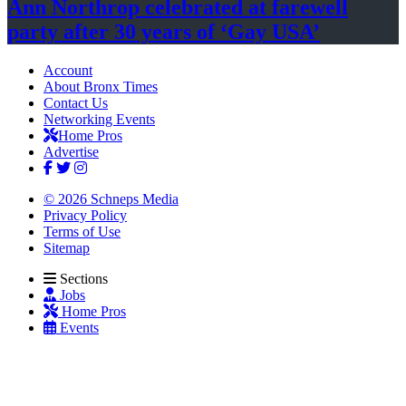
Ann Northrop celebrated at farewell
party after 30 years of
‘Gay USA’
Account
About Bronx Times
Contact Us
Networking Events
Home Pros
Advertise
© 2026 Schneps Media
Privacy Policy
Terms of Use
Sitemap
Sections
Jobs
Home Pros
Events