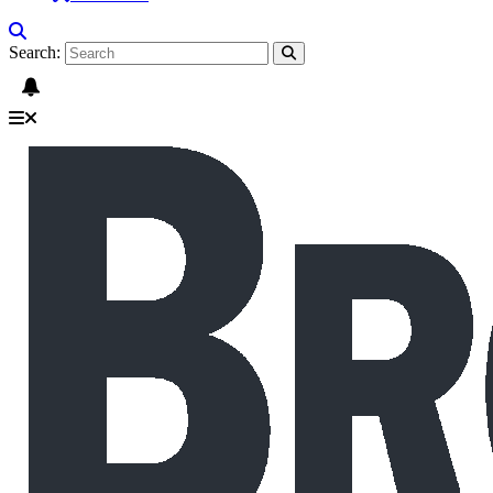
Search: