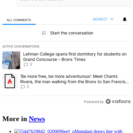
NEWEST
ALL COMMENTS
All Comments
Start the conversation
ACTIVE CONVERSATIONS
The following is a list of the most commented articles in the last 7 d
A trending article titled "Lehman College opens first dormitory f
Lehman College opens first dormitory for students on
Grand Concourse – Bronx Times
3
A trending article titled "‘Be more free, be more adventurous’: Me
‘Be more free, be more adventurous’: Meet Chantz
Rivera, the man walking from the Bronx to San Francisco
– Bronx Times
2
Powered by
More in
News
Mamdani draws line with