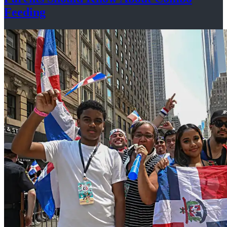
Feeding