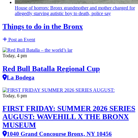
House of horrors: Bronx
grandmother
and mother charged for
allegedly starving autistic boy to death, police say
Things to do in the Bronx
Post an Event
Today, 4 pm
Red Bull Batalla Regional Cup
La Bodega
Today, 6 pm
FIRST FRIDAY: SUMMER 2026 SERIES
AUGUST: WAVEHILL X THE BRONX
MUSEUM
1040 Grand Concourse Bronx, NY 10456