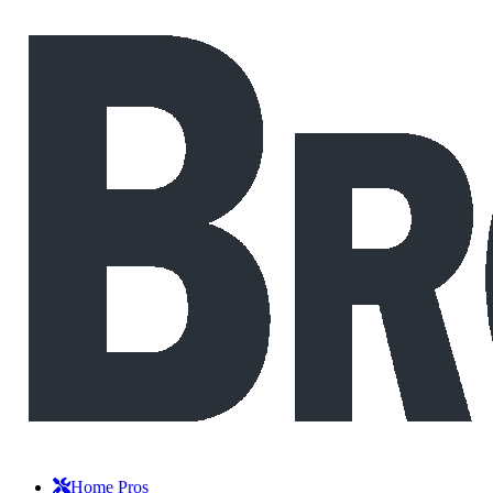
Home Pros