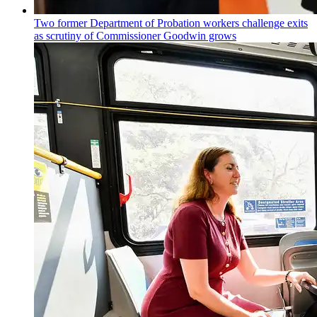
Two former Department of Probation workers challenge exits
as scrutiny of
Commissioner
Goodwin grows