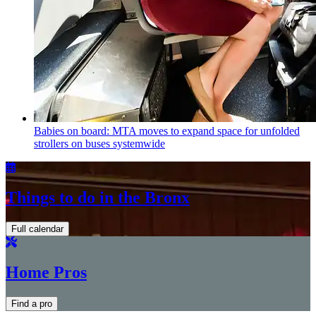
Babies on board: MTA moves to expand space for unfolded
strollers on buses systemwide
Things to do in the Bronx
Full calendar
Home Pros
Find a pro