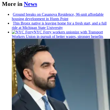
More in
News
Ground breaks on Casanova Residence, 96-unit affordable
housing
development
in Hunts Point
This Bronx native is leaving home for a fresh start, and a full
ride at Michigan State University
NYC Ferry workers unionize with Transport
Workers Union in pursuit of better wages, stronger benefits