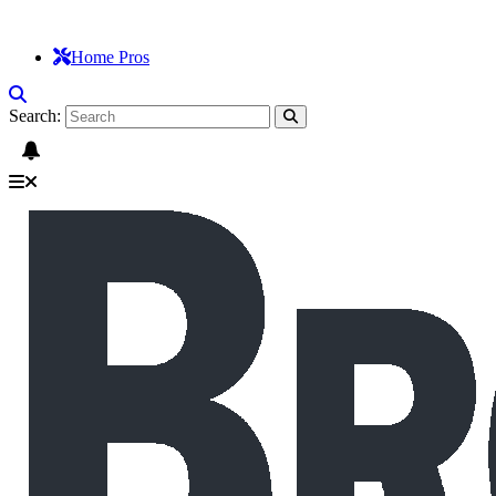
Home Pros
Search: