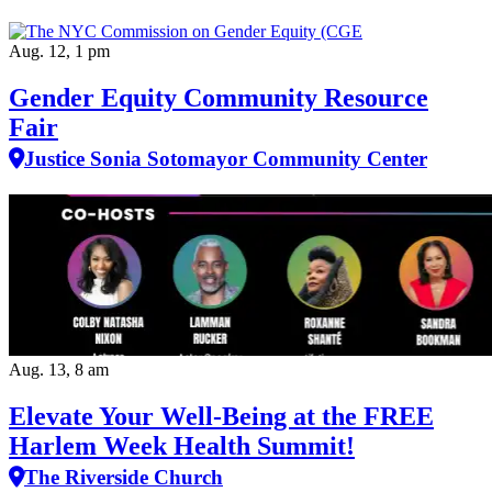
Aug. 12, 1 pm
Gender Equity Community Resource
Fair
Justice Sonia Sotomayor Community Center
Aug. 13, 8 am
Elevate Your Well‑Being at the FREE
Harlem Week Health Summit!
The Riverside Church