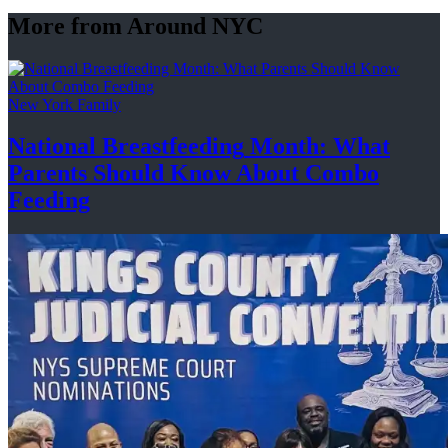
More from Around NYC
New York Family
National
Breastfeeding
Month: What
Parents Should Know About
Combo
Feeding