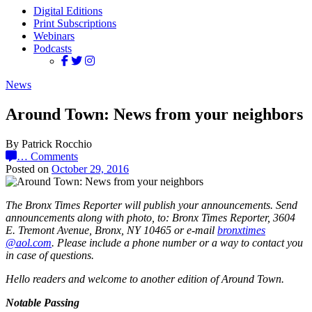
Digital Editions
Print Subscriptions
Webinars
Podcasts
News
Around Town: News from your neighbors
By Patrick Rocchio
…
Comments
Posted on
October 29, 2016
The Bronx Times Reporter will publish your announcements. Send
announcements along with photo, to: Bronx Times Reporter, 3604
E. Tremont Avenue, Bronx, NY 10465 or e-mail
bronx
times
@aol.com
. Please include a phone number or a way to contact you
in case of questions.
Hello readers and welcome to another edition of Around Town.
Notable Passing