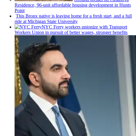
Residence, 96-unit affordable housing
development
in Hunts
Point
This Bronx native is leaving home for a fresh start, and a full
ride at Michigan State University
NYC Ferry workers unionize with Transport
Workers Union in pursuit of better wages, stronger benefits