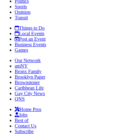
Politics
Sports
Opinion
Transit
Things to Do
Local Events
Post an Event
Business Events
Games
Our Network
amNY
Bronx Family
Brooklyn Paper
Brownstoner
Caribbean Life
Gay City News
QNS
Home Pros
Jobs
Best of
Contact Us
Subscribe