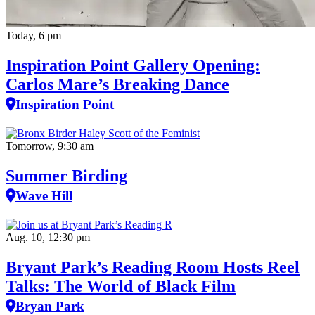
Today, 6 pm
Inspiration Point Gallery Opening:
Carlos Mare’s Breaking Dance
Inspiration Point
Tomorrow, 9:30 am
Summer Birding
Wave Hill
Aug. 10, 12:30 pm
Bryant Park’s Reading Room Hosts Reel
Talks: The World of Black Film
Bryan Park