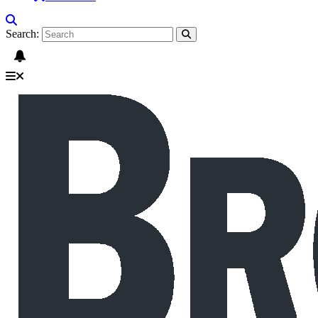
Search: