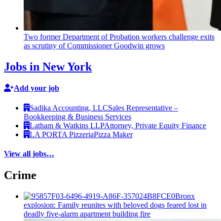
Two former Department of Probation workers challenge exits
as scrutiny of
Commissioner
Goodwin grows
Jobs in New York
Add your job
Sadika Accounting, LLC
Sales Representative –
Bookkeeping & Business Services
Latham & Watkins LLP
Attorney, Private Equity Finance
LA PORTA Pizzeria
Pizza Maker
View all jobs…
Crime
Bronx
explosion: Family reunites with beloved dogs feared lost in
deadly five-alarm apartment building fire