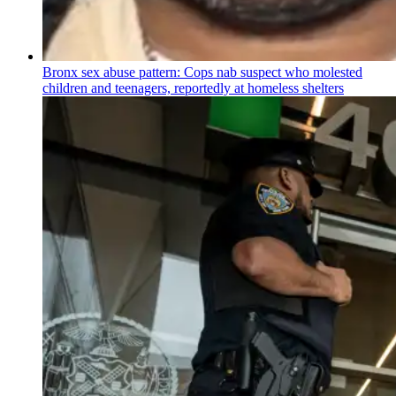
Bronx sex abuse pattern: Cops nab suspect who molested
children and teenagers, reportedly at homeless shelters