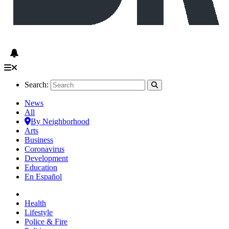
Search:
News
All
By Neighborhood
Arts
Business
Coronavirus
Development
Education
En Español
Health
Lifestyle
Police & Fire