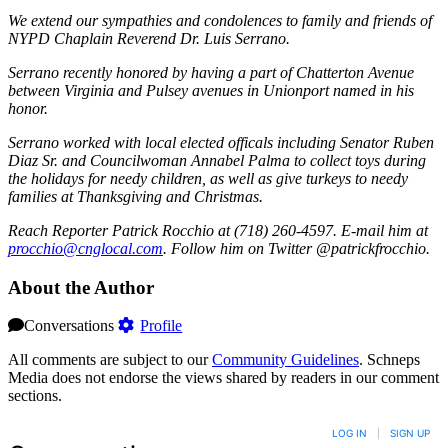
We extend our sympathies and condolences to family and friends of
NYPD Chaplain Reverend Dr. Luis Serrano.
Serrano recently honored by having a part of Chatterton Avenue
between Virginia and Pulsey avenues in Unionport named in his
honor.
Serrano worked with local elected officals including Senator Ruben
Diaz Sr. and Councilwoman Annabel Palma to collect toys during
the holidays for needy children, as well as give turkeys to needy
families at Thanksgiving and Christmas.
Reach Reporter Patrick Rocchio at (718) 260-4597. E-mail him at
procc
hio@c
ngloc
al.com
. Follow him on Twitter @patrickfrocchio.
About the Author
Conversations
Profile
All comments are subject to our
Community Guidelines
. Schneps
Media does not endorse the views shared by readers in our comment
sections.
LOG IN
|
SIGN UP