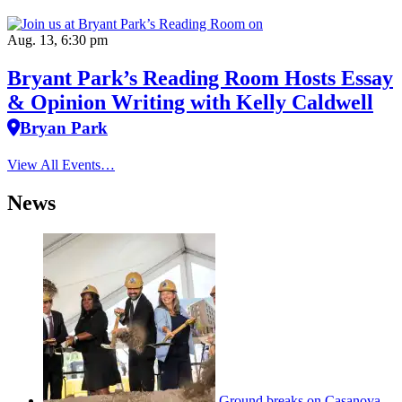
Aug. 13, 6:30 pm
Bryant Park’s Reading Room Hosts Essay
& Opinion Writing with Kelly Caldwell
Bryan Park
View All Events…
News
Ground breaks on Casanova