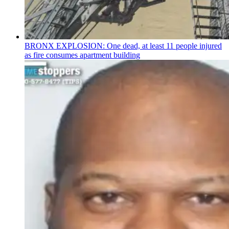
BRONX EXPLOSION: One dead, at least 11 people injured
as fire consumes apartment building