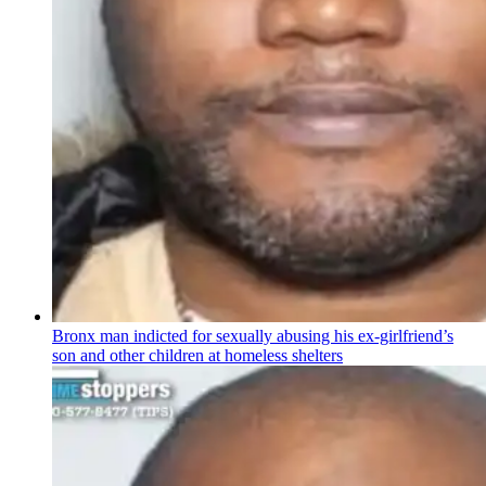
Bronx man indicted for sexually abusing his
ex-girlfriend’s
son and other children at homeless shelters