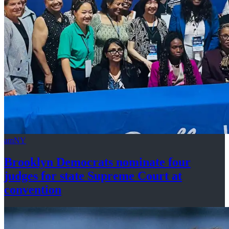
amNY
Brooklyn Democrats nominate four
judges for state Supreme Court at
convention