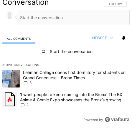
Conversation
FOLLOW THIS 
FOLLOW
NEWEST
ALL COMMENTS
All Comments
Start the conversation
ACTIVE CONVERSATIONS
The following is a list of the most commented articles in the last 7 d
A trending article titled "Lehman College opens first dormitory f
Lehman College opens first dormitory for students on
Grand Concourse – Bronx Times
3
A trending article titled "‘I want people to keep coming into the
‘I want people to keep coming into the Bronx’ The BX
Anime & Comic Expo showcases the Bronx’s growing
creative scene – Bronx Times
2
Powered by