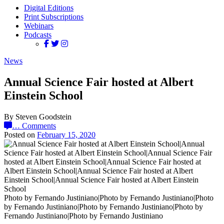
Digital Editions
Print Subscriptions
Webinars
Podcasts
News
Annual Science Fair hosted at Albert
Einstein School
By Steven Goodstein
…
Comments
Posted on
February 15, 2020
Photo by Fernando Justiniano|Photo by Fernando Justiniano|Photo
by Fernando Justiniano|Photo by Fernando Justiniano|Photo by
Fernando Justiniano|Photo by Fernando Justiniano