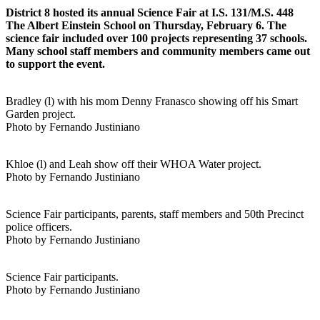
District 8 hosted its annual Science Fair at I.S. 131/M.S. 448
The Albert Einstein School on Thursday, February 6. The
science fair included over 100 projects representing 37 schools.
Many school staff members and community members came out
to support the event.
Bradley (l) with his mom Denny Franasco showing off his Smart
Garden project.
Photo by Fernando Justiniano
Khloe (l) and Leah show off their WHOA Water project.
Photo by Fernando Justiniano
Science Fair participants, parents, staff members and 50th Precinct
police officers.
Photo by Fernando Justiniano
Science Fair participants.
Photo by Fernando Justiniano