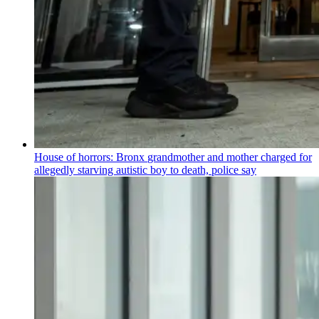
House of horrors: Bronx
grandmother
and mother charged for
allegedly starving autistic boy to death, police say