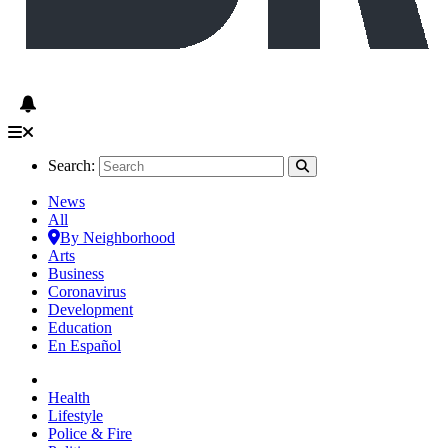
Search:
News
All
By Neighborhood
Arts
Business
Coronavirus
Development
Education
En Español
Health
Lifestyle
Police & Fire