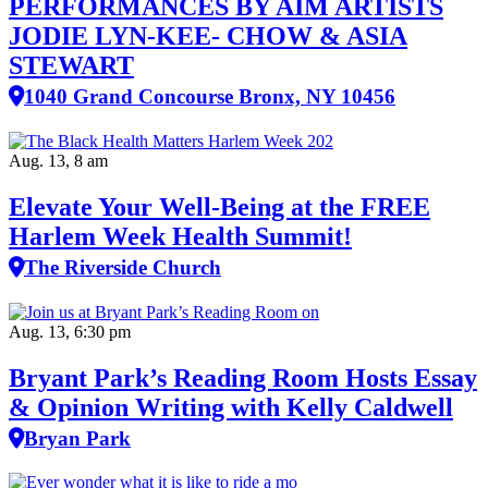
PERFORMANCES BY AIM ARTISTS
JODIE LYN-KEE- CHOW & ASIA
STEWART
1040 Grand Concourse Bronx, NY 10456
Aug. 13, 8 am
Elevate Your Well‑Being at the FREE
Harlem Week Health Summit!
The Riverside Church
Aug. 13, 6:30 pm
Bryant Park’s Reading Room Hosts Essay
& Opinion Writing with Kelly Caldwell
Bryan Park