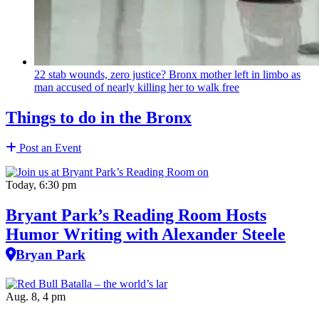
22 stab wounds, zero justice? Bronx mother left in limbo as
man accused of nearly killing her to walk free
Things to do in the Bronx
Post an Event
Today, 6:30 pm
Bryant Park’s Reading Room Hosts
Humor Writing with Alexander Steele
Bryan Park
Aug. 8, 4 pm