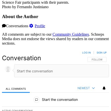
Science Fair participants with their parents.
Photo by Fernando Justiniano
About the Author
Conversations
Profile
All comments are subject to our
Community Guidelines
. Schneps
Media does not endorse the views shared by readers in our comment
sections.
LOG IN
|
SIGN UP
Conversation
FOLLOW THIS 
FOLLOW
NEWEST
ALL COMMENTS
All Comments
Start the conversation
ACTIVE CONVERSATIONS