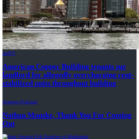
amNY
American Copper Building tenants sue
landlord for allegedly
overcharging
rent-
stabilized
units throughout
building
Schneps Podcasts
Nathan Manske, Thank You For
Coming
Out