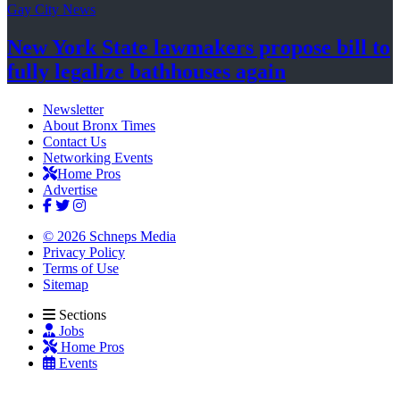
Gay City News
New York State lawmakers propose bill to
fully legalize
bathhouses again
Newsletter
About Bronx Times
Contact Us
Networking Events
Home Pros
Advertise
© 2026 Schneps Media
Privacy Policy
Terms of Use
Sitemap
Sections
Jobs
Home Pros
Events