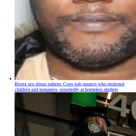
Bronx sex abuse pattern: Cops nab suspect who molested
children and teenagers, reportedly at homeless shelters