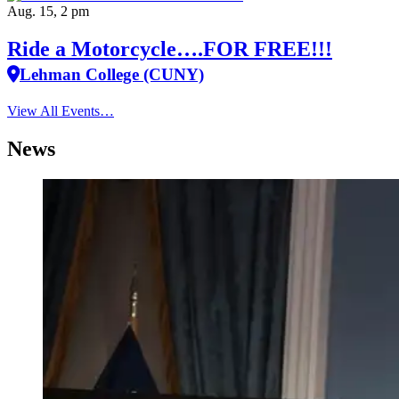
Aug. 15, 2 pm
Ride a Motorcycle….FOR FREE!!!
Lehman College (CUNY)
View All Events…
News