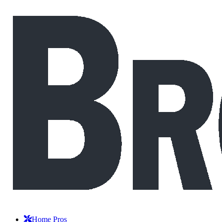
Home Pros