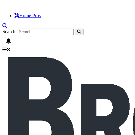
Home Pros
Search: