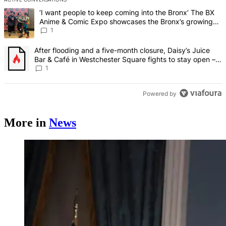
The following is a list of the most commented articles in the last 7 d
A trending article titled "‘I want people to keep coming into the
‘I want people to keep coming into the Bronx’ The BX
Anime & Comic Expo showcases the Bronx’s growing
creative scene – Bronx Times
1
A trending article titled "After flooding and a five-month closure,
After flooding and a five-month closure, Daisy’s Juice
Bar & Café in Westchester Square fights to stay open –
Bronx Times
1
Powered by
More in
News