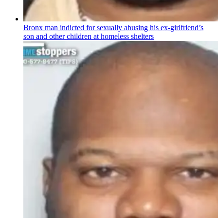
Bronx man indicted for sexually abusing his
ex-girlfriend’s
son and other children at homeless shelters