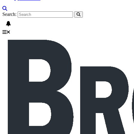
Search: