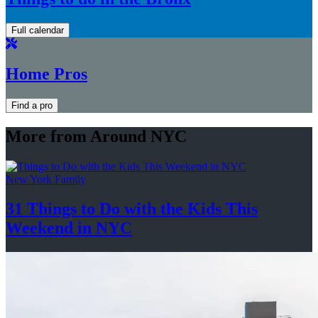
Full calendar
Home Pros
Find a pro
More from Around NYC
New York Family
31 Things to Do with the Kids This
Weekend
in NYC