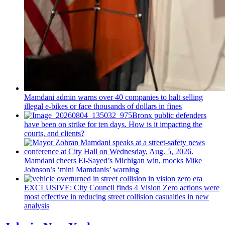
Mamdani admin warns over 40 companies to halt selling
illegal e-bikes or face thousands of dollars in fines
Bronx public defenders
have been on strike for ten days. How is it impacting the
courts, and clients?
Mamdani cheers
El-Sayed’s
Michigan win, mocks Mike
Johnson’s
‘mini
Mamdanis’
warning
EXCLUSIVE: City Council finds 4 Vision Zero actions were
most effective in reducing street collision casualties in new
analysis