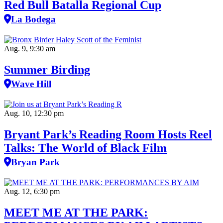
Red Bull Batalla Regional Cup
La Bodega
Aug. 9, 9:30 am
Summer Birding
Wave Hill
Aug. 10, 12:30 pm
Bryant Park’s Reading Room Hosts Reel
Talks: The World of Black Film
Bryan Park
Aug. 12, 6:30 pm
MEET ME AT THE PARK: