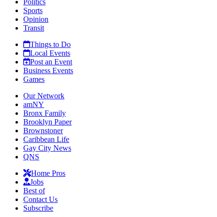
Politics
Sports
Opinion
Transit
Things to Do
Local Events
Post an Event
Business Events
Games
Our Network
amNY
Bronx Family
Brooklyn Paper
Brownstoner
Caribbean Life
Gay City News
QNS
Home Pros
Jobs
Best of
Contact Us
Subscribe