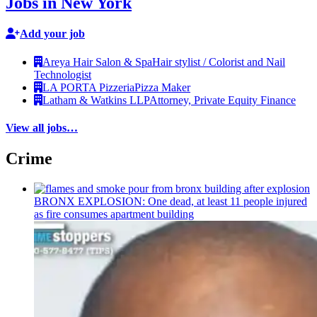
Jobs in New York
Add your job
Areya Hair Salon & Spa
Hair stylist / Colorist and Nail
Technologist
LA PORTA Pizzeria
Pizza Maker
Latham & Watkins LLP
Attorney, Private Equity Finance
View all jobs…
Crime
BRONX EXPLOSION: One dead, at least 11 people injured
as fire consumes apartment building