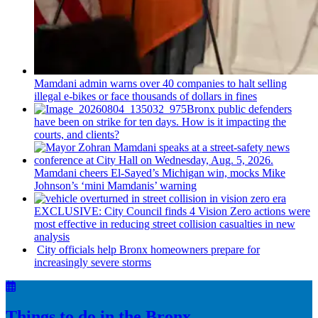
Mamdani admin warns over 40 companies to halt selling
illegal e-bikes or face thousands of dollars in fines
Bronx public defenders
have been on strike for ten days. How is it impacting the
courts, and clients?
Mamdani cheers
El-Sayed’s
Michigan win, mocks Mike
Johnson’s
‘mini
Mamdanis’
warning
EXCLUSIVE: City Council finds 4 Vision Zero actions were
most effective in reducing street collision casualties in new
analysis
City officials help Bronx homeowners prepare for
increasingly
severe storms
Things to do in the Bronx