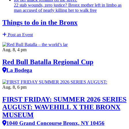
22 stab wounds, zero justice? Bronx mother left in limbo as
man accused of nearly killing her to walk free
Things to do in the Bronx
Post an Event
Aug. 8, 4 pm
Red Bull Batalla Regional Cup
La Bodega
Aug. 8, 6 pm
FIRST FRIDAY: SUMMER 2026 SERIES
AUGUST: WAVEHILL X THE BRONX
MUSEUM
1040 Grand Concourse Bronx, NY 10456