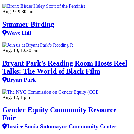
Aug. 9, 9:30 am
Summer Birding
Wave Hill
Aug. 10, 12:30 pm
Bryant Park’s Reading Room Hosts Reel
Talks: The World of Black Film
Bryan Park
Aug. 12, 1 pm
Gender Equity Community Resource
Fair
Justice Sonia Sotomayor Community Center