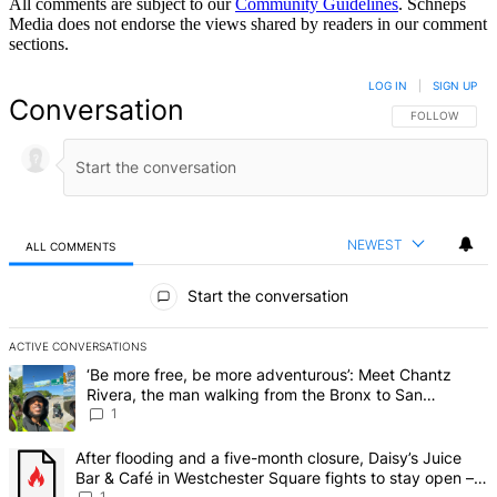
All comments are subject to our
Community Guidelines
. Schneps
Media does not endorse the views shared by readers in our comment
sections.
LOG IN
|
SIGN UP
Conversation
FOLLOW THIS 
FOLLOW
NEWEST
ALL COMMENTS
All Comments
Start the conversation
ACTIVE CONVERSATIONS
The following is a list of the most commented articles in the last 7 d
A trending article titled "‘Be more free, be more adventurous’: Me
‘Be more free, be more adventurous’: Meet Chantz
Rivera, the man walking from the Bronx to San
Francisco – Bronx Times
1
A trending article titled "After flooding and a five-month closure,
After flooding and a five-month closure, Daisy’s Juice
Bar & Café in Westchester Square fights to stay open –
1