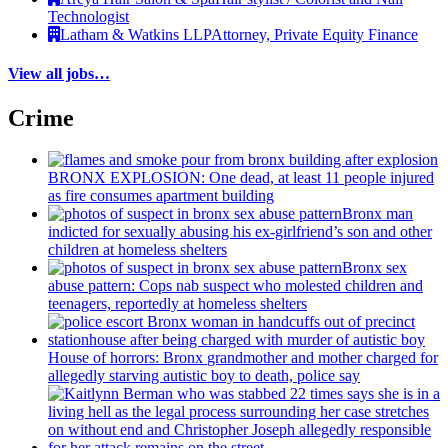
Technologist
Latham & Watkins LLP
Attorney, Private Equity Finance
View all jobs…
Crime
BRONX EXPLOSION: One dead, at least 11 people injured
as fire consumes apartment building
Bronx man
indicted for sexually abusing his
ex-girlfriend’s
son and other
children at homeless shelters
Bronx sex
abuse pattern: Cops nab suspect who molested children and
teenagers, reportedly at homeless shelters
House of horrors: Bronx
grandmother
and mother charged for
allegedly starving autistic boy to death, police say