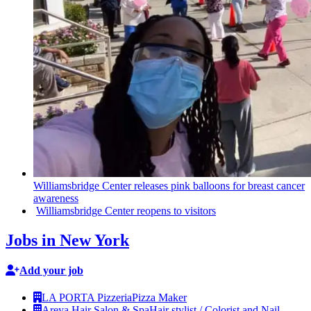
Williamsbridge
Center releases pink balloons for breast cancer
awareness
Williamsbridge
Center reopens to visitors
Jobs in New York
Add your job
LA PORTA Pizzeria
Pizza Maker
Areya Hair Salon & Spa
Hair stylist / Colorist and Nail