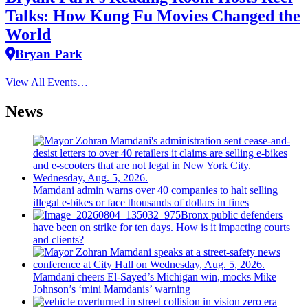
Talks: How Kung Fu Movies Changed the
World
Bryan Park
View All Events…
News
Mamdani admin warns over 40 companies to halt selling
illegal e-bikes or face thousands of dollars in fines
Bronx public defenders
have been on strike for ten days. How is it impacting courts
and clients?
Mamdani cheers
El-Sayed’s
Michigan win, mocks Mike
Johnson’s
‘mini
Mamdanis’
warning