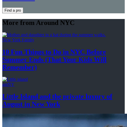
Find a pro
More from Around NYC
New York Family
10 Fun Things to Do in NYC Before
Summer Ends (That Your Kids
Will
Remember)
amNY
Little Island and the private luxury of
August in
New York