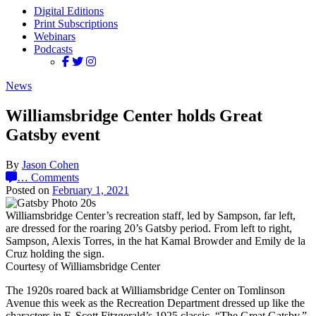
Digital Editions
Print Subscriptions
Webinars
Podcasts
News
Williamsbridge Center holds Great
Gatsby event
By
Jason Cohen
…
Comments
Posted on
February 1, 2021
Williamsbridge Center’s recreation staff, led by Sampson, far left,
are dressed for the roaring 20’s Gatsby period. From left to right,
Sampson, Alexis Torres, in the hat Kamal Browder and Emily de la
Cruz holding the sign.
Courtesy of Williamsbridge Center
The 1920s roared back at Williamsbridge Center on Tomlinson
Avenue this week as the Recreation Department dressed up like the
characters in F. Scott Fitzgerald’s 1925 classic, “The Great Gatsby.”