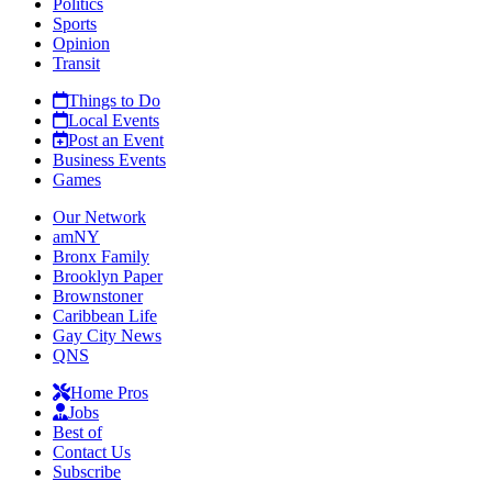
Politics
Sports
Opinion
Transit
Things to Do
Local Events
Post an Event
Business Events
Games
Our Network
amNY
Bronx Family
Brooklyn Paper
Brownstoner
Caribbean Life
Gay City News
QNS
Home Pros
Jobs
Best of
Contact Us
Subscribe