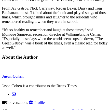
From Jay Gatsby, Nick Carraway, Jordan Baker, Daisy and Tom
Buchanan, the staff talked about the book and played songs of those
times, which brought smiles and laughter to the residents who
remembered reading it when they were in school.
“It’s so healthy to remember and laugh at those times,” said
Monique Sampson, recreation director at Williamsbridge Center.
“Especially these days when the world seems upside down, “The
Great Gatsby” was a book of the times, even a classic read for today
as well.”
About the Author
Jason Cohen
Jason Cohen is a contributor to the Bronx Times.
Conversations
Profile