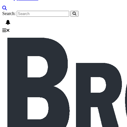
Search: