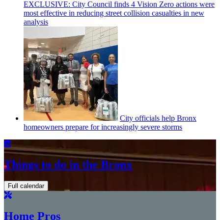
EXCLUSIVE: City Council finds 4 Vision Zero actions were
most effective in reducing street collision casualties in new
analysis
City officials help Bronx
homeowners prepare for
increasingly
severe storms
Things to do in the Bronx
Full calendar
Home Pros