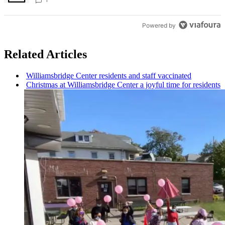
Bronx Times
Powered by
Related Articles
Williamsbridge
Center residents and staff vaccinated
Christmas at
Williamsbridge
Center a joyful time for residents