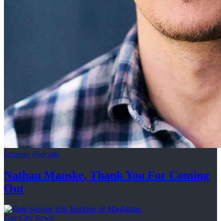
Schneps Podcasts
Nathan Manske, Thank You For
Coming
Out
Gay City News