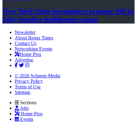
New York State lawmakers propose bill to
fully legalize
bathhouses again
Newsletter
About Bronx Times
Contact Us
Networking Events
Home Pros
Advertise
© 2026 Schneps Media
Privacy Policy
Terms of Use
Sitemap
Sections
Jobs
Home Pros
Events