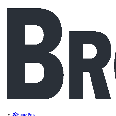
Home Pros