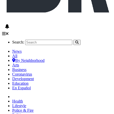
Search:
News
All
By Neighborhood
Arts
Business
Coronavirus
Development
Education
En Español
Health
Lifestyle
Police & Fire