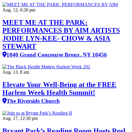
Aug. 12, 6:30 pm
MEET ME AT THE PARK:
PERFORMANCES BY AIM ARTISTS
JODIE LYN-KEE- CHOW & ASIA
STEWART
1040 Grand Concourse Bronx, NY 10456
Aug. 13, 8 am
Elevate Your Well‑Being at the FREE
Harlem Week Health Summit!
The Riverside Church
Aug. 17, 12:30 pm
Bryant Park’s Reading Room Hosts Reel