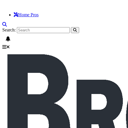
Home Pros
Search: