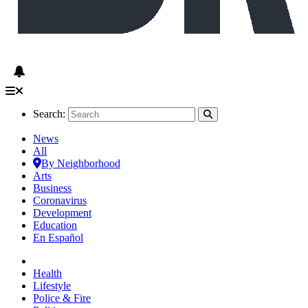
Search:
News
All
By Neighborhood
Arts
Business
Coronavirus
Development
Education
En Español
Health
Lifestyle
Police & Fire