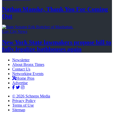
Nathan Manske, Thank You For
Coming
Out
Gay City News
New York State lawmakers propose bill to
fully legalize
bathhouses again
Newsletter
About Bronx Times
Contact Us
Networking Events
Home Pros
Advertise
© 2026 Schneps Media
Privacy Policy
Terms of Use
Sitemap