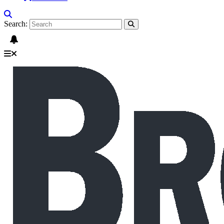
Search: