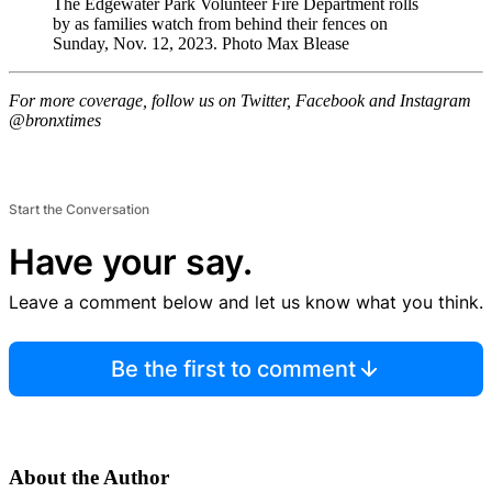
The Edgewater Park Volunteer Fire Department rolls
by as families watch from behind their fences on
Sunday, Nov. 12, 2023.
Photo Max Blease
For more coverage, follow us on Twitter, Facebook and Instagram
@bronxtimes
Start the Conversation
Have your say.
Leave a comment below and let us know what you think.
Be the first to comment
About the Author