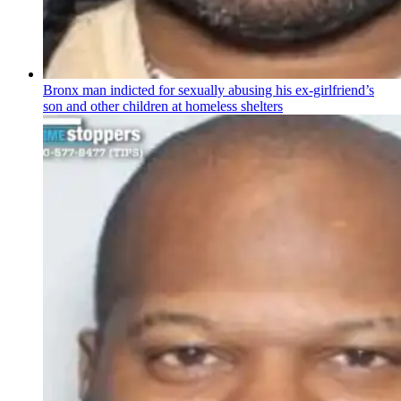
Bronx man indicted for sexually abusing his
ex-girlfriend’s
son and other children at homeless shelters