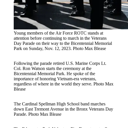
Young members of the Air Force ROTC stands at
attention before continuing to march in the Veterans
Day Parade on their way to the Bicentennial Memorial
Park on Sunday, Nov. 12, 2023.
Photo Max Blease
Following the parade retired U.S. Marine Corps Lt.
Col. Ron Watson starts the ceremony at the
Bicentennial Memorial Park. He spoke of the
importance of honoring Vietnam-era veterans,
regardless of where in the world they serve.
Photo Max
Blease
The Cardinal Spellman High School band marches
down East Tremont Avenue in the Bronx Veterans Day
Parade.
Photo Max Blease