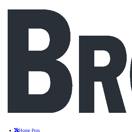
Home Pros