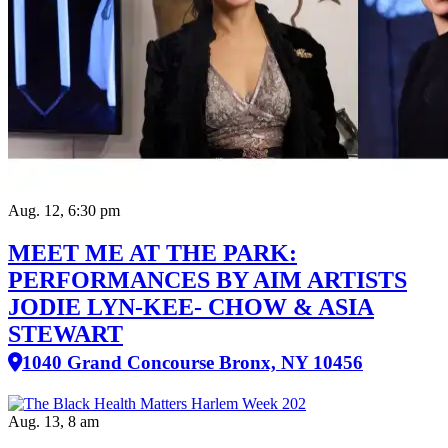
Aug. 12, 6:30 pm
MEET ME AT THE PARK:
PERFORMANCES BY AIM ARTISTS
JODIE LYN-KEE- CHOW & ASIA
STEWART
1040 Grand Concourse Bronx, NY 10456
Aug. 13, 8 am