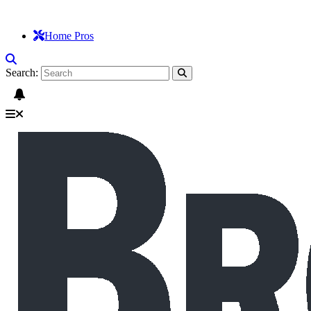
Home Pros
Search: