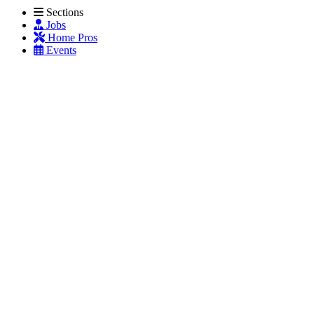
Sections
Jobs
Home Pros
Events