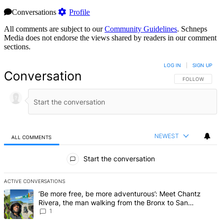
Conversations
Profile
All comments are subject to our
Community Guidelines
. Schneps
Media does not endorse the views shared by readers in our comment
sections.
LOG IN
|
SIGN UP
Conversation
FOLLOW THIS 
FOLLOW
NEWEST
ALL COMMENTS
All Comments
Start the conversation
ACTIVE CONVERSATIONS
The following is a list of the most commented articles in the last 7 d
A trending article titled "‘Be more free, be more adventurous’: Me
‘Be more free, be more adventurous’: Meet Chantz
Rivera, the man walking from the Bronx to San
Francisco – Bronx Times
1