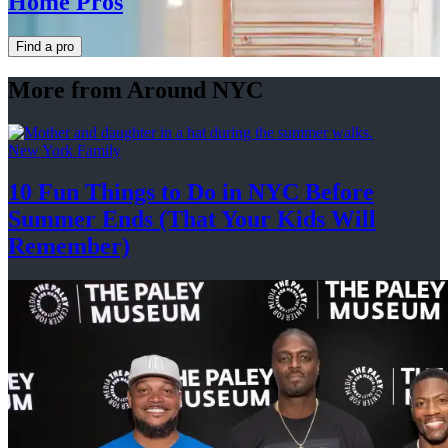
Home Pros
Find a pro
More from Around NYC
New York Family
10 Fun Things to Do in NYC Before
Summer Ends (That Your Kids
Will
Remember)