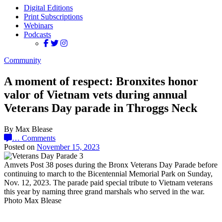
Digital Editions
Print Subscriptions
Webinars
Podcasts
Community
A moment of respect: Bronxites honor
valor of Vietnam vets during annual
Veterans Day parade in Throggs Neck
By Max Blease
…
Comments
Posted on
November 15, 2023
Amvets Post 38 poses during the Bronx Veterans Day Parade before
continuing to march to the Bicentennial Memorial Park on Sunday,
Nov. 12, 2023. The parade paid special tribute to Vietnam veterans
this year by naming three grand marshals who served in the war.
Photo Max Blease