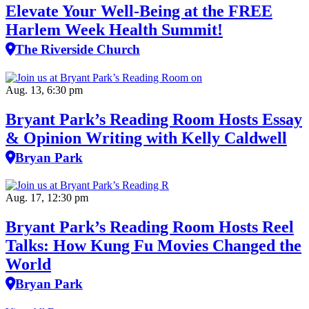
Elevate Your Well‑Being at the FREE
Harlem Week Health Summit!
The Riverside Church
Aug. 13, 6:30 pm
Bryant Park’s Reading Room Hosts Essay
& Opinion Writing with Kelly Caldwell
Bryan Park
Aug. 17, 12:30 pm
Bryant Park’s Reading Room Hosts Reel
Talks: How Kung Fu Movies Changed the
World
Bryan Park