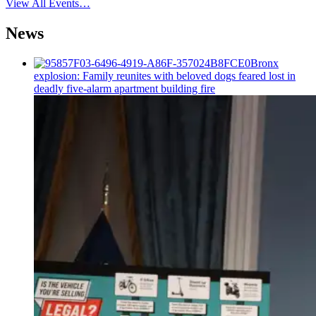
View All Events…
News
Bronx
explosion: Family reunites with beloved dogs feared lost in
deadly five-alarm apartment building fire