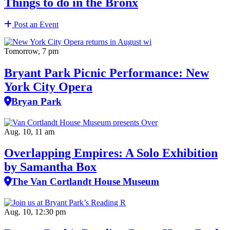
Things to do in the Bronx
Post an Event
Tomorrow, 7 pm
Bryant Park Picnic Performance: New
York City Opera
Bryan Park
Aug. 10, 11 am
Overlapping Empires: A Solo Exhibition
by Samantha Box
The Van Cortlandt House Museum
Aug. 10, 12:30 pm