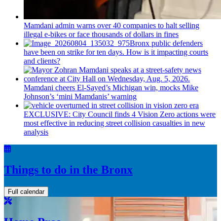
Mamdani admin warns over 40 companies to halt selling
illegal e-bikes or face thousands of dollars in fines
Bronx public defenders
have been on strike for ten days. How is it impacting courts
and clients?
Mamdani cheers
El-Sayed’s
Michigan win, mocks Mike
Johnson’s
‘mini
Mamdanis’
warning
EXCLUSIVE: City Council finds 4 Vision Zero actions were
most effective in reducing street collision casualties in new
analysis
Things to do in the Bronx
Full calendar