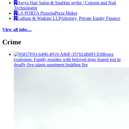
Areya Hair Salon & Spa
Hair stylist / Colorist and Nail
Technologist
LA PORTA Pizzeria
Pizza Maker
Latham & Watkins LLP
Attorney, Private Equity Finance
View all jobs…
Crime
Bronx
explosion: Family reunites with beloved dogs feared lost in
deadly five-alarm apartment building fire