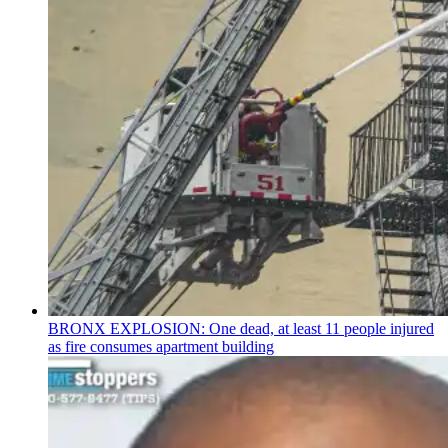
BRONX EXPLOSION: One dead, at least 11 people injured
as fire consumes apartment building