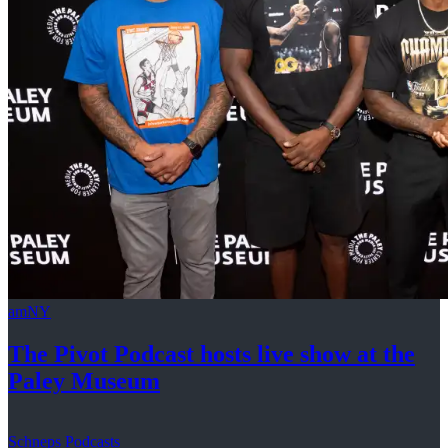
amNY
The Pivot Podcast hosts live show at the
Paley Museum
Schneps Podcasts