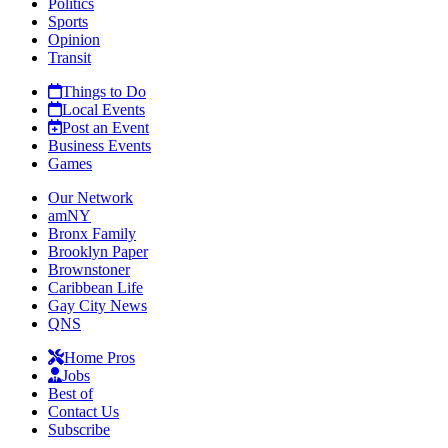
Politics
Sports
Opinion
Transit
Things to Do
Local Events
Post an Event
Business Events
Games
Our Network
amNY
Bronx Family
Brooklyn Paper
Brownstoner
Caribbean Life
Gay City News
QNS
Home Pros
Jobs
Best of
Contact Us
Subscribe