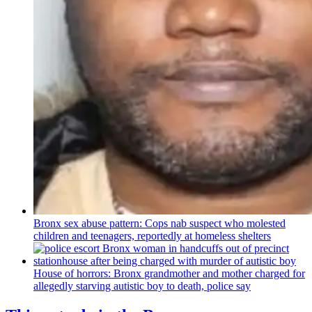
Bronx sex abuse pattern: Cops nab suspect who molested
children and teenagers, reportedly at homeless shelters
House of horrors: Bronx
grandmother
and mother charged for
allegedly starving autistic boy to death, police say