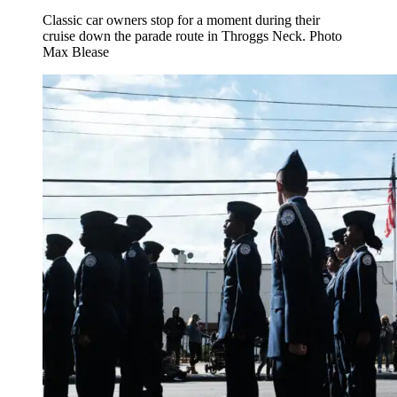
Classic car owners stop for a moment during their
cruise down the parade route in Throggs Neck.
Photo
Max Blease