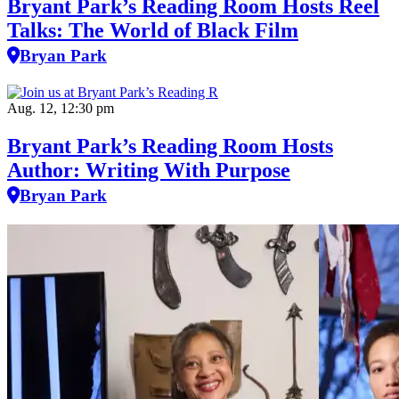
Bryant Park’s Reading Room Hosts Reel
Talks: The World of Black Film
Bryan Park
Aug. 12, 12:30 pm
Bryant Park’s Reading Room Hosts
Author: Writing With Purpose
Bryan Park