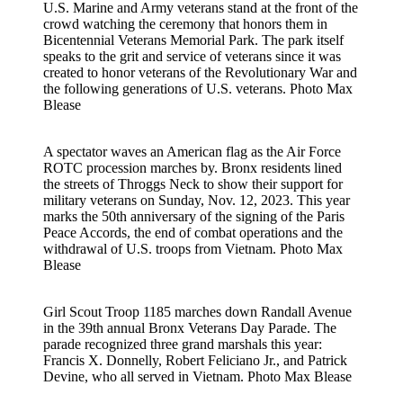
U.S. Marine and Army veterans stand at the front of the
crowd watching the ceremony that honors them in
Bicentennial Veterans Memorial Park. The park itself
speaks to the grit and service of veterans since it was
created to honor veterans of the Revolutionary War and
the following generations of U.S. veterans.
Photo Max
Blease
A spectator waves an American flag as the Air Force
ROTC procession marches by. Bronx residents lined
the streets of Throggs Neck to show their support for
military veterans on Sunday, Nov. 12, 2023. This year
marks the 50th anniversary of the signing of the Paris
Peace Accords, the end of combat operations and the
withdrawal of U.S. troops from Vietnam.
Photo Max
Blease
Girl Scout Troop 1185 marches down Randall Avenue
in the 39th annual Bronx Veterans Day Parade. The
parade recognized three grand marshals this year:
Francis X. Donnelly, Robert Feliciano Jr., and Patrick
Devine, who all served in Vietnam.
Photo Max Blease