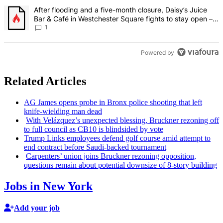
A trending article titled "After flooding and a five-month closure,
After flooding and a five-month closure, Daisy’s Juice
Bar & Café in Westchester Square fights to stay open –
Bronx Times
1
Powered by
Related Articles
AG James opens probe in Bronx police shooting that left
knife-wielding
man dead
With
Velázquez’s
unexpected blessing, Bruckner rezoning off
to full council as CB10 is blindsided by vote
Trump Links employees defend golf course amid attempt to
end contract before
Saudi-backed
tournament
Carpenters’ union joins Bruckner rezoning
opposition,
questions remain about potential downsize of 8-story building
Jobs in New York
Add your job