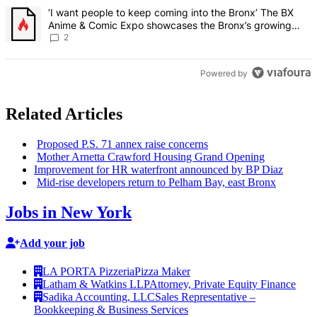
A trending article titled "‘I want people to keep coming into the
‘I want people to keep coming into the Bronx’ The BX
Anime & Comic Expo showcases the Bronx’s growing
creative scene – Bronx Times
2
Powered by
Related Articles
Proposed P.S. 71 annex raise concerns
Mother Arnetta Crawford Housing Grand Opening
Improvement
for HR waterfront announced by BP Diaz
Mid-rise developers return to Pelham Bay, east Bronx
Jobs in New York
Add your job
LA PORTA Pizzeria
Pizza Maker
Latham & Watkins LLP
Attorney, Private Equity Finance
Sadika Accounting, LLC
Sales Representative –
Bookkeeping & Business Services