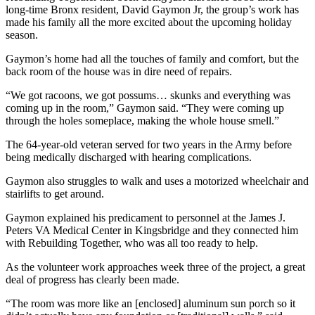
long-time Bronx resident, David Gaymon Jr, the group’s work has
made his family all the more excited about the upcoming holiday
season.
Gaymon’s home had all the touches of family and comfort, but the
back room of the house was in dire need of repairs.
“We got racoons, we got possums… skunks and everything was
coming up in the room,” Gaymon said. “They were coming up
through the holes someplace, making the whole house smell.”
The 64-year-old veteran served for two years in the Army before
being medically discharged with hearing complications.
Gaymon also struggles to walk and uses a motorized wheelchair and
stairlifts to get around.
Gaymon explained his predicament to personnel at the James J.
Peters VA Medical Center in Kingsbridge and they connected him
with Rebuilding Together, who was all too ready to help.
As the volunteer work approaches week three of the project, a great
deal of progress has clearly been made.
“The room was more like an [enclosed] aluminum sun porch so it