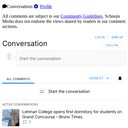
Conversations
Profile
All comments are subject to our
Community Guidelines
. Schneps
Media does not endorse the views shared by readers in our comment
sections.
LOG IN
|
SIGN UP
Conversation
FOLLOW THIS 
FOLLOW
NEWEST
ALL COMMENTS
All Comments
Start the conversation
ACTIVE CONVERSATIONS
The following is a list of the most commented articles in the last 7 d
A trending article titled "Lehman College opens first dormitory f
Lehman College opens first dormitory for students on
Grand Concourse – Bronx Times
3