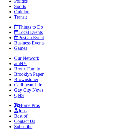
Politics
Sports
Opinion
Transit
Things to Do
Local Events
Post an Event
Business Events
Games
Our Network
amNY
Bronx Family
Brooklyn Paper
Brownstoner
Caribbean Life
Gay City News
QNS
Home Pros
Jobs
Best of
Contact Us
Subscribe