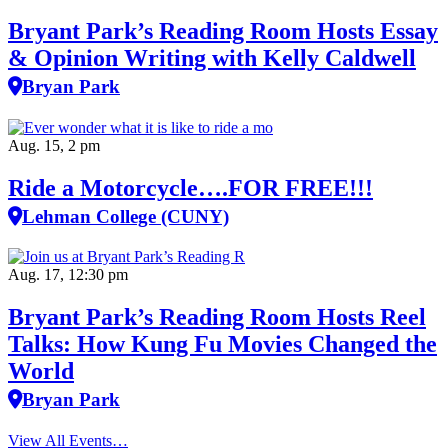
Bryant Park’s Reading Room Hosts Essay
& Opinion Writing with Kelly Caldwell
Bryan Park
Aug. 15, 2 pm
Ride a Motorcycle….FOR FREE!!!
Lehman College (CUNY)
Aug. 17, 12:30 pm
Bryant Park’s Reading Room Hosts Reel
Talks: How Kung Fu Movies Changed the
World
Bryan Park
View All Events…