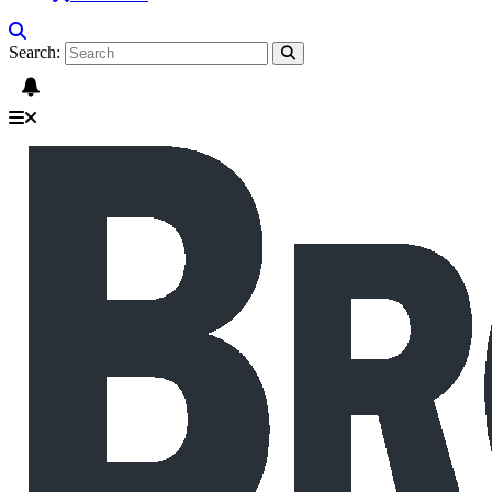
Search: