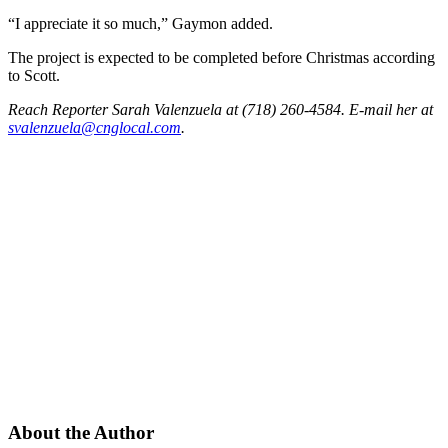
“I appreciate it so much,” Gaymon added.
The project is expected to be completed before Christmas according
to Scott.
Reach Reporter Sarah Valenzuela at (718) 260-4584. E-mail her at
svale
nzuel
a@cng
local.com
.
About the Author