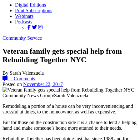
Digital Editions
Print Subscriptions
Webinars
Podcasts
Community Service
Veteran family gets special help from
Rebuilding Together NYC
By Sarah Valenzuela
…
Comments
Posted on
November 22, 2017
Community News Group/Sarah Valenzuela
Remodeling a portion of a house can be very inconveniencing and
stressful at times, to the homeowner, as well as expensive.
But for those on the construction side it is a chance to lend a helping
hand and make someone’s home more attuned to their needs.
Rebuilding Together has been doing just that since 1988 and for