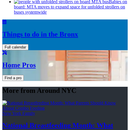
Babies on
board: MTA moves to expand space for unfolded strollers on
buses systemwide
Things to do in the Bronx
Full calendar
Home Pros
Find a pro
More from Around NYC
New York Family
National
Breastfeeding
Month: What