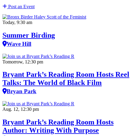
Post an Event
Today, 9:30 am
Summer Birding
Wave Hill
Tomorrow, 12:30 pm
Bryant Park’s Reading Room Hosts Reel
Talks: The World of Black Film
Bryan Park
Aug. 12, 12:30 pm
Bryant Park’s Reading Room Hosts
Author: Writing With Purpose