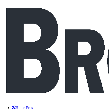
Home Pros