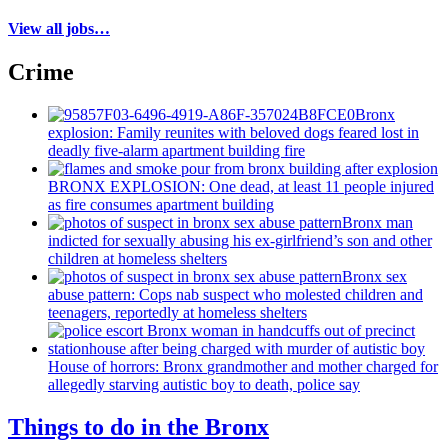
View all jobs…
Crime
Bronx
explosion: Family reunites with beloved dogs feared lost in
deadly five-alarm apartment building fire
BRONX EXPLOSION: One dead, at least 11 people injured
as fire consumes apartment building
Bronx man
indicted for sexually abusing his
ex-girlfriend’s
son and other
children at homeless shelters
Bronx sex
abuse pattern: Cops nab suspect who molested children and
teenagers, reportedly at homeless shelters
House of horrors: Bronx
grandmother
and mother charged for
allegedly starving autistic boy to death, police say
Things to do in the Bronx