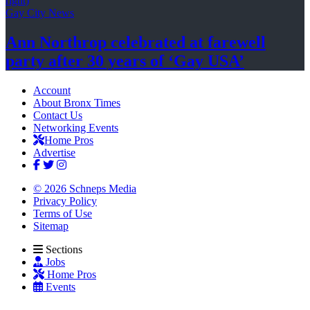
Gay City News
Ann Northrop celebrated at farewell
party after 30 years of
‘Gay USA’
Account
About Bronx Times
Contact Us
Networking Events
Home Pros
Advertise
© 2026 Schneps Media
Privacy Policy
Terms of Use
Sitemap
Sections
Jobs
Home Pros
Events