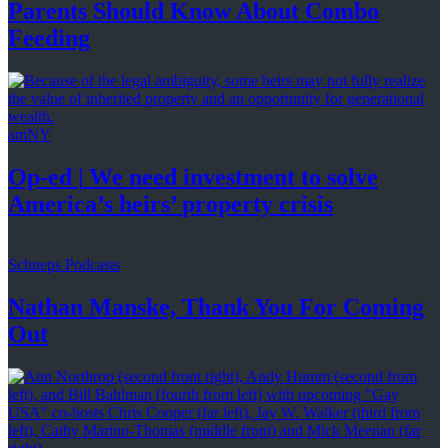
Parents Should Know About
Combo
Feeding
amNY
Op-ed
|
We need investment to solve
America’s
heirs’
property crisis
Schneps Podcasts
Nathan Manske, Thank You For
Coming
Out