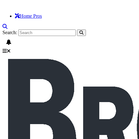
Home Pros
Search: