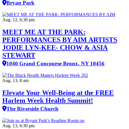
Bryan Park
Aug. 12, 6:30 pm
MEET ME AT THE PARK:
PERFORMANCES BY AIM ARTISTS
JODIE LYN-KEE- CHOW & ASIA
STEWART
1040 Grand Concourse Bronx, NY 10456
Aug. 13, 8 am
Elevate Your Well‑Being at the FREE
Harlem Week Health Summit!
The Riverside Church
Aug. 13, 6:30 pm