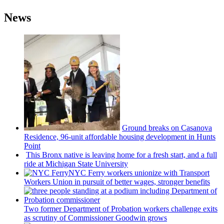
News
Ground breaks on Casanova
Residence, 96-unit affordable housing
development
in Hunts
Point
This Bronx native is leaving home for a fresh start, and a full
ride at Michigan State University
NYC Ferry workers unionize with Transport
Workers Union in pursuit of better wages, stronger benefits
Two former Department of Probation workers challenge exits
as scrutiny of
Commissioner
Goodwin grows