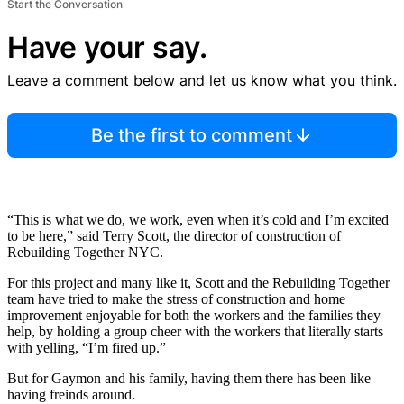
Start the Conversation
Have your say.
Leave a comment below and let us know what you think.
Be the first to comment
“This is what we do, we work, even when it’s cold and I’m excited
to be here,” said Terry Scott, the director of construction of
Rebuilding Together NYC.
For this project and many like it, Scott and the Rebuilding Together
team have tried to make the stress of construction and home
improvement enjoyable for both the workers and the families they
help, by holding a group cheer with the workers that literally starts
with yelling, “I’m fired up.”
But for Gaymon and his family, having them there has been like
having freinds around.