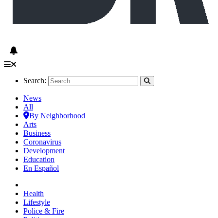
Search:
News
All
By Neighborhood
Arts
Business
Coronavirus
Development
Education
En Español
Health
Lifestyle
Police & Fire