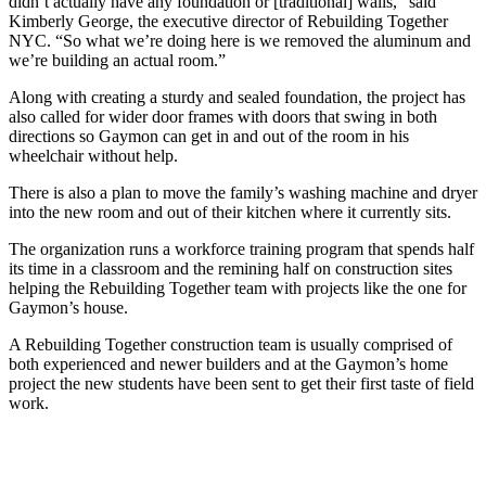
didn’t actually have any foundation or [traditional] walls,” said
Kimberly George, the executive director of Rebuilding Together
NYC. “So what we’re doing here is we removed the aluminum and
we’re building an actual room.”
Along with creating a sturdy and sealed foundation, the project has
also called for wider door frames with doors that swing in both
directions so Gaymon can get in and out of the room in his
wheelchair without help.
There is also a plan to move the family’s washing machine and dryer
into the new room and out of their kitchen where it currently sits.
The organization runs a workforce training program that spends half
its time in a classroom and the remining half on construction sites
helping the Rebuilding Together team with projects like the one for
Gaymon’s house.
A Rebuilding Together construction team is usually comprised of
both experienced and newer builders and at the Gaymon’s home
project the new students have been sent to get their first taste of field
work.