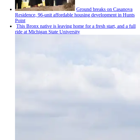
Ground breaks on Casanova
Residence, 96-unit affordable housing
development
in Hunts
Point
This Bronx native is leaving home for a fresh start, and a full
ride at Michigan State University