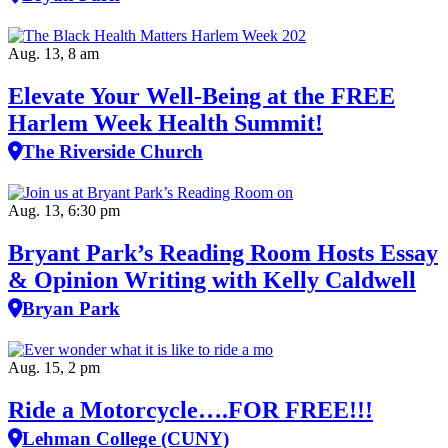
Aug. 13, 8 am
Elevate Your Well‑Being at the FREE
Harlem Week Health Summit!
The Riverside Church
Aug. 13, 6:30 pm
Bryant Park’s Reading Room Hosts Essay
& Opinion Writing with Kelly Caldwell
Bryan Park
Aug. 15, 2 pm
Ride a Motorcycle….FOR FREE!!!
Lehman College (CUNY)