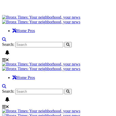
Home Pros
Search:
Home Pros
Search: