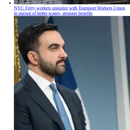
NYC Ferry workers unionize with Transport Workers Union
in pursuit of better wages, stronger benefits