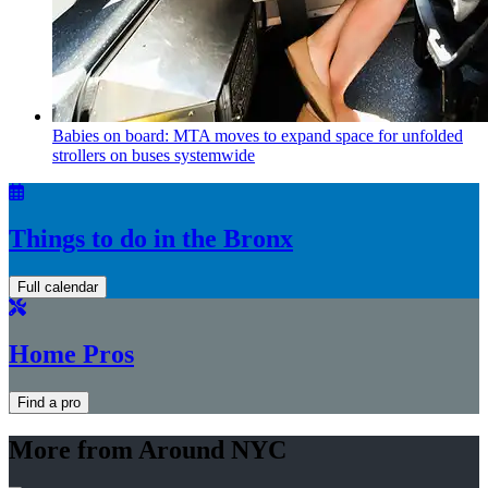
Babies on board: MTA moves to expand space for unfolded
strollers on buses systemwide
Things to do in the Bronx
Full calendar
Home Pros
Find a pro
More from Around NYC