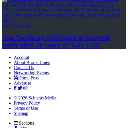
Gay City News
Ann Northrop celebrated at farewell
party after 30 years of
‘Gay USA’
Account
About Bronx Times
Contact Us
Networking Events
Home Pros
Advertise
© 2026 Schneps Media
Privacy Policy
Terms of Use
Sitemap
Sections