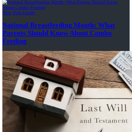
New York Family
National
Breastfeeding
Month: What
Parents Should Know About
Combo
Feeding