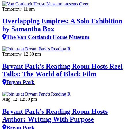
Tomorrow, 11 am
Overlapping Empires: A Solo Exhibition
by Samantha Box
The Van Cortlandt House Museum
Tomorrow, 12:30 pm
Bryant Park’s Reading Room Hosts Reel
Talks: The World of Black Film
Bryan Park
Aug. 12, 12:30 pm
Bryant Park’s Reading Room Hosts
Author: Writing With Purpose
Bryan Park