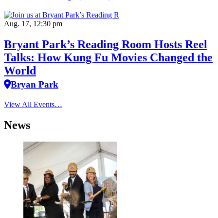
Aug. 17, 12:30 pm
Bryant Park’s Reading Room Hosts Reel
Talks: How Kung Fu Movies Changed the
World
Bryan Park
View All Events…
News