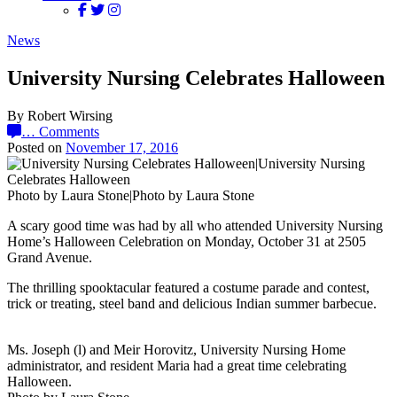
News
University Nursing Celebrates Halloween
By Robert Wirsing
…
Comments
Posted on
November 17, 2016
Photo by Laura Stone|Photo by Laura Stone
A scary good time was had by all who attended University Nursing
Home’s Halloween Celebration on Monday, October 31 at 2505
Grand Avenue.
The thrilling spooktacular featured a costume parade and contest,
trick or treating, steel band and delicious Indian summer barbecue.
Ms. Joseph (l) and Meir Horovitz, University Nursing Home
administrator, and resident Maria had a great time celebrating
Halloween.