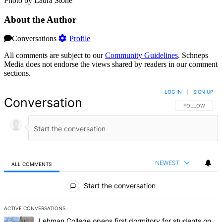
Photo by Laura Stone
About the Author
Conversations
Profile
All comments are subject to our
Community Guidelines
. Schneps
Media does not endorse the views shared by readers in our comment
sections.
LOG IN
|
SIGN UP
Conversation
FOLLOW THIS 
FOLLOW
NEWEST
ALL COMMENTS
All Comments
Start the conversation
ACTIVE CONVERSATIONS
The following is a list of the most commented articles in the last 7 d
A trending article titled "Lehman College opens first dormitory f
Lehman College opens first dormitory for students on