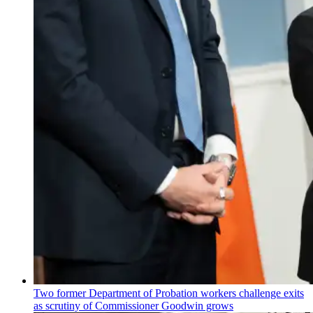
Two former Department of Probation workers challenge exits
as scrutiny of
Commissioner
Goodwin grows