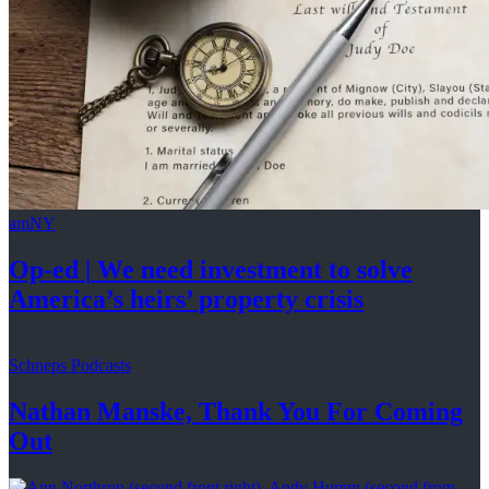
amNY
Op-ed
|
We need investment to solve
America’s
heirs’
property crisis
Schneps Podcasts
Nathan Manske, Thank You For
Coming
Out