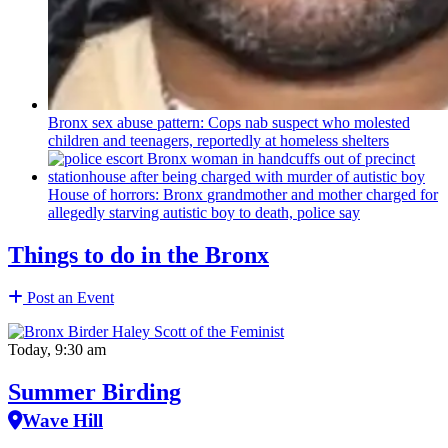
Bronx sex abuse pattern: Cops nab suspect who molested
children and teenagers, reportedly at homeless shelters
House of horrors: Bronx
grandmother
and mother charged for
allegedly starving autistic boy to death, police say
Things to do in the Bronx
Post an Event
Today, 9:30 am
Summer Birding
Wave Hill