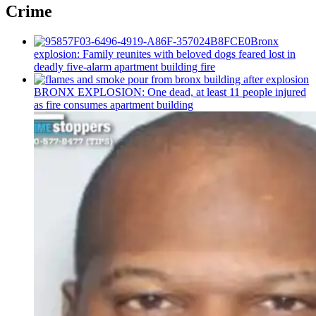
Crime
Bronx
explosion: Family reunites with beloved dogs feared lost in
deadly five-alarm apartment building fire
BRONX EXPLOSION: One dead, at least 11 people injured
as fire consumes apartment building