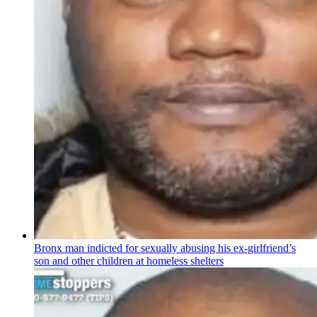
Bronx man indicted for sexually abusing his
ex-girlfriend’s
son and other children at homeless shelters