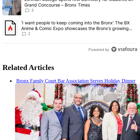
Grand Concourse – Bronx Times
3
A trending article titled "‘I want people to keep coming into the
‘I want people to keep coming into the Bronx’ The BX
Anime & Comic Expo showcases the Bronx’s growing
creative scene – Bronx Times
2
Powered by
Related Articles
Bronx Family Court Bar
Association
Serves Holiday Dinner