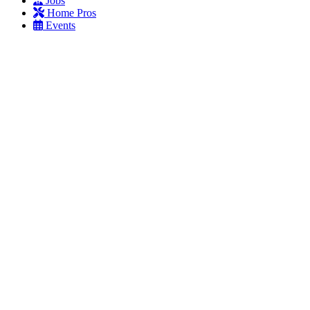
Jobs
Home Pros
Events