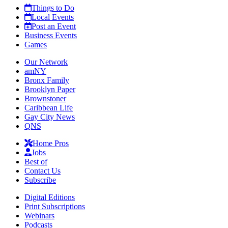
Things to Do
Local Events
Post an Event
Business Events
Games
Our Network
amNY
Bronx Family
Brooklyn Paper
Brownstoner
Caribbean Life
Gay City News
QNS
Home Pros
Jobs
Best of
Contact Us
Subscribe
Digital Editions
Print Subscriptions
Webinars
Podcasts