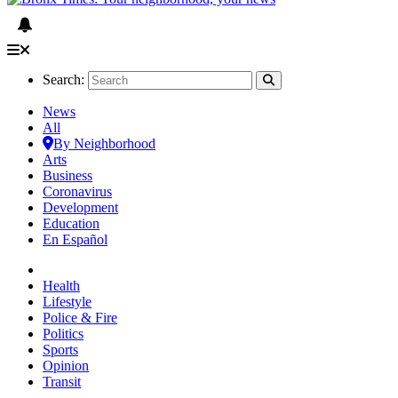
Search:
News
All
By Neighborhood
Arts
Business
Coronavirus
Development
Education
En Español
Health
Lifestyle
Police & Fire
Politics
Sports
Opinion
Transit