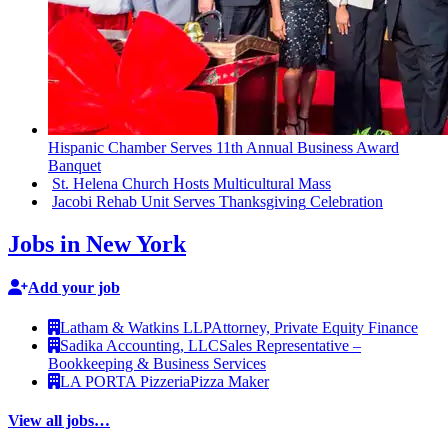
Hispanic Chamber Serves 11th Annual Business Award
Banquet
St. Helena Church Hosts
Multicultural
Mass
Jacobi Rehab Unit Serves
Thanksgiving
Celebration
Jobs in New York
Add your job
Latham & Watkins LLP
Attorney, Private Equity Finance
Sadika Accounting, LLC
Sales Representative –
Bookkeeping & Business Services
LA PORTA Pizzeria
Pizza Maker
View all jobs…