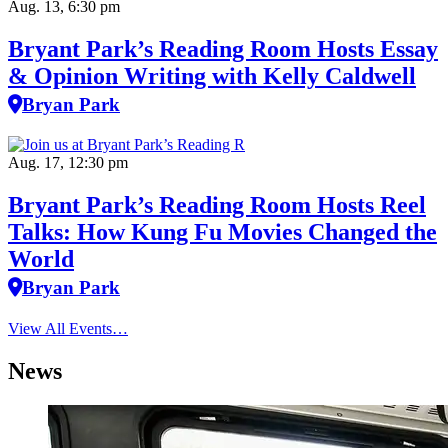
Aug. 13, 6:30 pm
Bryant Park’s Reading Room Hosts Essay
& Opinion Writing with Kelly Caldwell
Bryan Park
Aug. 17, 12:30 pm
Bryant Park’s Reading Room Hosts Reel
Talks: How Kung Fu Movies Changed the
World
Bryan Park
View All Events…
News