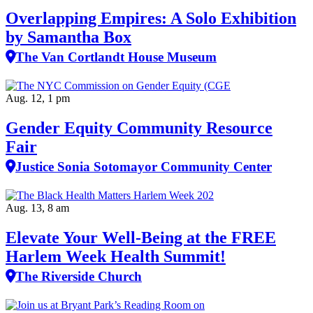
Overlapping Empires: A Solo Exhibition
by Samantha Box
The Van Cortlandt House Museum
Aug. 12, 1 pm
Gender Equity Community Resource
Fair
Justice Sonia Sotomayor Community Center
Aug. 13, 8 am
Elevate Your Well‑Being at the FREE
Harlem Week Health Summit!
The Riverside Church