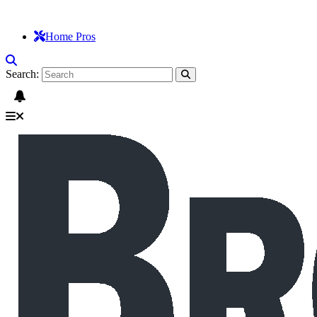
Home Pros
Search: