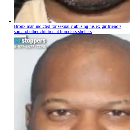
Bronx man indicted for sexually abusing his
ex-girlfriend’s
son and other children at homeless shelters