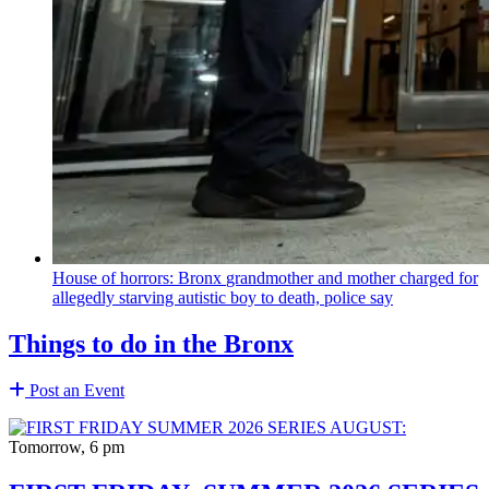
House of horrors: Bronx
grandmother
and mother charged for
allegedly starving autistic boy to death, police say
Things to do in the Bronx
Post an Event
Tomorrow, 6 pm