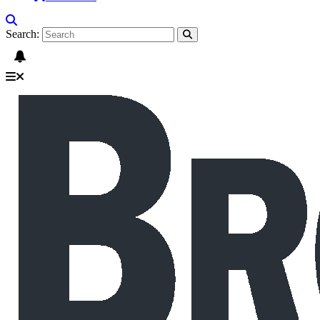
Search: