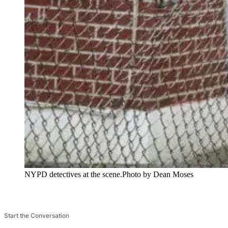
NYPD detectives at the scene.
Photo by Dean Moses
Start the Conversation