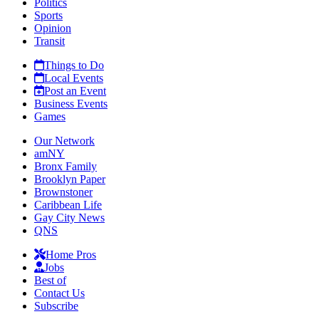
Politics
Sports
Opinion
Transit
Things to Do
Local Events
Post an Event
Business Events
Games
Our Network
amNY
Bronx Family
Brooklyn Paper
Brownstoner
Caribbean Life
Gay City News
QNS
Home Pros
Jobs
Best of
Contact Us
Subscribe