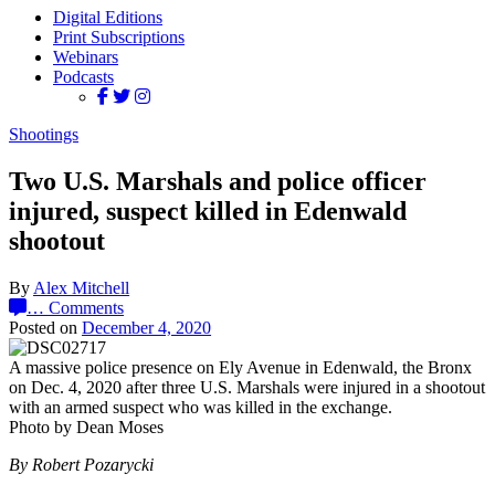
Digital Editions
Print Subscriptions
Webinars
Podcasts
Shootings
Two U.S. Marshals and police officer
injured, suspect killed in Edenwald
shootout
By
Alex Mitchell
…
Comments
Posted on
December 4, 2020
A massive police presence on Ely Avenue in Edenwald, the Bronx
on Dec. 4, 2020 after three U.S. Marshals were injured in a shootout
with an armed suspect who was killed in the exchange.
Photo by Dean Moses
By Robert Pozarycki