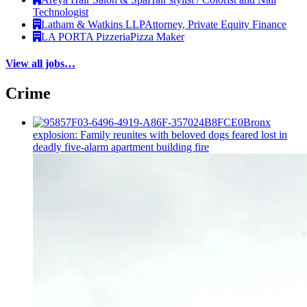
Technologist
Latham & Watkins LLP
Attorney, Private Equity Finance
LA PORTA Pizzeria
Pizza Maker
View all jobs…
Crime
Bronx
explosion: Family reunites with beloved dogs feared lost in
deadly five-alarm apartment building fire