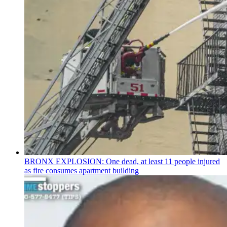
BRONX EXPLOSION: One dead, at least 11 people injured
as fire consumes apartment building