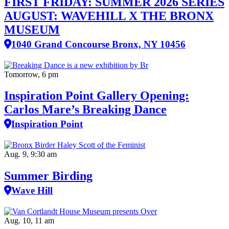
FIRST FRIDAY: SUMMER 2026 SERIES
AUGUST: WAVEHILL X THE BRONX
MUSEUM
1040 Grand Concourse Bronx, NY 10456
Tomorrow, 6 pm
Inspiration Point Gallery Opening:
Carlos Mare’s Breaking Dance
Inspiration Point
Aug. 9, 9:30 am
Summer Birding
Wave Hill
Aug. 10, 11 am