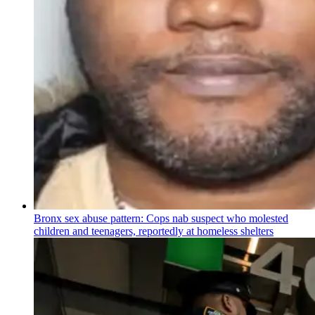
Bronx sex abuse pattern: Cops nab suspect who molested
children and teenagers, reportedly at homeless shelters