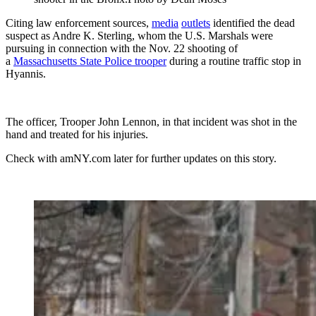
Citing law enforcement sources,
media
outlets
identified the dead
suspect as Andre K. Sterling, whom the U.S. Marshals were
pursuing in connection with the Nov. 22 shooting of
a
Massachusetts State Police trooper
during a routine traffic stop in
Hyannis.
The officer, Trooper John Lennon, in that incident was shot in the
hand and treated for his injuries.
Check with amNY.com later for further updates on this story.