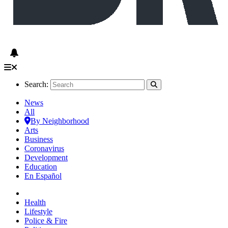
Search:
News
All
By Neighborhood
Arts
Business
Coronavirus
Development
Education
En Español
Health
Lifestyle
Police & Fire