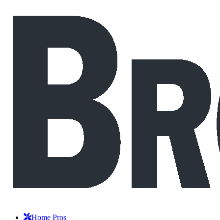
Home Pros