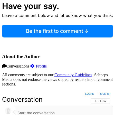
Have your say.
Leave a comment below and let us know what you think.
Be the first to comment
About the Author
Conversations
Profile
All comments are subject to our
Community Guidelines
. Schneps
Media does not endorse the views shared by readers in our comment
sections.
LOG IN
|
SIGN UP
Conversation
FOLLOW THIS 
FOLLOW