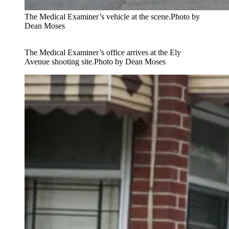
The Medical Examiner’s vehicle at the scene.
Photo by
Dean Moses
The Medical Examiner’s office arrives at the Ely
Avenue shooting site.
Photo by Dean Moses