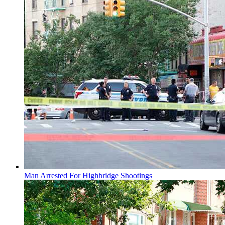
Man Arrested For Highbridge Shootings