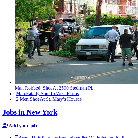
Man Robbed, Shot At 2590 Stedman Pl.
Man Fatally Shot In West Farms
2 Men Shot At St. Mary’s Houses
Jobs in New York
Add your job
Areya Hair Salon & Spa
Hair stylist / Colorist and Nail