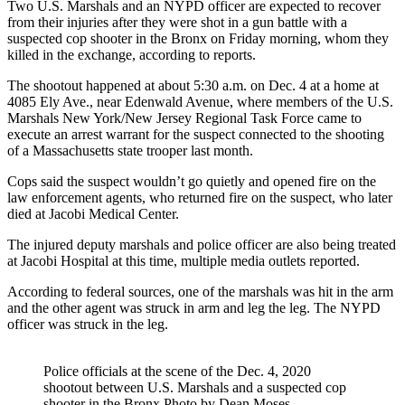
Two U.S. Marshals and an NYPD officer are expected to recover
from their injuries after they were shot in a gun battle with a
suspected cop shooter in the Bronx on Friday morning, whom they
killed in the exchange, according to reports.
The shootout happened at about 5:30 a.m. on Dec. 4 at a home at
4085 Ely Ave., near Edenwald Avenue, where members of the U.S.
Marshals New York/New Jersey Regional Task Force came to
execute an arrest warrant for the suspect connected to the shooting
of a Massachusetts state trooper last month.
Cops said the suspect wouldn’t go quietly and opened fire on the
law enforcement agents, who returned fire on the suspect, who later
died at Jacobi Medical Center.
The injured deputy marshals and police officer are also being treated
at Jacobi Hospital at this time, multiple media outlets reported.
According to federal sources, one of the marshals was hit in the arm
and the other agent was struck in arm and leg the leg. The NYPD
officer was struck in the leg.
Police officials at the scene of the Dec. 4, 2020
shootout between U.S. Marshals and a suspected cop
shooter in the Bronx.
Photo by Dean Moses