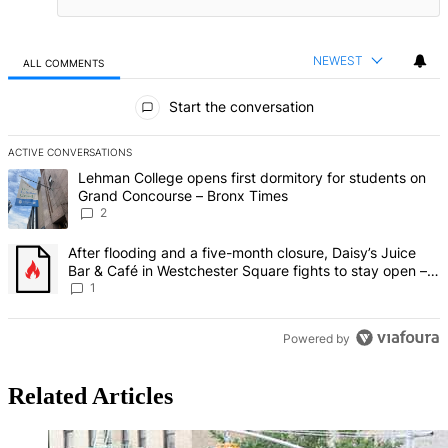
NEWEST
ALL COMMENTS
All Comments
Start the conversation
ACTIVE CONVERSATIONS
The following is a list of the most commented articles in the last 7 d
A trending article titled "Lehman College opens first dormitory fo
Lehman College opens first dormitory for students on
Grand Concourse – Bronx Times
2
A trending article titled "After flooding and a five-month closure,
After flooding and a five-month closure, Daisy’s Juice
Bar & Café in Westchester Square fights to stay open –
Bronx Times
1
Powered by
Related Articles