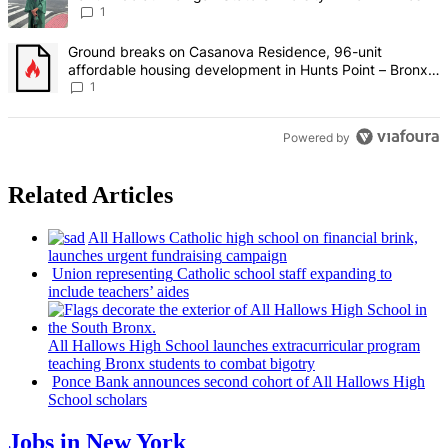
1
A trending article titled "Ground breaks on Casanova Residence, 9
Ground breaks on Casanova Residence, 96-unit
affordable housing development in Hunts Point – Bronx
Times
1
Powered by
Related Articles
All Hallows Catholic high school on financial brink,
launches urgent
fundraising
campaign
Union
representing
Catholic school staff expanding to
include teachers’ aides
All Hallows High School launches
extracurricular
program
teaching Bronx students to combat bigotry
Ponce Bank announces second cohort of All Hallows High
School scholars
Jobs in New York