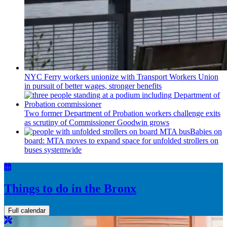
NYC Ferry workers unionize with Transport Workers Union
in pursuit of better wages, stronger benefits
Two former Department of Probation workers challenge exits
as scrutiny of
Commissioner
Goodwin grows
Babies on
board: MTA moves to expand space for unfolded strollers on
buses systemwide
Things to do in the Bronx
Full calendar