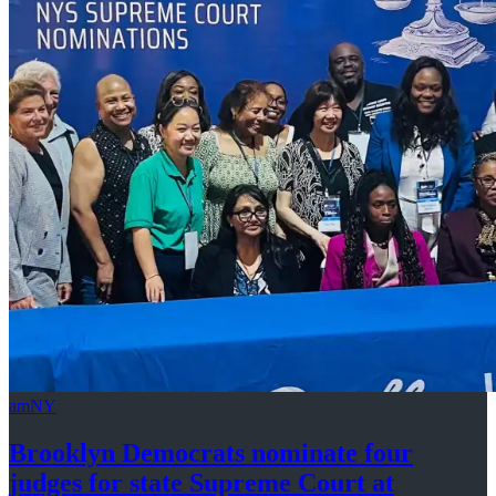
amNY
Brooklyn Democrats nominate four
judges for state Supreme Court at