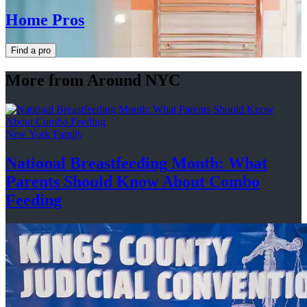
Home Pros
Find a pro
More from Around NYC
New York Family
National
Breastfeeding
Month: What
Parents Should Know About
Combo
Feeding