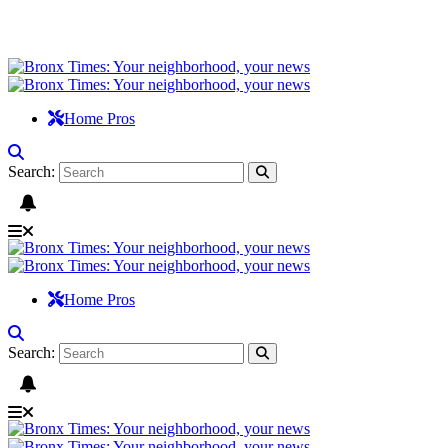
Home Pros
Search:
Home Pros
Search: