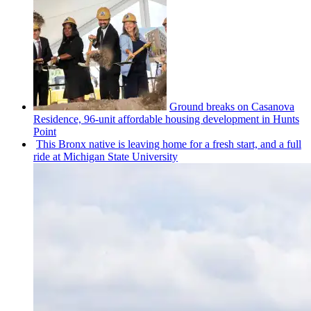
Ground breaks on Casanova
Residence, 96-unit affordable housing
development
in Hunts
Point
This Bronx native is leaving home for a fresh start, and a full
ride at Michigan State University