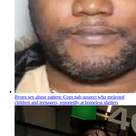
Bronx sex abuse pattern: Cops nab suspect who molested
children and teenagers, reportedly at homeless shelters