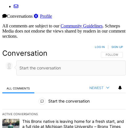
Conversations
Profile
All comments are subject to our
Community Guidelines
. Schneps
Media does not endorse the views shared by readers in our comment
sections.
LOG IN
|
SIGN UP
Conversation
FOLLOW THIS 
FOLLOW
NEWEST
ALL COMMENTS
All Comments
Start the conversation
ACTIVE CONVERSATIONS
The following is a list of the most commented articles in the last 7 d
A trending article titled "This Bronx native is leaving home for a fr
This Bronx native is leaving home for a fresh start, and
a full ride at Michigan State University – Bronx Times