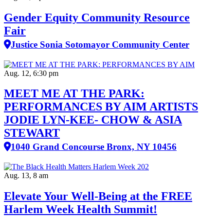
Gender Equity Community Resource
Fair
Justice Sonia Sotomayor Community Center
Aug. 12, 6:30 pm
MEET ME AT THE PARK:
PERFORMANCES BY AIM ARTISTS
JODIE LYN-KEE- CHOW & ASIA
STEWART
1040 Grand Concourse Bronx, NY 10456
Aug. 13, 8 am
Elevate Your Well‑Being at the FREE
Harlem Week Health Summit!