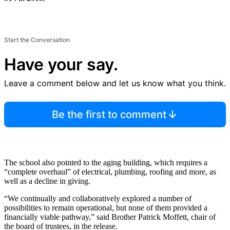
Start the Conversation
Have your say.
Leave a comment below and let us know what you think.
Be the first to comment
The school also pointed to the aging building, which requires a
“complete overhaul” of electrical, plumbing, roofing and more, as
well as a decline in giving.
“We continually and collaboratively explored a number of
possibilities to remain operational, but none of them provided a
financially viable pathway,” said Brother Patrick Moffett, chair of
the board of trustees, in the release.