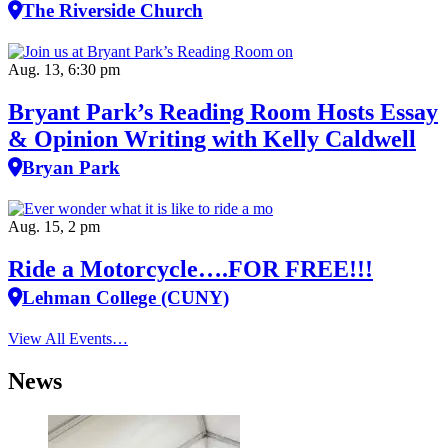
The Riverside Church
Aug. 13, 6:30 pm
Bryant Park’s Reading Room Hosts Essay
& Opinion Writing with Kelly Caldwell
Bryan Park
Aug. 15, 2 pm
Ride a Motorcycle….FOR FREE!!!
Lehman College (CUNY)
View All Events…
News