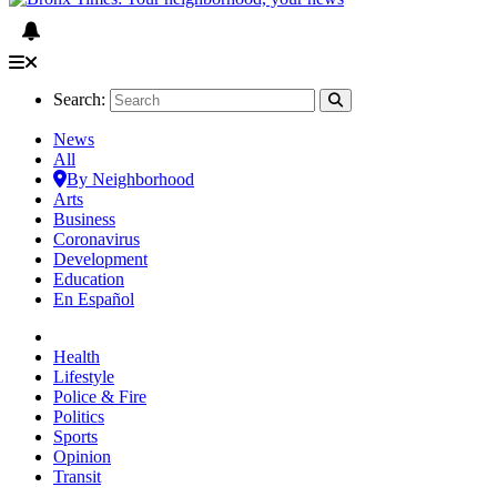
Search:
News
All
By Neighborhood
Arts
Business
Coronavirus
Development
Education
En Español
Health
Lifestyle
Police & Fire
Politics
Sports
Opinion
Transit