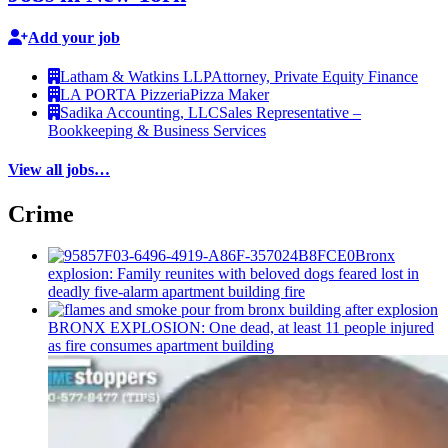
Add your job
Latham & Watkins LLP
Attorney, Private Equity Finance
LA PORTA Pizzeria
Pizza Maker
Sadika Accounting, LLC
Sales Representative –
Bookkeeping & Business Services
View all jobs…
Crime
Bronx
explosion: Family reunites with beloved dogs feared lost in
deadly five-alarm apartment building fire
BRONX EXPLOSION: One dead, at least 11 people injured
as fire consumes apartment building