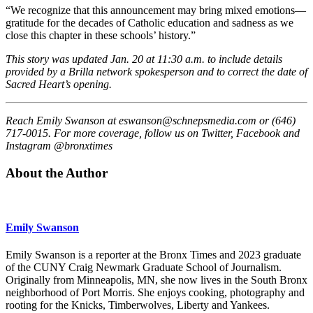
“We recognize that this announcement may bring mixed emotions—
gratitude for the decades of Catholic education and sadness as we
close this chapter in these schools’ history.”
This story was updated Jan. 20 at 11:30 a.m. to include details
provided by a Brilla network spokesperson and to correct the date of
Sacred Heart’s opening.
Reach Emily Swanson at
eswanson@schnepsmedia.com
or (646)
717-0015. For more coverage, follow us on Twitter, Facebook and
Instagram @bronxtimes
About the Author
Emily Swanson
Emily Swanson is a reporter at the Bronx Times and 2023 graduate
of the CUNY Craig Newmark Graduate School of Journalism.
Originally from Minneapolis, MN, she now lives in the South Bronx
neighborhood of Port Morris. She enjoys cooking, photography and
rooting for the Knicks, Timberwolves, Liberty and Yankees.