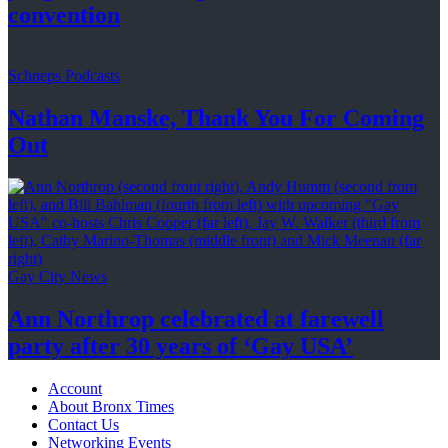
convention
Schneps Podcasts
Nathan Manske, Thank You For
Coming
Out
Gay City News
Ann Northrop celebrated at farewell
party after 30 years of
‘Gay USA’
Account
About Bronx Times
Contact Us
Networking Events