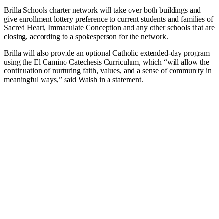
Brilla Schools charter network will take over both buildings and
give enrollment lottery preference to current students and families of
Sacred Heart, Immaculate Conception and any other schools that are
closing, according to a spokesperson for the network.
Brilla will also provide an optional Catholic extended-day program
using the El Camino Catechesis Curriculum, which “will allow the
continuation of nurturing faith, values, and a sense of community in
meaningful ways,” said Walsh in a statement.