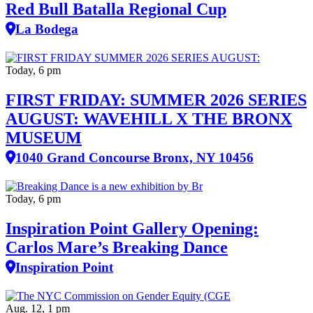
Red Bull Batalla Regional Cup
La Bodega
Today, 6 pm
FIRST FRIDAY: SUMMER 2026 SERIES
AUGUST: WAVEHILL X THE BRONX
MUSEUM
1040 Grand Concourse Bronx, NY 10456
Today, 6 pm
Inspiration Point Gallery Opening:
Carlos Mare’s Breaking Dance
Inspiration Point
Aug. 12, 1 pm