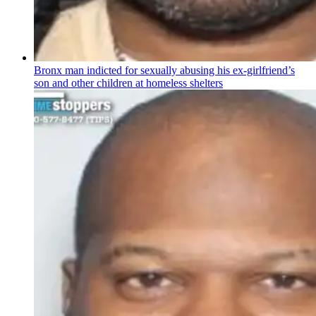
Bronx man indicted for sexually abusing his
ex-girlfriend’s
son and other children at homeless shelters