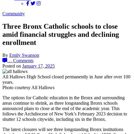
Community
Three Bronx Catholic schools to close
amid financial struggles and declining
enrollment
By
Emily Swanson
…
Comments
Posted on
January 17, 2025
All Hallows High School closed permanently in June after over 100
years.
Photo courtesy All Hallows
The options for Catholic education in the Bronx and surrounding
areas continue to shrink, as three longstanding Bronx schools
announced plans to close at the end of the academic year. This
follows the Archdiocese of New York’s February 2023 decision to
shutter 12 schools citywide, including six in the Bronx.
The latest closures
will see three longstanding Bronx institutions