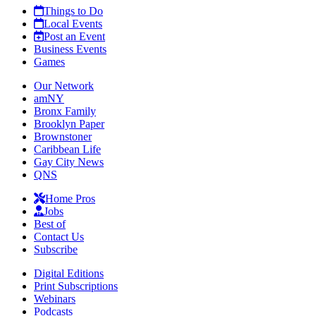
Things to Do
Local Events
Post an Event
Business Events
Games
Our Network
amNY
Bronx Family
Brooklyn Paper
Brownstoner
Caribbean Life
Gay City News
QNS
Home Pros
Jobs
Best of
Contact Us
Subscribe
Digital Editions
Print Subscriptions
Webinars
Podcasts