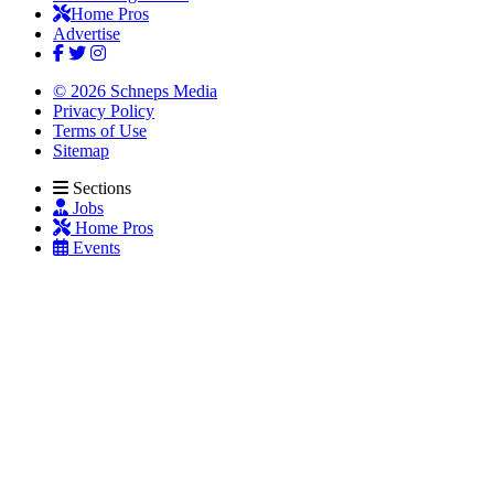
Home Pros
Advertise
© 2026 Schneps Media
Privacy Policy
Terms of Use
Sitemap
Sections
Jobs
Home Pros
Events