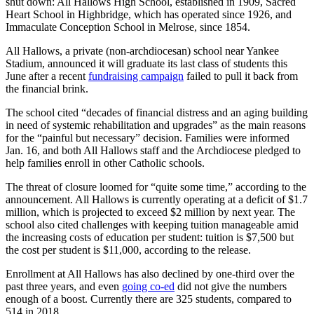
shut down: All Hallows High School, established in 1909, Sacred
Heart School in Highbridge, which has operated since 1926, and
Immaculate Conception School in Melrose, since 1854.
All Hallows, a private (non-archdiocesan) school near Yankee
Stadium, announced it will graduate its last class of students this
June after a recent
fundraising campaign
failed to pull it back from
the financial brink.
The school cited “decades of financial distress and an aging building
in need of systemic rehabilitation and upgrades” as the main reasons
for the “painful but necessary” decision. Families were informed
Jan. 16, and both All Hallows staff and the Archdiocese pledged to
help families enroll in other Catholic schools.
The threat of closure loomed for “quite some time,” according to the
announcement. All Hallows is currently operating at a deficit of $1.7
million, which is projected to exceed $2 million by next year. The
school also cited challenges with keeping tuition manageable amid
the increasing costs of education per student: tuition is $7,500 but
the cost per student is $11,000, according to the release.
Enrollment at All Hallows has also declined by one-third over the
past three years, and even
going co-ed
did not give the numbers
enough of a boost. Currently there are 325 students, compared to
514 in 2018.