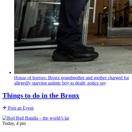
House of horrors: Bronx
grandmother
and mother charged for
allegedly starving autistic boy to death, police say
Things to do in the Bronx
Post an Event
Today, 4 pm