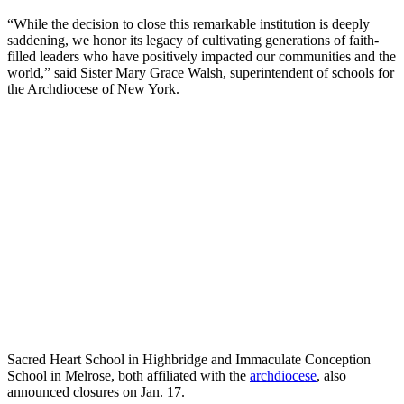
“While the decision to close this remarkable institution is deeply
saddening, we honor its legacy of cultivating generations of faith-
filled leaders who have positively impacted our communities and the
world,” said Sister Mary Grace Walsh, superintendent of schools for
the Archdiocese of New York.
Sacred Heart School in Highbridge and Immaculate Conception
School in Melrose, both affiliated with the
archdiocese
, also
announced closures on Jan. 17.