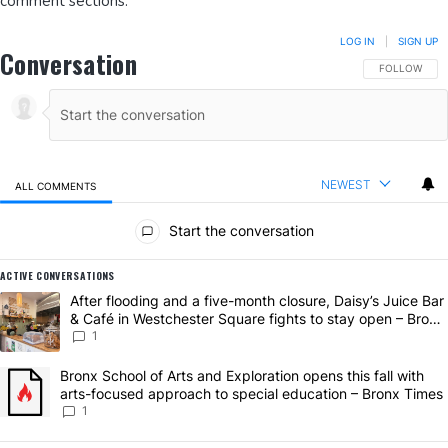
comment sections.
LOG IN
|
SIGN UP
Conversation
FOLLOW THIS
FOLLOW
NEWEST
ALL COMMENTS
All Comments
Start the conversation
ACTIVE CONVERSATIONS
The following is a list of the most commented articles in the last 7 da
A trending article titled "After flooding and a five-month closure, D
After flooding and a five-month closure, Daisy’s Juice Bar
& Café in Westchester Square fights to stay open – Bronx
Times
1
A trending article titled "Bronx School of Arts and Exploration open
Bronx School of Arts and Exploration opens this fall with
arts-focused approach to special education – Bronx Times
1