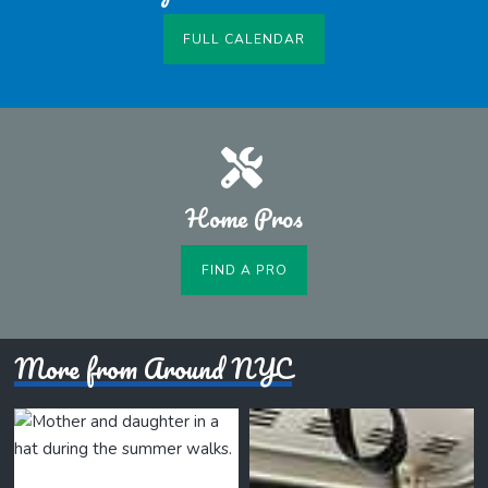
FULL CALENDAR
Home Pros
FIND A PRO
More from Around NYC