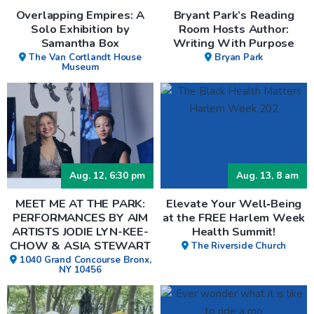
Overlapping Empires: A
Bryant Park’s Reading
Solo Exhibition by
Room Hosts Author:
Samantha Box
Writing With Purpose
The Van Cortlandt House
Bryan Park
Museum
Aug. 12, 6:30 pm
Aug. 13, 8 am
MEET ME AT THE PARK:
Elevate Your Well‑Being
PERFORMANCES BY AIM
at the FREE Harlem Week
ARTISTS JODIE LYN-KEE-
Health Summit!
CHOW & ASIA STEWART
The Riverside Church
1040 Grand Concourse Bronx,
NY 10456