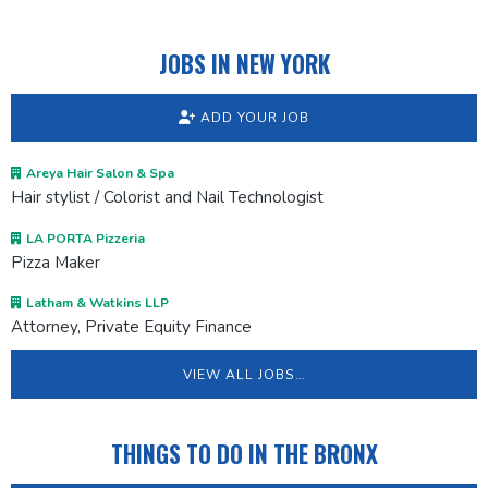
JOBS IN NEW YORK
ADD YOUR JOB
Areya Hair Salon & Spa
Hair stylist / Colorist and Nail Technologist
LA PORTA Pizzeria
Pizza Maker
Latham & Watkins LLP
Attorney, Private Equity Finance
VIEW ALL JOBS…
THINGS TO DO IN THE BRONX