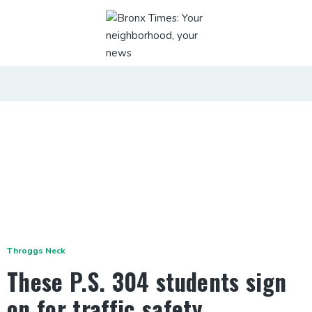
Throggs Neck
These P.S. 304 students sign
on for traffic safety