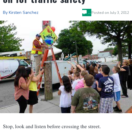
…
By Kirsten Sanchez
Posted on
July 3, 2012
Stop, look and listen before crossing the street.