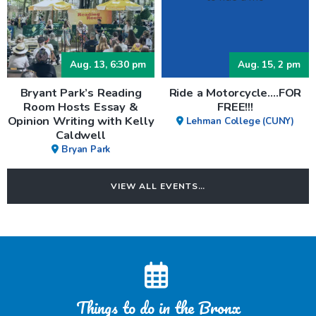
Aug. 13, 6:30 pm
Aug. 15, 2 pm
Bryant Park’s Reading
Ride a Motorcycle….FOR
Room Hosts Essay &
FREE!!!
Opinion Writing with Kelly
Lehman College (CUNY)
Caldwell
Bryan Park
VIEW ALL EVENTS…
Things to do in the Bronx