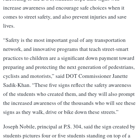
increase awareness and encourage safe choices when it
comes to street safety, and also prevent injuries and save
lives.
“Safety is the most important goal of any transportation
network, and innovative programs that teach street-smart
practices to children are a significant down payment toward
preparing and protecting the next generation of pedestrians,
cyclists and motorists,” said DOT Commissioner Janette
Sadik-Khan. “These five signs reflect the safety awareness
of the students who created them, and they will also prompt
the increased awareness of the thousands who will see these
signs as they walk, drive or bike down these streets.”
Joseph Nobile, principal at P.S. 304, said the sign created by
students pictures four or five students standing on top of a