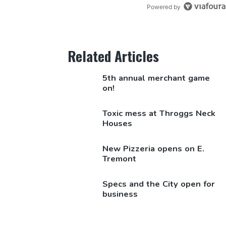
Powered by
Related Articles
5th annual merchant game
on!
Toxic mess at Throggs Neck
Houses
New Pizzeria opens on E.
Tremont
Specs and the City open for
business