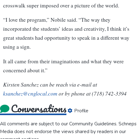
crosswalk super imposed over a picture of the world.
“I love the program,” Nobile said. “The way they
incorporated the students’ ideas and creativity, I think it’s
great students had opportunity to speak in a different way
using a sign.
It all came from their imaginations and what they were
concerned about it.”
Kirsten Sanchez can be reach via e-mail at
ksanchez@cnglocal.com
or by phone at (718) 742-3394
Conversations
Profile
All comments are subject to our
Community Guidelines
. Schneps
Media does not endorse the views shared by readers in our