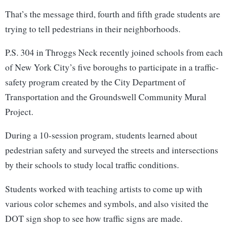
That’s the message third, fourth and fifth grade students are
trying to tell pedestrians in their neighborhoods.
P.S. 304 in Throggs Neck recently joined schools from each
of New York City’s five boroughs to participate in a traffic-
safety program created by the City Department of
Transportation and the Groundswell Community Mural
Project.
During a 10-session program, students learned about
pedestrian safety and surveyed the streets and intersections
by their schools to study local traffic conditions.
Students worked with teaching artists to come up with
various color schemes and symbols, and also visited the
DOT sign shop to see how traffic signs are made.