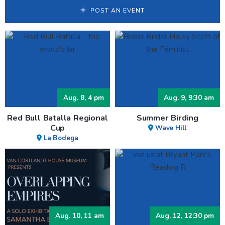
POST AN EVENT
Aug. 8, 4 pm
Aug. 9, 9:30 am
Red Bull Batalla Regional
Summer Birding
Cup
Wave Hill
La Bodega
Aug. 10, 11 am
Aug. 12, 12:30 pm