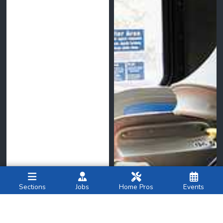
Sections
Jobs
Home Pros
Events