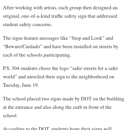
After working with artists, each group then designed an
original, one-of-a-kind traffic safety sign that addressed
student safety concerns.
The signs feature messages like “Stop and Look” and
“Beware/Cuidado” and have been installed on streets by
each of the schools participating.
P.S. 304 students chose the logo “safer streets for a safer
world” and unveiled their sign to the neighborhood on
Tuesday, June 19.
The school placed two signs made by DOT on the building
at the entrance and also along the curb in front of the
school.
According to the DOT, students hope their signs will