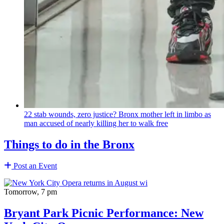
22 stab wounds, zero justice? Bronx mother left in limbo as
man accused of nearly killing her to walk free
Things to do in the Bronx
Post an Event
Tomorrow, 7 pm
Bryant Park Picnic Performance: New