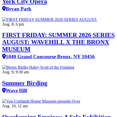
York City Opera
Bryan Park
Aug. 8, 6 pm
FIRST FRIDAY: SUMMER 2026 SERIES
AUGUST: WAVEHILL X THE BRONX
MUSEUM
1040 Grand Concourse Bronx, NY 10456
Aug. 9, 9:30 am
Summer Birding
Wave Hill
Aug. 10, 11 am