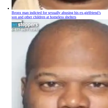
Bronx man indicted for sexually abusing his
ex-girlfriend’s
son and other children at homeless shelters