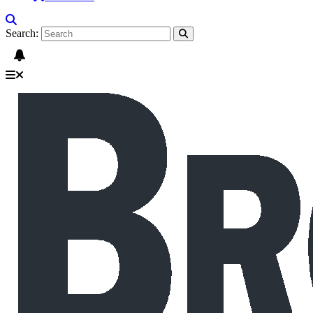
Search: