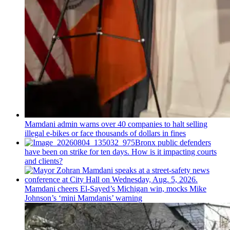
Mamdani admin warns over 40 companies to halt selling
illegal e-bikes or face thousands of dollars in fines
Bronx public defenders
have been on strike for ten days. How is it impacting courts
and clients?
Mamdani cheers
El-Sayed’s
Michigan win, mocks Mike
Johnson’s
‘mini
Mamdanis’
warning