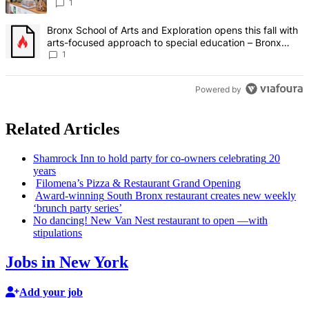
Bronx Times
1
A trending article titled "Bronx School of Arts and Exploration ope
Bronx School of Arts and Exploration opens this fall with
arts-focused approach to special education – Bronx
Times
1
Powered by
Related Articles
Shamrock Inn to hold party for co-owners
celebrating
20
years
Filomena’s Pizza & Restaurant Grand Opening
Award-winning
South Bronx restaurant creates new weekly
‘brunch party series’
No dancing! New Van Nest restaurant to open —with
stipulations
Jobs in New York
Add your job