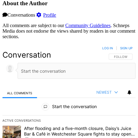
About the Author
Conversations
Profile
All comments are subject to our
Community Guidelines
. Schneps
Media does not endorse the views shared by readers in our comment
sections.
LOG IN
|
SIGN UP
Conversation
FOLLOW THIS 
FOLLOW
NEWEST
ALL COMMENTS
All Comments
Start the conversation
ACTIVE CONVERSATIONS
The following is a list of the most commented articles in the last 7 d
A trending article titled "After flooding and a five-month closure,
After flooding and a five-month closure, Daisy’s Juice
Bar & Café in Westchester Square fights to stay open –