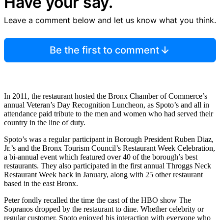
Have your say.
Leave a comment below and let us know what you think.
Be the first to comment
In 2011, the restaurant hosted the Bronx Chamber of Commerce’s
annual Veteran’s Day Recognition Luncheon, as Spoto’s and all in
attendance paid tribute to the men and women who had served their
country in the line of duty.
Spoto’s was a regular participant in Borough President Ruben Diaz,
Jr.’s and the Bronx Tourism Council’s Restaurant Week Celebration,
a bi-annual event which featured over 40 of the borough’s best
restaurants. They also participated in the first annual Throggs Neck
Restaurant Week back in January, along with 25 other restaurant
based in the east Bronx.
Peter fondly recalled the time the cast of the HBO show The
Sopranos dropped by the restaurant to dine. Whether celebrity or
regular customer, Spoto enjoyed his interaction with everyone who