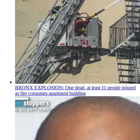
BRONX EXPLOSION: One dead, at least 11 people injured
as fire consumes apartment building