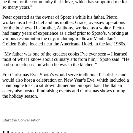
be there for the community that I love, which has supported me for
so many years.”
Peter operated as the owner of Spoto’s while his father, Pietro,
worked as a head chef and his mother, Grace, oversaw operations
for the business. His brother, Anthony, worked as a waiter. Pietro
had many years of experience as a chef prior to Spoto’s, working at
various restaurant in the city, including midtown Manhattan’s
Golden Baby, located near the Americana Hotel, in the late 1960s.
“My father was one of the greatest cooks I’ve ever seen – I learned
most of what I know about culinary arts from him,” Spoto said. “He
had so much passion when he was in the kitchen.”
For Christmas Eve, Spoto’s would serve traditional fish dishes and
would also host a celebration on New Year’s Eve, which included a
champagne toast, a sit-down dinner and an open bar. The Italian
eatery also hosted fundraising events and Christmas shows during
the holiday season.
Start the Conversation