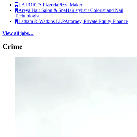
LA PORTA Pizzeria
Pizza Maker
Areya Hair Salon & Spa
Hair stylist / Colorist and Nail
Technologist
Latham & Watkins LLP
Attorney, Private Equity Finance
View all jobs…
Crime