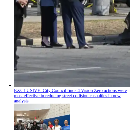
EXCLUSIVE: City Council finds 4 Vision Zero actions were
most effective in reducing street collision casualties in new
analysis