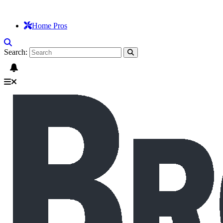
Home Pros
Search: