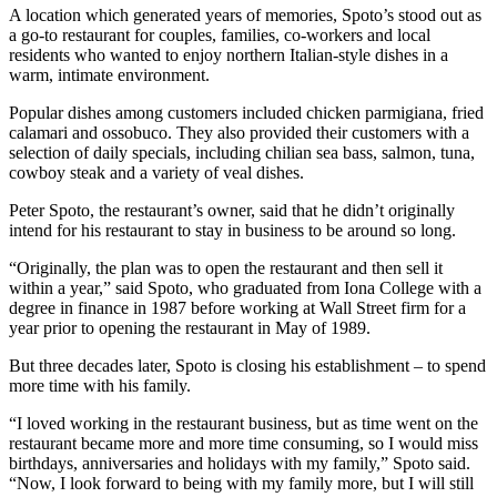
A location which generated years of memories, Spoto’s stood out as
a go-to restaurant for couples, families, co-workers and local
residents who wanted to enjoy northern Italian-style dishes in a
warm, intimate environment.
Popular dishes among customers included chicken parmigiana, fried
calamari and ossobuco. They also provided their customers with a
selection of daily specials, including chilian sea bass, salmon, tuna,
cowboy steak and a variety of veal dishes.
Peter Spoto, the restaurant’s owner, said that he didn’t originally
intend for his restaurant to stay in business to be around so long.
“Originally, the plan was to open the restaurant and then sell it
within a year,” said Spoto, who graduated from Iona College with a
degree in finance in 1987 before working at Wall Street firm for a
year prior to opening the restaurant in May of 1989.
But three decades later, Spoto is closing his establishment – to spend
more time with his family.
“I loved working in the restaurant business, but as time went on the
restaurant became more and more time consuming, so I would miss
birthdays, anniversaries and holidays with my family,” Spoto said.
“Now, I look forward to being with my family more, but I will still