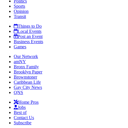
Politics
Sports
Opinion
Transit
Things to Do
Local Events
Post an Event
Business Events
Games
Our Network
amNY
Bronx Family
Brooklyn Paper
Brownstoner
Caribbean Life
Gay City News
QNS
Home Pros
Jobs
Best of
Contact Us
Subscribe