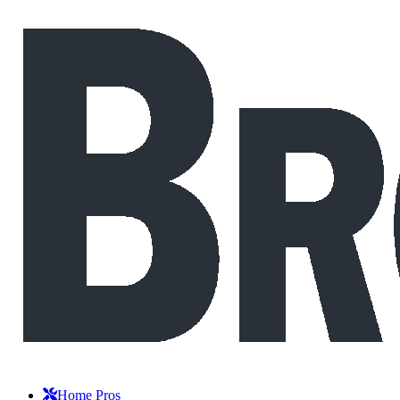
Home Pros