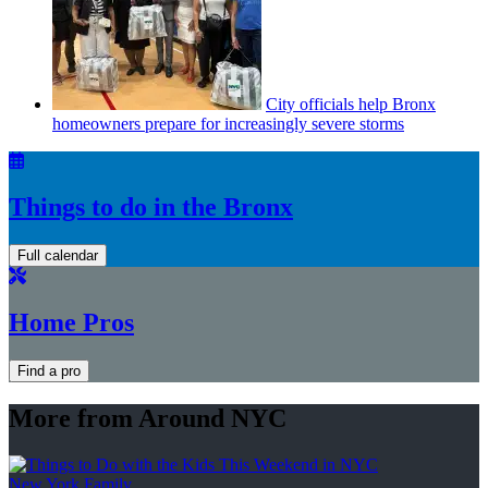
City officials help Bronx
homeowners prepare for
increasingly
severe storms
Things to do in the Bronx
Full calendar
Home Pros
Find a pro
More from Around NYC
New York Family