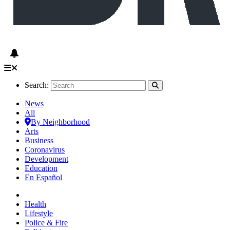
Search:
News
All
By Neighborhood
Arts
Business
Coronavirus
Development
Education
En Español
Health
Lifestyle
Police & Fire