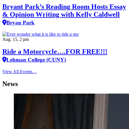
Bryant Park’s Reading Room Hosts Essay
& Opinion Writing with Kelly Caldwell
Bryan Park
Aug. 15, 2 pm
Ride a Motorcycle….FOR FREE!!!
Lehman College (CUNY)
View All Events…
News