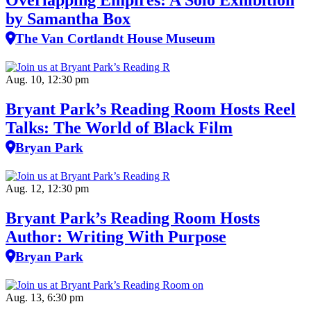
Overlapping Empires: A Solo Exhibition
by Samantha Box
The Van Cortlandt House Museum
Aug. 10, 12:30 pm
Bryant Park’s Reading Room Hosts Reel
Talks: The World of Black Film
Bryan Park
Aug. 12, 12:30 pm
Bryant Park’s Reading Room Hosts
Author: Writing With Purpose
Bryan Park
Aug. 13, 6:30 pm