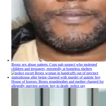
Bronx sex abuse pattern: Cops nab suspect who molested
children and teenagers, reportedly at homeless shelters
House of horrors: Bronx
grandmother
and mother charged for
allegedly starving autistic boy to death, police say