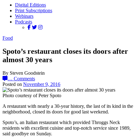
Digital Editions
Print Subscriptions
Webinars
Podcasts
Food
Spoto’s restaurant closes its doors after
almost 30 years
By Steven Goodstein
…
Comments
Posted on
November 9, 2016
Photo courtesy of Peter Spoto
A restaurant with nearly a 30-year history, the last of its kind in the
neighborhood, closed its doors for good last weekend.
Spoto’s, an Italian restaurant which provided Throggs Neck
residents with excellent cuisine and top-notch service since 1989,
said goodbye on Sunday.