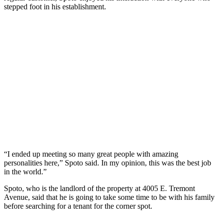
stepped foot in his establishment.
“I ended up meeting so many great people with amazing
personalities here,” Spoto said. In my opinion, this was the best job
in the world.”
Spoto, who is the landlord of the property at 4005 E. Tremont
Avenue, said that he is going to take some time to be with his family
before searching for a tenant for the corner spot.