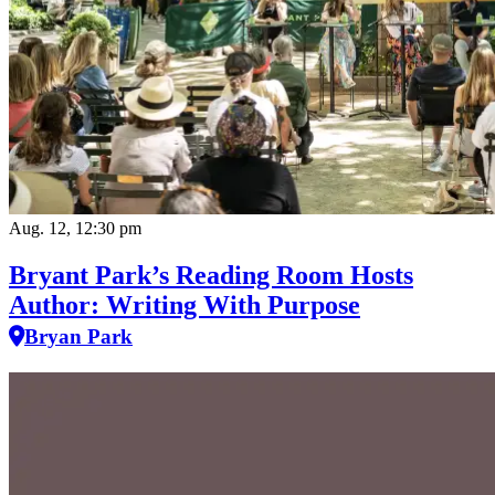
Aug. 12, 12:30 pm
Bryant Park’s Reading Room Hosts
Author: Writing With Purpose
Bryan Park