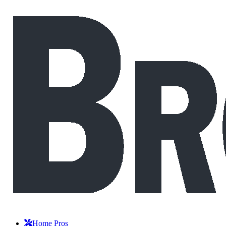
Home Pros