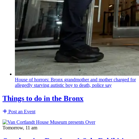
House of horrors: Bronx
grandmother
and mother charged for
allegedly starving autistic boy to death, police say
Things to do in the Bronx
Post an Event
Tomorrow, 11 am