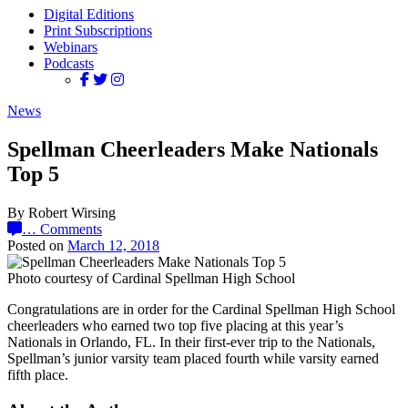
Digital Editions
Print Subscriptions
Webinars
Podcasts
News
Spellman Cheerleaders Make Nationals
Top 5
By Robert Wirsing
…
Comments
Posted on
March 12, 2018
Photo courtesy of Cardinal Spellman High School
Congratulations are in order for the Cardinal Spellman High School
cheerleaders who earned two top five placing at this year’s
Nationals in Orlando, FL. In their first-ever trip to the Nationals,
Spellman’s junior varsity team placed fourth while varsity earned
fifth place.