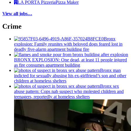
LA PORTA Pizzeria
Pizza Maker
View all jobs…
Crime
Bronx
explosion: Family reunites with beloved dogs feared lost in
deadly five-alarm apartment building fire
BRONX EXPLOSION: One dead, at least 11 people injured
as fire consumes apartment building
Bronx man
indicted for sexually abusing his
ex-girlfriend’s
son and other
children at homeless shelters
Bronx sex
abuse pattern: Cops nab suspect who molested children and
teenagers, reportedly at homeless shelters