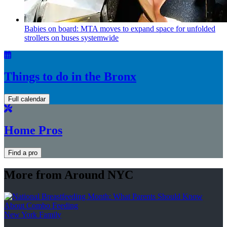
Babies on board: MTA moves to expand space for unfolded
strollers on buses systemwide
Things to do in the Bronx
Full calendar
Home Pros
Find a pro
More from Around NYC
New York Family