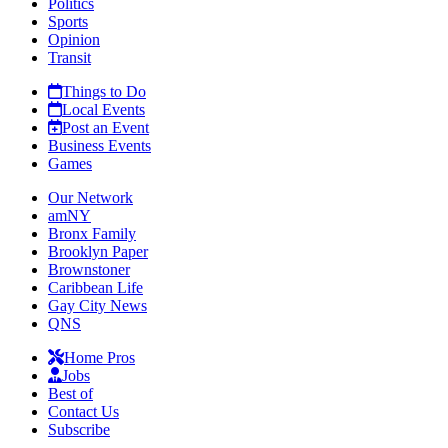
Politics
Sports
Opinion
Transit
Things to Do
Local Events
Post an Event
Business Events
Games
Our Network
amNY
Bronx Family
Brooklyn Paper
Brownstoner
Caribbean Life
Gay City News
QNS
Home Pros
Jobs
Best of
Contact Us
Subscribe