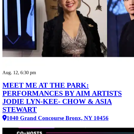
Aug. 12, 6:30 pm
MEET ME AT THE PARK:
PERFORMANCES BY AIM ARTISTS
JODIE LYN-KEE- CHOW & ASIA
STEWART
1040 Grand Concourse Bronx, NY 10456