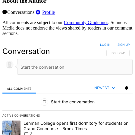
About the Author
Conversations
Profile
All comments are subject to our
Community Guidelines
. Schneps
Media does not endorse the views shared by readers in our comment
sections.
LOG IN
|
SIGN UP
Conversation
FOLLOW THIS 
FOLLOW
NEWEST
ALL COMMENTS
All Comments
Start the conversation
ACTIVE CONVERSATIONS
The following is a list of the most commented articles in the last 7 d
A trending article titled "Lehman College opens first dormitory f
Lehman College opens first dormitory for students on
Grand Concourse – Bronx Times
3