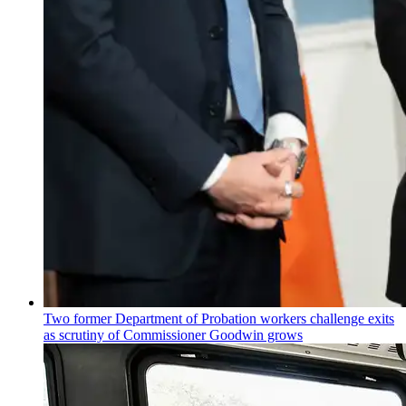
Two former Department of Probation workers challenge exits
as scrutiny of
Commissioner
Goodwin grows