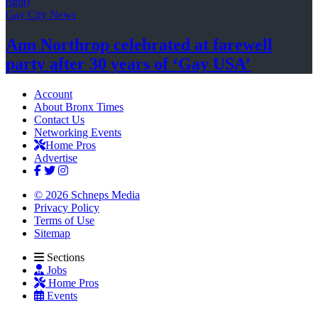
Gay City News
Ann Northrop celebrated at farewell
party after 30 years of
‘Gay USA’
Account
About Bronx Times
Contact Us
Networking Events
Home Pros
Advertise
© 2026 Schneps Media
Privacy Policy
Terms of Use
Sitemap
Sections
Jobs
Home Pros
Events