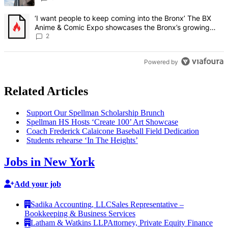
A trending article titled "‘I want people to keep coming into the
‘I want people to keep coming into the Bronx’ The BX
Anime & Comic Expo showcases the Bronx’s growing
creative scene – Bronx Times
2
Powered by
Related Articles
Support Our Spellman
Scholarship
Brunch
Spellman HS Hosts ‘Create 100’ Art Showcase
Coach Frederick Calaicone Baseball Field Dedication
Students rehearse ‘In The Heights’
Jobs in New York
Add your job
Sadika Accounting, LLC
Sales Representative –
Bookkeeping & Business Services
Latham & Watkins LLP
Attorney, Private Equity Finance