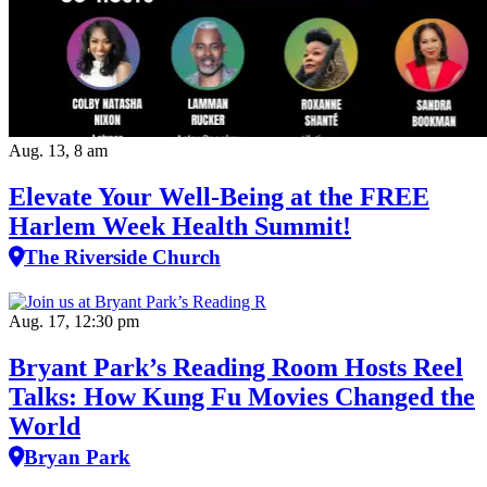
Aug. 13, 8 am
Elevate Your Well‑Being at the FREE
Harlem Week Health Summit!
The Riverside Church
Aug. 17, 12:30 pm
Bryant Park’s Reading Room Hosts Reel
Talks: How Kung Fu Movies Changed the
World
Bryan Park