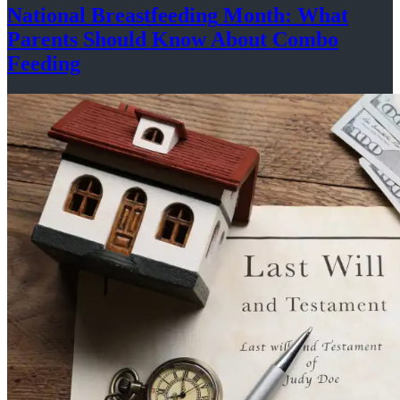
National
Breastfeeding
Month: What
Parents Should Know About
Combo
Feeding