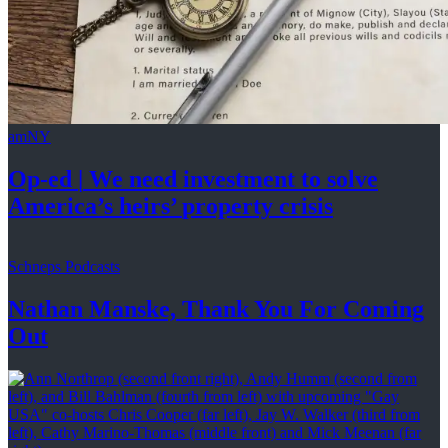
amNY
Op-ed
|
We need investment to solve
America’s
heirs’
property crisis
Schneps Podcasts
Nathan Manske, Thank You For
Coming
Out