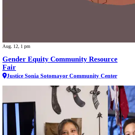
Aug. 12, 1 pm
Gender Equity Community Resource
Fair
Justice Sonia Sotomayor Community Center