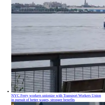
NYC Ferry workers unionize with Transport Workers Union
in pursuit of better wages, stronger benefits