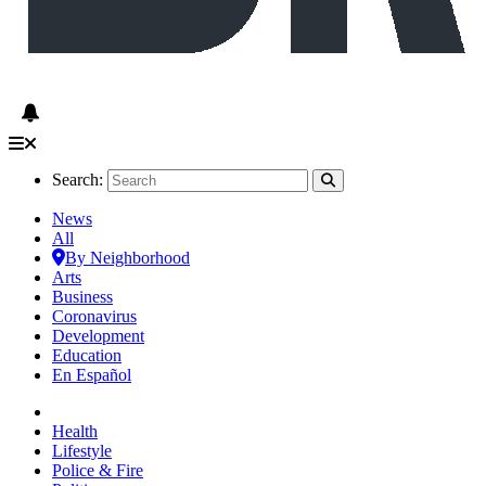
Search:
News
All
By Neighborhood
Arts
Business
Coronavirus
Development
Education
En Español
Health
Lifestyle
Police & Fire