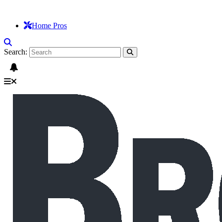
Home Pros
Search: