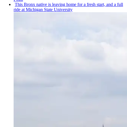
This Bronx native is leaving home for a fresh start, and a full
ride at Michigan State University