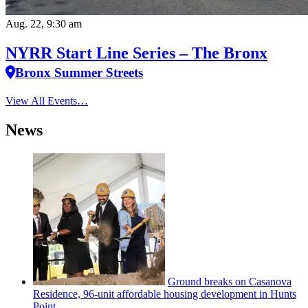
Aug. 22, 9:30 am
NYRR Start Line Series – The Bronx
Bronx Summer Streets
View All Events…
News
Ground breaks on Casanova
Residence, 96-unit affordable housing
development
in Hunts
Point