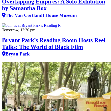
Overlapping Empires: A Solo Exhibition
by Samantha Box
The Van Cortlandt House Museum
Tomorrow, 12:30 pm
Bryant Park’s Reading Room Hosts Reel
Talks: The World of Black Film
Bryan Park