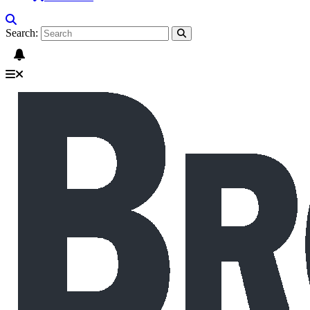
Search: