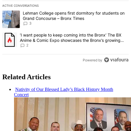
ACTIVE CONVERSATIONS
The following is a list of the most commented articles in the last 7 d
A trending article titled "Lehman College opens first dormitory f
Lehman College opens first dormitory for students on
Grand Concourse – Bronx Times
3
A trending article titled "‘I want people to keep coming into the
‘I want people to keep coming into the Bronx’ The BX
Anime & Comic Expo showcases the Bronx’s growing
creative scene – Bronx Times
2
Powered by
Related Articles
Nativity of Our Blessed Lady’s Black History Month
Concert