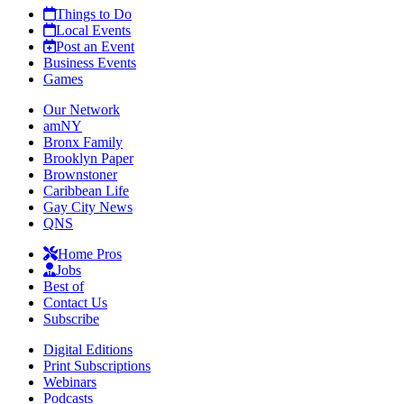
Things to Do
Local Events
Post an Event
Business Events
Games
Our Network
amNY
Bronx Family
Brooklyn Paper
Brownstoner
Caribbean Life
Gay City News
QNS
Home Pros
Jobs
Best of
Contact Us
Subscribe
Digital Editions
Print Subscriptions
Webinars
Podcasts