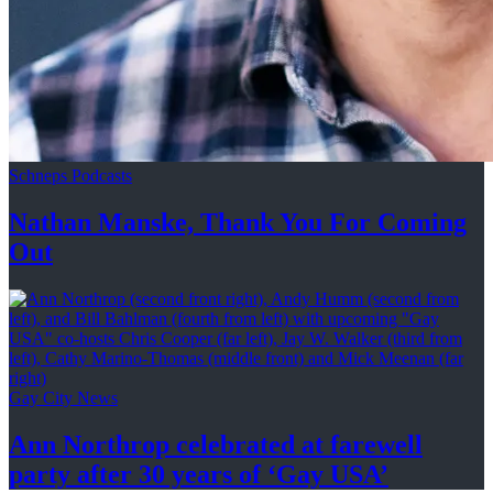
Schneps Podcasts
Nathan Manske, Thank You For
Coming
Out
Gay City News
Ann Northrop celebrated at farewell
party after 30 years of
‘Gay USA’