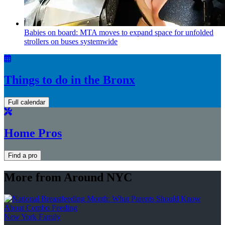
Babies on board: MTA moves to expand space for unfolded
strollers on buses systemwide
Things to do in the Bronx
Full calendar
Home Pros
Find a pro
More from Around NYC
New York Family