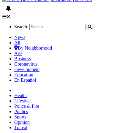
Search:
News
All
By Neighborhood
Arts
Business
Coronavirus
Development
Education
En Español
Health
Lifestyle
Police & Fire
Politics
Sports
Opinion
Transit