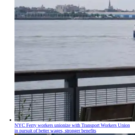
NYC Ferry workers unionize with Transport Workers Union
in pursuit of better wages, stronger benefits