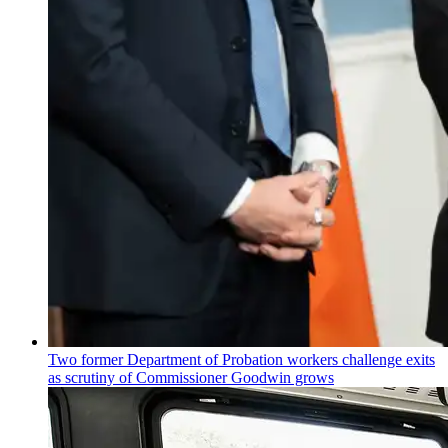
Two former Department of Probation workers challenge exits
as scrutiny of
Commissioner
Goodwin grows