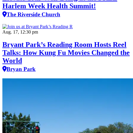
Harlem Week Health Summit!
The Riverside Church
Aug. 17, 12:30 pm
Bryant Park’s Reading Room Hosts Reel
Talks: How Kung Fu Movies Changed the
World
Bryan Park