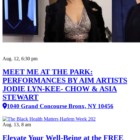
Aug. 12, 6:30 pm
MEET ME AT THE PARK:
PERFORMANCES BY AIM ARTISTS
JODIE LYN-KEE- CHOW & ASIA
STEWART
1040 Grand Concourse Bronx, NY 10456
Aug. 13, 8 am
Elevate Your Well‑Being at the FREE