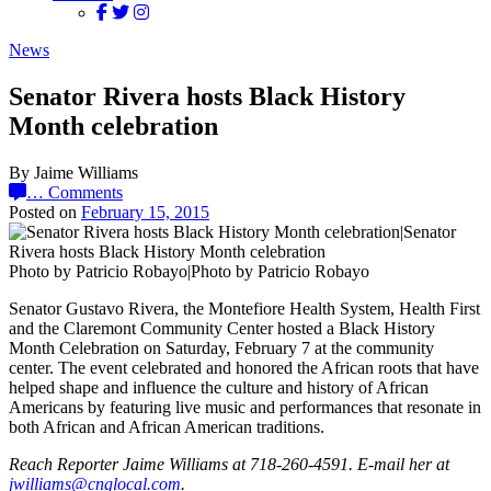
News
Senator Rivera hosts Black History
Month celebration
By Jaime Williams
…
Comments
Posted on
February 15, 2015
Photo by Patricio Robayo|Photo by Patricio Robayo
Senator Gustavo Rivera, the Montefiore Health System, Health First
and the Claremont Community Center hosted a Black History
Month Celebration on Saturday, February 7 at the community
center. The event celebrated and honored the African roots that have
helped shape and influence the culture and history of African
Americans by featuring live music and performances that resonate in
both African and African American traditions.
Reach Reporter Jaime Williams at 718-260-4591. E-mail her at
jwill‌iams@‌cnglo‌cal.com
.