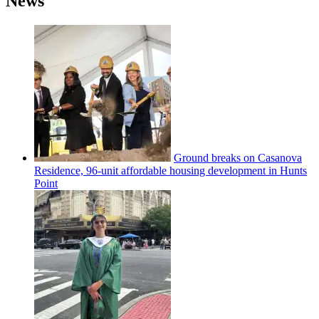
News
Ground breaks on Casanova
Residence, 96-unit affordable housing
development
in Hunts
Point