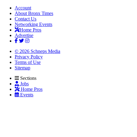
Account
About Bronx Times
Contact Us
Networking Events
Home Pros
Advertise
© 2026 Schneps Media
Privacy Policy
Terms of Use
Sitemap
Sections
Jobs
Home Pros
Events