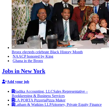
Bronx electeds celebrate Black History Month
NAACP honored by King
Ghana in the Bronx
Jobs in New York
Add your job
Sadika Accounting, LLC
Sales Representative –
Bookkeeping & Business Services
LA PORTA Pizzeria
Pizza Maker
Latham & Watkins LLP
Attorney, Private Equity Finance