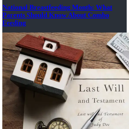
National
Breastfeeding
Month: What
Parents Should Know About
Combo
Feeding