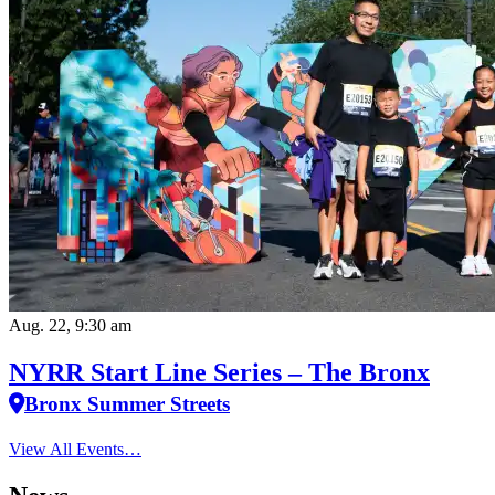
Aug. 22, 9:30 am
NYRR Start Line Series – The Bronx
Bronx Summer Streets
View All Events…