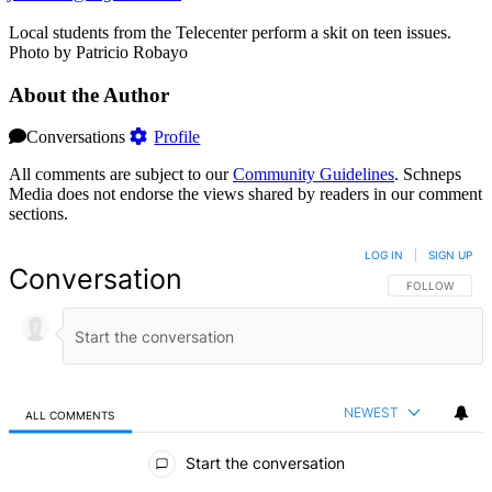
Local students from the Telecenter perform a skit on teen issues.
Photo by Patricio Robayo
About the Author
Conversations
Profile
All comments are subject to our
Community Guidelines
. Schneps
Media does not endorse the views shared by readers in our comment
sections.
LOG IN
|
SIGN UP
Conversation
FOLLOW THIS 
FOLLOW
NEWEST
ALL COMMENTS
All Comments
Start the conversation