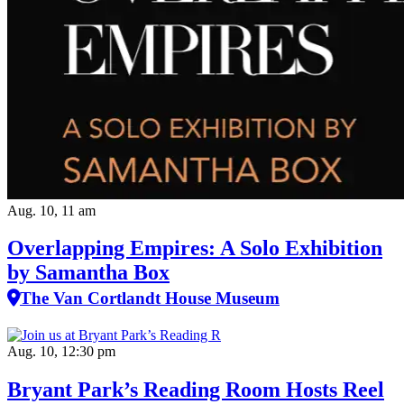
Aug. 10, 11 am
Overlapping Empires: A Solo Exhibition
by Samantha Box
The Van Cortlandt House Museum
Aug. 10, 12:30 pm
Bryant Park’s Reading Room Hosts Reel