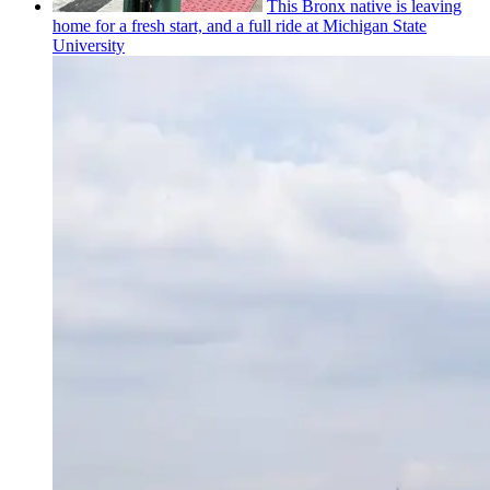
This Bronx native is leaving
home for a fresh start, and a full ride at Michigan State
University