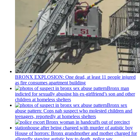
BRONX EXPLOSION: One dead, at least 11 people injured
as fire consumes apartment building
Bronx man
indicted for sexually abusing his
ex-girlfriend’s
son and other
children at homeless shelters
Bronx sex
abuse pattern: Cops nab suspect who molested children and
teenagers, reportedly at homeless shelters
House of horrors: Bronx
grandmother
and mother charged for
allegedly starving autistic boy to death, police say