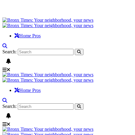
Home Pros
Search:
Home Pros
Search: