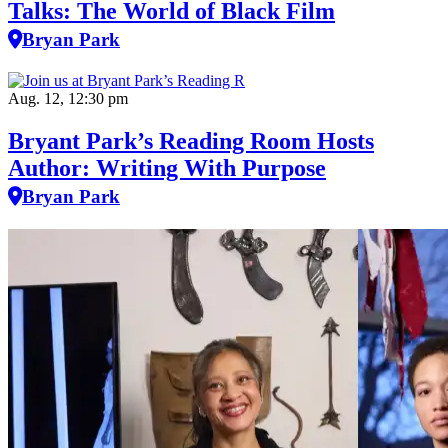
Talks: The World of Black Film
Bryan Park
Aug. 12, 12:30 pm
Bryant Park’s Reading Room Hosts
Author: Writing With Purpose
Bryan Park