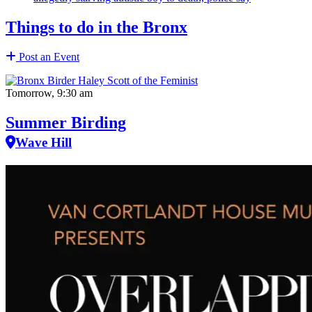
Things to do in the Bronx
Post an Event
Tomorrow, 9:30 am
Summer Birding
Wave Hill