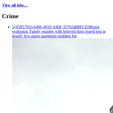
View all jobs…
Crime
Bronx
explosion: Family reunites with beloved dogs feared lost in
deadly five-alarm apartment building fire