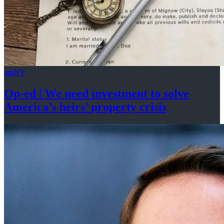
amNY
Op-ed
|
We need investment to solve
America’s
heirs’
property crisis