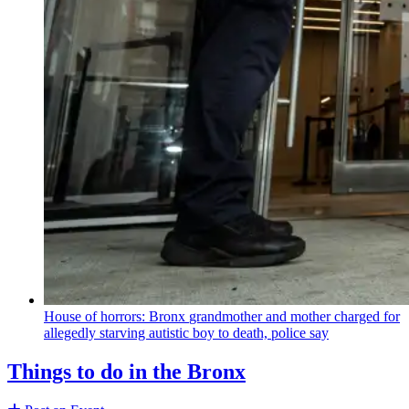
House of horrors: Bronx
grandmother
and mother charged for
allegedly starving autistic boy to death, police say
Things to do in the Bronx