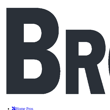
Home Pros