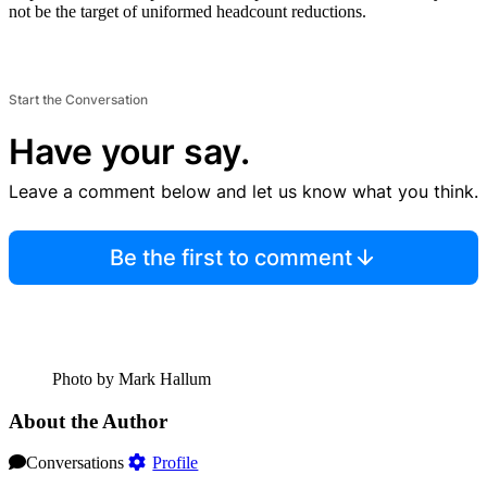
not be the target of uniformed headcount reductions.
Start the Conversation
Have your say.
Leave a comment below and let us know what you think.
Be the first to comment
Photo by Mark Hallum
About the Author
Conversations
Profile