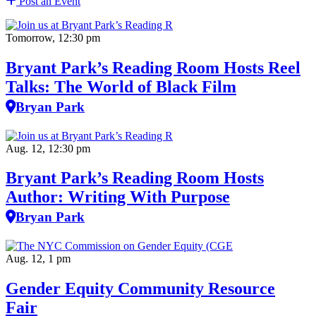
Post an Event
Tomorrow, 12:30 pm
Bryant Park’s Reading Room Hosts Reel
Talks: The World of Black Film
Bryan Park
Aug. 12, 12:30 pm
Bryant Park’s Reading Room Hosts
Author: Writing With Purpose
Bryan Park
Aug. 12, 1 pm
Gender Equity Community Resource
Fair