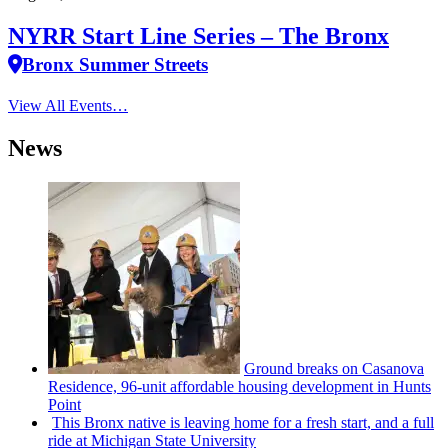
NYRR Start Line Series – The Bronx
Bronx Summer Streets
View All Events…
News
Ground breaks on Casanova
Residence, 96-unit affordable housing
development
in Hunts
Point
This Bronx native is leaving home for a fresh start, and a full
ride at Michigan State University