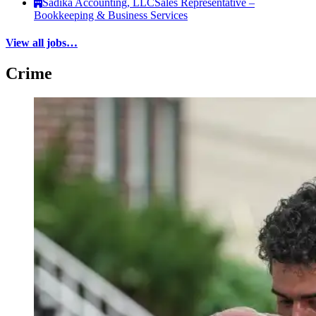
Sadika Accounting, LLC
Sales Representative –
Bookkeeping & Business Services
View all jobs…
Crime