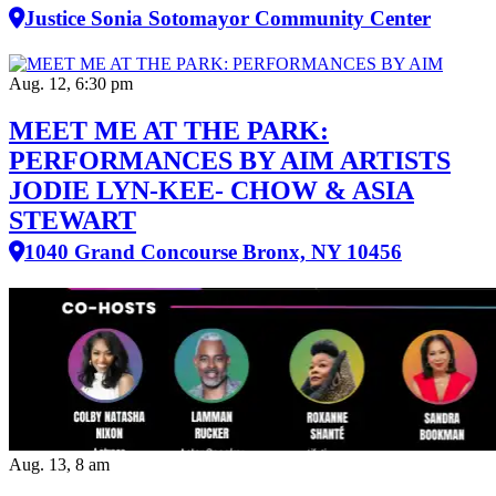
Justice Sonia Sotomayor Community Center
Aug. 12, 6:30 pm
MEET ME AT THE PARK:
PERFORMANCES BY AIM ARTISTS
JODIE LYN-KEE- CHOW & ASIA
STEWART
1040 Grand Concourse Bronx, NY 10456
Aug. 13, 8 am