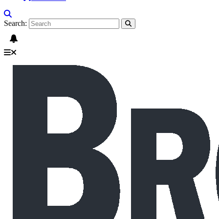
Search: