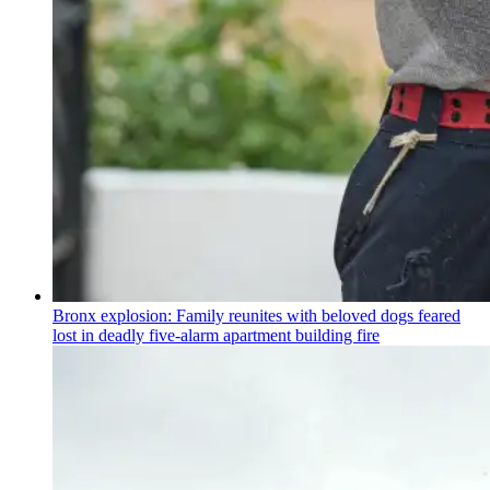
Bronx explosion: Family reunites with beloved dogs feared
lost in deadly five-alarm apartment building fire