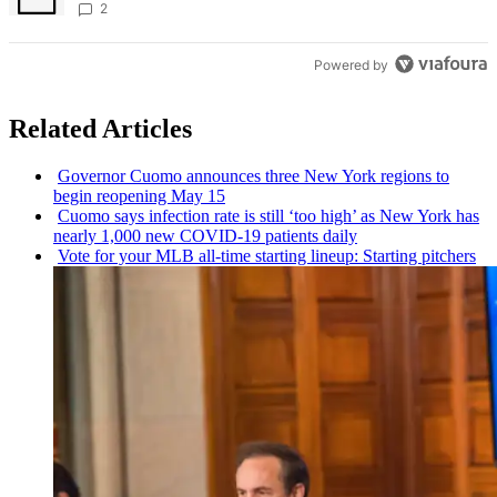
creative scene – Bronx Times
2
Powered by
Related Articles
Governor Cuomo announces three New York regions to
begin reopening May 15
Cuomo says infection rate is still ‘too high’ as New York has
nearly 1,000 new COVID-19 patients daily
Vote for your MLB all-time starting lineup: Starting pitchers