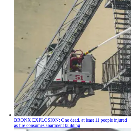
BRONX EXPLOSION: One dead, at least 11 people injured
as fire consumes apartment building