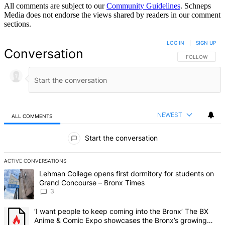
All comments are subject to our
Community Guidelines
. Schneps
Media does not endorse the views shared by readers in our comment
sections.
LOG IN
|
SIGN UP
Conversation
FOLLOW THIS 
FOLLOW
NEWEST
ALL COMMENTS
All Comments
Start the conversation
ACTIVE CONVERSATIONS
The following is a list of the most commented articles in the last 7 d
A trending article titled "Lehman College opens first dormitory f
Lehman College opens first dormitory for students on
Grand Concourse – Bronx Times
3
A trending article titled "‘I want people to keep coming into the
‘I want people to keep coming into the Bronx’ The BX
Anime & Comic Expo showcases the Bronx’s growing