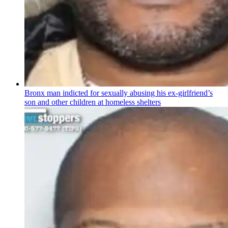
Bronx man indicted for sexually abusing his
ex-girlfriend’s
son and other children at homeless shelters