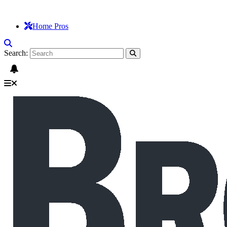
Home Pros
Search: