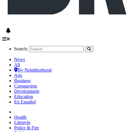
Search:
News
All
By Neighborhood
Arts
Business
Coronavirus
Development
Education
En Español
Health
Lifestyle
Police & Fire