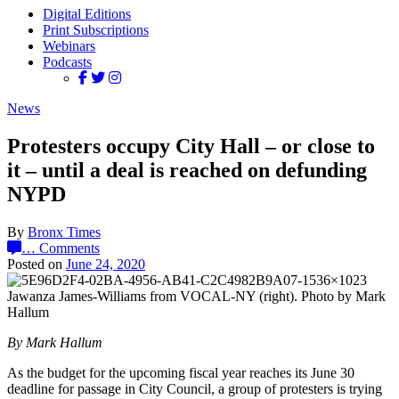
Digital Editions
Print Subscriptions
Webinars
Podcasts
News
Protesters occupy City Hall – or close to
it – until a deal is reached on defunding
NYPD
By
Bronx Times
…
Comments
Posted on
June 24, 2020
Jawanza James-Williams from VOCAL-NY (right). Photo by Mark
Hallum
By Mark Hallum
As the budget for the upcoming fiscal year reaches its June 30
deadline for passage in City Council, a group of protesters is trying