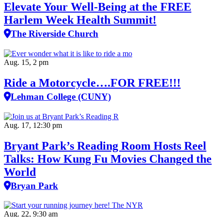
Elevate Your Well‑Being at the FREE
Harlem Week Health Summit!
The Riverside Church
Aug. 15, 2 pm
Ride a Motorcycle….FOR FREE!!!
Lehman College (CUNY)
Aug. 17, 12:30 pm
Bryant Park’s Reading Room Hosts Reel
Talks: How Kung Fu Movies Changed the
World
Bryan Park
Aug. 22, 9:30 am