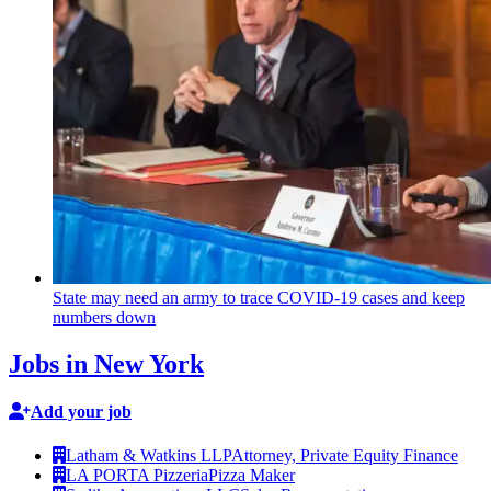
State may need an army to trace COVID-19 cases and keep
numbers down
Jobs in New York
Add your job
Latham & Watkins LLP
Attorney, Private Equity Finance
LA PORTA Pizzeria
Pizza Maker