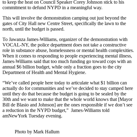
to keep the heat on Council Speaker Corey Johnson stick to his
commitment to defund NYPD in a meaningful way.
This will involve the demonstration camping out just beyond the
gates of City Hall new Centre Street, specifically the lawn to the
north, until the budget is passed.
To Jawanza James-Williams, organizer of the demonstration with
VOCAL-NY, the police department does not take a constructive
role in substance abuse, homelessness or mental health complexities.
When it comes to responding to people experiencing mental illness,
James-Williams said that too much funding go toward cops with an
annual $6 billion budget, while only a fraction goes to the city
Department of Health and Mental Hygiene.
“We’ve called people here today to articulate what $1 billion can
actually do for communities and we’ve decided to stay camped here
until they do that because the budget is going to be sealed by the
30th and we want to make that the whole world knows that [Mayor
Bill de Blasio and Johnson] are the ones responsible if we don’t see
a reduction in the NYPD budget,” James-Williams told
amNewYork Tuesday evening.
Photo by Mark Hallum