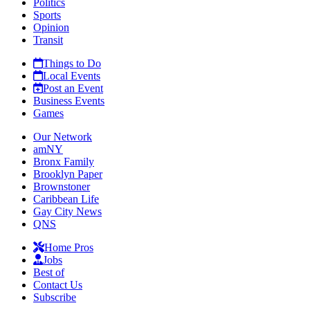
Politics
Sports
Opinion
Transit
Things to Do
Local Events
Post an Event
Business Events
Games
Our Network
amNY
Bronx Family
Brooklyn Paper
Brownstoner
Caribbean Life
Gay City News
QNS
Home Pros
Jobs
Best of
Contact Us
Subscribe