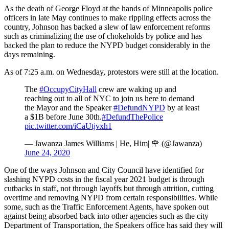
As the death of George Floyd at the hands of Minneapolis police
officers in late May continues to make rippling effects across the
country, Johnson has backed a slew of law enforcement reforms
such as criminalizing the use of chokeholds by police and has
backed the plan to reduce the NYPD budget considerably in the
days remaining.
As of 7:25 a.m. on Wednesday, protestors were still at the location.
The
#OccupyCityHall
crew are waking up and
reaching out to all of NYC to join us here to demand
the Mayor and the Speaker
#DefundNYPD
by at least
a $1B before June 30th.
#DefundThePolice
pic.twitter.com/iCaUtjvxh1
— Jawanza James Williams | He, Him| 🌹 (@Jawanza)
June 24, 2020
One of the ways Johnson and City Council have identified for
slashing NYPD costs in the fiscal year 2021 budget is through
cutbacks in staff, not through layoffs but through attrition, cutting
overtime and removing NYPD from certain responsibilities. While
some, such as the Traffic Enforcement Agents, have spoken out
against being absorbed back into other agencies such as the city
Department of Transportation, the Speakers office has said they will