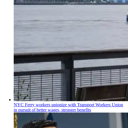
NYC Ferry workers unionize with Transport Workers Union
in pursuit of better wages, stronger benefits