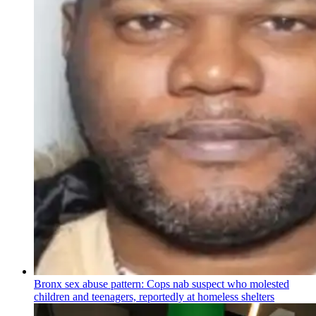
Bronx sex abuse pattern: Cops nab suspect who molested
children and teenagers, reportedly at homeless shelters