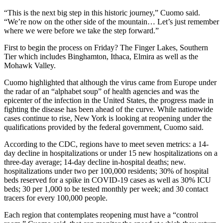
“This is the next big step in this historic journey,” Cuomo said.
“We’re now on the other side of the mountain… Let’s just remember
where we were before we take the step forward.”
First to begin the process on Friday? The Finger Lakes, Southern
Tier which includes Binghamton, Ithaca, Elmira as well as the
Mohawk Valley.
Cuomo highlighted that although the virus came from Europe under
the radar of an “alphabet soup” of health agencies and was the
epicenter of the infection in the United States, the progress made in
fighting the disease has been ahead of the curve. While nationwide
cases continue to rise, New York is looking at reopening under the
qualifications provided by the federal government, Cuomo said.
According to the CDC, regions have to meet seven metrics: a 14-
day decline in hospitalizations or under 15 new hospitalizations on a
three-day average; 14-day decline in-hospital deaths; new.
hospitalizations under two per 100,000 residents; 30% of hospital
beds reserved for a spike in COVID-19 cases as well as 30% ICU
beds; 30 per 1,000 to be tested monthly per week; and 30 contact
tracers for every 100,000 people.
Each region that contemplates reopening must have a “control