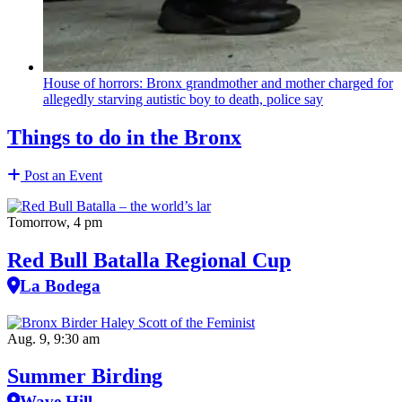
House of horrors: Bronx
grandmother
and mother charged for
allegedly starving autistic boy to death, police say
Things to do in the Bronx
Post an Event
Tomorrow, 4 pm
Red Bull Batalla Regional Cup
La Bodega
Aug. 9, 9:30 am
Summer Birding
Wave Hill