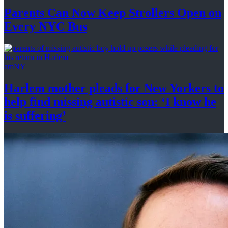
Parents Can Now Keep Strollers Open on
Every
NYC Bus
amNY
Harlem mother pleads for New Yorkers to
help find missing autistic son: ‘I know he
is suffering’