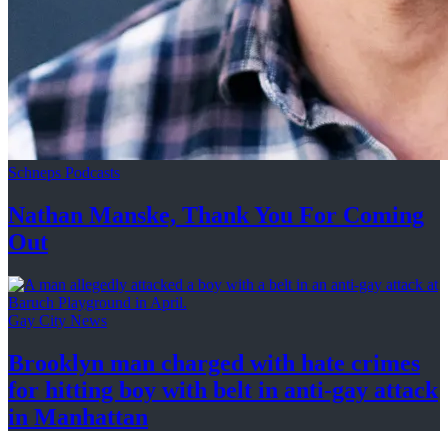
Schneps Podcasts
Nathan Manske, Thank You For
Coming
Out
Gay City News
Brooklyn man charged with hate crimes
for hitting boy with belt in anti-gay attack
in Manhattan