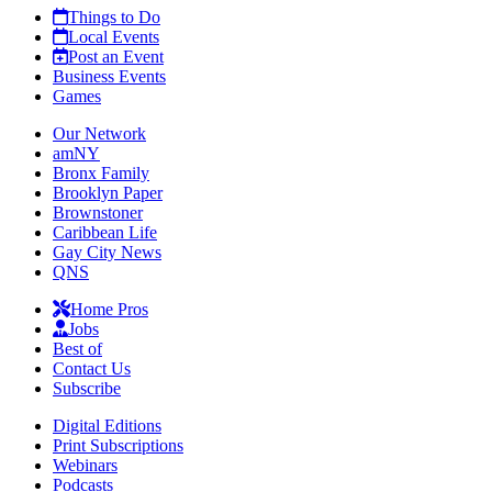
Things to Do
Local Events
Post an Event
Business Events
Games
Our Network
amNY
Bronx Family
Brooklyn Paper
Brownstoner
Caribbean Life
Gay City News
QNS
Home Pros
Jobs
Best of
Contact Us
Subscribe
Digital Editions
Print Subscriptions
Webinars
Podcasts