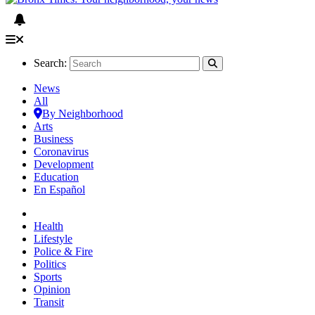
Search:
News
All
By Neighborhood
Arts
Business
Coronavirus
Development
Education
En Español
Health
Lifestyle
Police & Fire
Politics
Sports
Opinion
Transit