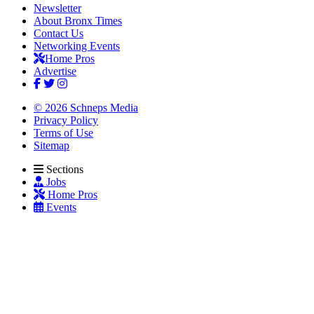
Newsletter
About Bronx Times
Contact Us
Networking Events
Home Pros
Advertise
© 2026 Schneps Media
Privacy Policy
Terms of Use
Sitemap
Sections
Jobs
Home Pros
Events