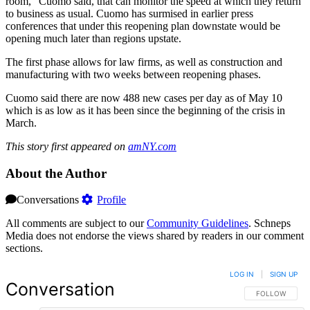
room,” Cuomo said, that can monitor the speed at which they return
to business as usual. Cuomo has surmised in earlier press
conferences that under this reopening plan downstate would be
opening much later than regions upstate.
The first phase allows for law firms, as well as construction and
manufacturing with two weeks between reopening phases.
Cuomo said there are now 488 new cases per day as of May 10
which is as low as it has been since the beginning of the crisis in
March.
This story first appeared on
amNY.com
About the Author
Conversations
Profile
All comments are subject to our
Community Guidelines
. Schneps
Media does not endorse the views shared by readers in our comment
sections.
LOG IN
|
SIGN UP
Conversation
FOLLOW THIS 
FOLLOW