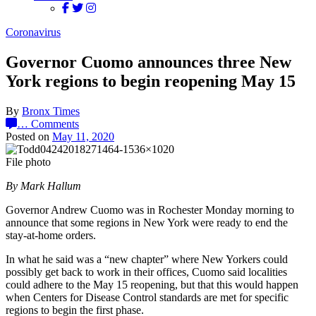
Coronavirus
Governor Cuomo announces three New
York regions to begin reopening May 15
By
Bronx Times
…
Comments
Posted on
May 11, 2020
File photo
By Mark Hallum
Governor Andrew Cuomo was in Rochester Monday morning to
announce that some regions in New York were ready to end the
stay-at-home orders.
In what he said was a “new chapter” where New Yorkers could
possibly get back to work in their offices, Cuomo said localities
could adhere to the May 15 reopening, but that this would happen
when Centers for Disease Control standards are met for specific
regions to begin the first phase.