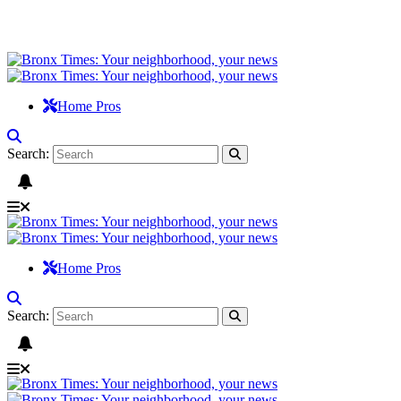
Home Pros
Search:
Home Pros
Search: