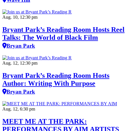
Aug. 10, 12:30 pm
Bryant Park’s Reading Room Hosts Reel
Talks: The World of Black Film
Bryan Park
Aug. 12, 12:30 pm
Bryant Park’s Reading Room Hosts
Author: Writing With Purpose
Bryan Park
Aug. 12, 6:30 pm
MEET ME AT THE PARK:
PERFORMANCES BY AIM ARTISTS