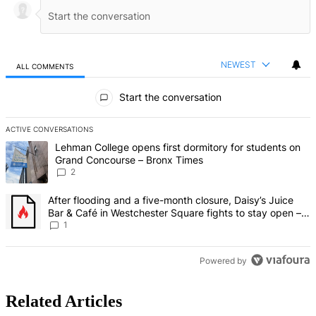
NEWEST
ALL COMMENTS
All Comments
Start the conversation
ACTIVE CONVERSATIONS
The following is a list of the most commented articles in the last 7 d
A trending article titled "Lehman College opens first dormitory fo
Lehman College opens first dormitory for students on
Grand Concourse – Bronx Times
2
A trending article titled "After flooding and a five-month closure,
After flooding and a five-month closure, Daisy’s Juice
Bar & Café in Westchester Square fights to stay open –
Bronx Times
1
Powered by
Related Articles