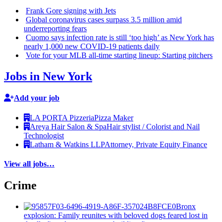
Frank Gore signing with Jets
Global
coronavirus
cases surpass 3.5 million amid
underreporting
fears
Cuomo says infection rate is still ‘too high’ as New York has
nearly 1,000 new COVID-19 patients daily
Vote for your MLB all-time starting lineup: Starting pitchers
Jobs in New York
Add your job
LA PORTA Pizzeria
Pizza Maker
Areya Hair Salon & Spa
Hair stylist / Colorist and Nail
Technologist
Latham & Watkins LLP
Attorney, Private Equity Finance
View all jobs…
Crime
Bronx
explosion: Family reunites with beloved dogs feared lost in