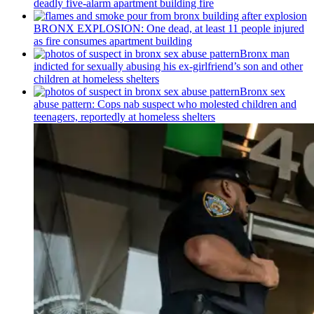
deadly five-alarm apartment building fire
BRONX EXPLOSION: One dead, at least 11 people injured
as fire consumes apartment building
Bronx man
indicted for sexually abusing his
ex-girlfriend’s
son and other
children at homeless shelters
Bronx sex
abuse pattern: Cops nab suspect who molested children and
teenagers, reportedly at homeless shelters