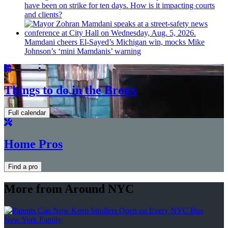
have been on strike for ten days. How is it impacting courts
and clients?
Mamdani cheers
El-Sayed’s
Michigan win, mocks Mike
Johnson’s
‘mini
Mamdanis’
warning
Things to do in the Bronx
Full calendar
Home Pros
Find a pro
More from Around NYC
New York Family