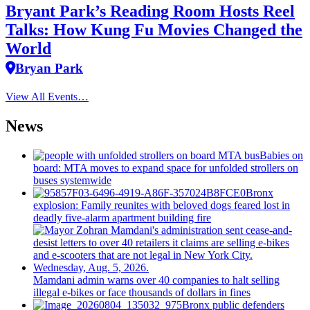
Bryant Park’s Reading Room Hosts Reel
Talks: How Kung Fu Movies Changed the
World
Bryan Park
View All Events…
News
Babies on
board: MTA moves to expand space for unfolded strollers on
buses systemwide
Bronx
explosion: Family reunites with beloved dogs feared lost in
deadly five-alarm apartment building fire
Mamdani admin warns over 40 companies to halt selling
illegal e-bikes or face thousands of dollars in fines
Bronx public defenders