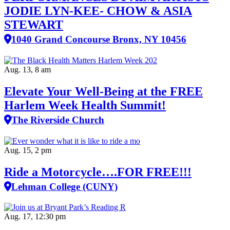
JODIE LYN-KEE- CHOW & ASIA
STEWART
1040 Grand Concourse Bronx, NY 10456
Aug. 13, 8 am
Elevate Your Well‑Being at the FREE
Harlem Week Health Summit!
The Riverside Church
Aug. 15, 2 pm
Ride a Motorcycle….FOR FREE!!!
Lehman College (CUNY)
Aug. 17, 12:30 pm