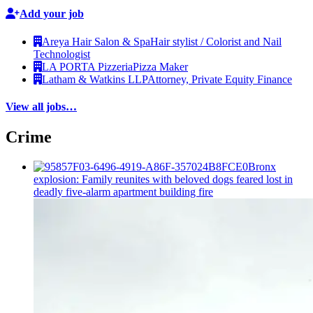
Add your job
Areya Hair Salon & Spa
Hair stylist / Colorist and Nail
Technologist
LA PORTA Pizzeria
Pizza Maker
Latham & Watkins LLP
Attorney, Private Equity Finance
View all jobs…
Crime
Bronx
explosion: Family reunites with beloved dogs feared lost in
deadly five-alarm apartment building fire