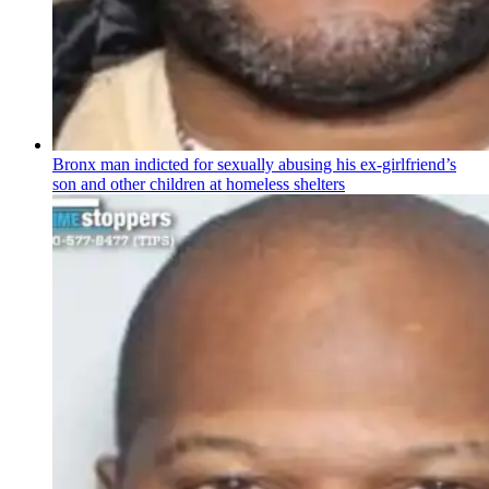
Bronx man indicted for sexually abusing his
ex-girlfriend’s
son and other children at homeless shelters