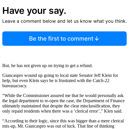
Have your say.
Leave a comment below and let us know what you think.
Be the first to comment
But, he has not given up on trying to get a refund.
Giancaspro wound up going to local state Senator Jeff Klein for
help, but even Klein says he is frustrated with the Catch-22
bureauacracy.
“While the Commissioner assured me that he would personally ask
the legal department to re-open the case, the Department of Finance
ultimately maintained that despite the clear misclassification, they
only repaid residents when there was a ‘clerical error’,” Klen said.
“According to their logic, since this was bigger than a mere clerical
mix-up, Mr. Giancaspro was out of luck. That line of thinking