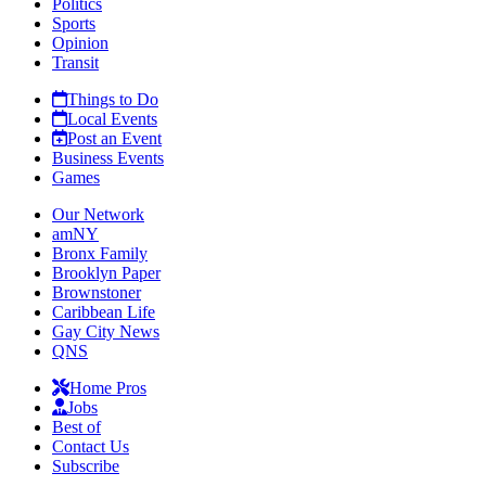
Politics
Sports
Opinion
Transit
Things to Do
Local Events
Post an Event
Business Events
Games
Our Network
amNY
Bronx Family
Brooklyn Paper
Brownstoner
Caribbean Life
Gay City News
QNS
Home Pros
Jobs
Best of
Contact Us
Subscribe