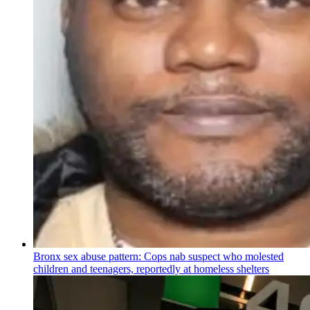
Bronx sex abuse pattern: Cops nab suspect who molested
children and teenagers, reportedly at homeless shelters