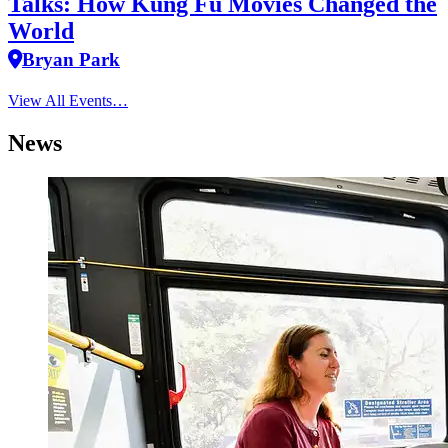
Talks: How Kung Fu Movies Changed the
World
Bryan Park
View All Events…
News