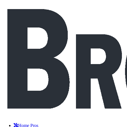
Home Pros