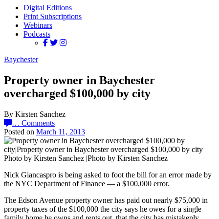
Digital Editions
Print Subscriptions
Webinars
Podcasts
Baychester
Property owner in Baychester
overcharged $100,000 by city
By Kirsten Sanchez
…
Comments
Posted on
March 11, 2013
Photo by Kirsten Sanchez |Photo by Kirsten Sanchez
Nick Giancaspro is being asked to foot the bill for an error made by
the NYC Department of Finance — a $100,000 error.
The Edson Avenue property owner has paid out nearly $75,000 in
property taxes of the $100,000 the city says he owes for a single
family home he owns and rents out, that the city has mistakenly