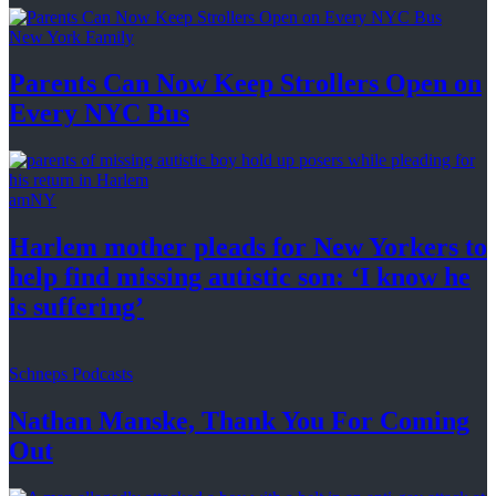
New York Family
Parents Can Now Keep Strollers Open on
Every
NYC Bus
amNY
Harlem mother pleads for New Yorkers to
help find missing autistic son: ‘I know he
is suffering’
Schneps Podcasts
Nathan Manske, Thank You For
Coming
Out