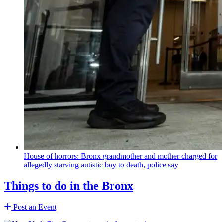
House of horrors: Bronx
grandmother
and mother charged for
allegedly starving autistic boy to death, police say
Things to do in the Bronx
Post an Event