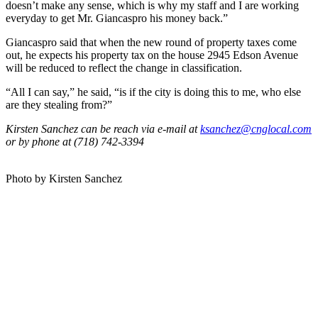
doesn’t make any sense, which is why my staff and I are working
everyday to get Mr. Giancaspro his money back.”
Giancaspro said that when the new round of property taxes come
out, he expects his property tax on the house 2945 Edson Avenue
will be reduced to reflect the change in classification.
“All I can say,” he said, “is if the city is doing this to me, who else
are they stealing from?”
Kirsten Sanchez can be reach via e-mail at
ksanchez@cnglocal.com
or by phone at (718) 742-3394
Photo by Kirsten Sanchez