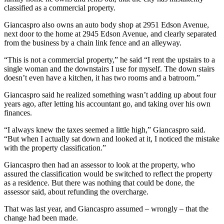
classified as a commercial property.
Giancaspro also owns an auto body shop at 2951 Edson Avenue,
next door to the home at 2945 Edson Avenue, and clearly separated
from the business by a chain link fence and an alleyway.
“This is not a commercial property,” he said “I rent the upstairs to a
single woman and the downstairs I use for myself. The down stairs
doesn’t even have a kitchen, it has two rooms and a batroom.”
Giancaspro said he realized something wasn’t adding up about four
years ago, after letting his accountant go, and taking over his own
finances.
“I always knew the taxes seemed a little high,” Giancaspro said.
“But when I actually sat down and looked at it, I noticed the mistake
with the property classification.”
Giancaspro then had an assessor to look at the property, who
assured the classification would be switched to reflect the property
as a residence. But there was nothing that could be done, the
assessor said, about refunding the overcharge.
That was last year, and Giancaspro assumed – wrongly – that the
change had been made.