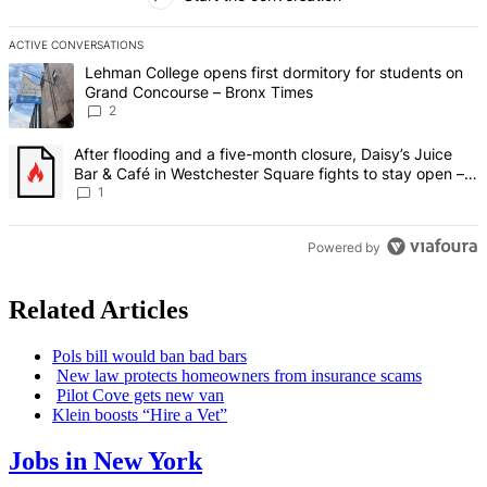
ACTIVE CONVERSATIONS
The following is a list of the most commented articles in the last 7 d
A trending article titled "Lehman College opens first dormitory fo
Lehman College opens first dormitory for students on
Grand Concourse – Bronx Times
2
A trending article titled "After flooding and a five-month closure,
After flooding and a five-month closure, Daisy’s Juice
Bar & Café in Westchester Square fights to stay open –
Bronx Times
1
Powered by
Related Articles
Pols bill would ban bad bars
New law protects homeowners from insurance scams
Pilot Cove gets new van
Klein boosts “Hire a Vet”
Jobs in New York