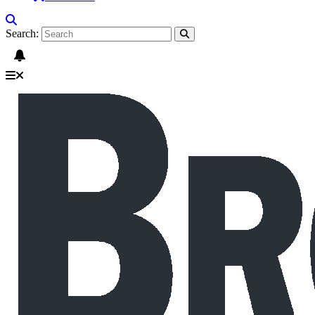
Search: