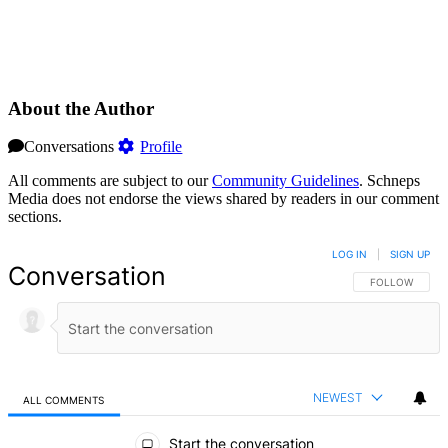
About the Author
Conversations
Profile
All comments are subject to our
Community Guidelines
. Schneps
Media does not endorse the views shared by readers in our comment
sections.
LOG IN
|
SIGN UP
Conversation
FOLLOW THIS 
FOLLOW
NEWEST
ALL COMMENTS
All Comments
Start the conversation