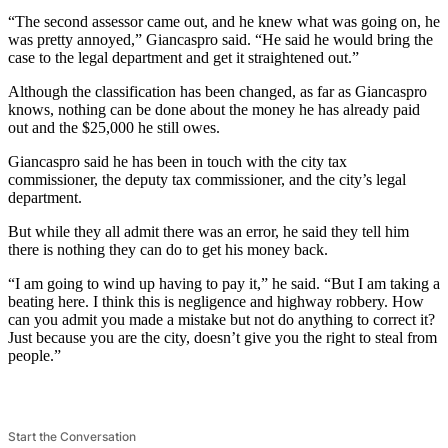
“The second assessor came out, and he knew what was going on, he
was pretty annoyed,” Giancaspro said. “He said he would bring the
case to the legal department and get it straightened out.”
Although the classification has been changed, as far as Giancaspro
knows, nothing can be done about the money he has already paid
out and the $25,000 he still owes.
Giancaspro said he has been in touch with the city tax
commissioner, the deputy tax commissioner, and the city’s legal
department.
But while they all admit there was an error, he said they tell him
there is nothing they can do to get his money back.
“I am going to wind up having to pay it,” he said. “But I am taking a
beating here. I think this is negligence and highway robbery. How
can you admit you made a mistake but not do anything to correct it?
Just because you are the city, doesn’t give you the right to steal from
people.”
Start the Conversation