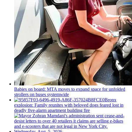
Babies on board: MTA moves to expand space for unfolded
strollers on buses systemwide
Bronx
explosion: Family reunites with beloved dogs feared lost in
deadly five-alarm apartment building fire