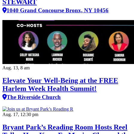
STEWART
1040 Grand Concourse Bronx, NY 10456
Aug. 13, 8 am
Elevate Your Well‑Being at the FREE
Harlem Week Health Summit!
The Riverside Church
Aug. 17, 12:30 pm
Bryant Park’s Reading Room Hosts Reel