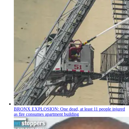
BRONX EXPLOSION: One dead, at least 11 people injured
as fire consumes apartment building