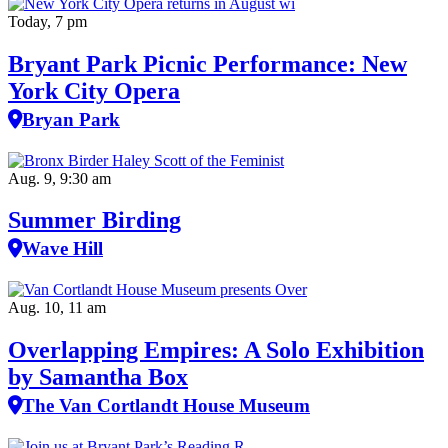
Today, 7 pm
Bryant Park Picnic Performance: New
York City Opera
Bryan Park
Aug. 9, 9:30 am
Summer Birding
Wave Hill
Aug. 10, 11 am
Overlapping Empires: A Solo Exhibition
by Samantha Box
The Van Cortlandt House Museum