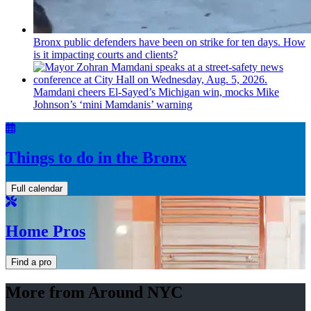
Bronx public defenders have been on strike for ten days. How
is it impacting courts and clients?
Mamdani cheers
El-Sayed’s
Michigan win, mocks Mike
Johnson’s
‘mini
Mamdanis’
warning
Things to do in the Bronx
Full calendar
Home Pros
Find a pro
More from Around NYC