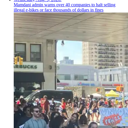
Mamdani admin warns over 40 companies to halt selling
illegal e-bikes or face thousands of dollars in fines