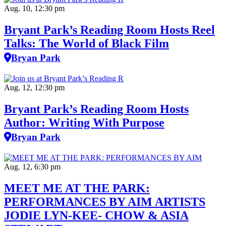
Aug. 10, 12:30 pm
Bryant Park’s Reading Room Hosts Reel
Talks: The World of Black Film
Bryan Park
Aug. 12, 12:30 pm
Bryant Park’s Reading Room Hosts
Author: Writing With Purpose
Bryan Park
Aug. 12, 6:30 pm
MEET ME AT THE PARK:
PERFORMANCES BY AIM ARTISTS
JODIE LYN-KEE- CHOW & ASIA