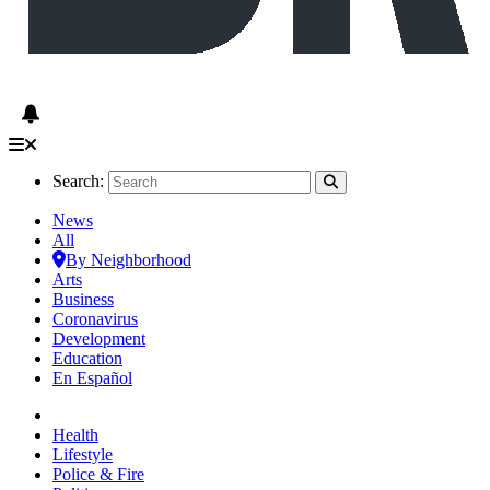
Search:
News
All
By Neighborhood
Arts
Business
Coronavirus
Development
Education
En Español
Health
Lifestyle
Police & Fire