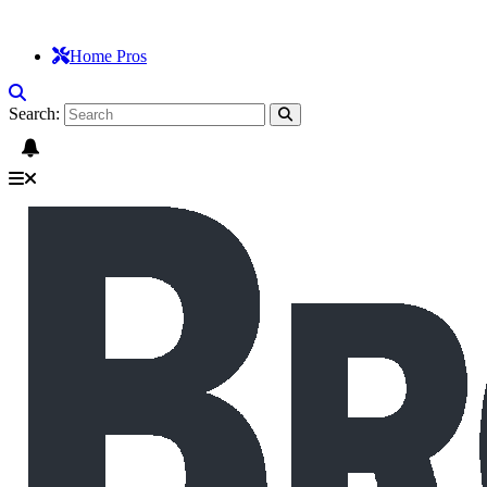
Home Pros
Search: