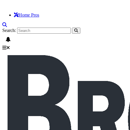
Home Pros
Search: