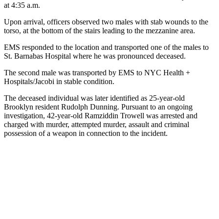
at 4:35 a.m.
Upon arrival, officers observed two males with stab wounds to the
torso, at the bottom of the stairs leading to the mezzanine area.
EMS responded to the location and transported one of the males to
St. Barnabas Hospital where he was pronounced deceased.
The second male was transported by EMS to NYC Health +
Hospitals/Jacobi in stable condition.
The deceased individual was later identified as 25-year-old
Brooklyn resident Rudolph Dunning. Pursuant to an ongoing
investigation, 42-year-old Ramziddin Trowell was arrested and
charged with murder, attempted murder, assault and criminal
possession of a weapon in connection to the incident.