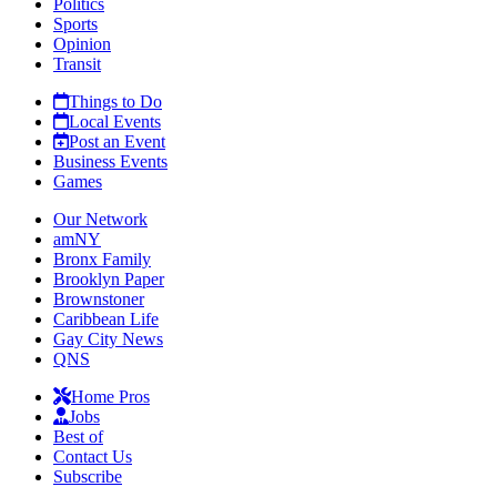
Politics
Sports
Opinion
Transit
Things to Do
Local Events
Post an Event
Business Events
Games
Our Network
amNY
Bronx Family
Brooklyn Paper
Brownstoner
Caribbean Life
Gay City News
QNS
Home Pros
Jobs
Best of
Contact Us
Subscribe