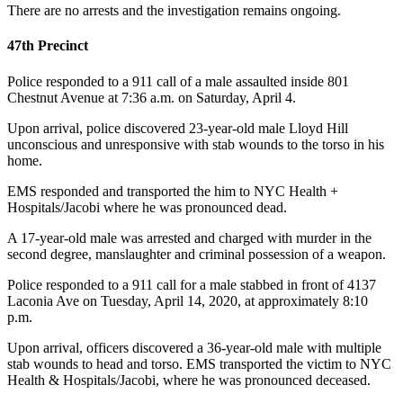
There are no arrests and the investigation remains ongoing.
47th Precinct
Police responded to a 911 call of a male assaulted inside 801
Chestnut Avenue at 7:36 a.m. on Saturday, April 4.
Upon arrival, police discovered 23-year-old male Lloyd Hill
unconscious and unresponsive with stab wounds to the torso in his
home.
EMS responded and transported the him to NYC Health +
Hospitals/Jacobi where he was pronounced dead.
A 17-year-old male was arrested and charged with murder in the
second degree, manslaughter and criminal possession of a weapon.
Police responded to a 911 call for a male stabbed in front of 4137
Laconia Ave on Tuesday, April 14, 2020, at approximately 8:10
p.m.
Upon arrival, officers discovered a 36-year-old male with multiple
stab wounds to head and torso. EMS transported the victim to NYC
Health & Hospitals/Jacobi, where he was pronounced deceased.