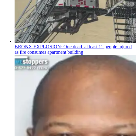
BRONX EXPLOSION: One dead, at least 11 people injured
as fire consumes apartment building