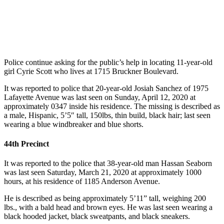
Police continue asking for the public’s help in locating 11-year-old
girl Cyrie Scott who lives at 1715 Bruckner Boulevard.
It was reported to police that 20-year-old Josiah Sanchez of 1975
Lafayette Avenue was last seen on Sunday, April 12, 2020 at
approximately 0347 inside his residence. The missing is described as
a male, Hispanic, 5’5″ tall, 150lbs, thin build, black hair; last seen
wearing a blue windbreaker and blue shorts.
44th Precinct
It was reported to the police that 38-year-old man Hassan Seaborn
was last seen Saturday, March 21, 2020 at approximately 1000
hours, at his residence of 1185 Anderson Avenue.
He is described as being approximately 5’11” tall, weighing 200
lbs., with a bald head and brown eyes. He was last seen wearing a
black hooded jacket, black sweatpants, and black sneakers.