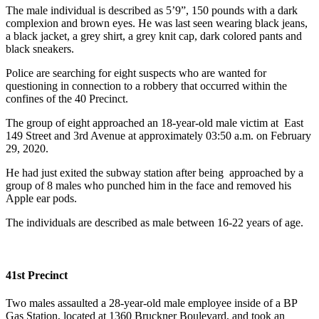
The male individual is described as 5’9”, 150 pounds with a dark
complexion and brown eyes. He was last seen wearing black jeans,
a black jacket, a grey shirt, a grey knit cap, dark colored pants and
black sneakers.
Police are searching for eight suspects who are wanted for
questioning in connection to a robbery that occurred within the
confines of the 40 Precinct.
The group of eight approached an 18-year-old male victim at East
149 Street and 3rd Avenue at approximately 03:50 a.m. on February
29, 2020.
He had just exited the subway station after being approached by a
group of 8 males who punched him in the face and removed his
Apple ear pods.
The individuals are described as male between 16-22 years of age.
41st Precinct
Two males assaulted a 28-year-old male employee inside of a BP
Gas Station, located at 1360 Bruckner Boulevard, and took an