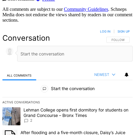
All comments are subject to our
Community Guidelines
. Schneps
Media does not endorse the views shared by readers in our comment
sections.
LOG IN
|
SIGN UP
Conversation
FOLLOW THIS 
FOLLOW
NEWEST
ALL COMMENTS
All Comments
Start the conversation
ACTIVE CONVERSATIONS
The following is a list of the most commented articles in the last 7 d
A trending article titled "Lehman College opens first dormitory fo
Lehman College opens first dormitory for students on
Grand Concourse – Bronx Times
2
A trending article titled "After flooding and a five-month closure,
After flooding and a five-month closure, Daisy’s Juice