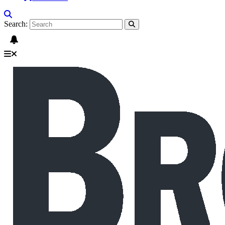
Search: