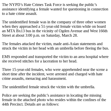
The NYPD’s Hate Crimes Task Force is seeking the public’s
assistance identifying a female wanted for questioning in connection
to a hate crime assault.
The unidentified female was in the company of three other women
when they approached a 51-year-old female victim while on board
an MTA Bx13 bus in the vicinity of Ogden Avenue and West 166th
Street at about 3:00 p.m. on Saturday, March 28.
The females attacked the victim, made anti-Asian statements and
struck the victim in her head with an umbrella before fleeing the bus.
EMS responded and transported the victim to an area hospital where
she received stitches for a laceration to her head.
Three 15-year-old females, who were apprehended near the scene a
short time after the incident, were arrested and charged with hate
crime assaults, menacing and harassment.
The unidentified female struck the victim with the umbrella.
Police are seeking the public’s assistance in locating the missing
female in the attached photo who resides within the confines of the
44th Precinct. Details are as follows: