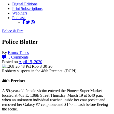
Digital Editions
Print Subscriptions
Webinars
Podcasts
Police & Fire
Police Blotter
By
Bronx Times
…
Comments
Posted on
April 15, 2020
Robbery suspects in the 48th Precinct. (DCPI)
40th Precinct
A 59-year-old female victim entered the Pioneer Super Market
located at 403 E. 138th Street Thursday, March 19 at 6:40 p.m,
when an unknown individual reached inside her coat pocket and
removed her Galaxy #7 cellphone and $140 in cash before fleeing
the scene.