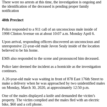
There were no arrests at this time, the investigation is ongoing and
the identification of the deceased is pending proper family
notification
48th Precinct
Police responded to a 911 call of an unconscious male inside of
1998 Clinton Avenue on at about 10:07 a.m. Monday April 6.
Upon arrival, responding officers discovered an unconscious and
unresponsive 22-year-old male Javon Sealy inside of the location
believed to be his home.
EMS also responded to the scene and pronounced him deceased.
Police later deemed the incident as a homicide as the investigation
continues.
A 20-year-old male was waiting in front of 878 East 176th Street to
make a delivery when he was approached by two unidentified males
on Monday, March 30, 2020, at approximately 12:50 p.m.
One of the males displayed a knife and demanded the victim’s
property. The victim complied and the males fled with an electric
bike, $60 and a cell phone.