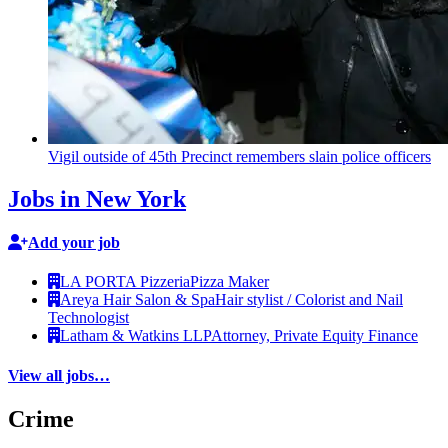
Vigil outside of 45th Precinct remembers slain police officers
Jobs in New York
Add your job
LA PORTA Pizzeria
Pizza Maker
Areya Hair Salon & Spa
Hair stylist / Colorist and Nail
Technologist
Latham & Watkins LLP
Attorney, Private Equity Finance
View all jobs…
Crime