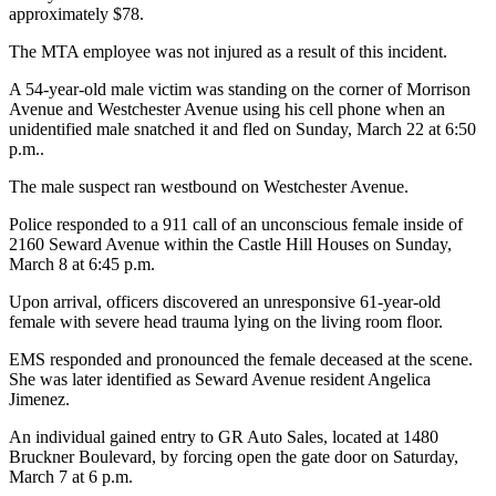
approximately $78.
The MTA employee was not injured as a result of this incident.
A 54-year-old male victim was standing on the corner of Morrison
Avenue and Westchester Avenue using his cell phone when an
unidentified male snatched it and fled on Sunday, March 22 at 6:50
p.m..
The male suspect ran westbound on Westchester Avenue.
Police responded to a 911 call of an unconscious female inside of
2160 Seward Avenue within the Castle Hill Houses on Sunday,
March 8 at 6:45 p.m.
Upon arrival, officers discovered an unresponsive 61-year-old
female with severe head trauma lying on the living room floor.
EMS responded and pronounced the female deceased at the scene.
She was later identified as Seward Avenue resident Angelica
Jimenez.
An individual gained entry to GR Auto Sales, located at 1480
Bruckner Boulevard, by forcing open the gate door on Saturday,
March 7 at 6 p.m.