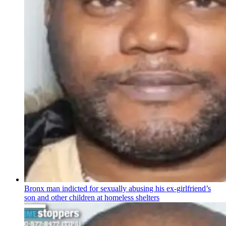
Bronx man indicted for sexually abusing his
ex-girlfriend’s
son and other children at homeless shelters