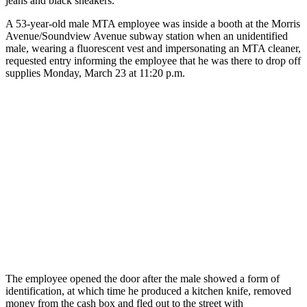
jeans and black sneakers.
A 53-year-old male MTA employee was inside a booth at the Morris
Avenue/Soundview Avenue subway station when an unidentified
male, wearing a fluorescent vest and impersonating an MTA cleaner,
requested entry informing the employee that he was there to drop off
supplies Monday, March 23 at 11:20 p.m.
The employee opened the door after the male showed a form of
identification, at which time he produced a kitchen knife, removed
money from the cash box and fled out to the street with