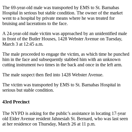
The 69-year-old male was transported by EMS to St. Barnabas
Hospital in serious but stable condition. The owner of the market
went to a hospital by private means where he was treated for
bruising and lacerations to the face.
A 24-year-old male victim was approached by an unidentified male
in front of the Butler Houses, 1428 Webster Avenue on Tuesday,
March 3 at 12:45 a.m.
The male proceeded to engage the victim, as which time he punched
him in the face and subsequently stabbed him with an unknown
cutting instrument two times in the back and once in the left arm.
The male suspect then fled into 1428 Webster Avenue.
The victim was transported by EMS to St. Barnabas Hospital in
serious but stable condition.
43rd Precinct
The NYPD is asking for the public’s assistance in locating 17-year
old Elder Avenue resident Jahnesiah St. Bernard, who was last seen
at her residence on Thursday, March 26 at 11 p.m.