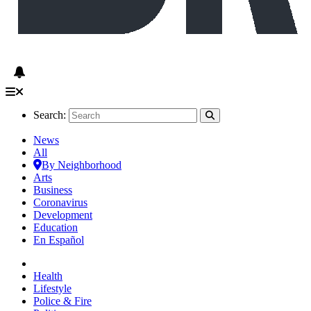
Search:
News
All
By Neighborhood
Arts
Business
Coronavirus
Development
Education
En Español
Health
Lifestyle
Police & Fire