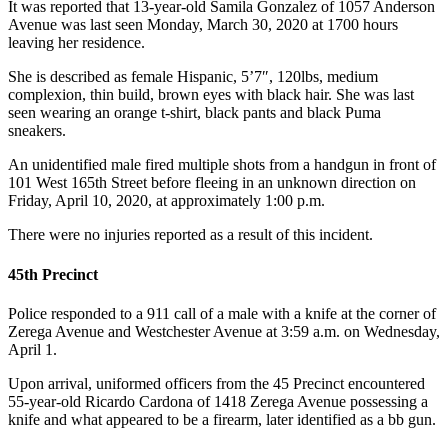
It was reported that 13-year-old Samila Gonzalez of 1057 Anderson
Avenue was last seen Monday, March 30, 2020 at 1700 hours
leaving her residence.
She is described as female Hispanic, 5’7″, 120lbs, medium
complexion, thin build, brown eyes with black hair. She was last
seen wearing an orange t-shirt, black pants and black Puma
sneakers.
An unidentified male fired multiple shots from a handgun in front of
101 West 165th Street before fleeing in an unknown direction on
Friday, April 10, 2020, at approximately 1:00 p.m.
There were no injuries reported as a result of this incident.
45th Precinct
Police responded to a 911 call of a male with a knife at the corner of
Zerega Avenue and Westchester Avenue at 3:59 a.m. on Wednesday,
April 1.
Upon arrival, uniformed officers from the 45 Precinct encountered
55-year-old Ricardo Cardona of 1418 Zerega Avenue possessing a
knife and what appeared to be a firearm, later identified as a bb gun.