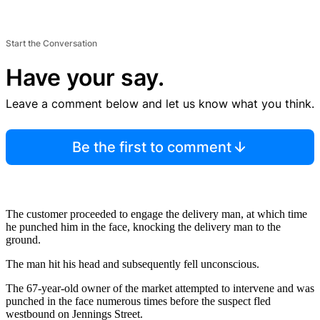
Start the Conversation
Have your say.
Leave a comment below and let us know what you think.
Be the first to comment
The customer proceeded to engage the delivery man, at which time
he punched him in the face, knocking the delivery man to the
ground.
The man hit his head and subsequently fell unconscious.
The 67-year-old owner of the market attempted to intervene and was
punched in the face numerous times before the suspect fled
westbound on Jennings Street.