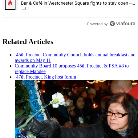
Bar & Café in Westchester Square fights to stay open –
Bronx Times
1
Powered by
Related Articles
45th Precinct Community Council holds annual breakfast and
awards on May 11
Community Board 10 proposes 45th Precinct & PSA #8 to
replace Mandee
47th Precinct, King host forum