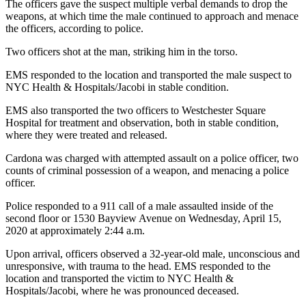
The officers gave the suspect multiple verbal demands to drop the
weapons, at which time the male continued to approach and menace
the officers, according to police.
Two officers shot at the man, striking him in the torso.
EMS responded to the location and transported the male suspect to
NYC Health & Hospitals/Jacobi in stable condition.
EMS also transported the two officers to Westchester Square
Hospital for treatment and observation, both in stable condition,
where they were treated and released.
Cardona was charged with attempted assault on a police officer, two
counts of criminal possession of a weapon, and menacing a police
officer.
Police responded to a 911 call of a male assaulted inside of the
second floor or 1530 Bayview Avenue on Wednesday, April 15,
2020 at approximately 2:44 a.m.
Upon arrival, officers observed a 32-year-old male, unconscious and
unresponsive, with trauma to the head. EMS responded to the
location and transported the victim to NYC Health &
Hospitals/Jacobi, where he was pronounced deceased.