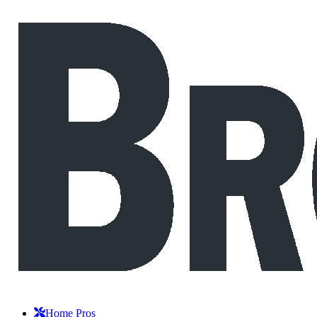
Home Pros