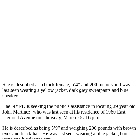
She is described as a black female, 5’4” and 200 pounds and was
last seen wearing a yellow jacket, dark grey sweatpants and blue
sneakers.
The NYPD is seeking the public’s assistance in locating 39-year-old
John Martinez, who was last seen at his residence of 1960 East
Tremont Avenue on Thursday, March 26 at 6 p.m. .
He is described as being 5’9” and weighing 200 pounds with brown
eyes and black hair. He was last seen wearing a blue jacket, blue