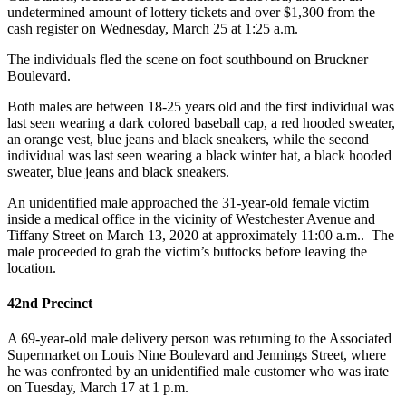
undetermined amount of lottery tickets and over $1,300 from the
cash register on Wednesday, March 25 at 1:25 a.m.
The individuals fled the scene on foot southbound on Bruckner
Boulevard.
Both males are between 18-25 years old and the first individual was
last seen wearing a dark colored baseball cap, a red hooded sweater,
an orange vest, blue jeans and black sneakers, while the second
individual was last seen wearing a black winter hat, a black hooded
sweater, blue jeans and black sneakers.
An unidentified male approached the 31-year-old female victim
inside a medical office in the vicinity of Westchester Avenue and
Tiffany Street on March 13, 2020 at approximately 11:00 a.m.. The
male proceeded to grab the victim’s buttocks before leaving the
location.
42nd Precinct
A 69-year-old male delivery person was returning to the Associated
Supermarket on Louis Nine Boulevard and Jennings Street, where
he was confronted by an unidentified male customer who was irate
on Tuesday, March 17 at 1 p.m.