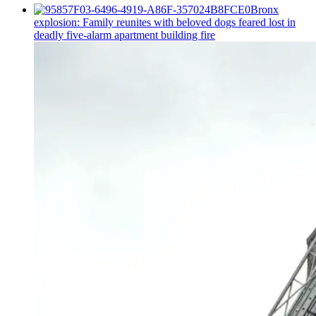
Bronx
explosion: Family reunites with beloved dogs feared lost in
deadly five-alarm apartment building fire