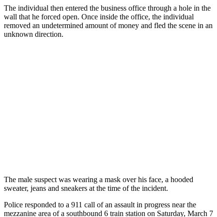
The individual then entered the business office through a hole in the
wall that he forced open. Once inside the office, the individual
removed an undetermined amount of money and fled the scene in an
unknown direction.
The male suspect was wearing a mask over his face, a hooded
sweater, jeans and sneakers at the time of the incident.
Police responded to a 911 call of an assault in progress near the
mezzanine area of a southbound 6 train station on Saturday, March 7