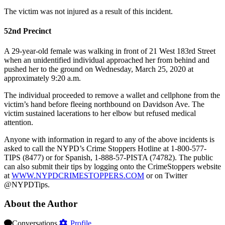
The victim was not injured as a result of this incident.
52nd Precinct
A 29-year-old female was walking in front of 21 West 183rd Street
when an unidentified individual approached her from behind and
pushed her to the ground on Wednesday, March 25, 2020 at
approximately 9:20 a.m.
The individual proceeded to remove a wallet and cellphone from the
victim’s hand before fleeing northbound on Davidson Ave. The
victim sustained lacerations to her elbow but refused medical
attention.
Anyone with information in regard to any of the above incidents is
asked to call the NYPD’s Crime Stoppers Hotline at 1-800-577-
TIPS (8477) or for Spanish, 1-888-57-PISTA (74782). The public
can also submit their tips by logging onto the CrimeStoppers website
at
WWW.NYPDCRIMESTOPPERS.COM
or on Twitter
@NYPDTips.
About the Author
Conversations
Profile