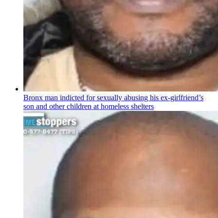
Bronx man indicted for sexually abusing his
ex-girlfriend’s
son and other children at homeless shelters