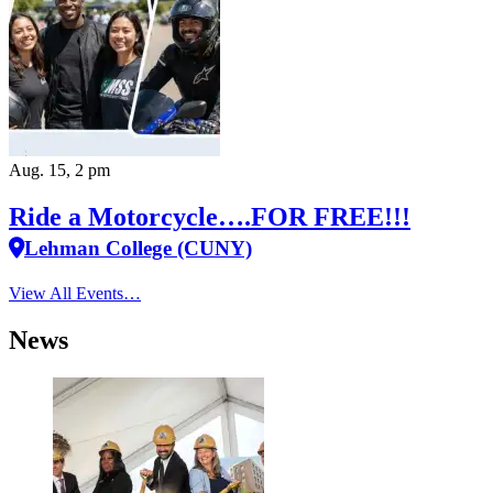
Aug. 15, 2 pm
Ride a Motorcycle….FOR FREE!!!
Lehman College (CUNY)
View All Events…
News