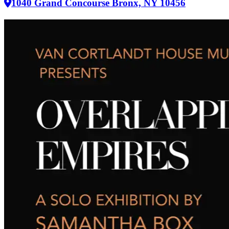
1040 Grand Concourse Bronx, NY 10456