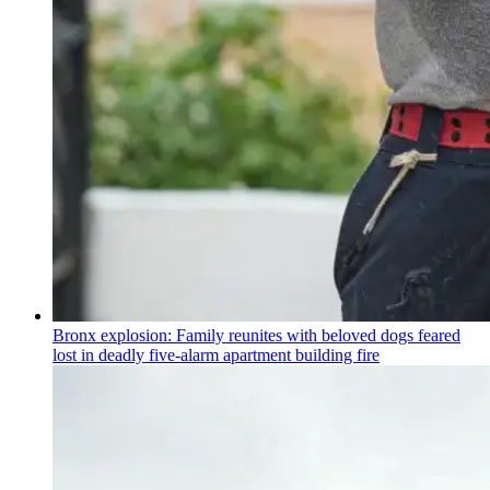
Bronx explosion: Family reunites with beloved dogs feared
lost in deadly five-alarm apartment building fire