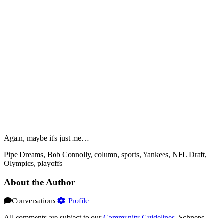
Again, maybe it's just me…
Pipe Dreams, Bob Connolly, column, sports, Yankees, NFL Draft,
Olympics, playoffs
About the Author
Conversations
Profile
All comments are subject to our
Community Guidelines
. Schneps