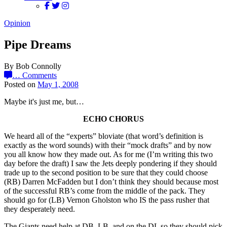
Opinion
Pipe Dreams
By Bob Connolly
…
Comments
Posted on
May 1, 2008
Maybe it's just me, but…
ECHO CHORUS
We heard all of the “experts” bloviate (that word’s definition is
exactly as the word sounds) with their “mock drafts” and by now
you all know how they made out. As for me (I’m writing this two
day before the draft) I saw the Jets deeply pondering if they should
trade up to the second position to be sure that they could choose
(RB) Darren McFadden but I don’t think they should because most
of the successful RB’s come from the middle of the pack. They
should go for (LB) Vernon Gholston who IS the pass rusher that
they desperately need.
The Giants need help at DB, LB, and on the DL so they should pick