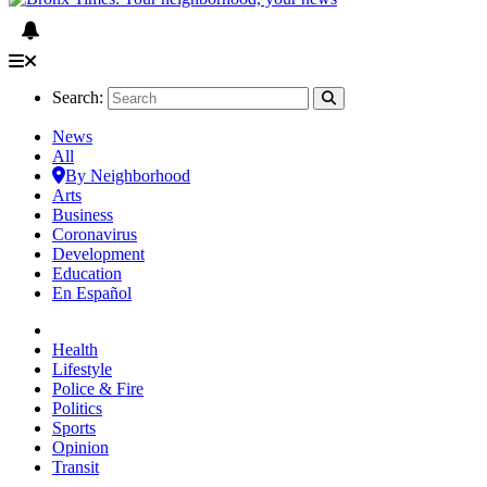
Search:
News
All
By Neighborhood
Arts
Business
Coronavirus
Development
Education
En Español
Health
Lifestyle
Police & Fire
Politics
Sports
Opinion
Transit