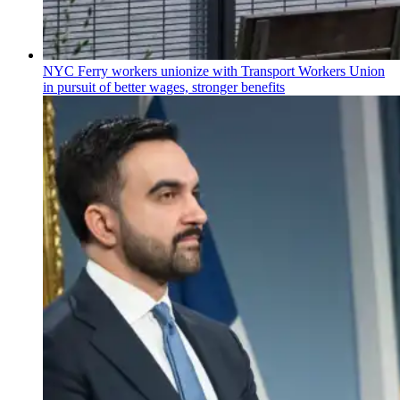
NYC Ferry workers unionize with Transport Workers Union
in pursuit of better wages, stronger benefits