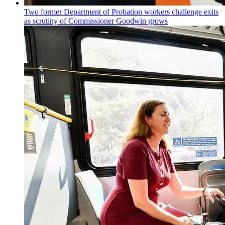
Two former Department of Probation workers challenge exits
as scrutiny of
Commissioner
Goodwin grows