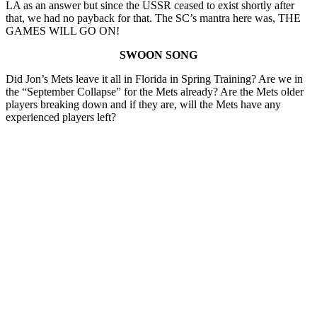
LA as an answer but since the USSR ceased to exist shortly after
that, we had no payback for that. The SC’s mantra here was, THE
GAMES WILL GO ON!
SWOON SONG
Did Jon’s Mets leave it all in Florida in Spring Training? Are we in
the “September Collapse” for the Mets already? Are the Mets older
players breaking down and if they are, will the Mets have any
experienced players left?