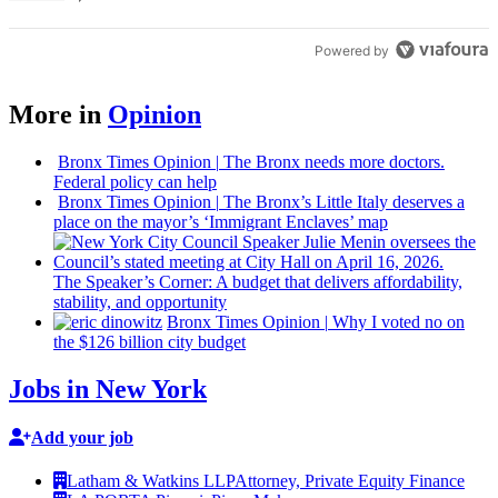
Powered by
More in
Opinion
Bronx Times Opinion
|
The Bronx needs more doctors.
Federal policy can help
Bronx Times Opinion
|
The Bronx’s Little Italy deserves a
place on the mayor’s ‘Immigrant Enclaves’ map
The
Speaker’s
Corner: A budget that delivers
affordability,
stability, and
opportunity
Bronx Times Opinion
|
Why I voted no on
the $126 billion city budget
Jobs in New York
Add your job
Latham & Watkins LLP
Attorney, Private Equity Finance