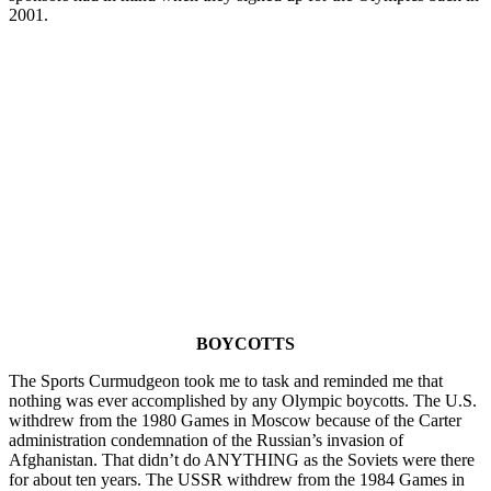
2001.
BOYCOTTS
The Sports Curmudgeon took me to task and reminded me that
nothing was ever accomplished by any Olympic boycotts. The U.S.
withdrew from the 1980 Games in Moscow because of the Carter
administration condemnation of the Russian’s invasion of
Afghanistan. That didn’t do ANYTHING as the Soviets were there
for about ten years. The USSR withdrew from the 1984 Games in