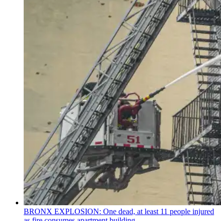
BRONX EXPLOSION: One dead, at least 11 people injured
as fire consumes apartment building