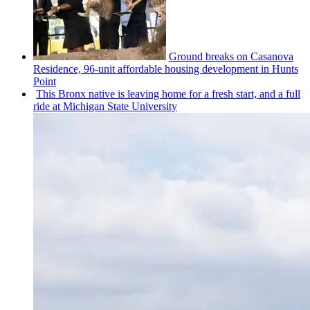
Ground breaks on Casanova
Residence, 96-unit affordable housing
development
in Hunts
Point
This Bronx native is leaving home for a fresh start, and a full
ride at Michigan State University