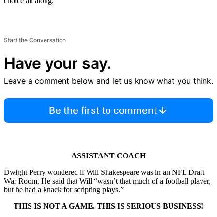
choice all along.”
Start the Conversation
Have your say.
Leave a comment below and let us know what you think.
Be the first to comment
ASSISTANT COACH
Dwight Perry wondered if Will Shakespeare was in an NFL Draft
War Room. He said that Will “wasn’t that much of a football player,
but he had a knack for scripting plays.”
THIS IS NOT A GAME. THIS IS SERIOUS BUSINESS!