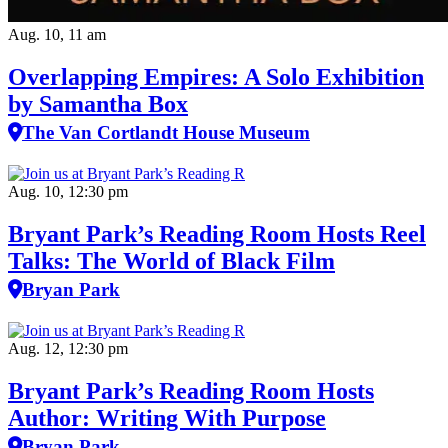
Aug. 10, 11 am
Overlapping Empires: A Solo Exhibition
by Samantha Box
The Van Cortlandt House Museum
Aug. 10, 12:30 pm
Bryant Park’s Reading Room Hosts Reel
Talks: The World of Black Film
Bryan Park
Aug. 12, 12:30 pm
Bryant Park’s Reading Room Hosts
Author: Writing With Purpose
Bryan Park