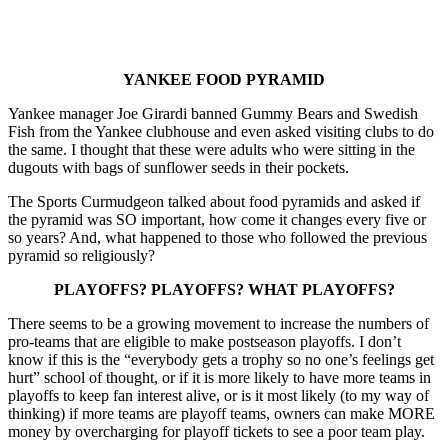
YANKEE FOOD PYRAMID
Yankee manager Joe Girardi banned Gummy Bears and Swedish
Fish from the Yankee clubhouse and even asked visiting clubs to do
the same. I thought that these were adults who were sitting in the
dugouts with bags of sunflower seeds in their pockets.
The Sports Curmudgeon talked about food pyramids and asked if
the pyramid was SO important, how come it changes every five or
so years? And, what happened to those who followed the previous
pyramid so religiously?
PLAYOFFS? PLAYOFFS? WHAT PLAYOFFS?
There seems to be a growing movement to increase the numbers of
pro-teams that are eligible to make postseason playoffs. I don’t
know if this is the “everybody gets a trophy so no one’s feelings get
hurt” school of thought, or if it is more likely to have more teams in
playoffs to keep fan interest alive, or is it most likely (to my way of
thinking) if more teams are playoff teams, owners can make MORE
money by overcharging for playoff tickets to see a poor team play.