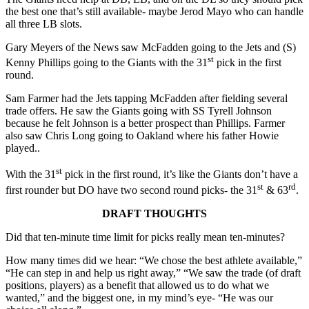
the best one that’s still available- maybe Jerod Mayo who can handle
all three LB slots.
Gary Meyers of the News saw McFadden going to the Jets and (S)
st
Kenny Phillips going to the Giants with the 31
pick in the first
round.
Sam Farmer had the Jets tapping McFadden after fielding several
trade offers. He saw the Giants going with SS Tyrell Johnson
because he felt Johnson is a better prospect than Phillips. Farmer
also saw Chris Long going to Oakland where his father Howie
played..
st
With the 31
pick in the first round, it’s like the Giants don’t have a
st
rd
first rounder but DO have two second round picks- the 31
& 63
.
DRAFT THOUGHTS
Did that ten-minute time limit for picks really mean ten-minutes?
How many times did we hear: “We chose the best athlete available,”
“He can step in and help us right away,” “We saw the trade (of draft
positions, players) as a benefit that allowed us to do what we
wanted,” and the biggest one, in my mind’s eye- “He was our