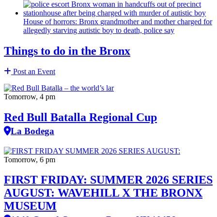
House of horrors: Bronx
grandmother
and mother charged for
allegedly starving autistic boy to death, police say
Things to do in the Bronx
Post an Event
Tomorrow, 4 pm
Red Bull Batalla Regional Cup
La Bodega
Tomorrow, 6 pm
FIRST FRIDAY: SUMMER 2026 SERIES
AUGUST: WAVEHILL X THE BRONX
MUSEUM