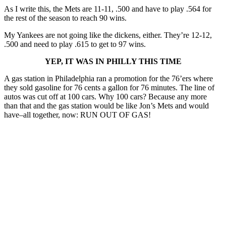
As I write this, the Mets are 11-11, .500 and have to play .564 for
the rest of the season to reach 90 wins.
My Yankees are not going like the dickens, either. They’re 12-12,
.500 and need to play .615 to get to 97 wins.
YEP, IT WAS IN PHILLY THIS TIME
A gas station in Philadelphia ran a promotion for the 76’ers where
they sold gasoline for 76 cents a gallon for 76 minutes. The line of
autos was cut off at 100 cars. Why 100 cars? Because any more
than that and the gas station would be like Jon’s Mets and would
have–all together, now: RUN OUT OF GAS!