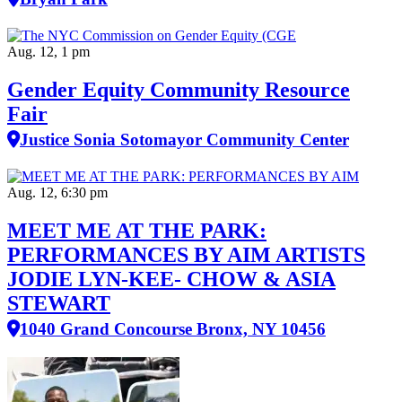
Aug. 12, 1 pm
Gender Equity Community Resource
Fair
Justice Sonia Sotomayor Community Center
Aug. 12, 6:30 pm
MEET ME AT THE PARK:
PERFORMANCES BY AIM ARTISTS
JODIE LYN-KEE- CHOW & ASIA
STEWART
1040 Grand Concourse Bronx, NY 10456