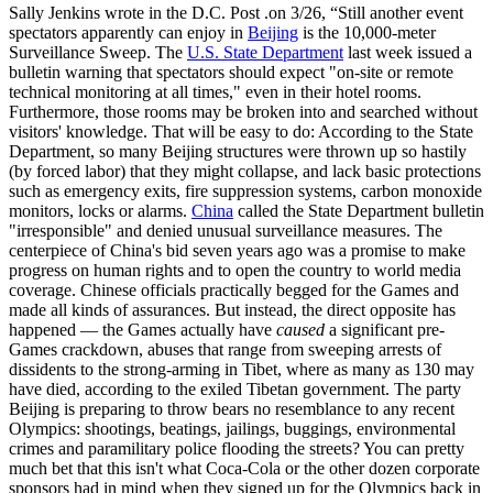
Sally Jenkins wrote in the D.C. Post .on 3/26, “Still another event
spectators apparently can enjoy in
Beijing
is the 10,000-meter
Surveillance Sweep. The
U.S. State Department
last week issued a
bulletin warning that spectators should expect "on-site or remote
technical monitoring at all times," even in their hotel rooms.
Furthermore, those rooms may be broken into and searched without
visitors' knowledge. That will be easy to do: According to the State
Department, so many Beijing structures were thrown up so hastily
(by forced labor) that they might collapse, and lack basic protections
such as emergency exits, fire suppression systems, carbon monoxide
monitors, locks or alarms.
China
called the State Department bulletin
"irresponsible" and denied unusual surveillance measures. The
centerpiece of China's bid seven years ago was a promise to make
progress on human rights and to open the country to world media
coverage. Chinese officials practically begged for the Games and
made all kinds of assurances. But instead, the direct opposite has
happened — the Games actually have
caused
a significant pre-
Games crackdown, abuses that range from sweeping arrests of
dissidents to the strong-arming in Tibet, where as many as 130 may
have died, according to the exiled Tibetan government. The party
Beijing is preparing to throw bears no resemblance to any recent
Olympics: shootings, beatings, jailings, buggings, environmental
crimes and paramilitary police flooding the streets? You can pretty
much bet that this isn't what Coca-Cola or the other dozen corporate
sponsors had in mind when they signed up for the Olympics back in