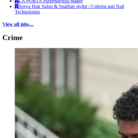
LA PORTA Pizzeria
Pizza Maker
Areya Hair Salon & Spa
Hair stylist / Colorist and Nail
Technologist
View all jobs…
Crime