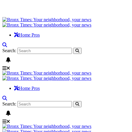
Home Pros
Search:
Home Pros
Search: