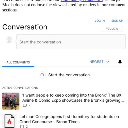
Media does not endorse the views shared by readers in our comment
sections.
LOG IN
|
SIGN UP
Conversation
FOLLOW THIS 
FOLLOW
NEWEST
ALL COMMENTS
All Comments
Start the conversation
ACTIVE CONVERSATIONS
The following is a list of the most commented articles in the last 7 d
A trending article titled "‘I want people to keep coming into the
‘I want people to keep coming into the Bronx’ The BX
Anime & Comic Expo showcases the Bronx’s growing
creative scene – Bronx Times
2
A trending article titled "Lehman College opens first dormitory fo
Lehman College opens first dormitory for students on
Grand Concourse – Bronx Times
2