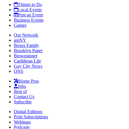
Things to Do
Local Events
Post an Event
Business Events
Games
Our Network
amNY
Bronx Family
Brooklyn Paper
Brownstoner
Caribbean Life
Gay City News
QNS
Home Pros
Jobs
Best of
Contact Us
Subscribe
Digital Editions
Print Subscriptions
Webinars
Podcasts