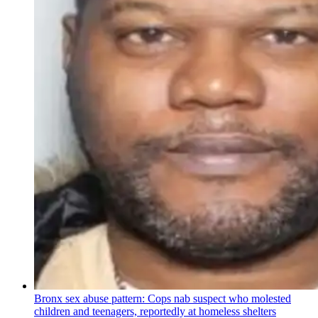
Bronx sex abuse pattern: Cops nab suspect who molested
children and teenagers, reportedly at homeless shelters