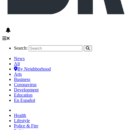
Search:
News
All
By Neighborhood
Arts
Business
Coronavirus
Development
Education
En Español
Health
Lifestyle
Police & Fire