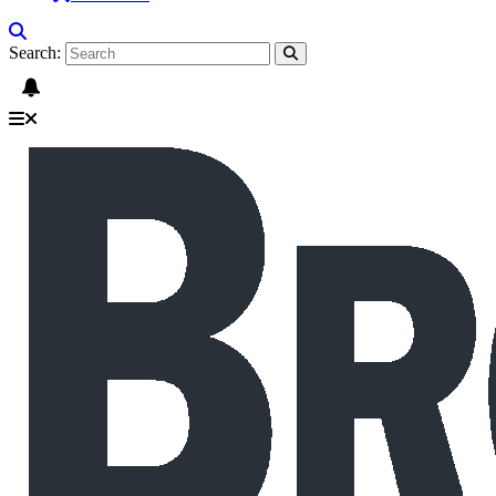
Search: