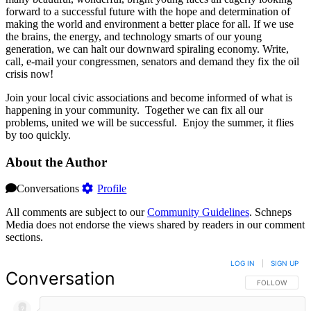
forward to a successful future with the hope and determination of
making the world and environment a better place for all. If we use
the brains, the energy, and technology smarts of our young
generation, we can halt our downward spiraling economy. Write,
call, e-mail your congressmen, senators and demand they fix the oil
crisis now!
Join your local civic associations and become informed of what is
happening in your community. Together we can fix all our
problems, united we will be successful. Enjoy the summer, it flies
by too quickly.
About the Author
Conversations
Profile
All comments are subject to our
Community Guidelines
. Schneps
Media does not endorse the views shared by readers in our comment
sections.
LOG IN
|
SIGN UP
Conversation
FOLLOW THIS 
FOLLOW