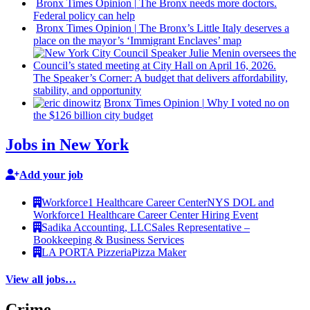
Bronx Times Opinion
|
The Bronx needs more doctors.
Federal policy can help
Bronx Times Opinion
|
The Bronx’s Little Italy deserves a
place on the mayor’s ‘Immigrant Enclaves’ map
The
Speaker’s
Corner: A budget that delivers
affordability,
stability, and
opportunity
Bronx Times Opinion
|
Why I voted no on
the $126 billion city budget
Jobs in New York
Add your job
Workforce1 Healthcare Career Center
NYS DOL and
Workforce1 Healthcare Career Center Hiring Event
Sadika Accounting, LLC
Sales Representative –
Bookkeeping & Business Services
LA PORTA Pizzeria
Pizza Maker
View all jobs…
Crime