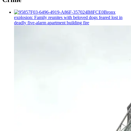
Bronx
explosion: Family reunites with beloved dogs feared lost in
deadly five-alarm apartment building fire