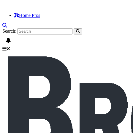
Home Pros
Search: