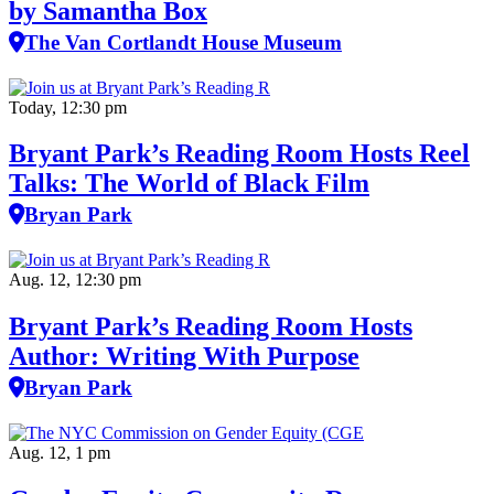
by Samantha Box
The Van Cortlandt House Museum
Today, 12:30 pm
Bryant Park’s Reading Room Hosts Reel
Talks: The World of Black Film
Bryan Park
Aug. 12, 12:30 pm
Bryant Park’s Reading Room Hosts
Author: Writing With Purpose
Bryan Park
Aug. 12, 1 pm