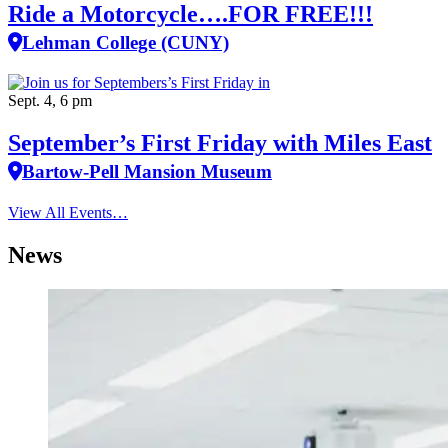
Ride a Motorcycle….FOR FREE!!!
Lehman College (CUNY)
Sept. 4, 6 pm
September’s First Friday with Miles East
Bartow-Pell Mansion Museum
View All Events…
News