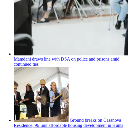
Mamdani draws line with DSA on police and prisons amid
continued ties
Ground breaks on Casanova
Residence, 96-unit affordable housing
development
in Hunts