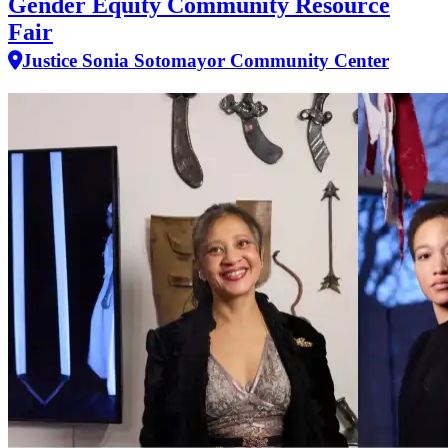
Gender Equity Community Resource
Fair
Justice Sonia Sotomayor Community Center