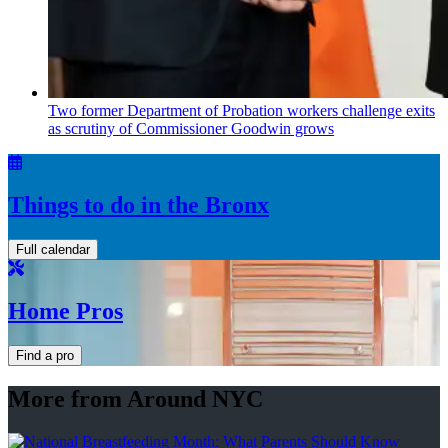
Two former Department of Probation workers challenge exits
as scrutiny of
Commissioner
Goodwin grows
Things to do in the Bronx
Full calendar
Home Pros
Find a pro
More from Around NYC