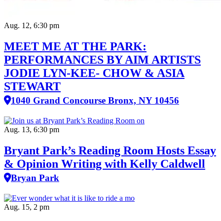
Aug. 12, 6:30 pm
MEET ME AT THE PARK:
PERFORMANCES BY AIM ARTISTS
JODIE LYN-KEE- CHOW & ASIA
STEWART
1040 Grand Concourse Bronx, NY 10456
Aug. 13, 6:30 pm
Bryant Park’s Reading Room Hosts Essay
& Opinion Writing with Kelly Caldwell
Bryan Park
Aug. 15, 2 pm