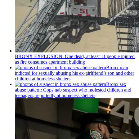
BRONX EXPLOSION: One dead, at least 11 people injured
as fire consumes apartment building
Bronx man
indicted for sexually abusing his
ex-girlfriend’s
son and other
children at homeless shelters
Bronx sex
abuse pattern: Cops nab suspect who molested children and
teenagers, reportedly at homeless shelters