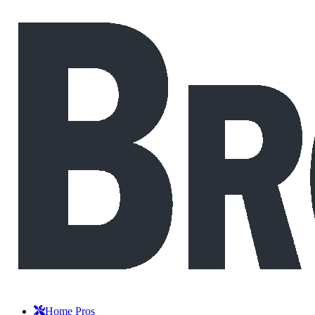
Home Pros