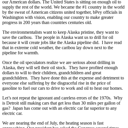
our American dollars. The United States is sitting on enough oil to
supply the rest of the world. We became the #1 country in the world
by the sweat of American citizens united together, bPey officials in
Washington with vision, enabling our country to make greater
progress in 200 years than countries centuries old.
The environmentalists want to keep Alaska pristine, they want to
save the caribou. The people in Alaska want us to drill for oil
because it will create jobs like the Alaska pipeline did. I have read
that in extreme cold weather, the caribou lay down next to the
pipeline for warmth.
Once the oil speculators realize we are serious about drilling in
Alaska, they will sell their oil stock. They have profited enough
dollars to will to their children, grandchildren and great
grandchildren. They have done this at the expense and detriment to
everyone else suffering by the disgraceful rise in the price of
gasoline to fuel our cars to drive to work and oil to heat our homes.
Let’s not repeat the ignorant and careless errors of the 1970s. Why
is Detroit still making cars that get less than 30 miles per gallon of
gas? Japan has come out with an electric car far superior to any
electric car.
We are nearing the end of July, the heating season is fast