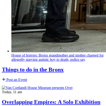
House of horrors: Bronx
grandmother
and mother charged for
allegedly starving autistic boy to death, police say
Things to do in the Bronx
Post an Event
Today, 11 am
Overlapping Empires: A Solo Exhibition