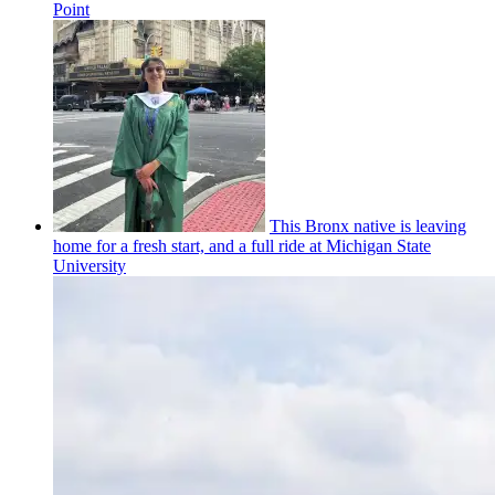
Point
This Bronx native is leaving
home for a fresh start, and a full ride at Michigan State
University