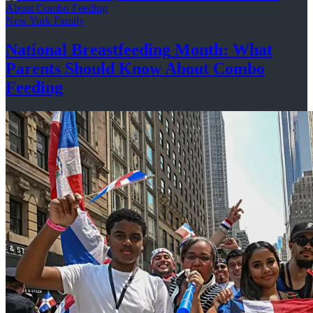
New York Family
National
Breastfeeding
Month: What
Parents Should Know About
Combo
Feeding