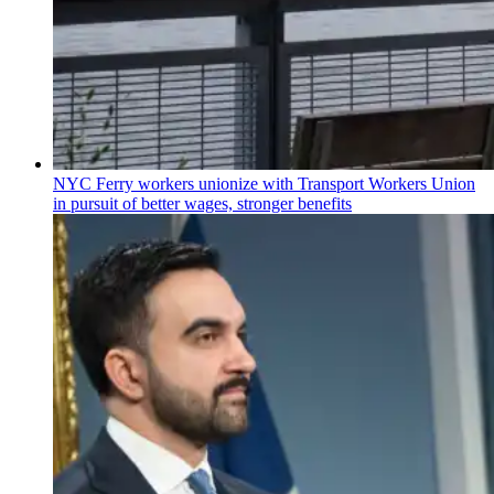
NYC Ferry workers unionize with Transport Workers Union
in pursuit of better wages, stronger benefits