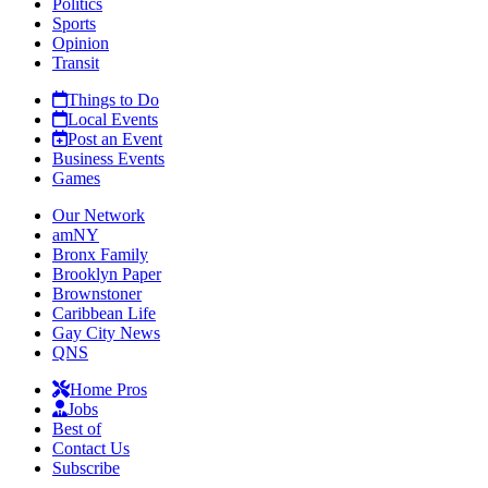
Politics
Sports
Opinion
Transit
Things to Do
Local Events
Post an Event
Business Events
Games
Our Network
amNY
Bronx Family
Brooklyn Paper
Brownstoner
Caribbean Life
Gay City News
QNS
Home Pros
Jobs
Best of
Contact Us
Subscribe