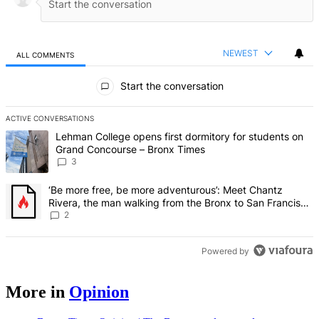
NEWEST
ALL COMMENTS
All Comments
Start the conversation
ACTIVE CONVERSATIONS
The following is a list of the most commented articles in the last 7 d
A trending article titled "Lehman College opens first dormitory f
Lehman College opens first dormitory for students on
Grand Concourse – Bronx Times
3
A trending article titled "‘Be more free, be more adventurous’: Me
‘Be more free, be more adventurous’: Meet Chantz
Rivera, the man walking from the Bronx to San Francisco
– Bronx Times
2
Powered by
More in
Opinion