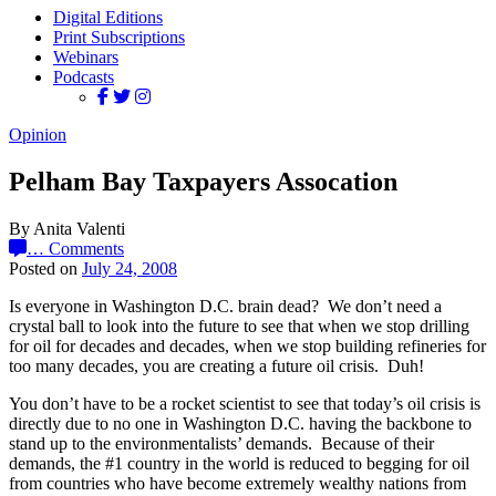
Digital Editions
Print Subscriptions
Webinars
Podcasts
Opinion
Pelham Bay Taxpayers Assocation
By Anita Valenti
…
Comments
Posted on
July 24, 2008
Is everyone in Washington D.C. brain dead? We don’t need a
crystal ball to look into the future to see that when we stop drilling
for oil for decades and decades, when we stop building refineries for
too many decades, you are creating a future oil crisis. Duh!
You don’t have to be a rocket scientist to see that today’s oil crisis is
directly due to no one in Washington D.C. having the backbone to
stand up to the environmentalists’ demands. Because of their
demands, the #1 country in the world is reduced to begging for oil
from countries who have become extremely wealthy nations from