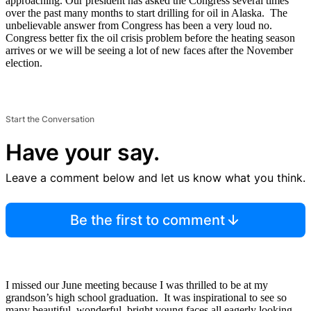
approaching. Our president has asked the Congress several times
over the past many months to start drilling for oil in Alaska. The
unbelievable answer from Congress has been a very loud no.
Congress better fix the oil crisis problem before the heating season
arrives or we will be seeing a lot of new faces after the November
election.
Start the Conversation
Have your say.
Leave a comment below and let us know what you think.
Be the first to comment
I missed our June meeting because I was thrilled to be at my
grandson’s high school graduation. It was inspirational to see so
many beautiful, wonderful, bright young faces all eagerly looking