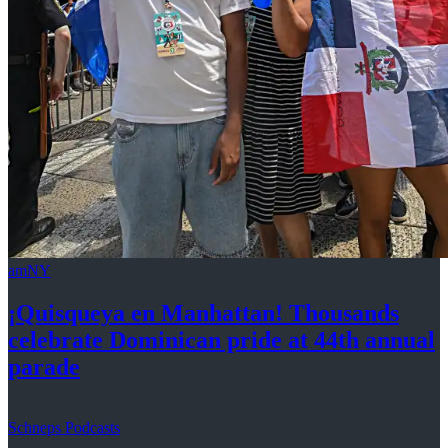
amNY
¡Quisqueya
en Manhattan! Thousands
celebrate Dominican pride at 44th
annual
parade
Schneps Podcasts